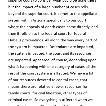
superior court to consider what could be done there,
but the impact of a large number of cases rolls
beyond the superior court. It comes to the appellate
system within Arizona specifically to our court
where the appeals of death cases come directly, and
then it rolls on to the federal court for federal
Habeus proceedings. All along the way every part of
the system is impacted. Defendants are impacted,
the state is impacted, the court and its resources
are impacted. Appeared, of course, depending upon
what’s happening with one category of cases all the
rest of the court system is affected. We have a lot
of our resources devoted to capital cases, that
means there are relatively fewer resources for
family courts, for civil litigation, other types of
criminal cases. So everything is affected when we