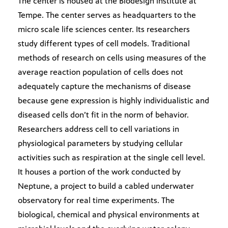
The center is housed at the Biodesign institute at
Tempe. The center serves as headquarters to the
micro scale life sciences center. Its researchers
study different types of cell models. Traditional
methods of research on cells using measures of the
average reaction population of cells does not
adequately capture the mechanisms of disease
because gene expression is highly individualistic and
diseased cells don’t fit in the norm of behavior.
Researchers address cell to cell variations in
physiological parameters by studying cellular
activities such as respiration at the single cell level.
It houses a portion of the work conducted by
Neptune, a project to build a cabled underwater
observatory for real time experiments. The
biological, chemical and physical environments at