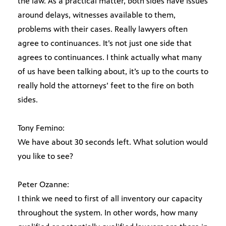
the law. As a practical matter, both sides have issues
around delays, witnesses available to them,
problems with their cases. Really lawyers often
agree to continuances. It’s not just one side that
agrees to continuances. I think actually what many
of us have been talking about, it’s up to the courts to
really hold the attorneys’ feet to the fire on both
sides.
Tony Femino:
We have about 30 seconds left. What solution would
you like to see?
Peter Ozanne:
I think we need to first of all inventory our capacity
throughout the system. In other words, how many