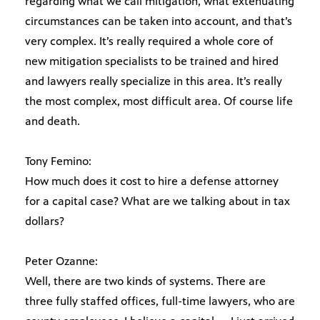
regarding what we call mitigation, what extenuating
circumstances can be taken into account, and that’s
very complex. It’s really required a whole core of
new mitigation specialists to be trained and hired
and lawyers really specialize in this area. It’s really
the most complex, most difficult area. Of course life
and death.
Tony Femino:
How much does it cost to hire a defense attorney
for a capital case? What are we talking about in tax
dollars?
Peter Ozanne:
Well, there are two kinds of systems. There are
three fully staffed offices, full-time lawyers, who are