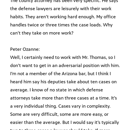
The county attorney has been very specific. He says
the defense lawyers are leisurely with their work
habits. They aren’t working hard enough. My office
handles twice or three times the case loads. Why
can’t they take on more work?
Peter Ozanne:
Well, I certainly need to work with Mr. Thomas, so I
don’t want to get in an adversarial position with him.
I’m not a member of the Arizona bar, but I think I
heard him say his deputies take about ten cases on
average. I know of no state in which defense
attorneys take more than three cases at a time. It’s
a very individual thing. Cases vary in complexity.
Some are very difficult, some are more easy, or
easier than the average. But I would say it’s typically