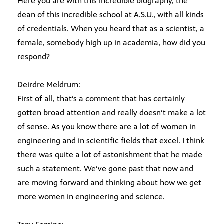
Here you are with this incredible biography, the
dean of this incredible school at A.S.U., with all kinds
of credentials. When you heard that as a scientist, a
female, somebody high up in academia, how did you
respond?
Deirdre Meldrum:
First of all, that’s a comment that has certainly
gotten broad attention and really doesn’t make a lot
of sense. As you know there are a lot of women in
engineering and in scientific fields that excel. I think
there was quite a lot of astonishment that he made
such a statement. We’ve gone past that now and
are moving forward and thinking about how we get
more women in engineering and science.