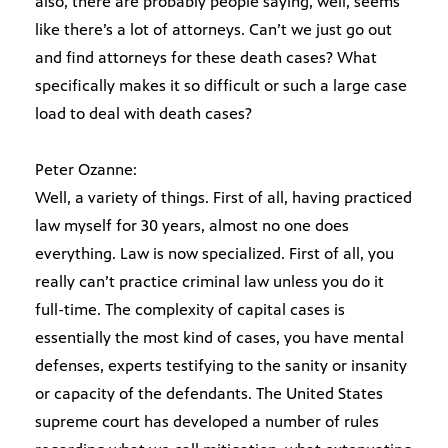
also, there are probably people saying, well, seems
like there’s a lot of attorneys. Can’t we just go out
and find attorneys for these death cases? What
specifically makes it so difficult or such a large case
load to deal with death cases?
Peter Ozanne:
Well, a variety of things. First of all, having practiced
law myself for 30 years, almost no one does
everything. Law is now specialized. First of all, you
really can’t practice criminal law unless you do it
full-time. The complexity of capital cases is
essentially the most kind of cases, you have mental
defenses, experts testifying to the sanity or insanity
or capacity of the defendants. The United States
supreme court has developed a number of rules