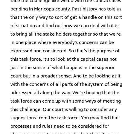
face the challenge like we do with the capital cases
pending in Maricopa county. Past history has told us
that the only way to sort of get a handle on this sort
of situation and find out how we can deal with it is
to bring all the stake holders together so that we’re
in one place where everybody’s concerns can be
expressed and considered. So that’s the purpose of
this task force. It’s to look at the capital cases not
just in the sense of what happens in the superior
court but in a broader sense. And to be looking at it
with the concerns of all parts of the system of being
addressed all along the way. We’re hoping that the
task force can come up with some ways of meeting
this challenge. Our court is willing to consider any
suggestions from the task force. You may find that
processes and rules need to be considered for