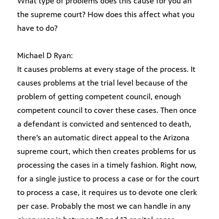
What type of problems does this cause for you an
the supreme court? How does this affect what you
have to do?
Michael D Ryan:
It causes problems at every stage of the process. It
causes problems at the trial level because of the
problem of getting competent council, enough
competent council to cover these cases. Then once
a defendant is convicted and sentenced to death,
there’s an automatic direct appeal to the Arizona
supreme court, which then creates problems for us
processing the cases in a timely fashion. Right now,
for a single justice to process a case or for the court
to process a case, it requires us to devote one clerk
per case. Probably the most we can handle in any