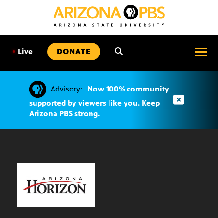
SKIP
TO
CONTENT
•
Live
DONATE
Advisory:
Now 100% community
supported by viewers like you. Keep
Arizona PBS strong.