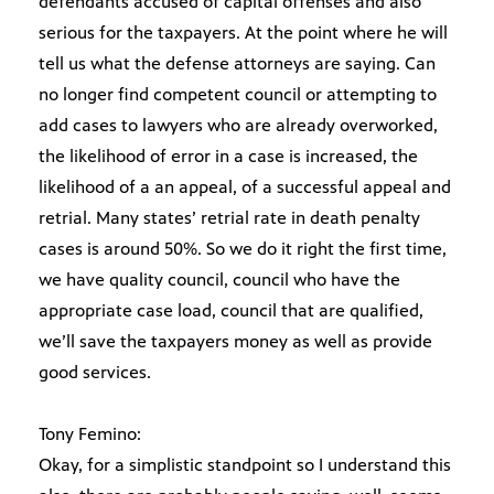
defendants accused of capital offenses and also
serious for the taxpayers. At the point where he will
tell us what the defense attorneys are saying. Can
no longer find competent council or attempting to
add cases to lawyers who are already overworked,
the likelihood of error in a case is increased, the
likelihood of a an appeal, of a successful appeal and
retrial. Many states’ retrial rate in death penalty
cases is around 50%. So we do it right the first time,
we have quality council, council who have the
appropriate case load, council that are qualified,
we’ll save the taxpayers money as well as provide
good services.
Tony Femino:
Okay, for a simplistic standpoint so I understand this