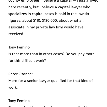
county employees. I believe a capital — I just arrived
here recently, but I believe a capital lawyer who
specializes in capital cases is paid in the low six
figures, about $110, $120,000, about what an
associate in my private law firm would have
received.
Tony Femino:
Is that more than in other cases? Do you pay more
for this difficult work?
Peter Ozanne:
More for a senior lawyer qualified for that kind of
work.
Tony Femino: