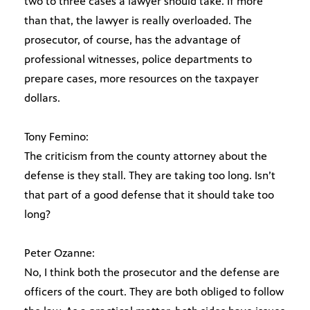
two to three cases a lawyer should take. If more
than that, the lawyer is really overloaded. The
prosecutor, of course, has the advantage of
professional witnesses, police departments to
prepare cases, more resources on the taxpayer
dollars.
Tony Femino:
The criticism from the county attorney about the
defense is they stall. They are taking too long. Isn’t
that part of a good defense that it should take too
long?
Peter Ozanne:
No, I think both the prosecutor and the defense are
officers of the court. They are both obliged to follow