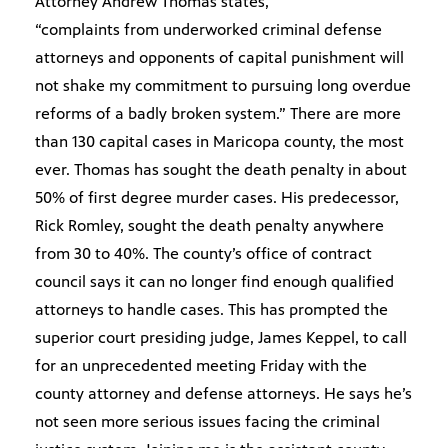
Attorney Andrew Thomas states,
“complaints from underworked criminal defense
attorneys and opponents of capital punishment will
not shake my commitment to pursuing long overdue
reforms of a badly broken system.” There are more
than 130 capital cases in Maricopa county, the most
ever. Thomas has sought the death penalty in about
50% of first degree murder cases. His predecessor,
Rick Romley, sought the death penalty anywhere
from 30 to 40%. The county’s office of contract
council says it can no longer find enough qualified
attorneys to handle cases. This has prompted the
superior court presiding judge, James Keppel, to call
for an unprecedented meeting Friday with the
county attorney and defense attorneys. He says he’s
not seen more serious issues facing the criminal