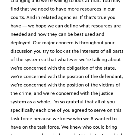
changing and we’re willing to look at that. You may
find that we need to have more resources in our
courts. And in related agencies. If that’s true you
have — we hope we can define what resources are
needed and how they can be best used and
deployed. Our major concern is throughout your
discussion you try to look at the interests of all parts
of the system so that whatever we’re talking about
we’re concerned with the obligation of the state,
we’re concerned with the position of the defendant,
we’re concerned with the position of the victims of
the crime, and we’re concerned with the justice
system as a whole. I’m so grateful that all of you
specifically each one of you agreed to serve on this
task force because we knew who we 8 wanted to
have on the task force. We knew who could bring