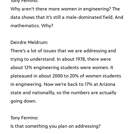
Tony Femino:
Why aren’t there more women in engineering? The
data shows that it’s still a male-dominated field. And
mathematics. Why?
Deirdre Meldrum:
There’s a lot of issues that we are addressing and
trying to understand. In about 1978, there were
about 12% engineering students were women. It
plateaued in about 2000 to 20% of women students
in engineering. Now we’re back to 17% at Arizona
state and nationallly, so the numbers are actually
going down.
Tony Femino:
Is that something you plan on addressing?