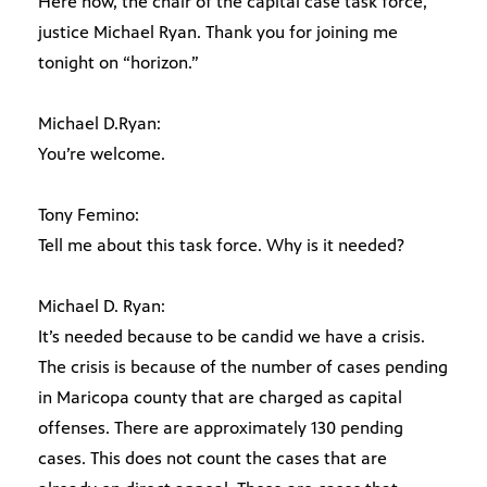
Here now, the chair of the capital case task force,
justice Michael Ryan. Thank you for joining me
tonight on “horizon.”
Michael D.Ryan:
You’re welcome.
Tony Femino:
Tell me about this task force. Why is it needed?
Michael D. Ryan:
It’s needed because to be candid we have a crisis.
The crisis is because of the number of cases pending
in Maricopa county that are charged as capital
offenses. There are approximately 130 pending
cases. This does not count the cases that are