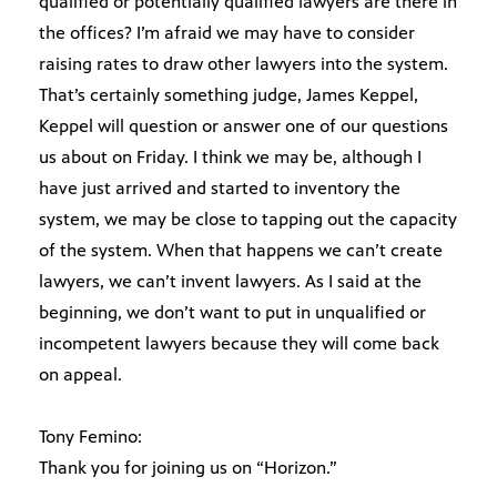
qualified or potentially qualified lawyers are there in
the offices? I’m afraid we may have to consider
raising rates to draw other lawyers into the system.
That’s certainly something judge, James Keppel,
Keppel will question or answer one of our questions
us about on Friday. I think we may be, although I
have just arrived and started to inventory the
system, we may be close to tapping out the capacity
of the system. When that happens we can’t create
lawyers, we can’t invent lawyers. As I said at the
beginning, we don’t want to put in unqualified or
incompetent lawyers because they will come back
on appeal.
Tony Femino:
Thank you for joining us on “Horizon.”