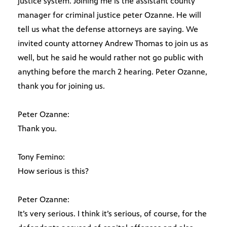
justice system. Joining me is the assistant county
manager for criminal justice peter Ozanne. He will
tell us what the defense attorneys are saying. We
invited county attorney Andrew Thomas to join us as
well, but he said he would rather not go public with
anything before the march 2 hearing. Peter Ozanne,
thank you for joining us.
Peter Ozanne:
Thank you.
Tony Femino:
How serious is this?
Peter Ozanne:
It’s very serious. I think it’s serious, of course, for the