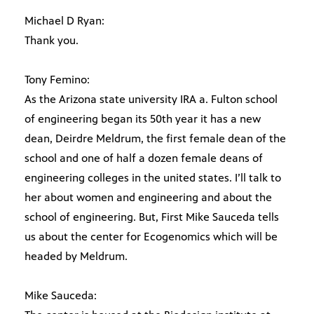
Michael D Ryan:
Thank you.
Tony Femino:
As the Arizona state university IRA a. Fulton school
of engineering began its 50th year it has a new
dean, Deirdre Meldrum, the first female dean of the
school and one of half a dozen female deans of
engineering colleges in the united states. I’ll talk to
her about women and engineering and about the
school of engineering. But, First Mike Sauceda tells
us about the center for Ecogenomics which will be
headed by Meldrum.
Mike Sauceda: