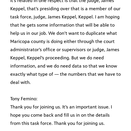
It’s related in one respect is that the judge, James
Keppel, that’s presiding over that is a member of our
task force, judge, James Keppel, Keppel. I am hoping
that he gets some information that will be able to
help us in our job. We don’t want to duplicate what
Maricopa county is doing either through the court
administrator’s office or supervisors or judge, James
Keppel, Keppel’s proceeding. But we do need
information, and we do need data so that we know
exactly what type of — the numbers that we have to
deal with.
Tony Femino:
Thank you for joining us. It’s an important issue. I
hope you come back and fill us in on the details
from this task force. Thank you for joining us.