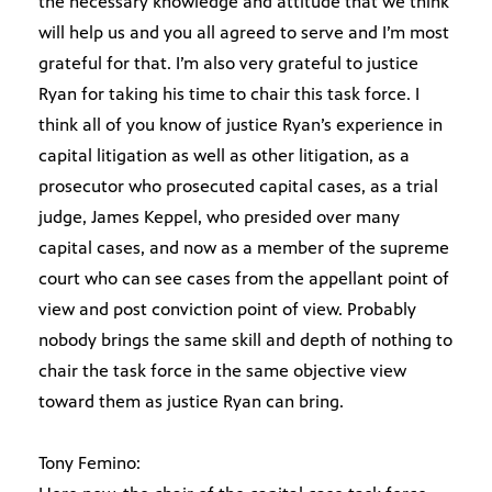
the necessary knowledge and attitude that we think
will help us and you all agreed to serve and I’m most
grateful for that. I’m also very grateful to justice
Ryan for taking his time to chair this task force. I
think all of you know of justice Ryan’s experience in
capital litigation as well as other litigation, as a
prosecutor who prosecuted capital cases, as a trial
judge, James Keppel, who presided over many
capital cases, and now as a member of the supreme
court who can see cases from the appellant point of
view and post conviction point of view. Probably
nobody brings the same skill and depth of nothing to
chair the task force in the same objective view
toward them as justice Ryan can bring.
Tony Femino: