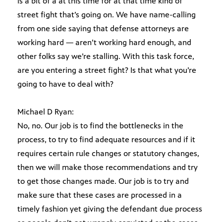
is a bit of a at this time for at that time kind of
street fight that’s going on. We have name-calling
from one side saying that defense attorneys are
working hard — aren’t working hard enough, and
other folks say we’re stalling. With this task force,
are you entering a street fight? Is that what you’re
going to have to deal with?
Michael D Ryan:
No, no. Our job is to find the bottlenecks in the
process, to try to find adequate resources and if it
requires certain rule changes or statutory changes,
then we will make those recommendations and try
to get those changes made. Our job is to try and
make sure that these cases are processed in a
timely fashion yet giving the defendant due process