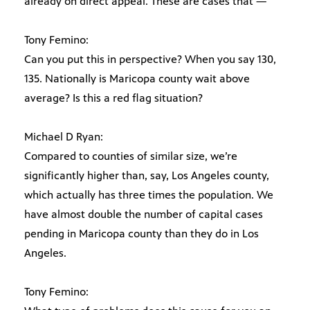
already on direct appeal. These are cases that —
Tony Femino:
Can you put this in perspective? When you say 130,
135. Nationally is Maricopa county wait above
average? Is this a red flag situation?
Michael D Ryan:
Compared to counties of similar size, we’re
significantly higher than, say, Los Angeles county,
which actually has three times the population. We
have almost double the number of capital cases
pending in Maricopa county than they do in Los
Angeles.
Tony Femino: