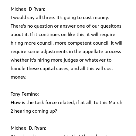
Michael D Ryan:
I would say all three. It’s going to cost money.
There’s no question or answer one of our quesitons
about it. If it continues on like this, it will require
hiring more council, more competent council. It will
require some adjustments in the appellate process
whether it’s hiring more judges or whatever to
handle these capital cases, and all this will cost
money.
Tony Femino:
How is the task force related, if at all, to this March
2 hearing coming up?
Michael D. Ryan: