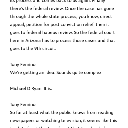
its process and comes back to us again. Finally
there’s the federal review. Once the case has gone
through the whole state process, you know, direct
appeal, petition for post conviction relief, then it
goes to federal habeus review. So the federal court
here in Arizona has to process those cases and that
goes to the 9th circuit.
Tony Femino:
We’re getting an idea. Sounds quite complex.
Michael D Ryan: It is.
Tony Femino:
So far at least what the public knows from reading
newspapers or watching television, it seems like this