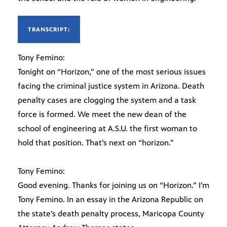
TRANSCRIPT:
Tony Femino:
Tonight on “Horizon,” one of the most serious issues
facing the criminal justice system in Arizona. Death
penalty cases are clogging the system and a task
force is formed. We meet the new dean of the
school of engineering at A.S.U. the first woman to
hold that position. That’s next on “horizon.”
Tony Femino:
Good evening. Thanks for joining us on “Horizon.” I’m
Tony Femino. In an essay in the Arizona Republic on
the state’s death penalty process, Maricopa County