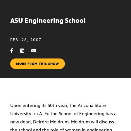
ASU Engineering School
FEB. 26, 2007
MORE FROM THIS SHOW
Upon entering its 50th year, the Arizona State
University Ira A. Fulton School of Engineering has a
new dean, Deirdre Meldrum. Meldrum will discuss
the school and the role of women in engineering.