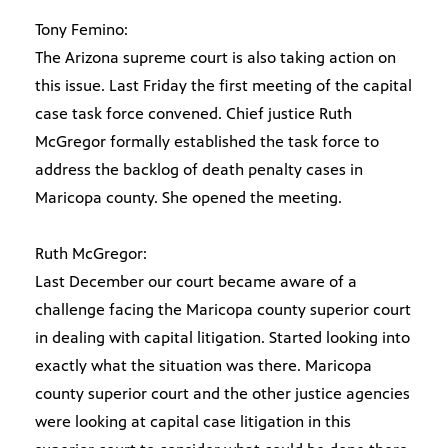
Tony Femino:
The Arizona supreme court is also taking action on
this issue. Last Friday the first meeting of the capital
case task force convened. Chief justice Ruth
McGregor formally established the task force to
address the backlog of death penalty cases in
Maricopa county. She opened the meeting.
Ruth McGregor:
Last December our court became aware of a
challenge facing the Maricopa county superior court
in dealing with capital litigation. Started looking into
exactly what the situation was there. Maricopa
county superior court and the other justice agencies
were looking at capital case litigation in this