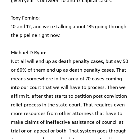
given year is between 10 and 12 capital cases.
Tony Femino:
10 and 12, and we’re talking about 135 going through
the pipeline right now.
Michael D Ryan:
Not all will end up as death penalty cases, but say 50
or 60% of them end up as death penalty cases. That
means somewhere in the area of 70 cases coming
into our court that we will have to process. Then we
affirm it, after that starts to petition post conviction
relief process in the state court. That requires even
more resources from other attorneys that have to
make claims of ineffective assistance of council at
trial or on appeal or both. That system goes through