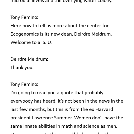
microbial levels and the overlying water colony.
Tony Femino:
Here now to tell us more about the center for
Ecogenomics is its new dean, Deirdre Meldrum.
Welcome to a. S. U.
Deirdre Meldrum:
Thank you.
Tony Femino:
I’m going to read you a quote that probably
everybody has heard. It’s not been in the news in the
last few months, but this is from the ex Harvard
president Lawrence Summer. Women don’t have the
same innate abilities in math and science as men.