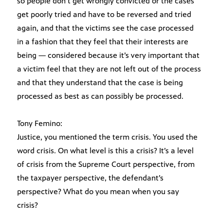
so people don’t get wrongly convicted or the cases
get poorly tried and have to be reversed and tried
again, and that the victims see the case processed
in a fashion that they feel that their interests are
being — considered because it’s very important that
a victim feel that they are not left out of the process
and that they understand that the case is being
processed as best as can possibly be processed.
Tony Femino:
Justice, you mentioned the term crisis. You used the
word crisis. On what level is this a crisis? It’s a level
of crisis from the Supreme Court perspective, from
the taxpayer perspective, the defendant’s
perspective? What do you mean when you say
crisis?