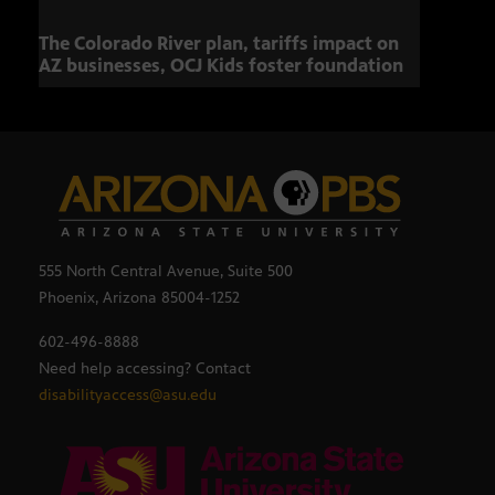
The Colorado River plan, tariffs impact on
OCJ 
AZ businesses, OCJ Kids foster foundation
555 North Central Avenue, Suite 500
Phoenix, Arizona 85004-1252
602-496-8888
Need help accessing? Contact
disabilityaccess@asu.edu