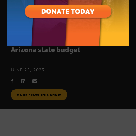
Continued conflict over the
Arizona state budget
JUNE 25, 2025
MORE FROM THIS SHOW