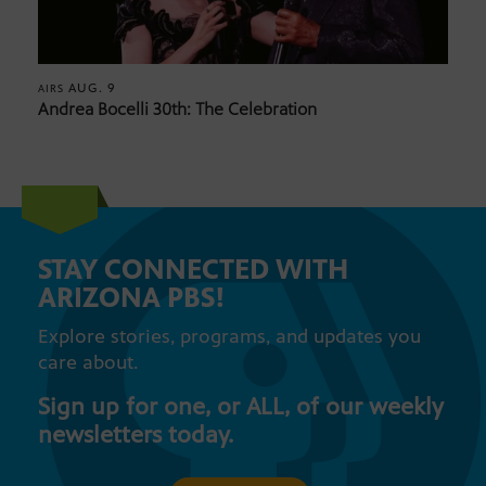
AUG. 9
AIRS
Andrea Bocelli 30th: The Celebration
STAY CONNECTED WITH
ARIZONA PBS!
Explore stories, programs, and updates you
care about.
Sign up for one, or ALL, of our weekly
newsletters today.