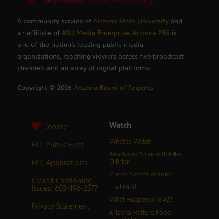
A community service of
Arizona State University
and
an affiliate of
ASU Media Enterprise
,
Arizona PBS
is
one of the nation’s leading public media
organizations, reaching viewers across five broadcast
channels and an array of digital platforms.
Copyright ©
2026
Arizona Board of Regents
Watch
Donate
What to Watch
FCC Public Files
Resolve to Solve with Miles
FCC Applications
O’Brien
Check, Please! Arizona
Closed Captioning
Issues: 602-496-2877
Trail Mix’d
What Happened in AZ?
Privacy Statement
Arizona Matters: Food