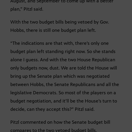
August, and September to come up with a better
plan,” Pitzl said.
With the two budget bills being vetoed by Gov.
Hobbs, there is still one budget plan left.
“The indications are that with, there’s only one
budget plan left standing right now. So she stands
alone I guess. And with the two House Republican
only budgets now, dust. We are told the House will
bring up the Senate plan which was negotiated
between Hobbs, the Senate Republicans and all the
legislative Democrats. So most of the players on a
budget negotiation, and it’ll be the House’s turn to
decide, can they accept this?” Pitzl said.
Pitzl commented on how the Senate budget bill
compares to the two vetoed budget bills.