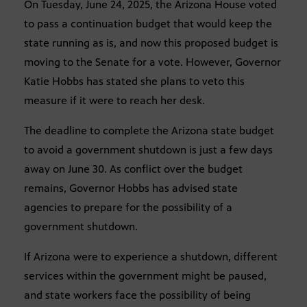
On Tuesday, June 24, 2025, the Arizona House voted
to pass a continuation budget that would keep the
state running as is, and now this proposed budget is
moving to the Senate for a vote. However, Governor
Katie Hobbs has stated she plans to veto this
measure if it were to reach her desk.
The deadline to complete the Arizona state budget
to avoid a government shutdown is just a few days
away on June 30. As conflict over the budget
remains, Governor Hobbs has advised state
agencies to prepare for the possibility of a
government shutdown.
If Arizona were to experience a shutdown, different
services within the government might be paused,
and state workers face the possibility of being