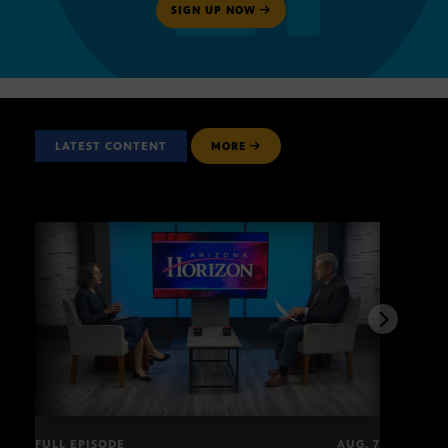
SIGN UP NOW
LATEST CONTENT
MORE
FULL EPISODE
AUG. 7