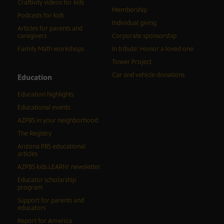
Craftivity videos for kids
Membership
Podcasts for kids
Individual giving
Articles for parents and
caregivers
Corporate sponsorship
Family Math workshops
In tribute: Honor a loved one
Tower Project
Car and vehicle donations
Education
Education highlights
Educational events
AZPBS in your neighborhood
The Registry
Arizona PBS educational
articles
AZPBS kids LEARN! newsletter
Educator scholarship
program
Support for parents and
educators
Report for America