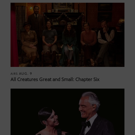
AUG. 9
AIRS
All Creatures Great and Small: Chapter Six