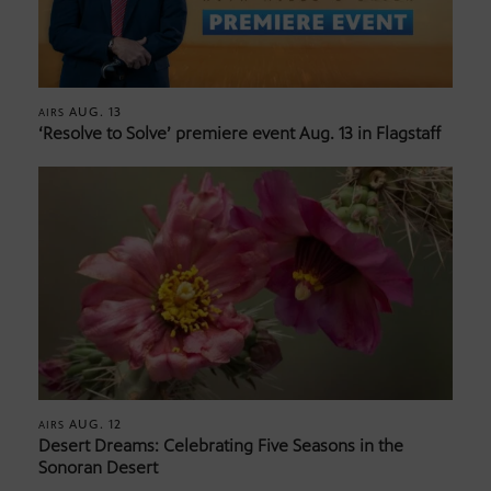
AUG. 13
AIRS
‘Resolve to Solve’ premiere event Aug. 13 in Flagstaff
AUG. 12
AIRS
Desert Dreams: Celebrating Five Seasons in the
Sonoran Desert