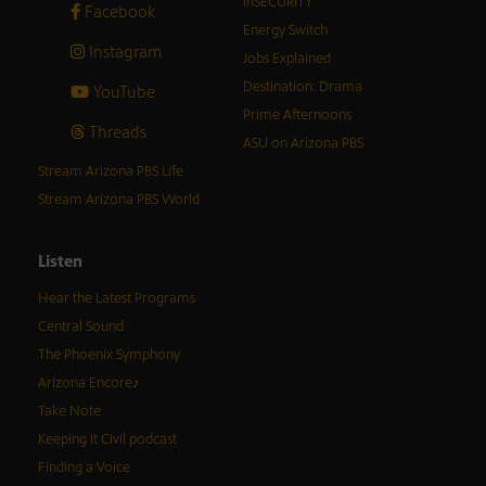
inSECURITY
Facebook
Energy Switch
Instagram
Jobs Explained
Destination: Drama
YouTube
Prime Afternoons
Threads
ASU on Arizona PBS
Stream Arizona PBS Life
Stream Arizona PBS World
Listen
Hear the Latest Programs
Central Sound
The Phoenix Symphony
Arizona Encore♪
Take Note
Keeping It Civil podcast
Finding a Voice