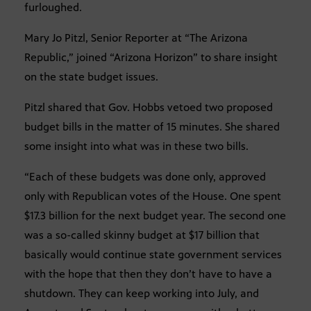
furloughed.
Mary Jo Pitzl, Senior Reporter at “The Arizona
Republic,” joined “Arizona Horizon” to share insight
on the state budget issues.
Pitzl shared that Gov. Hobbs vetoed two proposed
budget bills in the matter of 15 minutes. She shared
some insight into what was in these two bills.
“Each of these budgets was done only, approved
only with Republican votes of the House. One spent
$17.3 billion for the next budget year. The second one
was a so-called skinny budget at $17 billion that
basically would continue state government services
with the hope that then they don’t have to have a
shutdown. They can keep working into July, and