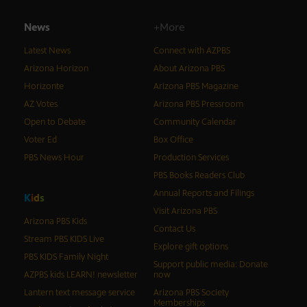
News
+More
Latest News
Connect with AZPBS
Arizona Horizon
About Arizona PBS
Horizonte
Arizona PBS Magazine
AZ Votes
Arizona PBS Pressroom
Open to Debate
Community Calendar
Voter Ed
Box Office
PBS News Hour
Production Services
PBS Books Readers Club
Annual Reports and Filings
K
i
d
s
Visit Arizona PBS
Arizona PBS Kids
Contact Us
Stream PBS KIDS Live
Explore gift options
PBS KIDS Family Night
Support public media: Donate
AZPBS kids LEARN! newsletter
now
Lantern text message service
Arizona PBS Society
Memberships