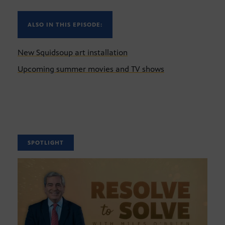
ALSO IN THIS EPISODE:
New Squidsoup art installation
Upcoming summer movies and TV shows
SPOTLIGHT