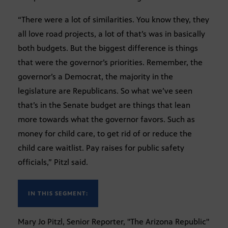
“There were a lot of similarities. You know they, they
all love road projects, a lot of that’s was in basically
both budgets. But the biggest difference is things
that were the governor’s priorities. Remember, the
governor’s a Democrat, the majority in the
legislature are Republicans. So what we’ve seen
that’s in the Senate budget are things that lean
more towards what the governor favors. Such as
money for child care, to get rid of or reduce the
child care waitlist. Pay raises for public safety
officials,” Pitzl said.
IN THIS SEGMENT:
Mary Jo Pitzl, Senior Reporter, "The Arizona Republic"