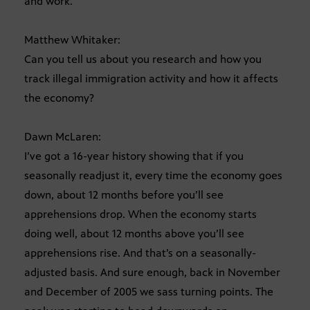
and work.
Matthew Whitaker:
Can you tell us about you research and how you
track illegal immigration activity and how it affects
the economy?
Dawn McLaren:
I’ve got a 16-year history showing that if you
seasonally readjust it, every time the economy goes
down, about 12 months before you’ll see
apprehensions drop. When the economy starts
doing well, about 12 months above you’ll see
apprehensions rise. And that’s on a seasonally-
adjusted basis. And sure enough, back in November
and December of 2005 we sass turning points. The