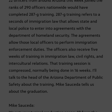
22 officers from around Arizona this week joined the
ranks of 290 officers nationwide would have
completed 287-g training. 287-g training refers to a
seconds of immigration law that allows state and
local police to enter into agreements with the
department of homeland security. The agreements
allow those local officers to perform immigration
enforcement duties. The officers also receive five
weeks of training in immigration law, civil rights, and
intercultural relations. That training session is
compressed, normally being done in 16 weeks. I’ll
talk to the head of the Arizona Department of Public
Safety about the training. Mike Sauceda tells us
about the graduation.
Mike Sauceda: