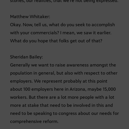
stories, our realities, that we’re not being expressed.
Matthew Whitaker:
Okay. Now, tell us, what do you seek to accomplish
with your commercials? I mean, we saw it earlier.
What do you hope that folks get out of that?
Sheridan Bailey:
Generally we want to raise awareness amongst the
population in general, but also with respect to other
employers. We represent probably at this point
about 100 employers here in Arizona, maybe 15,000
workers. But there are a lot more people with a lot
more at stake that need to be involved in this and
need to be speaking to congress about our needs for
comprehensive reform.