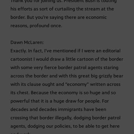
Thank you for joining us. President Bush is touting
his efforts as sort of curtailing the stream at the
border. But you’re saying there are economic
reasons, profound once.
Dawn McLaren:
Exactly. In fact, I’ve mentioned if I were an editorial
cartoonist I would draw a little cartoon of the border
with some very fierce border patrol agents staring
across the border and with this great big grizzly bear
with its clause ought and “economy” written across
its chest. Because the economy is so huge and so
powerful that it is a huge draw for people. For
decades and decades immigrants have been
crossing that border illegally, dodging border patrol
agents, dodging our policies, to be able to get here