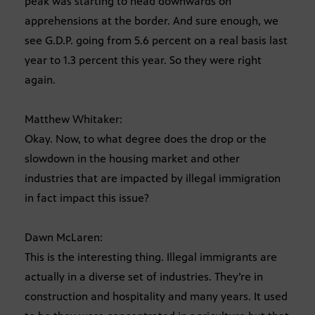
peak was starting to head downwards on
apprehensions at the border. And sure enough, we
see G.D.P. going from 5.6 percent on a real basis last
year to 1.3 percent this year. So they were right
again.
Matthew Whitaker:
Okay. Now, to what degree does the drop or the
slowdown in the housing market and other
industries that are impacted by illegal immigration
in fact impact this issue?
Dawn McLaren:
This is the interesting thing. Illegal immigrants are
actually in a diverse set of industries. They’re in
construction and hospitality and many years. It used