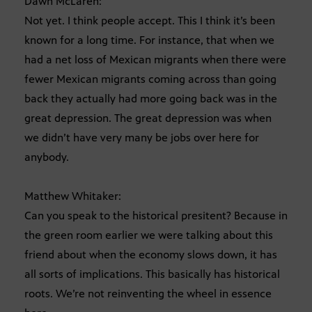
Dawn McLaren:
Not yet. I think people accept. This I think it’s been
known for a long time. For instance, that when we
had a net loss of Mexican migrants when there were
fewer Mexican migrants coming across than going
back they actually had more going back was in the
great depression. The great depression was when
we didn’t have very many be jobs over here for
anybody.
Matthew Whitaker:
Can you speak to the historical presitent? Because in
the green room earlier we were talking about this
friend about when the economy slows down, it has
all sorts of implications. This basically has historical
roots. We’re not reinventing the wheel in essence