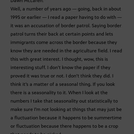
Dawn McLaren:
Well, a number of years ago — going, back in about
1995 or earlier — I read a paper having to do with —
it was an accusation of border patrol. Saying border
patrol turns their back at certain points and lets
immigrants come across the border because they
know they are needed in the agriculture field. I read
this with great interest. I thought, wow, this is
interesting stuff. I don’t know the paper if they
proved it was true or not. I don’t think they did. I
think it’s a matter of a seasonal thing. If you look
there is a seasonality to it. When I look at the
numbers I take that seasonality out statistically to
make sure I’m not looking at things that may just be
a fluctuation because it happens to be summertime
or fluctuation because there happens to be a crop