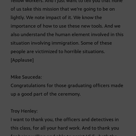
fellow workers. And I just want to tell you that none
of us take this mission that we’re going to be on
lightly. We note impact of it. We know the
importance of how to use these new tools. And we
also understand the human element involved in this
situation involving immigration. Some of these
people are victimized to horrible situations.
[Applause]
Mike Sauceda:
Congratulations for those graduating officers made
up a good part of the ceremony.
Troy Henley:
I want to thank you, the officers and detectives in
this class, for all your hard work. And to thank you