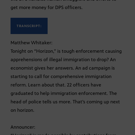
get more money for DPS officers.
TRANSCRIPT:
Matthew Whitaker:
Tonight on “Horizon,” is tough enforcement causing
apprehensions of illegal immigration to drop? An
economist gives her answers. An ad campaign is
starting to call for comprehensive immigration
reform. Learn about that. 22 officers have
graduated to help immigration enforcement. The
head of police tells us more. That’s coming up next
on horizon.
Announcer: