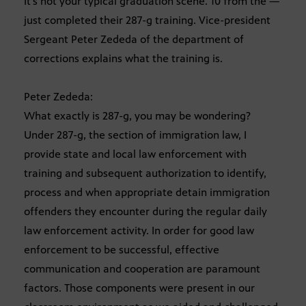
It’s not your typical graduation scene. 10 from the —
just completed their 287-g training. Vice-president
Sergeant Peter Zededa of the department of
corrections explains what the training is.
Peter Zededa:
What exactly is 287-g, you may be wondering?
Under 287-g, the section of immigration law, I
provide state and local law enforcement with
training and subsequent authorization to identify,
process and when appropriate detain immigration
offenders they encounter during the regular daily
law enforcement activity. In order for good law
enforcement to be successful, effective
communication and cooperation are paramount
factors. Those components were present in our