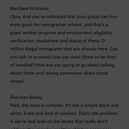
Matthew Whitaker:
Okay. And you’ve indicated that your group has four
main goals for immigration reform, and that’s a
guest worker program and employment eligibility
verification, resolutions and status of these 12
million illegal immigrants that are already here. Can
you talk to us about how you want those to be than
of handled? How are you going to go about talking
about those and raising awareness about those
issues?
Sheridan Bailey:
Well, the issue is complex. It’s not a simple black and
white, knee-jerk kind of solution. That’s the problem
is we’ve had laws on the books that really don’t