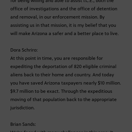
for being willing and able to assist I.C.E., both the
office of investigations and the office of detention
and removal, in our enforcement mission. By
assisting us in that mission, it is my belief that you
will make Arizona a safer and a better place to live.
Dora Schriro:
At this point in time, you are responsible for
expediting the deportation of 820 eligible criminal
aliens back to their home and country. And today
you have saved Arizona taxpayers nearly $10 million.
$9.7 million to be exact. Through the expeditious
moving of that population back to the appropriate
jurisdiction.
Brian Sands: