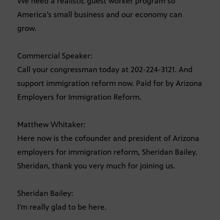
We need a realistic guest worker program so
America’s small business and our economy can
grow.
Commercial Speaker:
Call your congressman today at 202-224-3121. And
support immigration reform now. Paid for by Arizona
Employers for Immigration Reform.
Matthew Whitaker:
Here now is the cofounder and president of Arizona
employers for immigration reform, Sheridan Bailey.
Sheridan, thank you very much for joining us.
Sheridan Bailey:
I’m really glad to be here.