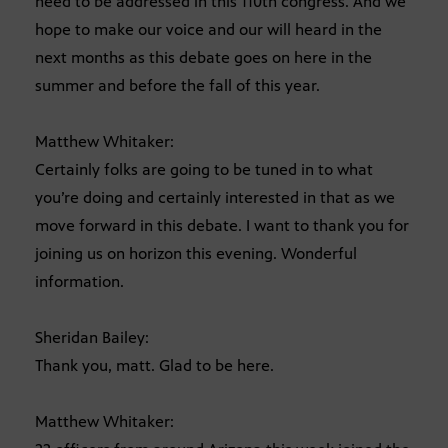
need to be addressed in this 110th congress. And we
hope to make our voice and our will heard in the
next months as this debate goes on here in the
summer and before the fall of this year.
Matthew Whitaker:
Certainly folks are going to be tuned in to what
you’re doing and certainly interested in that as we
move forward in this debate. I want to thank you for
joining us on horizon this evening. Wonderful
information.
Sheridan Bailey:
Thank you, matt. Glad to be here.
Matthew Whitaker: