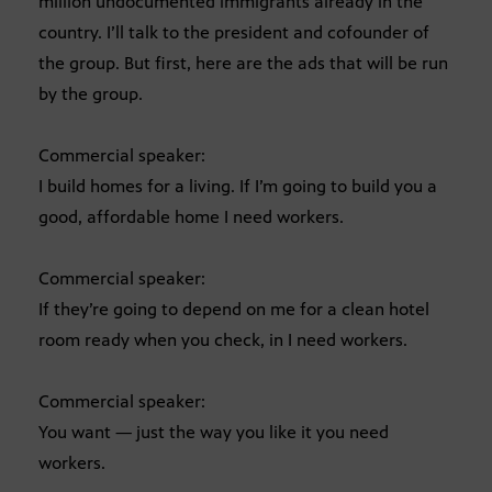
million undocumented immigrants already in the
country. I’ll talk to the president and cofounder of
the group. But first, here are the ads that will be run
by the group.
Commercial speaker:
I build homes for a living. If I’m going to build you a
good, affordable home I need workers.
Commercial speaker:
If they’re going to depend on me for a clean hotel
room ready when you check, in I need workers.
Commercial speaker:
You want — just the way you like it you need
workers.