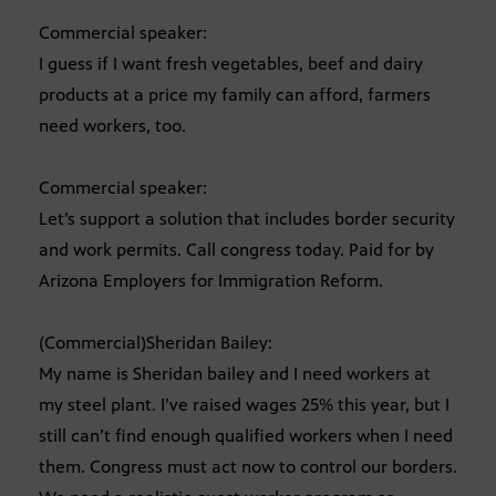
Commercial speaker:
I guess if I want fresh vegetables, beef and dairy
products at a price my family can afford, farmers
need workers, too.
Commercial speaker:
Let’s support a solution that includes border security
and work permits. Call congress today. Paid for by
Arizona Employers for Immigration Reform.
(Commercial)Sheridan Bailey:
My name is Sheridan bailey and I need workers at
my steel plant. I’ve raised wages 25% this year, but I
still can’t find enough qualified workers when I need
them. Congress must act now to control our borders.