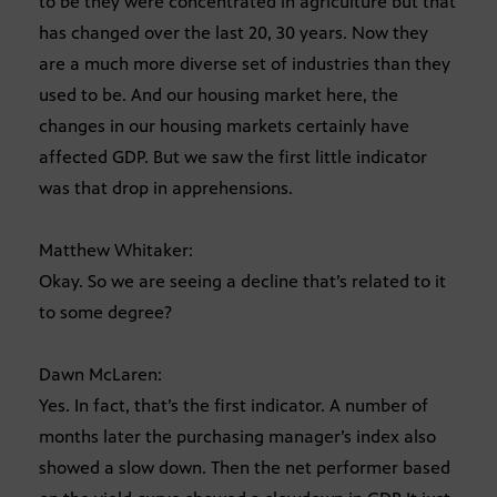
to be they were concentrated in agriculture but that
has changed over the last 20, 30 years. Now they
are a much more diverse set of industries than they
used to be. And our housing market here, the
changes in our housing markets certainly have
affected GDP. But we saw the first little indicator
was that drop in apprehensions.
Matthew Whitaker:
Okay. So we are seeing a decline that’s related to it
to some degree?
Dawn McLaren:
Yes. In fact, that’s the first indicator. A number of
months later the purchasing manager’s index also
showed a slow down. Then the net performer based