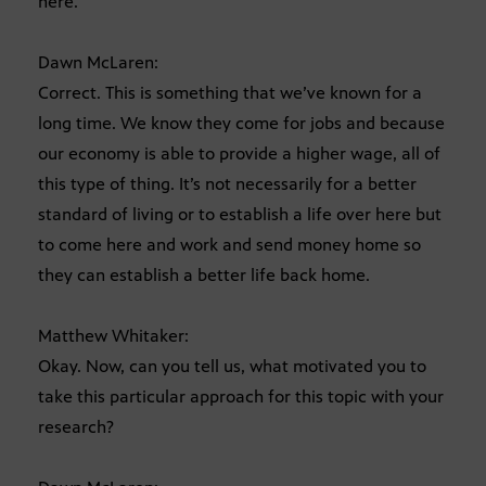
here.
Dawn McLaren:
Correct. This is something that we’ve known for a
long time. We know they come for jobs and because
our economy is able to provide a higher wage, all of
this type of thing. It’s not necessarily for a better
standard of living or to establish a life over here but
to come here and work and send money home so
they can establish a better life back home.
Matthew Whitaker:
Okay. Now, can you tell us, what motivated you to
take this particular approach for this topic with your
research?