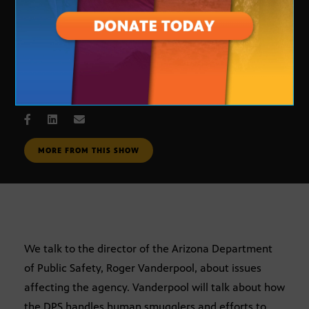
DPS Director
MAY 10, 2007
MORE FROM THIS SHOW
We talk to the director of the Arizona Department
of Public Safety, Roger Vanderpool, about issues
affecting the agency. Vanderpool will talk about how
the DPS handles human smugglers and efforts to