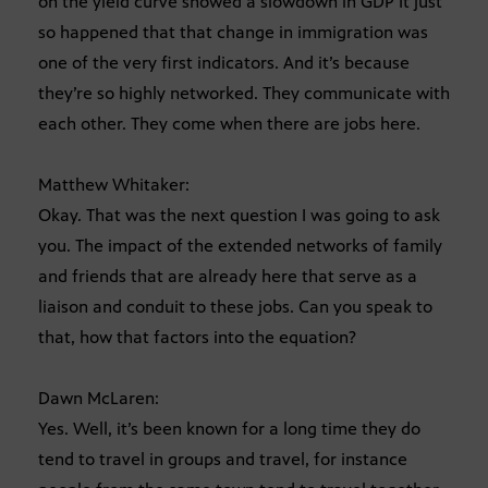
on the yield curve showed a slowdown in GDP It just
so happened that that change in immigration was
one of the very first indicators. And it’s because
they’re so highly networked. They communicate with
each other. They come when there are jobs here.
Matthew Whitaker:
Okay. That was the next question I was going to ask
you. The impact of the extended networks of family
and friends that are already here that serve as a
liaison and conduit to these jobs. Can you speak to
that, how that factors into the equation?
Dawn McLaren:
Yes. Well, it’s been known for a long time they do
tend to travel in groups and travel, for instance