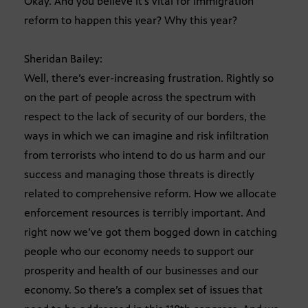
Okay. And you believe it’s vital for immigration
reform to happen this year? Why this year?
Sheridan Bailey:
Well, there’s ever-increasing frustration. Rightly so
on the part of people across the spectrum with
respect to the lack of security of our borders, the
ways in which we can imagine and risk infiltration
from terrorists who intend to do us harm and our
success and managing those threats is directly
related to comprehensive reform. How we allocate
enforcement resources is terribly important. And
right now we’ve got them bogged down in catching
people who our economy needs to support our
prosperity and health of our businesses and our
economy. So there’s a complex set of issues that