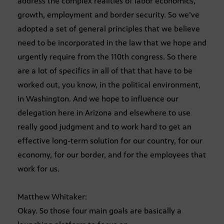
address the complex realities of labor economics,
growth, employment and border security. So we’ve
adopted a set of general principles that we believe
need to be incorporated in the law that we hope and
urgently require from the 110th congress. So there
are a lot of specifics in all of that that have to be
worked out, you know, in the political environment,
in Washington. And we hope to influence our
delegation here in Arizona and elsewhere to use
really good judgment and to work hard to get an
effective long-term solution for our country, for our
economy, for our border, and for the employees that
work for us.
Matthew Whitaker:
Okay. So those four main goals are basically a