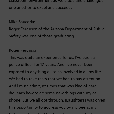
classroom environment as we aided and challenged
one another to excel and succeed.
Mike Sauceda:
Roger Ferguson of the Arizona Department of Public
Safety was one of those graduating.
Roger Ferguson:
This was quite an experience for us. I’ve been a
police officer for 17-years. And I’ve never been
exposed to anything quite so involved in all my life.
We had to take tests that we had to pay attention.
And I must admit, at times that was kind of hard. I
did learn how to do some new things with my cell
phone. But we all got through. [Laughter] I was given
this opportunity to address you by my peers, my