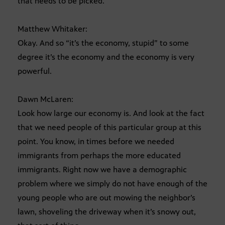
that needs to be picked.
Matthew Whitaker:
Okay. And so “it’s the economy, stupid” to some
degree it’s the economy and the economy is very
powerful.
Dawn McLaren:
Look how large our economy is. And look at the fact
that we need people of this particular group at this
point. You know, in times before we needed
immigrants from perhaps the more educated
immigrants. Right now we have a demographic
problem where we simply do not have enough of the
young people who are out mowing the neighbor’s
lawn, shoveling the driveway when it’s snowy out,