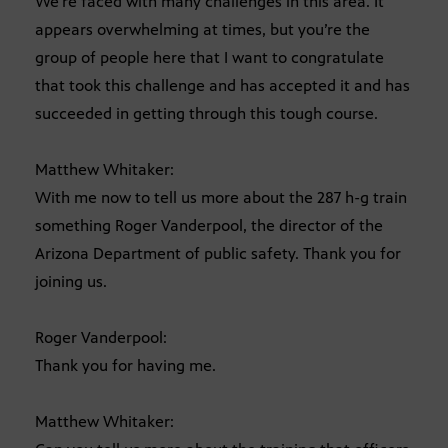
We’re faced with many challenges in this area. It
appears overwhelming at times, but you’re the
group of people here that I want to congratulate
that took this challenge and has accepted it and has
succeeded in getting through this tough course.
Matthew Whitaker:
With me now to tell us more about the 287 h-g train
something Roger Vanderpool, the director of the
Arizona Department of public safety. Thank you for
joining us.
Roger Vanderpool:
Thank you for having me.
Matthew Whitaker: