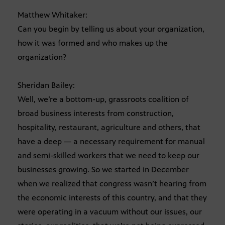
Matthew Whitaker:
Can you begin by telling us about your organization,
how it was formed and who makes up the
organization?
Sheridan Bailey:
Well, we’re a bottom-up, grassroots coalition of
broad business interests from construction,
hospitality, restaurant, agriculture and others, that
have a deep — a necessary requirement for manual
and semi-skilled workers that we need to keep our
businesses growing. So we started in December
when we realized that congress wasn’t hearing from
the economic interests of this country, and that they
were operating in a vacuum without our issues, our