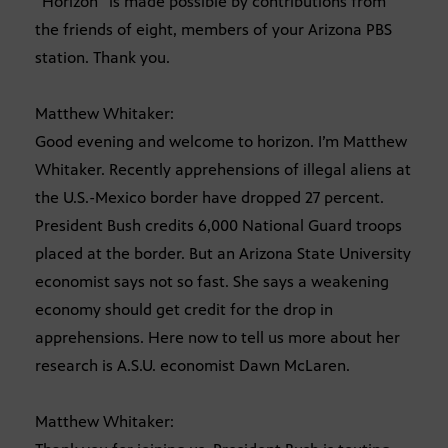
“Horizon” is made possible by contributions from
the friends of eight, members of your Arizona PBS
station. Thank you.
Matthew Whitaker:
Good evening and welcome to horizon. I’m Matthew
Whitaker. Recently apprehensions of illegal aliens at
the U.S.-Mexico border have dropped 27 percent.
President Bush credits 6,000 National Guard troops
placed at the border. But an Arizona State University
economist says not so fast. She says a weakening
economy should get credit for the drop in
apprehensions. Here now to tell us more about her
research is A.S.U. economist Dawn McLaren.
Matthew Whitaker: