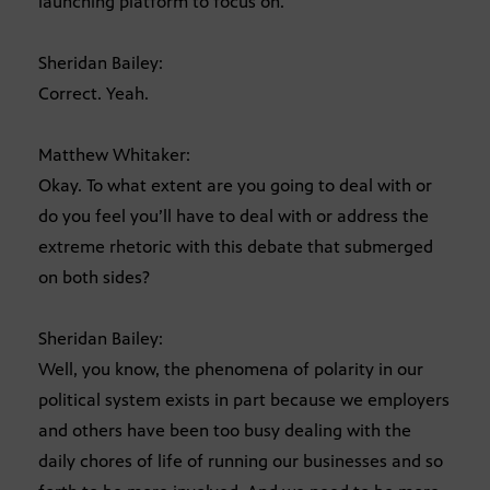
launching platform to focus on.
Sheridan Bailey:
Correct. Yeah.
Matthew Whitaker:
Okay. To what extent are you going to deal with or
do you feel you’ll have to deal with or address the
extreme rhetoric with this debate that submerged
on both sides?
Sheridan Bailey:
Well, you know, the phenomena of polarity in our
political system exists in part because we employers
and others have been too busy dealing with the
daily chores of life of running our businesses and so