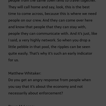
people from the same town tend to travel together.
They will call home and say, look, this is the best
time to come across, because this is where we need
people on our crew. And they can come over here
and know that people that they can stay with,
people they can communicate with. And it’s just, like
I said, a very highly network. So when you drop a
little pebble in that pool, the ripples can be seen
quite easily. That’s why it’s such an early indicator
for us.
Matthew Whitaker:
Do you get an angry response from people when
you say that it’s about the economy and not
necessarily about enforcement?