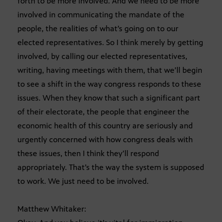
forth to be more involved. And we need to be more
involved in communicating the mandate of the
people, the realities of what’s going on to our
elected representatives. So I think merely by getting
involved, by calling our elected representatives,
writing, having meetings with them, that we’ll begin
to see a shift in the way congress responds to these
issues. When they know that such a significant part
of their electorate, the people that engineer the
economic health of this country are seriously and
urgently concerned with how congress deals with
these issues, then I think they’ll respond
appropriately. That’s the way the system is supposed
to work. We just need to be involved.
Matthew Whitaker: