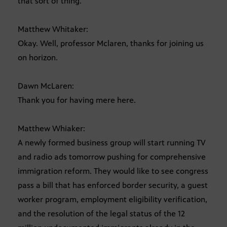
that sort of thing.
Matthew Whitaker:
Okay. Well, professor Mclaren, thanks for joining us
on horizon.
Dawn McLaren:
Thank you for having mere here.
Matthew Whiaker:
A newly formed business group will start running TV
and radio ads tomorrow pushing for comprehensive
immigration reform. They would like to see congress
pass a bill that has enforced border security, a guest
worker program, employment eligibility verification,
and the resolution of the legal status of the 12