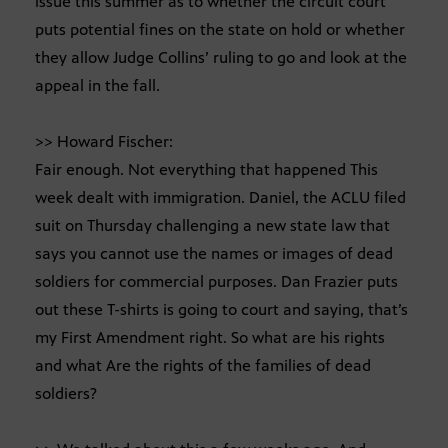
issue this summer as to whether the circuit court
puts potential fines on the state on hold or whether
they allow Judge Collins’ ruling to go and look at the
appeal in the fall.
>> Howard Fischer:
Fair enough. Not everything that happened This
week dealt with immigration. Daniel, the ACLU filed
suit on Thursday challenging a new state law that
says you cannot use the names or images of dead
soldiers for commercial purposes. Dan Frazier puts
out these T-shirts is going to court and saying, that’s
my First Amendment right. So what are his rights
and what Are the rights of the families of dead
soldiers?