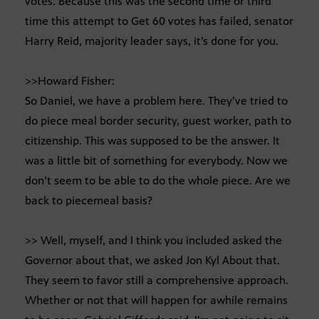
votes. Because this was the second time or third
time this attempt to Get 60 votes has failed, senator
Harry Reid, majority leader says, it’s done for you.
>>Howard Fisher:
So Daniel, we have a problem here. They’ve tried to
do piece meal border security, guest worker, path to
citizenship. This was supposed to be the answer. It
was a little bit of something for everybody. Now we
don’t seem to be able to do the whole piece. Are we
back to piecemeal basis?
>> Well, myself, and I think you included asked the
Governor about that, we asked Jon Kyl About that.
They seem to favor still a comprehensive approach.
Whether or not that will happen for awhile remains