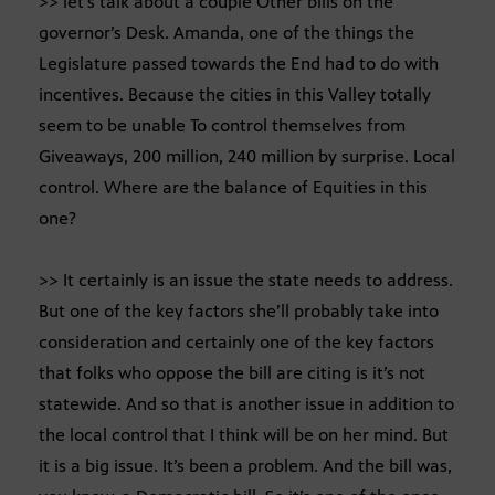
>> let’s talk about a couple Other bills on the
governor’s Desk. Amanda, one of the things the
Legislature passed towards the End had to do with
incentives. Because the cities in this Valley totally
seem to be unable To control themselves from
Giveaways, 200 million, 240 million by surprise. Local
control. Where are the balance of Equities in this
one?
>> It certainly is an issue the state needs to address.
But one of the key factors she’ll probably take into
consideration and certainly one of the key factors
that folks who oppose the bill are citing is it’s not
statewide. And so that is another issue in addition to
the local control that I think will be on her mind. But
it is a big issue. It’s been a problem. And the bill was,