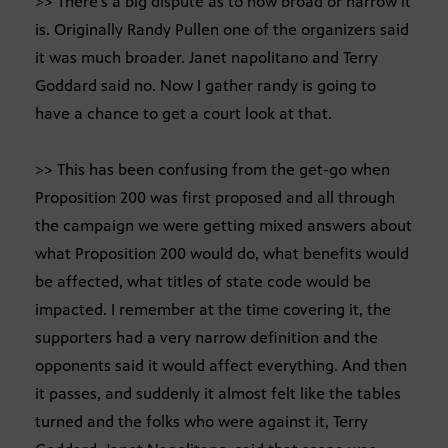
>> There’s a big dispute as to how broad or narrow it
is. Originally Randy Pullen one of the organizers said
it was much broader. Janet napolitano and Terry
Goddard said no. Now I gather randy is going to
have a chance to get a court look at that.
>> This has been confusing from the get-go when
Proposition 200 was first proposed and all through
the campaign we were getting mixed answers about
what Proposition 200 would do, what benefits would
be affected, what titles of state code would be
impacted. I remember at the time covering it, the
supporters had a very narrow definition and the
opponents said it would affect everything. And then
it passes, and suddenly it almost felt like the tables
turned and the folks who were against it, Terry