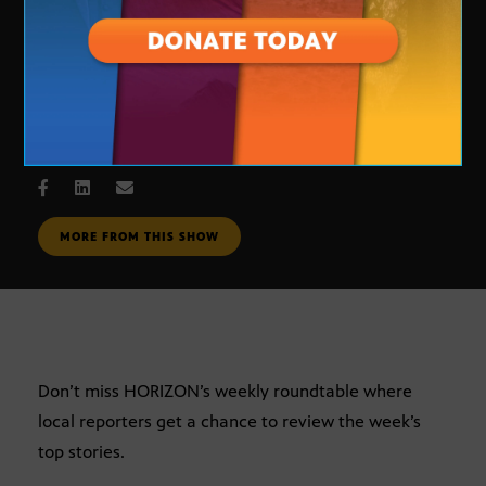
Journalists Roundtable
JUNE 29, 2007
MORE FROM THIS SHOW
Don’t miss HORIZON’s weekly roundtable where
local reporters get a chance to review the week’s
top stories.