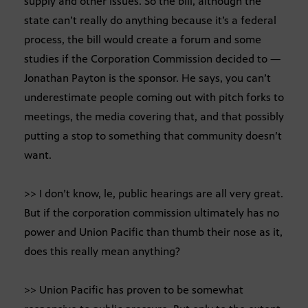
supply and other issues. So the bill, although the
state can’t really do anything because it’s a federal
process, the bill would create a forum and some
studies if the Corporation Commission decided to —
Jonathan Payton is the sponsor. He says, you can’t
underestimate people coming out with pitch forks to
meetings, the media covering that, and that possibly
putting a stop to something that community doesn’t
want.
>> I don’t know, le, public hearings are all very great.
But if the corporation commission ultimately has no
power and Union Pacific than thumb their nose as it,
does this really mean anything?
>> Union Pacific has proven to be somewhat