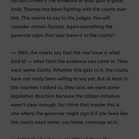
certain crimes if the evidence of your guilt is great.
Andy Thomas has been fighting with the courts over
this. This seems to say to the judges, You will
consider certain factors. Again something the
governor signs that says leave it to the courts?
>> Well, the courts say that the real issue is what
kind of — what form the evidence can come In. They
want some clarity. Whether this gets to it, the courts
have not really been willing to say yet. But at least in
the counties I talked to, they said, we want some
legislative direction because the citizen initiative
wasn’t clear enough. So I think that maybe this is
one where the governor might sign it if she feels like
the courts need some, you know, coverage on it.