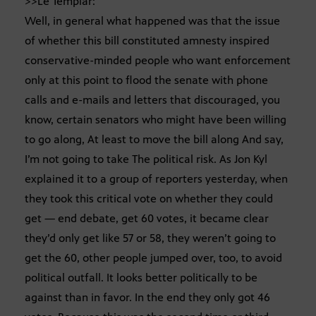
>>Le Templar:
Well, in general what happened was that the issue
of whether this bill constituted amnesty inspired
conservative-minded people who want enforcement
only at this point to flood the senate with phone
calls and e-mails and letters that discouraged, you
know, certain senators who might have been willing
to go along, At least to move the bill along And say,
I’m not going to take The political risk. As Jon Kyl
explained it to a group of reporters yesterday, when
they took this critical vote on whether they could
get — end debate, get 60 votes, it became clear
they’d only get like 57 or 58, they weren’t going to
get the 60, other people jumped over, too, to avoid
political outfall. It looks better politically to be
against than in favor. In the end they only got 46