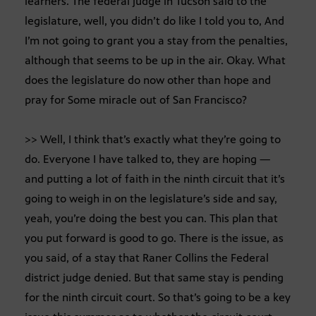
learners. The federal judge in Tucson said to the
legislature, well, you didn’t do like I told you to, And
I’m not going to grant you a stay from the penalties,
although that seems to be up in the air. Okay. What
does the legislature do now other than hope and
pray for Some miracle out of San Francisco?
>> Well, I think that’s exactly what they’re going to
do. Everyone I have talked to, they are hoping —
and putting a lot of faith in the ninth circuit that it’s
going to weigh in on the legislature’s side and say,
yeah, you’re doing the best you can. This plan that
you put forward is good to go. There is the issue, as
you said, of a stay that Raner Collins the Federal
district judge denied. But that same stay is pending
for the ninth circuit court. So that’s going to be a key