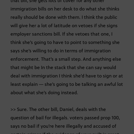
that bill, she gets lots of cover for any other
immigration bills on her desk to do what she thinks
really should be done with them. I think the public
will give her a lot of latitude on vetoes if she signs
employer sanctions bill. If she vetoes that one, I
think she’s going to have to point to something she
says she’s willing to do in terms of immigration
enforcement. That’s a small step. And anything else
that might be In the stack that she can say would
deal with immigration I think she’d have to sign or at
least explain — she’s going to be talking an awful lot
about what she’s doing instead.
>> Sure. The other bill, Daniel, deals with the
question of bail for illegals. voters passed prop 100,
says no bail if you’re here illegally and accused of