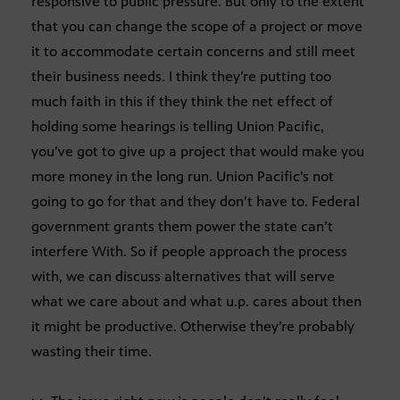
responsive to public pressure. But only to the extent
that you can change the scope of a project or move
it to accommodate certain concerns and still meet
their business needs. I think they’re putting too
much faith in this if they think the net effect of
holding some hearings is telling Union Pacific,
you’ve got to give up a project that would make you
more money in the long run. Union Pacific’s not
going to go for that and they don’t have to. Federal
government grants them power the state can’t
interfere With. So if people approach the process
with, we can discuss alternatives that will serve
what we care about and what u.p. cares about then
it might be productive. Otherwise they’re probably
wasting their time.