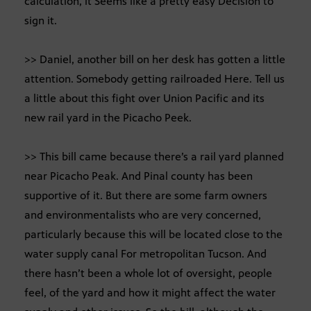
calculation, it Seems like a pretty easy Decision to
sign it.
>> Daniel, another bill on her desk has gotten a little
attention. Somebody getting railroaded Here. Tell us
a little about this fight over Union Pacific and its
new rail yard in the Picacho Peek.
>> This bill came because there’s a rail yard planned
near Picacho Peak. And Pinal county has been
supportive of it. But there are some farm owners
and environmentalists who are very concerned,
particularly because this will be located close to the
water supply canal For metropolitan Tucson. And
there hasn’t been a whole lot of oversight, people
feel, of the yard and how it might affect the water