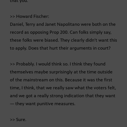
that you.
>> Howard Fischer:
Daniel, Terry and Janet Napolitano were both on the
record as opposing Prop 200. Can folks simply say,
these folks were biased. They clearly didn’t want this
to apply. Does that hurt their arguments in court?
>> Probably. I would think so. I think they found
themselves maybe surprisingly at the time outside
of the mainstream on this. Because it was the first
time, I think, that we really saw what the voters felt,
and we got a really strong indication that they want
— they want punitive measures.
>> Sure.