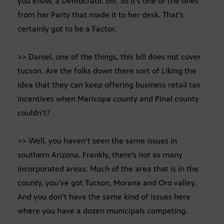
you know, a Democratic bill. So it’s one of the ones
from her Party that made it to her desk. That’s
certainly got to be a Factor.
>> Daniel, one of the things, this bill does not cover
tucson. Are the folks down there sort of Liking the
idea that they can keep offering business retail tax
incentives when Maricopa county and Pinal county
couldn’t?
>> Well, you haven’t seen the same issues in
southern Arizona. Frankly, there’s not as many
incorporated areas. Much of the area that is in the
county, you’ve got Tucson, Morana and Oro valley.
And you don’t have the same kind of issues here
where you have a dozen municipals competing.