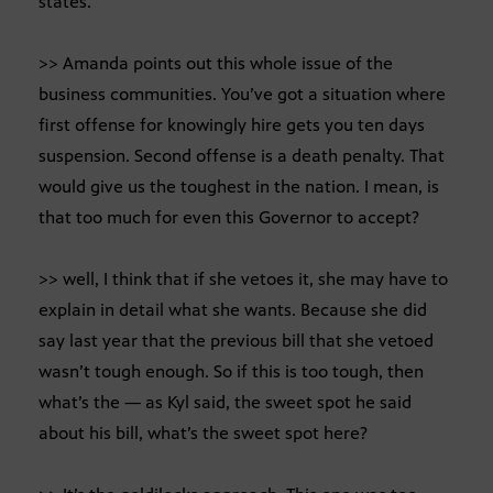
states.
>> Amanda points out this whole issue of the
business communities. You’ve got a situation where
first offense for knowingly hire gets you ten days
suspension. Second offense is a death penalty. That
would give us the toughest in the nation. I mean, is
that too much for even this Governor to accept?
>> well, I think that if she vetoes it, she may have to
explain in detail what she wants. Because she did
say last year that the previous bill that she vetoed
wasn’t tough enough. So if this is too tough, then
what’s the — as Kyl said, the sweet spot he said
about his bill, what’s the sweet spot here?