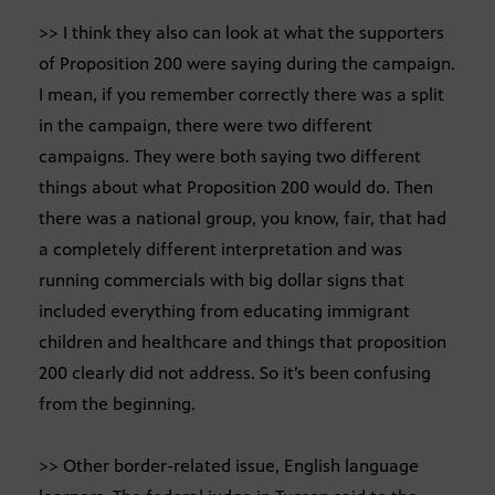
>> I think they also can look at what the supporters
of Proposition 200 were saying during the campaign.
I mean, if you remember correctly there was a split
in the campaign, there were two different
campaigns. They were both saying two different
things about what Proposition 200 would do. Then
there was a national group, you know, fair, that had
a completely different interpretation and was
running commercials with big dollar signs that
included everything from educating immigrant
children and healthcare and things that proposition
200 clearly did not address. So it’s been confusing
from the beginning.
>> Other border-related issue, English language