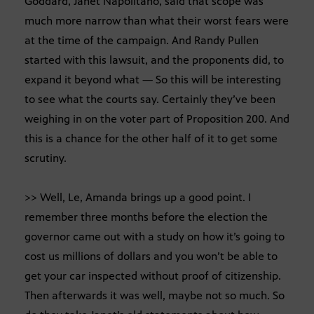
Goddard, Janet Napolitano, said that scope was
much more narrow than what their worst fears were
at the time of the campaign. And Randy Pullen
started with this lawsuit, and the proponents did, to
expand it beyond what — So this will be interesting
to see what the courts say. Certainly they’ve been
weighing in on the voter part of Proposition 200. And
this is a chance for the other half of it to get some
scrutiny.
>> Well, Le, Amanda brings up a good point. I
remember three months before the election the
governor came out with a study on how it’s going to
cost us millions of dollars and you won’t be able to
get your car inspected without proof of citizenship.
Then afterwards it was well, maybe not so much. So