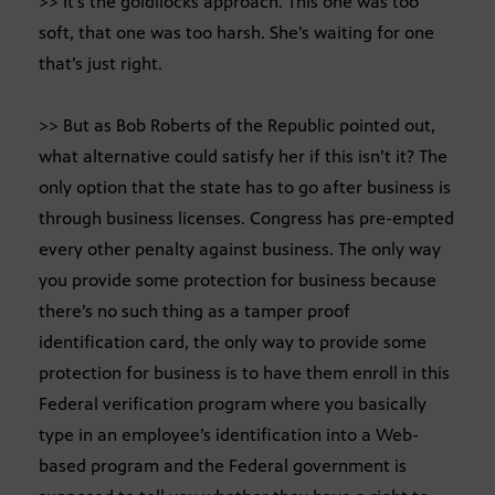
>> It’s the goldilocks approach. This one was too
soft, that one was too harsh. She’s waiting for one
that’s just right.
>> But as Bob Roberts of the Republic pointed out,
what alternative could satisfy her if this isn’t it? The
only option that the state has to go after business is
through business licenses. Congress has pre-empted
every other penalty against business. The only way
you provide some protection for business because
there’s no such thing as a tamper proof
identification card, the only way to provide some
protection for business is to have them enroll in this
Federal verification program where you basically
type in an employee’s identification into a Web-
based program and the Federal government is