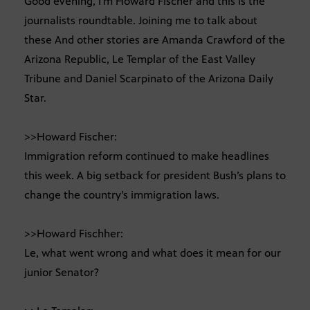
Good evening, I’m Howard Fischer and this is the
journalists roundtable. Joining me to talk about
these And other stories are Amanda Crawford of the
Arizona Republic, Le Templar of the East Valley
Tribune and Daniel Scarpinato of the Arizona Daily
Star.
>>Howard Fischer:
Immigration reform continued to make headlines
this week. A big setback for president Bush’s plans to
change the country’s immigration laws.
>>Howard Fischher:
Le, what went wrong and what does it mean for our
junior Senator?