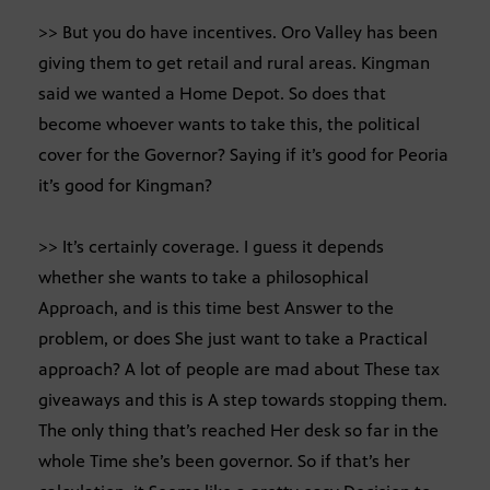
>> But you do have incentives. Oro Valley has been
giving them to get retail and rural areas. Kingman
said we wanted a Home Depot. So does that
become whoever wants to take this, the political
cover for the Governor? Saying if it’s good for Peoria
it’s good for Kingman?
>> It’s certainly coverage. I guess it depends
whether she wants to take a philosophical
Approach, and is this time best Answer to the
problem, or does She just want to take a Practical
approach? A lot of people are mad about These tax
giveaways and this is A step towards stopping them.
The only thing that’s reached Her desk so far in the
whole Time she’s been governor. So if that’s her