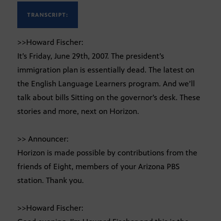
TRANSCRIPT:
>>Howard Fischer:
It’s Friday, June 29th, 2007. The president’s
immigration plan is essentially dead. The latest on
the English Language Learners program. And we’ll
talk about bills Sitting on the governor’s desk. These
stories and more, next on Horizon.
>> Announcer:
Horizon is made possible by contributions from the
friends of Eight, members of your Arizona PBS
station. Thank you.
>>Howard Fischer: