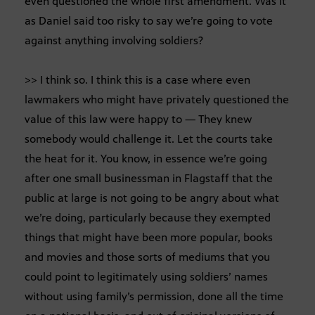
even questioned the whole first amendment. Was it
as Daniel said too risky to say we’re going to vote
against anything involving soldiers?
>> I think so. I think this is a case where even
lawmakers who might have privately questioned the
value of this law were happy to — They knew
somebody would challenge it. Let the courts take
the heat for it. You know, in essence we’re going
after one small businessman in Flagstaff that the
public at large is not going to be angry about what
we’re doing, particularly because they exempted
things that might have been more popular, books
and movies and those sorts of mediums that you
could point to legitimately using soldiers’ names
without using family’s permission, done all the time