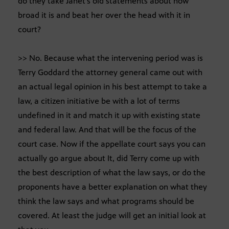
do they take Janet’s old statements about how
broad it is and beat her over the head with it in
court?
>> No. Because what the intervening period was is
Terry Goddard the attorney general came out with
an actual legal opinion in his best attempt to take a
law, a citizen initiative be with a lot of terms
undefined in it and match it up with existing state
and federal law. And that will be the focus of the
court case. Now if the appellate court says you can
actually go argue about It, did Terry come up with
the best description of what the law says, or do the
proponents have a better explanation on what they
think the law says and what programs should be
covered. At least the judge will get an initial look at