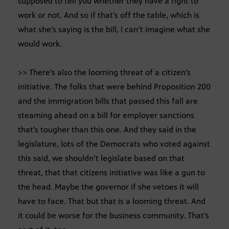
supposed to tell you whether they have a right to
work or not. And so if that’s off the table, which is
what she’s saying is the bill, I can’t imagine what she
would work.
>> There’s also the looming threat of a citizen’s
initiative. The folks that were behind Proposition 200
and the immigration bills that passed this fall are
steaming ahead on a bill for employer sanctions
that’s tougher than this one. And they said in the
legislature, lots of the Democrats who voted against
this said, we shouldn’t legislate based on that
threat, that that citizens initiative was like a gun to
the head. Maybe the governor if she vetoes it will
have to face. That but that is a looming threat. And
it could be worse for the business community. That’s