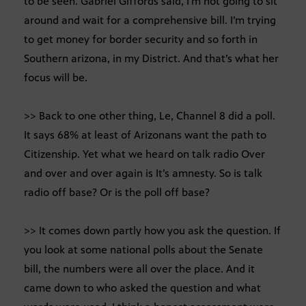
to be seen. Gabriel Giffords said, I’m not going to sit
around and wait for a comprehensive bill. I’m trying
to get money for border security and so forth in
Southern arizona, in my District. And that’s what her
focus will be.
>> Back to one other thing, Le, Channel 8 did a poll.
It says 68% at least of Arizonans want the path to
Citizenship. Yet what we heard on talk radio Over
and over and over again is It’s amnesty. So is talk
radio off base? Or is the poll off base?
>> It comes down partly how you ask the question. If
you look at some national polls about the Senate
bill, the numbers were all over the place. And it
came down to who asked the question and what