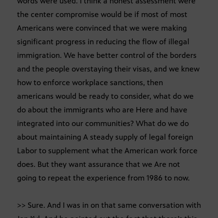
words were used. I think a honest assessment were
the center compromise would be if most of most
Americans were convinced that we were making
significant progress in reducing the flow of illegal
immigration. We have better control of the borders
and the people overstaying their visas, and we knew
how to enforce workplace sanctions, then
americans would be ready to consider, what do we
do about the immigrants who are Here and have
integrated into our communities? What do we do
about maintaining A steady supply of legal foreign
Labor to supplement what the American work force
does. But they want assurance that we Are not
going to repeat the experience from 1986 to now.
>> Sure. And I was in on that same conversation with