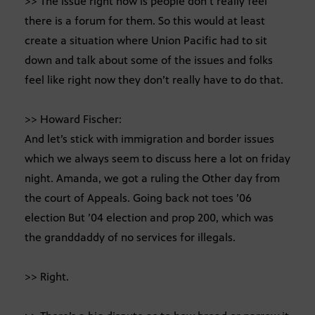
>> The issue right now is people don’t really feel
there is a forum for them. So this would at least
create a situation where Union Pacific had to sit
down and talk about some of the issues and folks
feel like right now they don’t really have to do that.
>> Howard Fischer:
And let’s stick with immigration and border issues
which we always seem to discuss here a lot on friday
night. Amanda, we got a ruling the Other day from
the court of Appeals. Going back not toes ’06
election But ’04 election and prop 200, which was
the granddaddy of no services for illegals.
>> Right.