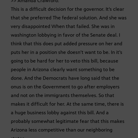
>> Amanda Crawford:
This is a difficult decision for the governor. It’s clear
that she preferred The federal solution. And she was
very disappointed When that failed. She was in
washington lobbying in favor of the Senate deal. I
think that this does put added pressure on her and
puts her in a position she doesn’t want to be. In it’s
going to be hard for her to veto this bill, because
people in Arizona clearly want something to be
done. And the Democrats have long said that the
onus is on the Government to go after employers
and not on the immigrants themselves. So that
makes it difficult for her. At the same time, there is
a huge business lobby against this bill. And a
probably somewhat legitimate fear that this makes
Arizona less competitive than our neighboring