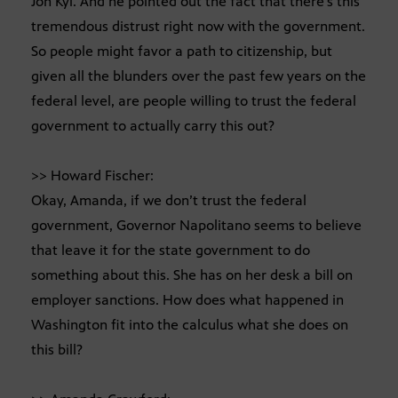
Jon Kyl. And he pointed out the fact that there’s this
tremendous distrust right now with the government.
So people might favor a path to citizenship, but
given all the blunders over the past few years on the
federal level, are people willing to trust the federal
government to actually carry this out?
>> Howard Fischer:
Okay, Amanda, if we don’t trust the federal
government, Governor Napolitano seems to believe
that leave it for the state government to do
something about this. She has on her desk a bill on
employer sanctions. How does what happened in
Washington fit into the calculus what she does on
this bill?