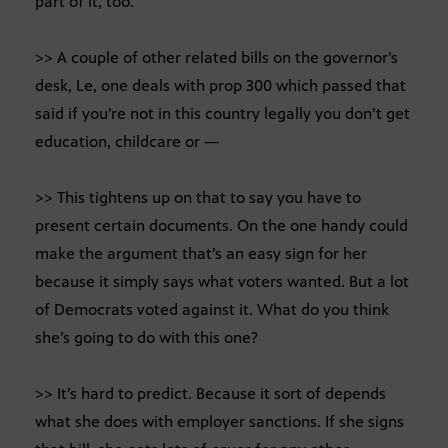
part of it, too.
>> A couple of other related bills on the governor’s
desk, Le, one deals with prop 300 which passed that
said if you’re not in this country legally you don’t get
education, childcare or —
>> This tightens up on that to say you have to
present certain documents. On the one handy could
make the argument that’s an easy sign for her
because it simply says what voters wanted. But a lot
of Democrats voted against it. What do you think
she’s going to do with this one?
>> It’s hard to predict. Because it sort of depends
what she does with employer sanctions. If she signs