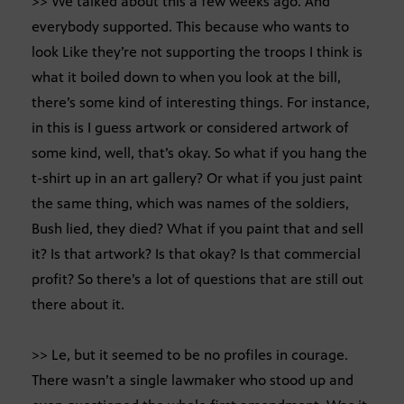
>> We talked about this a few weeks ago. And
everybody supported. This because who wants to
look Like they’re not supporting the troops I think is
what it boiled down to when you look at the bill,
there’s some kind of interesting things. For instance,
in this is I guess artwork or considered artwork of
some kind, well, that’s okay. So what if you hang the
t-shirt up in an art gallery? Or what if you just paint
the same thing, which was names of the soldiers,
Bush lied, they died? What if you paint that and sell
it? Is that artwork? Is that okay? Is that commercial
profit? So there’s a lot of questions that are still out
there about it.
>> Le, but it seemed to be no profiles in courage.
There wasn’t a single lawmaker who stood up and