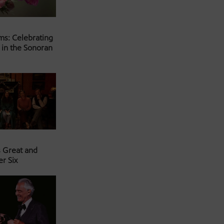
ms: Celebrating
 in the Sonoran
s Great and
er Six