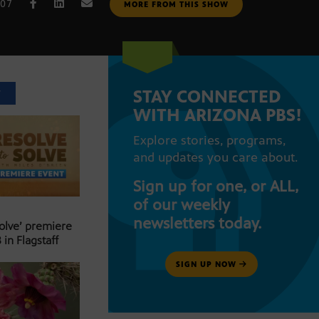
007
MORE FROM THIS SHOW
STAY CONNECTED
T
WITH ARIZONA PBS!
Explore stories, programs,
and updates you care about.
Sign up for one, or ALL,
of our weekly
newsletters today.
Solve’ premiere
 in Flagstaff
SIGN UP NOW