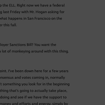
up the ELL. Right now we have a federal
g last Friday with Mr. Hogan asking for
e what happens in San Francisco on the
 this fall.
loyer Sanctions Bill? You want the
a lot of monkeying around with this thing.
oint. I’ve been down here for a few years
onsensus and votes coming in, normally
t something you look for in the beginning
mething that’s going to actually take place,
doing and see if we have the support to
 money and efforts and energy, simply by