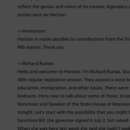
reflect the genius and vision of its creator, legendary
stories next on Horizon.
>>Announcer:
Horizon is made possible by contributions from the Fr
PBS station. Thank you.
>>Richard Ruelas:
Hello and welcome to Horizon. I’m Richard Ruelas. St
48th regular legislative session. They passed a state
education, immigration, and other issues. There wer
letdowns. Here now to talk about some of those, Ariz
Verschoor and Speaker of the State House of Represent
tonight. Let’s start with the possibility that you migh
Sanctions Bill, the governor signed it July 2, but raise
When she was here last week she said she hadn’t spok