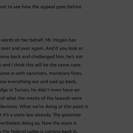
ait to see how the appeal goes before
e words on her behalf. Mr. Hogan has
 over and over again. And if you look at
 come back and challenged him, he’s not
t and I think this will be the same case.
came in with sanctions, monetary fines.
hrew everything out and said go back,
udge in Tucson, he didn’t even have an
of what the merits of the lawsuit were
ecision. What we’re doing at this point is
 it’s a state law already. The governor
ertheless doing so. Now the state is
 the federal judge is coming back in,