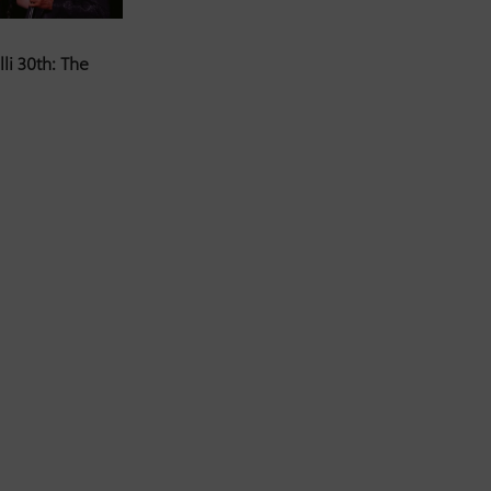
li 30th: The