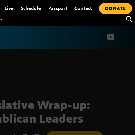
•
Live
Schedule
Passport
Contact
DONATE
t
slative Wrap-up:
blican Leaders