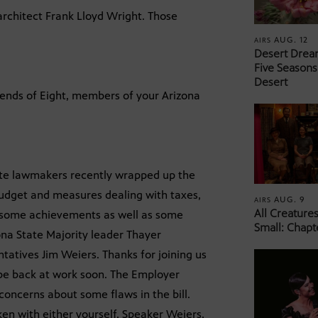
 architect Frank Lloyd Wright. Those
AUG. 12
AIRS
Desert Drea
Five Seasons
Desert
iends of Eight, members of your Arizona
ate lawmakers recently wrapped up the
 budget and measures dealing with taxes,
AUG. 9
AIRS
All Creature
e some achievements as well as some
Small: Chapt
ona State Majority leader Thayer
atives Jim Weiers. Thanks for joining us
t be back at work soon. The Employer
d concerns about some flaws in the bill.
en with either yourself, Speaker Weiers,