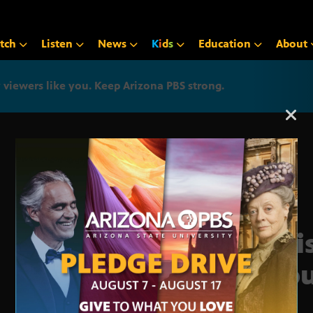
tch
Listen
News
K
i
d
s
Education
About
iewers like you. Keep Arizona PBS strong.
Arizona PBS announcemen
Legi
Repu