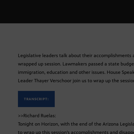
Legislative leaders talk about their accomplishments
wrapped up session. Lawmakers passed a state budget
immigration, education and other issues. House Speak
Leader Thayer Verschoor join us to wrap up the sessio
TRANSCRIPT:
>>Richard Ruelas:
Tonight on Horizon, with the end of the Arizona Legisla
to wrap up this session’s accomplishments and disappo