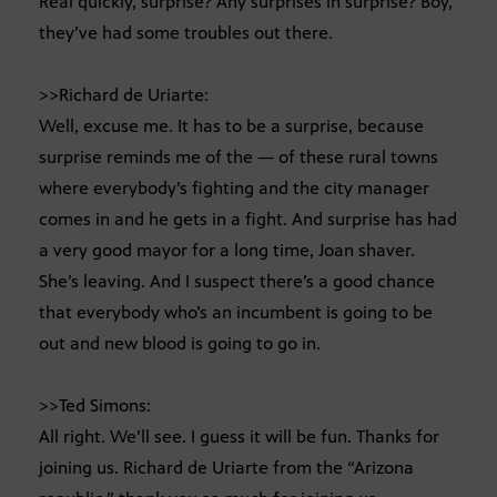
Real quickly, surprise? Any surprises in surprise? Boy,
they’ve had some troubles out there.
>>Richard de Uriarte:
Well, excuse me. It has to be a surprise, because
surprise reminds me of the — of these rural towns
where everybody’s fighting and the city manager
comes in and he gets in a fight. And surprise has had
a very good mayor for a long time, Joan shaver.
She’s leaving. And I suspect there’s a good chance
that everybody who’s an incumbent is going to be
out and new blood is going to go in.
>>Ted Simons:
All right. We’ll see. I guess it will be fun. Thanks for
joining us. Richard de Uriarte from the “Arizona