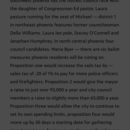
southwest phoenix has the hottest council race with
the daughter of Congressman Ed pastor, Laura
pasture running for the seat of Michael — district 1
in northeast phoenix features former councilwoman
Della Williams. Laura lee pole, Stacey O’Connell and
Jonathan Humphrey. In north central phoenix four
council candidates. Maria Byer — there are six ballot
measures phoenix residents will be voting on.
Proposition one would increase the sails tax by —
sales tax of .20 of 1% to pay for more police officers
and firefighters. Proposition 2 would give the mayor
a raise to just over 93,000 a year and city council
members a raise to slightly more than 65,000 a year.
Proposition three would allow the city to continue to
set its own spending limits. proposition four would
move up by 30 days a starting date for gathering