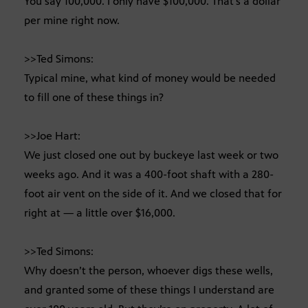
You say 100,000. I only have $100,000. That’s a dollar
per mine right now.
>>Ted Simons:
Typical mine, what kind of money would be needed
to fill one of these things in?
>>Joe Hart:
We just closed one out by buckeye last week or two
weeks ago. And it was a 400-foot shaft with a 280-
foot air vent on the side of it. And we closed that for
right at — a little over $16,000.
>>Ted Simons:
Why doesn’t the person, whoever digs these wells,
and granted some of these things I understand are