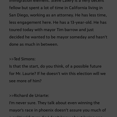
immigration element. Steve Lawry is a very decent
fellow but spent a lot of time in California living in
San Diego, working as an attorney. He has less time,
less engagement here. He has a 13-year-old. He has
toured today with mayor Tim barrow and just
decided he wanted to be mayor someday and hasn’t
done as much in between.
>>Ted Simons:
Is that the start, do you think, of a possible future
for Mr. Laurie? If he doesn’t win this election will we
see more of him?
>>Richard de Uriarte:
I’m never sure. They talk about even winning the
mayor’s race in phoenix doesn’t assure you much of