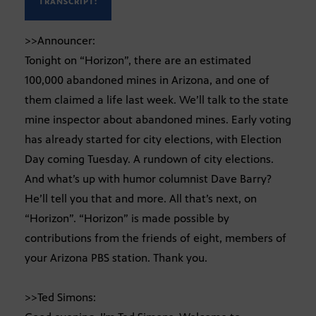
TRANSCRIPT:
>>Announcer:
Tonight on “Horizon”, there are an estimated
100,000 abandoned mines in Arizona, and one of
them claimed a life last week. We’ll talk to the state
mine inspector about abandoned mines. Early voting
has already started for city elections, with Election
Day coming Tuesday. A rundown of city elections.
And what’s up with humor columnist Dave Barry?
He’ll tell you that and more. All that’s next, on
“Horizon”. “Horizon” is made possible by
contributions from the friends of eight, members of
your Arizona PBS station. Thank you.
>>Ted Simons: