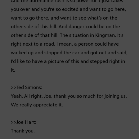
And the adrenaline rush is so powerful it just takes
you over and you’re so excited and want to go here,
want to go there, and want to see what’s on the
other side of this hill. And danger could be on the
other side of that hill. The situation in Kingman. It’s
right next to a road. I mean, a person could have
walked up and stopped the car and got out and said,
I’d like to have a picture of this and stepped right in
it.
>>Ted Simons:
Yeah. All right. Joe, thank you so much for joining us.
We really appreciate it.
>>Joe Hart:
Thank you.