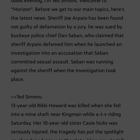
Good evening, I’m Ted Simons. Welcome to
“Horizon”. Before we get to our main topics, here’s
the latest news. Sheriff Joe Arpaio has been found
not guilty of defamation by a jury. he was sued by
buckeye police chief Dan Saban, who claimed that
sheriff Arpaio defamed him when he launched an
investigation into an accusation that Saban
committed sexual assault. Saban was running
against the sheriff when the investigation took
place.
>>Ted Simons:
13-year-old Rikki Howard was killed when she fell
into a mine shaft near Kingman while a-t-v riding
Saturday. Her 10-year-old sister Casie hicks was
seriously injured. the tragedy has put the spotlight