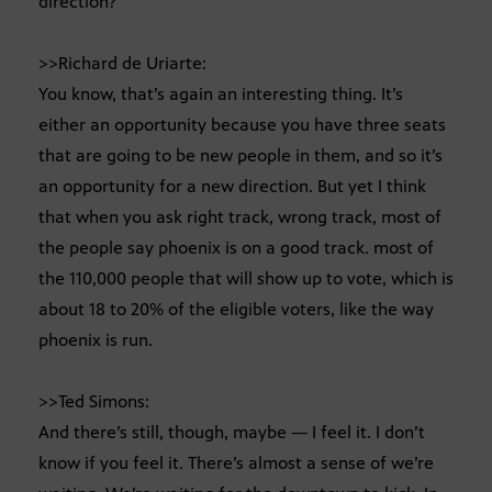
direction?
>>Richard de Uriarte:
You know, that’s again an interesting thing. It’s
either an opportunity because you have three seats
that are going to be new people in them, and so it’s
an opportunity for a new direction. But yet I think
that when you ask right track, wrong track, most of
the people say phoenix is on a good track. most of
the 110,000 people that will show up to vote, which is
about 18 to 20% of the eligible voters, like the way
phoenix is run.
>>Ted Simons:
And there’s still, though, maybe — I feel it. I don’t
know if you feel it. There’s almost a sense of we’re