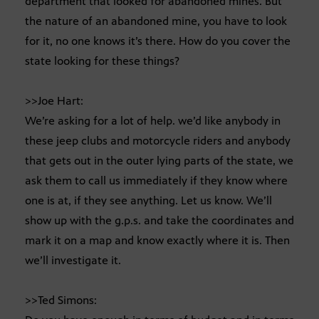
department that looked for abandoned mines. But
the nature of an abandoned mine, you have to look
for it, no one knows it’s there. How do you cover the
state looking for these things?
>>Joe Hart:
We’re asking for a lot of help. we’d like anybody in
these jeep clubs and motorcycle riders and anybody
that gets out in the outer lying parts of the state, we
ask them to call us immediately if they know where
one is at, if they see anything. Let us know. We’ll
show up with the g.p.s. and take the coordinates and
mark it on a map and know exactly where it is. Then
we’ll investigate it.
>>Ted Simons: