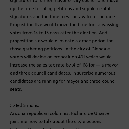
signatures to run for mayor or city council and move
up the time for filing petitions and supplemental
signatures and the time to withdraw from the race.
Proposition five would move the time for canvassing
votes from 14 to 15 days after the election. And
proposition six would eliminate a grace period for
those gathering petitions. In the city of Glendale
voters will decide on proposition 401 which would
increase the sales tax rate by .4 of 1% for — a mayor
and three council candidates. In surprise numerous
candidates are running for mayor and three council
seats.
>>Ted Simons:
Arizona republican columnist Richard de Uriarte
joins me now to talk about the city elections.