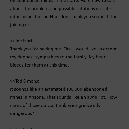
on abandoned mines in the state. Here now to talk
about the problem and possible solutions is state
mine inspector Joe Hart. Joe, thank you so much for
joining us.
>>Joe Hart:
Thank you for having me. First I would like to extend
my deepest sympathies to the family. My heart
bleeds for them at this time.
>>Ted Simons:
It sounds like an estimated 100,000 abandoned
mines in Arizona. That sounds like an awful lot. How
many of those do you think are significantly
dangerous?