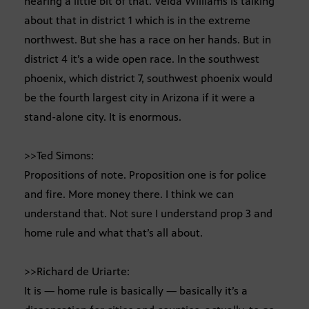
hearing a little bit of that. Velda Williams is talking
about that in district 1 which is in the extreme
northwest. But she has a race on her hands. But in
district 4 it’s a wide open race. In the southwest
phoenix, which district 7, southwest phoenix would
be the fourth largest city in Arizona if it were a
stand-alone city. It is enormous.
>>Ted Simons:
Propositions of note. Proposition one is for police
and fire. More money there. I think we can
understand that. Not sure I understand prop 3 and
home rule and what that’s all about.
>>Richard de Uriarte:
It is — home rule is basically — basically it’s a