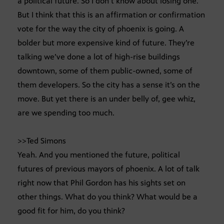
a political future. So I don’t know about losing one.
But I think that this is an affirmation or confirmation
vote for the way the city of phoenix is going. A
bolder but more expensive kind of future. They’re
talking we’ve done a lot of high-rise buildings
downtown, some of them public-owned, some of
them developers. So the city has a sense it’s on the
move. But yet there is an under belly of, gee whiz,
are we spending too much.
>>Ted Simons
Yeah. And you mentioned the future, political
futures of previous mayors of phoenix. A lot of talk
right now that Phil Gordon has his sights set on
other things. What do you think? What would be a
good fit for him, do you think?