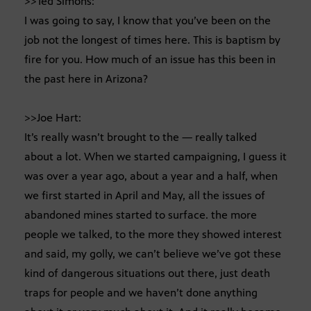
>>Ted Simons:
I was going to say, I know that you’ve been on the
job not the longest of times here. This is baptism by
fire for you. How much of an issue has this been in
the past here in Arizona?
>>Joe Hart:
It’s really wasn’t brought to the — really talked
about a lot. When we started campaigning, I guess it
was over a year ago, about a year and a half, when
we first started in April and May, all the issues of
abandoned mines started to surface. the more
people we talked, to the more they showed interest
and said, my golly, we can’t believe we’ve got these
kind of dangerous situations out there, just death
traps for people and we haven’t done anything