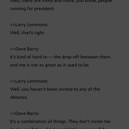
Well, there are more and more, you know, people
running for president.
>>Larry Lemmons:
Well, that’s right.
>>Dave Barry:
It’s kind of hard to — the drop-off between them
and me is not as great as it used to be.
>>Larry Lemmons:
Well, you haven’t been invited to any of the
debates.
>>Dave Barry:
It’s a combination of things. They don’t invite me.