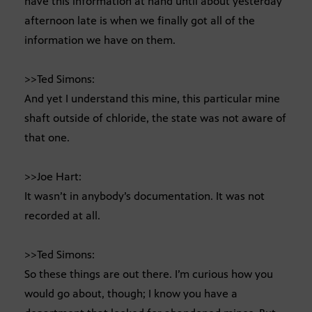
have this information at hand until about yesterday
afternoon late is when we finally got all of the
information we have on them.
>>Ted Simons:
And yet I understand this mine, this particular mine
shaft outside of chloride, the state was not aware of
that one.
>>Joe Hart:
It wasn’t in anybody’s documentation. It was not
recorded at all.
>>Ted Simons:
So these things are out there. I’m curious how you
would go about, though; I know you have a