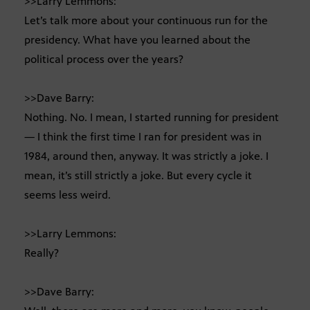
>>Larry Lemmons:
Let’s talk more about your continuous run for the
presidency. What have you learned about the
political process over the years?
>>Dave Barry:
Nothing. No. I mean, I started running for president
— I think the first time I ran for president was in
1984, around then, anyway. It was strictly a joke. I
mean, it’s still strictly a joke. But every cycle it
seems less weird.
>>Larry Lemmons:
Really?
>>Dave Barry: