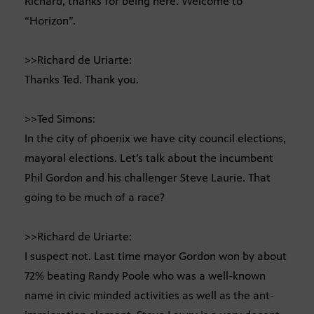
Richard, thanks for being here. Welcome to
“Horizon”.
>>Richard de Uriarte:
Thanks Ted. Thank you.
>>Ted Simons:
In the city of phoenix we have city council elections,
mayoral elections. Let’s talk about the incumbent
Phil Gordon and his challenger Steve Laurie. That
going to be much of a race?
>>Richard de Uriarte:
I suspect not. Last time mayor Gordon won by about
72% beating Randy Poole who was a well-known
name in civic minded activities as well as the ant-