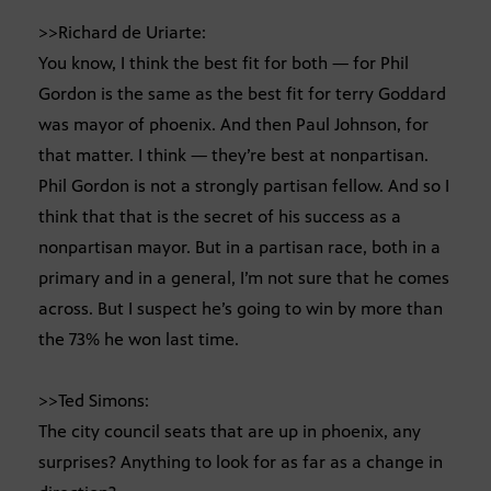
>>Richard de Uriarte:
You know, I think the best fit for both — for Phil
Gordon is the same as the best fit for terry Goddard
was mayor of phoenix. And then Paul Johnson, for
that matter. I think — they’re best at nonpartisan.
Phil Gordon is not a strongly partisan fellow. And so I
think that that is the secret of his success as a
nonpartisan mayor. But in a partisan race, both in a
primary and in a general, I’m not sure that he comes
across. But I suspect he’s going to win by more than
the 73% he won last time.
>>Ted Simons:
The city council seats that are up in phoenix, any
surprises? Anything to look for as far as a change in