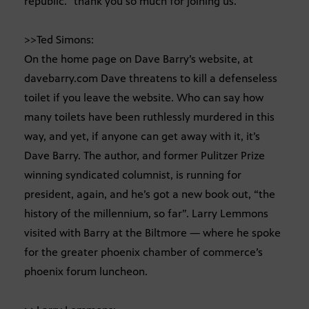
republic.” thank you so much for joining us.
>>Ted Simons:
On the home page on Dave Barry’s website, at
davebarry.com Dave threatens to kill a defenseless
toilet if you leave the website. Who can say how
many toilets have been ruthlessly murdered in this
way, and yet, if anyone can get away with it, it’s
Dave Barry. The author, and former Pulitzer Prize
winning syndicated columnist, is running for
president, again, and he’s got a new book out, “the
history of the millennium, so far”. Larry Lemmons
visited with Barry at the Biltmore — where he spoke
for the greater phoenix chamber of commerce’s
phoenix forum luncheon.