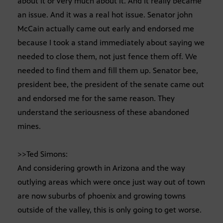
about it or very much about it. And it really became
an issue. And it was a real hot issue. Senator john
McCain actually came out early and endorsed me
because I took a stand immediately about saying we
needed to close them, not just fence them off. We
needed to find them and fill them up. Senator bee,
president bee, the president of the senate came out
and endorsed me for the same reason. They
understand the seriousness of these abandoned
mines.
>>Ted Simons:
And considering growth in Arizona and the way
outlying areas which were once just way out of town
are now suburbs of phoenix and growing towns
outside of the valley, this is only going to get worse.