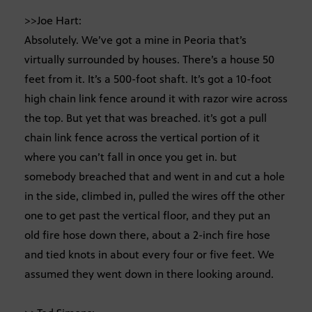
>>Joe Hart:
Absolutely. We’ve got a mine in Peoria that’s
virtually surrounded by houses. There’s a house 50
feet from it. It’s a 500-foot shaft. It’s got a 10-foot
high chain link fence around it with razor wire across
the top. But yet that was breached. it’s got a pull
chain link fence across the vertical portion of it
where you can’t fall in once you get in. but
somebody breached that and went in and cut a hole
in the side, climbed in, pulled the wires off the other
one to get past the vertical floor, and they put an
old fire hose down there, about a 2-inch fire hose
and tied knots in about every four or five feet. We
assumed they went down in there looking around.