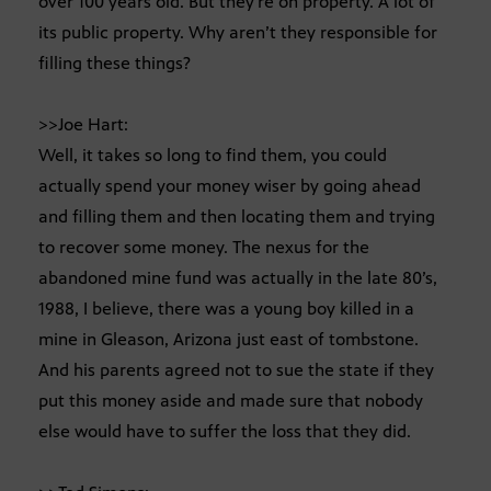
over 100 years old. But they’re on property. A lot of
its public property. Why aren’t they responsible for
filling these things?
>>Joe Hart:
Well, it takes so long to find them, you could
actually spend your money wiser by going ahead
and filling them and then locating them and trying
to recover some money. The nexus for the
abandoned mine fund was actually in the late 80’s,
1988, I believe, there was a young boy killed in a
mine in Gleason, Arizona just east of tombstone.
And his parents agreed not to sue the state if they
put this money aside and made sure that nobody
else would have to suffer the loss that they did.