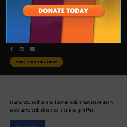
Dave Barry
SEPT. 6, 2007
MORE FROM THIS SHOW
Humorist, author and former columnist Dave Barry
joins us to talk about politics and giraffes.