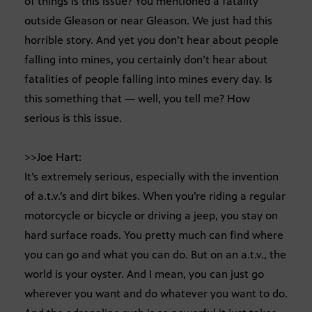
of things is this issue? You mentioned a fatality
outside Gleason or near Gleason. We just had this
horrible story. And yet you don’t hear about people
falling into mines, you certainly don’t hear about
fatalities of people falling into mines every day. Is
this something that — well, you tell me? How
serious is this issue.
>>Joe Hart:
It’s extremely serious, especially with the invention
of a.t.v.’s and dirt bikes. When you’re riding a regular
motorcycle or bicycle or driving a jeep, you stay on
hard surface roads. You pretty much can find where
you can go and what you can do. But on an a.t.v., the
world is your oyster. And I mean, you can just go
wherever you want and do whatever you want to do.