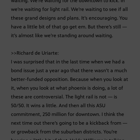
waiting. We’re waiting for the downtown to kick. In
we’re waiting for light rail. We’re waiting to see if all
these grand designs and plans. It’s encouraging. You
have a little bit of that go get em. But there’s still —
it’s almost like we’re standing around waiting.
>>Richard de Uriarte:
I was surprised that in the last time when we had a
bond issue just a year ago that there wasn’t a much
better-funded opposition. Because when you look at
it, when you look at what phoenix is doing, a lot of
these are controversial. The light rail is not — is
50/50. It wins a little. And then all this ASU
commitment, 250 million for downtown. I think the
next time out there’s going to be a kickback from —
or growback from the suburban districts. You’re