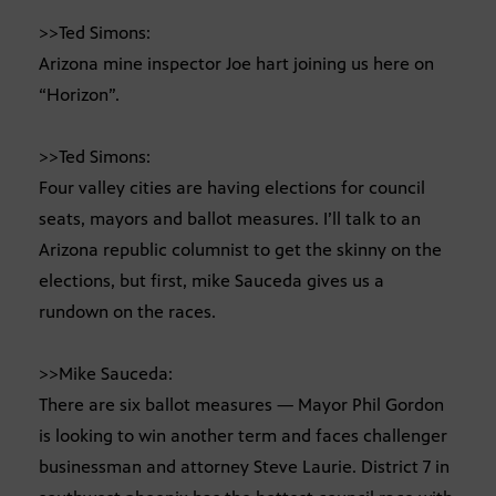
>>Ted Simons:
Arizona mine inspector Joe hart joining us here on
“Horizon”.
>>Ted Simons:
Four valley cities are having elections for council
seats, mayors and ballot measures. I’ll talk to an
Arizona republic columnist to get the skinny on the
elections, but first, mike Sauceda gives us a
rundown on the races.
>>Mike Sauceda:
There are six ballot measures — Mayor Phil Gordon
is looking to win another term and faces challenger
businessman and attorney Steve Laurie. District 7 in