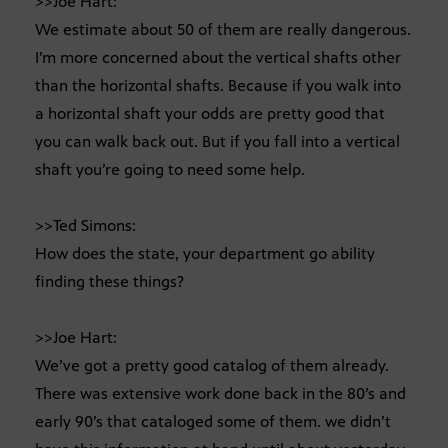
>>Joe Hart:
We estimate about 50 of them are really dangerous.
I’m more concerned about the vertical shafts other
than the horizontal shafts. Because if you walk into
a horizontal shaft your odds are pretty good that
you can walk back out. But if you fall into a vertical
shaft you’re going to need some help.
>>Ted Simons:
How does the state, your department go ability
finding these things?
>>Joe Hart:
We’ve got a pretty good catalog of them already.
There was extensive work done back in the 80’s and
early 90’s that cataloged some of them. we didn’t