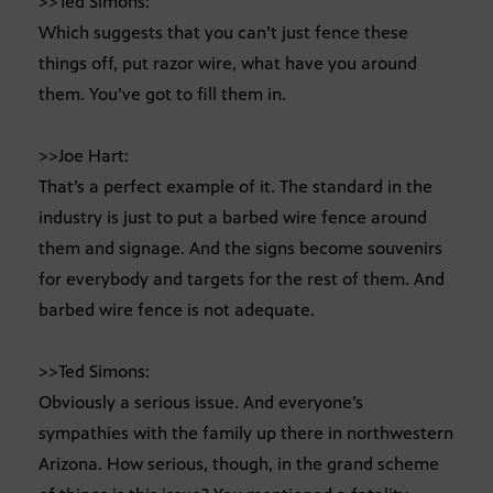
>>Ted Simons:
Which suggests that you can’t just fence these
things off, put razor wire, what have you around
them. You’ve got to fill them in.
>>Joe Hart:
That’s a perfect example of it. The standard in the
industry is just to put a barbed wire fence around
them and signage. And the signs become souvenirs
for everybody and targets for the rest of them. And
barbed wire fence is not adequate.
>>Ted Simons:
Obviously a serious issue. And everyone’s
sympathies with the family up there in northwestern
Arizona. How serious, though, in the grand scheme