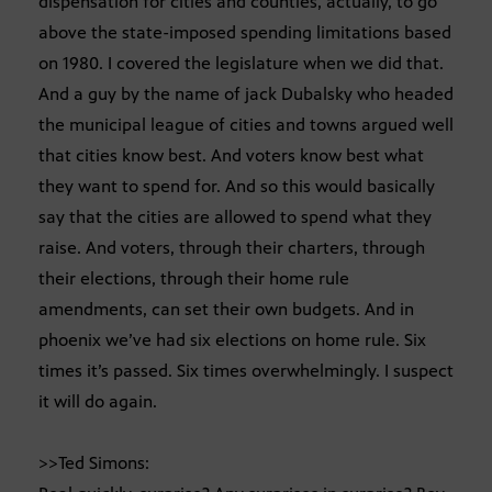
dispensation for cities and counties, actually, to go
above the state-imposed spending limitations based
on 1980. I covered the legislature when we did that.
And a guy by the name of jack Dubalsky who headed
the municipal league of cities and towns argued well
that cities know best. And voters know best what
they want to spend for. And so this would basically
say that the cities are allowed to spend what they
raise. And voters, through their charters, through
their elections, through their home rule
amendments, can set their own budgets. And in
phoenix we’ve had six elections on home rule. Six
times it’s passed. Six times overwhelmingly. I suspect
it will do again.
>>Ted Simons: