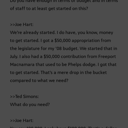
Do you have enough in terms of budget and in terms
of staff to at least get started on this?
>>Joe Hart:
We’re already started. I do have, you know, money
to get started. I got a $50,000 appropriation from
the legislature for my ’08 budget. We started that in
July. I also had a $50,000 contribution from Freeport
Macnamara that used to be Phelps dodge. I got that
to get started. That’s a mere drop in the bucket
compared to what we need?
>>Ted Simons:
What do you need?
>>Joe Hart: