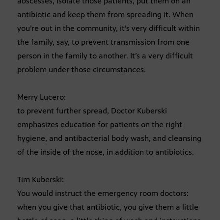
abscesses, isolate those patients, put them on an
antibiotic and keep them from spreading it. When
you’re out in the community, it’s very difficult within
the family, say, to prevent transmission from one
person in the family to another. It’s a very difficult
problem under those circumstances.
Merry Lucero:
to prevent further spread, Doctor Kuberski
emphasizes education for patients on the right
hygiene, and antibacterial body wash, and cleansing
of the inside of the nose, in addition to antibiotics.
Tim Kuberski:
You would instruct the emergency room doctors:
when you give that antibiotic, you give them a little