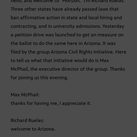
hello, and welcome to “Horizon,” I’m Richard Ruelas.
Three other states have already passed laws that
ban affirmative action in state and local hiring and
contracting, and in university admissions. Yesterday
a petition drive was launched to get an measure on
the ballot to do the same here in Arizona. It was
filed by the group Arizona Civil Rights Initiative. Here
to tell us what that initiative would do is Max
McPhail, the executive director of the group. Thanks
for joining us this evening.
Max McPhail:
thanks for having me, I appreciate it.
Richard Ruelas:
welcome to Arizona.