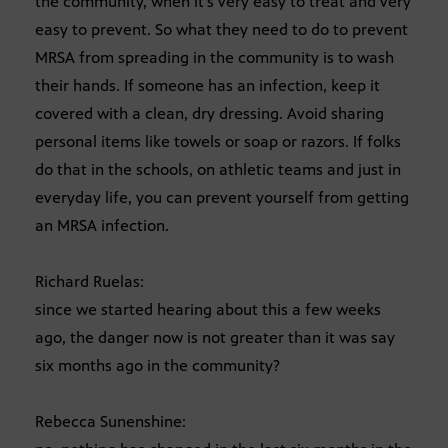
the community, when it’s very easy to treat and very
easy to prevent. So what they need to do to prevent
MRSA from spreading in the community is to wash
their hands. If someone has an infection, keep it
covered with a clean, dry dressing. Avoid sharing
personal items like towels or soap or razors. If folks
do that in the schools, on athletic teams and just in
everyday life, you can prevent yourself from getting
an MRSA infection.
Richard Ruelas:
since we started hearing about this a few weeks
ago, the danger now is not greater than it was say
six months ago in the community?
Rebecca Sunenshine: