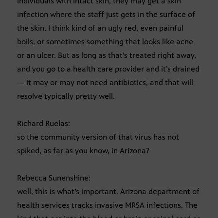
individuals with intact skin, they may get a skin
infection where the staff just gets in the surface of
the skin. I think kind of an ugly red, even painful
boils, or sometimes something that looks like acne
or an ulcer. But as long as that’s treated right away,
and you go to a health care provider and it’s drained
— it may or may not need antibiotics, and that will
resolve typically pretty well.
Richard Ruelas:
so the community version of that virus has not
spiked, as far as you know, in Arizona?
Rebecca Sunenshine:
well, this is what’s important. Arizona department of
health services tracks invasive MRSA infections. The