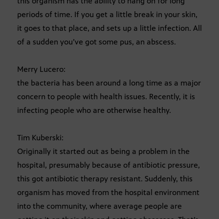
this organism has the ability to hang on for long
periods of time. If you get a little break in your skin,
it goes to that place, and sets up a little infection. All
of a sudden you’ve got some pus, an abscess.
Merry Lucero:
the bacteria has been around a long time as a major
concern to people with health issues. Recently, it is
infecting people who are otherwise healthy.
Tim Kuberski:
Originally it started out as being a problem in the
hospital, presumably because of antibiotic pressure,
this got antibiotic therapy resistant. Suddenly, this
organism has moved from the hospital environment
into the community, where average people are