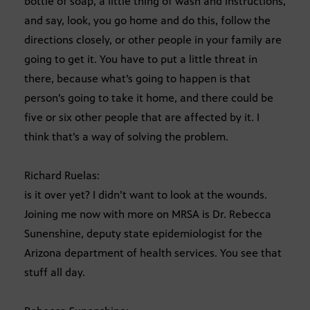
bottle of soap, a little thing of wash and instructions,
and say, look, you go home and do this, follow the
directions closely, or other people in your family are
going to get it. You have to put a little threat in
there, because what’s going to happen is that
person’s going to take it home, and there could be
five or six other people that are affected by it. I
think that’s a way of solving the problem.
Richard Ruelas:
is it over yet? I didn’t want to look at the wounds.
Joining me now with more on MRSA is Dr. Rebecca
Sunenshine, deputy state epidemiologist for the
Arizona department of health services. You see that
stuff all day.