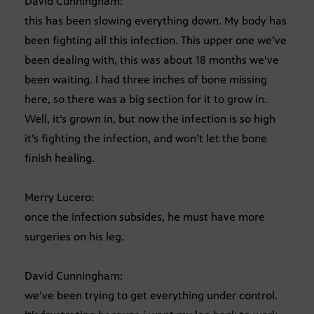
David Cunningham:
this has been slowing everything down. My body has
been fighting all this infection. This upper one we’ve
been dealing with, this was about 18 months we’ve
been waiting. I had three inches of bone missing
here, so there was a big section for it to grow in.
Well, it’s grown in, but now the infection is so high
it’s fighting the infection, and won’t let the bone
finish healing.
Merry Lucero:
once the infection subsides, he must have more
surgeries on his leg.
David Cunningham:
we’ve been trying to get everything under control.