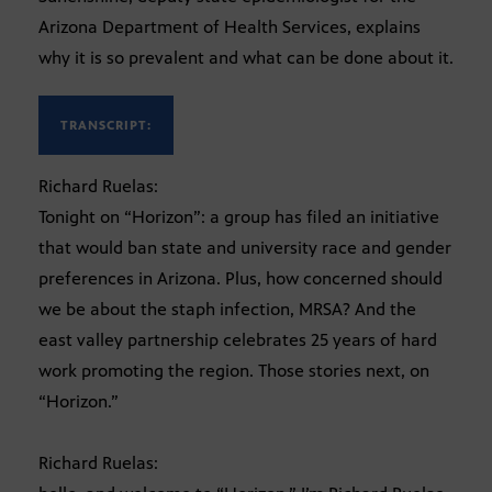
Arizona Department of Health Services, explains
why it is so prevalent and what can be done about it.
TRANSCRIPT:
Richard Ruelas:
Tonight on “Horizon”: a group has filed an initiative
that would ban state and university race and gender
preferences in Arizona. Plus, how concerned should
we be about the staph infection, MRSA? And the
east valley partnership celebrates 25 years of hard
work promoting the region. Those stories next, on
“Horizon.”
Richard Ruelas: