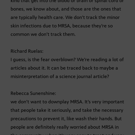
kind that get into the blood or brain or spinal cord or
bones, we know about, and those are the ones that
are typically health care. We don’t track the minor
skin infections due to MRSA, because they’re so
common we don’t track them.
Richard Ruelas:
I guess, is the fear overblown? We’re reading a lot of
articles about it. It can be traced back to maybe a
misinterpretation of a science journal article?
Rebecca Sunenshine:
we don’t want to downplay MRSA. It’s very important
that people take it seriously, and take the necessary
precautions to prevent it, like wash their hands. But
people are definitely really worried about MRSA in