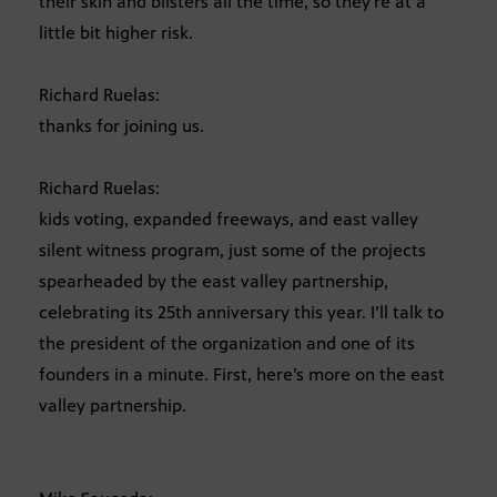
their skin and blisters all the time, so they’re at a
little bit higher risk.
Richard Ruelas:
thanks for joining us.
Richard Ruelas:
kids voting, expanded freeways, and east valley
silent witness program, just some of the projects
spearheaded by the east valley partnership,
celebrating its 25th anniversary this year. I’ll talk to
the president of the organization and one of its
founders in a minute. First, here’s more on the east
valley partnership.