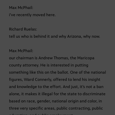
Max McPhail:
i’ve recently moved here.
Richard Ruelas:
tell us who is behind it and why Arizona, why now.
Max McPhail:
our chairman is Andrew Thomas, the Maricopa
county attorney. He is interested in putting
something like this on the ballot. One of the national
figures, Ward Connerly, offered to lend his insight
and knowledge to the effort. And just, it’s not a ban
alone, it makes it illegal for the state to discriminate
based on race, gender, national origin and color, in
three very specific areas, public contracting, public