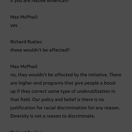
if you are Native American?
Max McPhail:
yes.
Richard Ruelas:
those wouldn’t be affected?
Max McPhail:
no, they wouldn’t be affected by the initiative. There
are higher-end programs that give people a boost
up if they correct some type of underutilization in
that field. Our policy and belief is there is no
justification for racial discrimination for any reason.
Diversity is not a reason to discriminate.