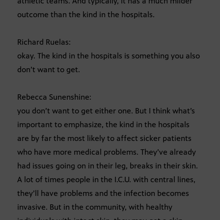
athletic teams. And typically, it has a much milder
outcome than the kind in the hospitals.
Richard Ruelas:
okay. The kind in the hospitals is something you also
don’t want to get.
Rebecca Sunenshine:
you don’t want to get either one. But I think what’s
important to emphasize, the kind in the hospitals
are by far the most likely to affect sicker patients
who have more medical problems. They’ve already
had issues going on in their leg, breaks in their skin.
A lot of times people in the I.C.U. with central lines,
they’ll have problems and the infection becomes
invasive. But in the community, with healthy