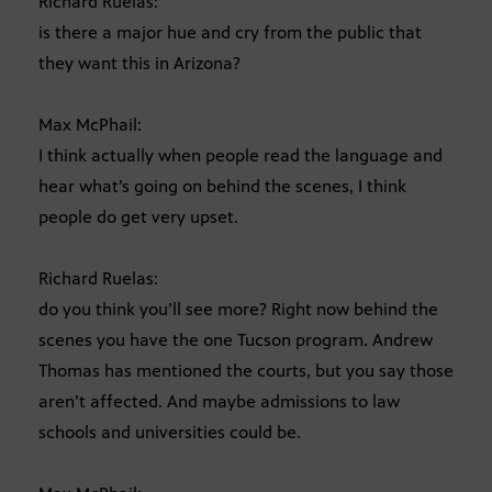
Richard Ruelas:
is there a major hue and cry from the public that
they want this in Arizona?
Max McPhail:
I think actually when people read the language and
hear what’s going on behind the scenes, I think
people do get very upset.
Richard Ruelas:
do you think you’ll see more? Right now behind the
scenes you have the one Tucson program. Andrew
Thomas has mentioned the courts, but you say those
aren’t affected. And maybe admissions to law
schools and universities could be.