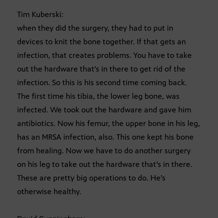
Tim Kuberski:
when they did the surgery, they had to put in
devices to knit the bone together. If that gets an
infection, that creates problems. You have to take
out the hardware that’s in there to get rid of the
infection. So this is his second time coming back.
The first time his tibia, the lower leg bone, was
infected. We took out the hardware and gave him
antibiotics. Now his femur, the upper bone in his leg,
has an MRSA infection, also. This one kept his bone
from healing. Now we have to do another surgery
on his leg to take out the hardware that’s in there.
These are pretty big operations to do. He’s
otherwise healthy.