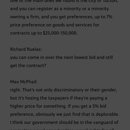
one of the main ones we found is the city of Tucson,
and you can register as a minority or a minority
owning a firm, and you get preferences, up to 7%
price preference on goods and services for
contracts up to $25,000-150,000.
Richard Ruelas:
you can come in over the next lowest bid and still
get the contract?
Max McPhail:
right. That’s not only discriminatory or their gender,
but it’s hosing the taxpayers if they’re paying a
higher price for something. If you get a 5% bid
preference, obviously we just find that is deplorable.
I think our government should be in the vanguard of