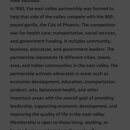
Mike Sauceda:
in 1982, the east valley partnership was formed to
help that side of the valley compete with the 800-
pound gorilla, the City of Phoenix. The competition
was for health care, transportation, social services,
and government funding. It includes community,
business, education, and government leaders. The
partnership represents 16 different cities, towns,
area, and Indian communities in the east valley. The
partnership actively advocates in areas such as
economic development, education, transportation,
product, arts, behavioral health, and other
important areas with the overall goal of providing
leadership, supporting economic development, and
improving the quality of life in the east valley.
Membership is open to those living, working, or