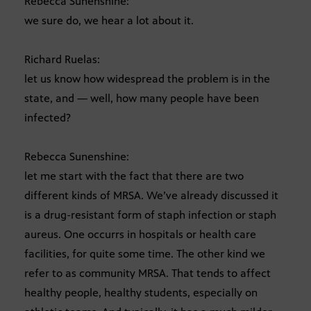
Rebecca Sunenshine:
we sure do, we hear a lot about it.
Richard Ruelas:
let us know how widespread the problem is in the
state, and — well, how many people have been
infected?
Rebecca Sunenshine:
let me start with the fact that there are two
different kinds of MRSA. We’ve already discussed it
is a drug-resistant form of staph infection or staph
aureus. One occurrs in hospitals or health care
facilities, for quite some time. The other kind we
refer to as community MRSA. That tends to affect
healthy people, healthy students, especially on