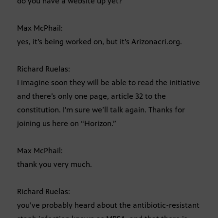
do you have a website up yet?
Max McPhail:
yes, it’s being worked on, but it’s Arizonacri.org.
Richard Ruelas:
I imagine soon they will be able to read the initiative
and there’s only one page, article 32 to the
constitution. I’m sure we’ll talk again. Thanks for
joining us here on “Horizon.”
Max McPhail:
thank you very much.
Richard Ruelas:
you’ve probably heard about the antibiotic-resistant