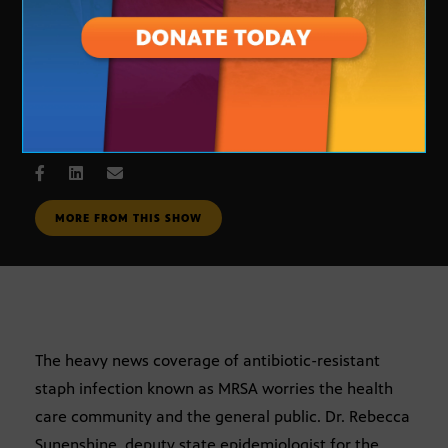
MRSA “Superbug”
NOV. 6, 2007
MORE FROM THIS SHOW
The heavy news coverage of antibiotic-resistant
staph infection known as MRSA worries the health
care community and the general public. Dr. Rebecca
Sunenshine, deputy state epidemiologist for the