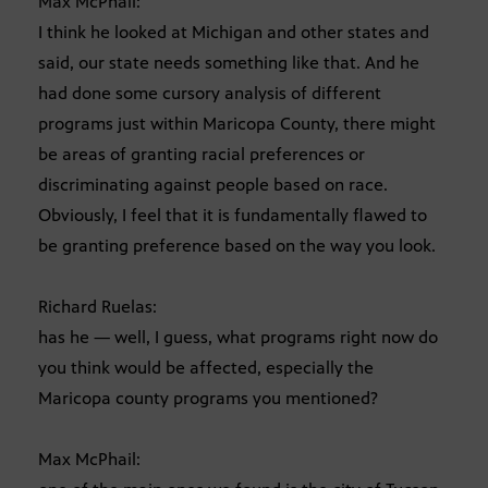
Max McPhail:
I think he looked at Michigan and other states and
said, our state needs something like that. And he
had done some cursory analysis of different
programs just within Maricopa County, there might
be areas of granting racial preferences or
discriminating against people based on race.
Obviously, I feel that it is fundamentally flawed to
be granting preference based on the way you look.
Richard Ruelas:
has he — well, I guess, what programs right now do
you think would be affected, especially the
Maricopa county programs you mentioned?
Max McPhail: