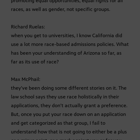
promoting equal opportunities, equal rights for all
races, as well as gender, not specific groups.
Richard Ruelas:
when you get to universities, I know California did
use a lot more race-based admissions policies. What
has been your understanding of Arizona so far, as
far as its use of race?
Max McPhail:
they’ve been doing some different stories on it. The
law school says they use race holistically in their
applications, they don’t actually grant a preference.
But, once you put your race down on an application
and get categorized as that group, I fail to
understand how that is not going to either be a plus