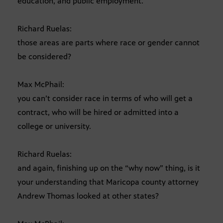
education, and public employment.
Richard Ruelas:
those areas are parts where race or gender cannot
be considered?
Max McPhail:
you can’t consider race in terms of who will get a
contract, who will be hired or admitted into a
college or university.
Richard Ruelas:
and again, finishing up on the “why now” thing, is it
your understanding that Maricopa county attorney
Andrew Thomas looked at other states?