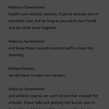
Rebecca Sunenshine:
health care related, exactly, if you’re already sick in
intensive care, but as long as you wash your hands
and do some basic hygiene.
Rebecca Sunenshine:
and keep those wounds covered with a clean dry
dressing.
Richard Ruelas:
we did have to warn our viewers.
Rebecca Sunenshine:
and athletic teams, we can’t stress that enough for
schools. Those folks are getting turf burns, cuts in