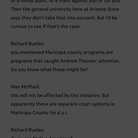
or a minus point, or a mark against you or for you.
Then the general university here at Arizona State
says they don’t take that into account. But I’d be
curious to see if that’s the case.
Richard Ruelas:
you mentioned Maricopa county programs are
programs that caught Andrew Thomas’ attention.
Do you know what those might be?
Max McPhail:
this will not be affected by this initiative. But
apparently there are separate court systems in
Maricopa County for d.u.i.
Richard Ruelas: