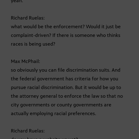
yeah.
Richard Ruelas:
what would be the enforcement? Would it just be
complaint-driven? If there is someone who thinks
races is being used?
Max McPhail:
so obviously you can file discrimination suits. And
the federal government has criteria for how you
pursue racial discrimination. But it would be up to
the attorney general to enforce the law so that no
city governments or county governments are
actually employing racial preferences.
Richard Ruelas: