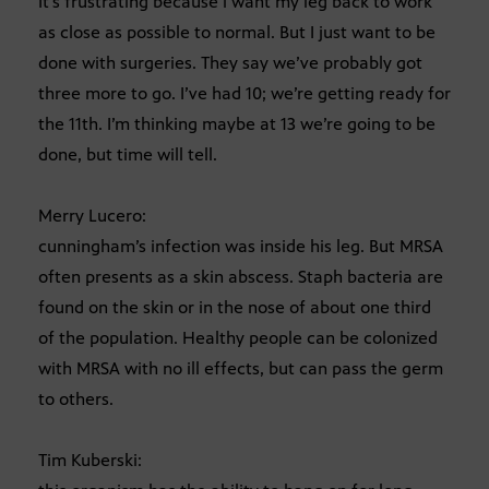
It’s frustrating because i want my leg back to work
as close as possible to normal. But I just want to be
done with surgeries. They say we’ve probably got
three more to go. I’ve had 10; we’re getting ready for
the 11th. I’m thinking maybe at 13 we’re going to be
done, but time will tell.
Merry Lucero:
cunningham’s infection was inside his leg. But MRSA
often presents as a skin abscess. Staph bacteria are
found on the skin or in the nose of about one third
of the population. Healthy people can be colonized
with MRSA with no ill effects, but can pass the germ
to others.
Tim Kuberski: