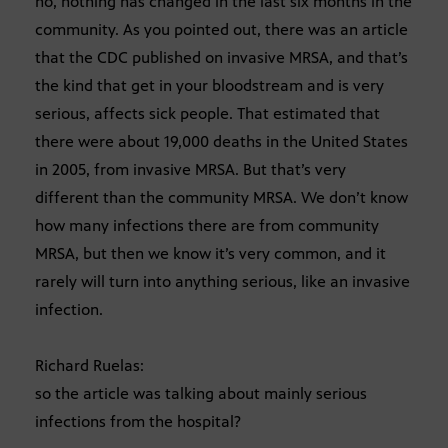
no, nothing has changed in the last six months in the
community. As you pointed out, there was an article
that the CDC published on invasive MRSA, and that’s
the kind that get in your bloodstream and is very
serious, affects sick people. That estimated that
there were about 19,000 deaths in the United States
in 2005, from invasive MRSA. But that’s very
different than the community MRSA. We don’t know
how many infections there are from community
MRSA, but then we know it’s very common, and it
rarely will turn into anything serious, like an invasive
infection.
Richard Ruelas:
so the article was talking about mainly serious
infections from the hospital?