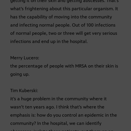
getting it on their skin and getting abscesses. That’s
what’s frightening about this particular organism. It
has the capability of moving into the community
and infecting normal people. Out of 100 infections
of normal people, two or three will get very serious
infections and end up in the hospital.
Merry Lucero:
the percentage of people with MRSA on their skin is
going up.
Tim Kuberski:
it’s a huge problem in the community where it
wasn’t ten years ago. I think that’s where the
emphasis is: how do you control an epidemic in the
community? In the hospital, we can identify