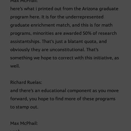
Max McPhail:
here’s what i printed out from the Arizona graduate
program here. It is for the underrepresented
graduate enrichment match, and this is for math
programs, minorities are awarded 50% of research
assistantships. That’s just a blatant quota, and
obviously they are unconstitutional. That’s
something we hope to correct with this initiative, as
well.
Richard Ruelas:
and there’s an educational component as you move
forward, you hope to find more of these programs
to stamp out.
Max McPhail: