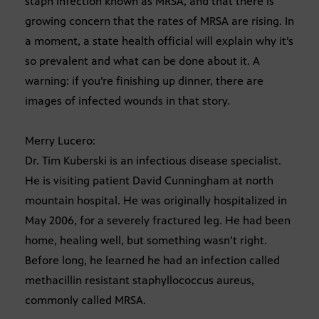
staph infection known as MRSA, and that there is
growing concern that the rates of MRSA are rising. In
a moment, a state health official will explain why it’s
so prevalent and what can be done about it. A
warning: if you’re finishing up dinner, there are
images of infected wounds in that story.
Merry Lucero:
Dr. Tim Kuberski is an infectious disease specialist.
He is visiting patient David Cunningham at north
mountain hospital. He was originally hospitalized in
May 2006, for a severely fractured leg. He had been
home, healing well, but something wasn’t right.
Before long, he learned he had an infection called
methacillin resistant staphyllococcus aureus,
commonly called MRSA.