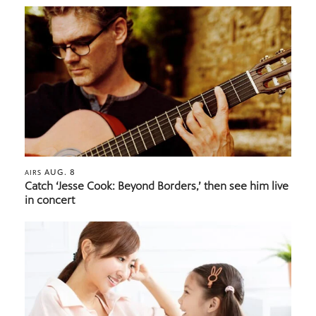
AUG. 8
AIRS
Catch ‘Jesse Cook: Beyond Borders,’ then see him live
in concert