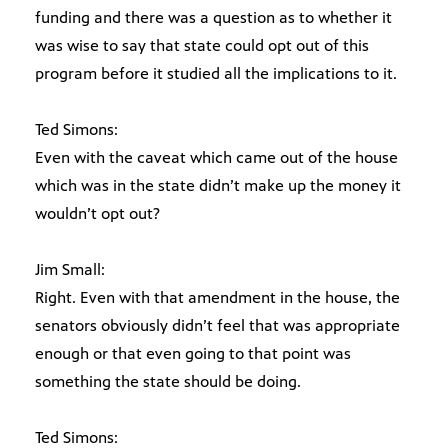
funding and there was a question as to whether it
was wise to say that state could opt out of this
program before it studied all the implications to it.
Ted Simons:
Even with the caveat which came out of the house
which was in the state didn’t make up the money it
wouldn’t opt out?
Jim Small:
Right. Even with that amendment in the house, the
senators obviously didn’t feel that was appropriate
enough or that even going to that point was
something the state should be doing.
Ted Simons: