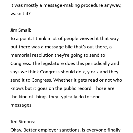
It was mostly a message-making procedure anyway,
wasn’t it?
Jim Small:
To a point. I think a lot of people viewed it that way
but there was a message bile that’s out there, a
memorial resolution they’re going to send to
Congress. The legislature does this periodically and
says we think Congress should do x, y or z and they
send it to Congress. Whether it gets read or not who
knows but it goes on the public record. Those are
the kind of things they typically do to send
messages.
Ted Simons:
Okay. Better employer sanctions. Is everyone finally