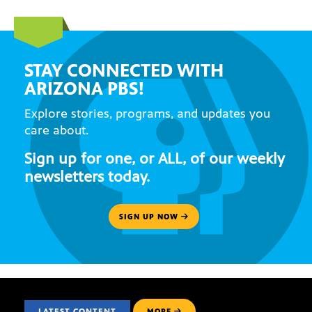
STAY CONNECTED WITH
ARIZONA PBS!
Explore stories, programs, and updates you
care about.
Sign up for one, or ALL, of our weekly
newsletters today.
SIGN UP NOW
LATEST CONTENT
MORE