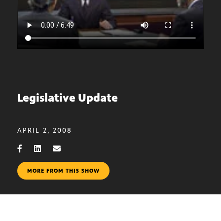
Legislative Update
APRIL 2, 2008
MORE FROM THIS SHOW