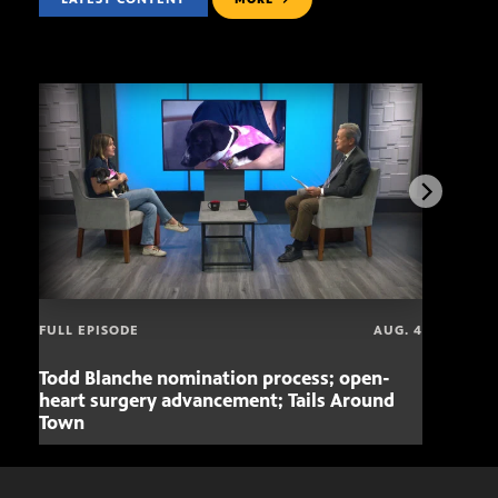
FULL EPISODE
AUG. 4
Todd Blanche nomination process; open-
Mari
heart surgery advancement; Tails Around
offe
Town