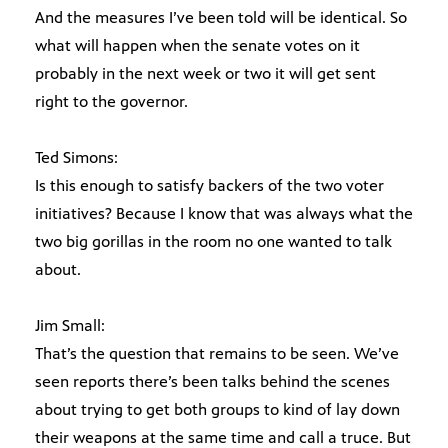
And the measures I’ve been told will be identical. So
what will happen when the senate votes on it
probably in the next week or two it will get sent
right to the governor.
Ted Simons:
Is this enough to satisfy backers of the two voter
initiatives? Because I know that was always what the
two big gorillas in the room no one wanted to talk
about.
Jim Small:
That’s the question that remains to be seen. We’ve
seen reports there’s been talks behind the scenes
about trying to get both groups to kind of lay down
their weapons at the same time and call a truce. But