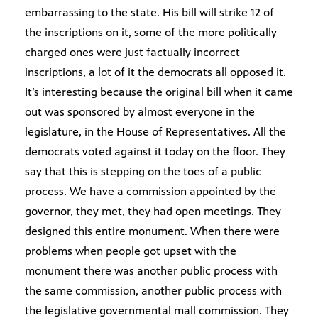
embarrassing to the state. His bill will strike 12 of
the inscriptions on it, some of the more politically
charged ones were just factually incorrect
inscriptions, a lot of it the democrats all opposed it.
It’s interesting because the original bill when it came
out was sponsored by almost everyone in the
legislature, in the House of Representatives. All the
democrats voted against it today on the floor. They
say that this is stepping on the toes of a public
process. We have a commission appointed by the
governor, they met, they had open meetings. They
designed this entire monument. When there were
problems when people got upset with the
monument there was another public process with
the same commission, another public process with
the legislative governmental mall commission. They