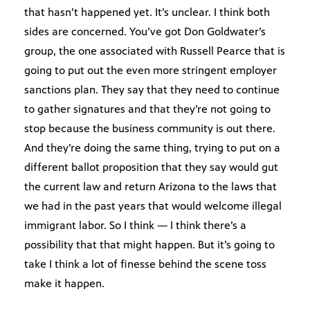
that hasn’t happened yet. It’s unclear. I think both
sides are concerned. You’ve got Don Goldwater’s
group, the one associated with Russell Pearce that is
going to put out the even more stringent employer
sanctions plan. They say that they need to continue
to gather signatures and that they’re not going to
stop because the business community is out there.
And they’re doing the same thing, trying to put on a
different ballot proposition that they say would gut
the current law and return Arizona to the laws that
we had in the past years that would welcome illegal
immigrant labor. So I think — I think there’s a
possibility that that might happen. But it’s going to
take I think a lot of finesse behind the scene toss
make it happen.