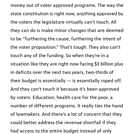
money out of voter approved programs. The way the
state constitution is right now, anything approved by
the voters the legislature virtually can’t touch. All
they can do is make minor changes that are deemed
to be “furthering the cause, furthering the intent of
the voter proposition.” That’s tough. They also can’t
touch any of the funding. So when they’re in a
situation like they are right now facing $3 billion plus
in deficits over the next two years, two-thirds of
their budget is essentially — is essentially roped off.
And they can’t touch it because it’s been approved
by voters. Education, health care for the poor, a
number of different programs. It really ties the hand
of lawmakers. And there’s a lot of concern that they
could better address the revenue shortfall if they
had access to the entire budget instead of only