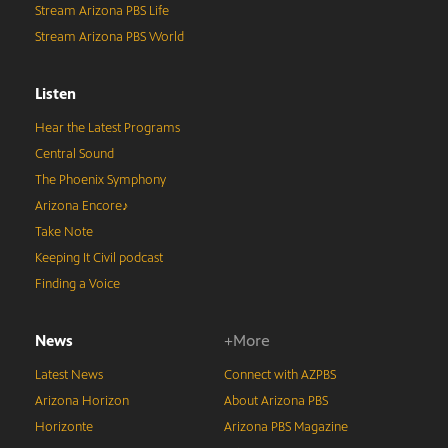
Stream Arizona PBS Life
Stream Arizona PBS World
Listen
Hear the Latest Programs
Central Sound
The Phoenix Symphony
Arizona Encore♪
Take Note
Keeping It Civil podcast
Finding a Voice
News
+More
Latest News
Connect with AZPBS
Arizona Horizon
About Arizona PBS
Horizonte
Arizona PBS Magazine