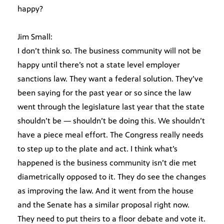
happy?
Jim Small:
I don’t think so. The business community will not be
happy until there’s not a state level employer
sanctions law. They want a federal solution. They’ve
been saying for the past year or so since the law
went through the legislature last year that the state
shouldn’t be — shouldn’t be doing this. We shouldn’t
have a piece meal effort. The Congress really needs
to step up to the plate and act. I think what’s
happened is the business community isn’t die met
diametrically opposed to it. They do see the changes
as improving the law. And it went from the house
and the Senate has a similar proposal right now.
They need to put theirs to a floor debate and vote it.