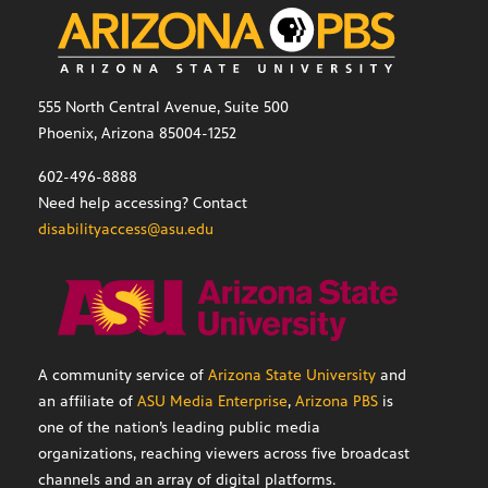
555 North Central Avenue, Suite 500
Phoenix, Arizona 85004-1252
602-496-8888
Need help accessing? Contact
disabilityaccess@asu.edu
A community service of
Arizona State University
and
an affiliate of
ASU Media Enterprise
,
Arizona PBS
is
one of the nation’s leading public media
organizations, reaching viewers across five broadcast
channels and an array of digital platforms.