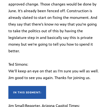
approved change. Those changes would be done by
June. It’s already been fenced off. Construction is
already slated to start on fixing the monument. And
they say that there’s know no way that you’re going
to take the politics out of this by having the
legislature step in and basically say this is private
money but we’re going to tell you how to spend it
better.
Ted Simons:
We’ll keep an eye on that as I’m sure you will as well.
Jim good to see you again. Thanks for joining us.
IN THIS SEGMENT:
Jim Small:Reporter, Arizona Capitol Times;