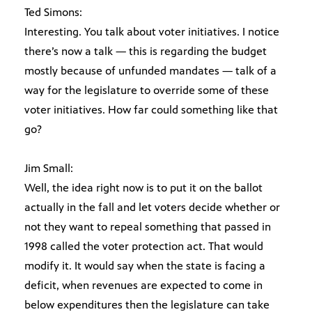
Ted Simons:
Interesting. You talk about voter initiatives. I notice
there’s now a talk — this is regarding the budget
mostly because of unfunded mandates — talk of a
way for the legislature to override some of these
voter initiatives. How far could something like that
go?
Jim Small:
Well, the idea right now is to put it on the ballot
actually in the fall and let voters decide whether or
not they want to repeal something that passed in
1998 called the voter protection act. That would
modify it. It would say when the state is facing a
deficit, when revenues are expected to come in
below expenditures then the legislature can take