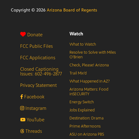
Copyright ©
2026
Arizona Board of Regents
Watch
Donate
What to Watch
FCC Public Files
Resolve to Solve with Miles
FCC Applications
O’Brien
Check, Please! Arizona
Closed Captioning
Issues: 602-496-2877
Trail Mix’d
What Happened in AZ?
Privacy Statement
Arizona Matters: Food
inSECURITY
Facebook
Energy Switch
Instagram
Jobs Explained
Destination: Drama
YouTube
Prime Afternoons
Threads
ASU on Arizona PBS