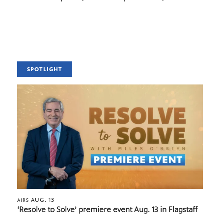
SPOTLIGHT
AUG. 13
AIRS
‘Resolve to Solve’ premiere event Aug. 13 in Flagstaff