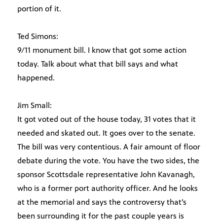
portion of it.
Ted Simons:
9/11 monument bill. I know that got some action
today. Talk about what that bill says and what
happened.
Jim Small:
It got voted out of the house today, 31 votes that it
needed and skated out. It goes over to the senate.
The bill was very contentious. A fair amount of floor
debate during the vote. You have the two sides, the
sponsor Scottsdale representative John Kavanagh,
who is a former port authority officer. And he looks
at the memorial and says the controversy that’s
been surrounding it for the past couple years is