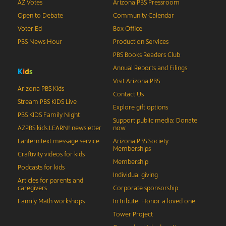
AZ Votes
Arizona PBS Pressroom
Open to Debate
Community Calendar
Voter Ed
Box Office
PBS News Hour
Production Services
PBS Books Readers Club
Annual Reports and Filings
K
i
d
s
Visit Arizona PBS
Arizona PBS Kids
Contact Us
Stream PBS KIDS Live
Explore gift options
PBS KIDS Family Night
Support public media: Donate
AZPBS kids LEARN! newsletter
now
Lantern text message service
Arizona PBS Society
Memberships
Craftivity videos for kids
Membership
Podcasts for kids
Individual giving
Articles for parents and
caregivers
Corporate sponsorship
Family Math workshops
In tribute: Honor a loved one
Tower Project