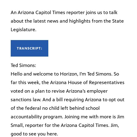
An Arizona Capitol Times reporter joins us to talk
about the latest news and highlights from the State
Legislature.
TRANSCRIPT:
Ted Simons:
Hello and welcome to Horizon, I’m Ted Simons. So
far this week, the Arizona House of Representatives
voted on a plan to revise Arizona’s employer
sanctions law. And a bill requiring Arizona to opt out
of the federal no child left behind school
accountability program. Joining me with more is Jim
Small, reporter for the Arizona Capitol Times. Jim,
good to see you here.