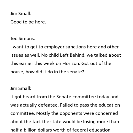
Jim Small:
Good to be here.
Ted Simons:
I want to get to employer sanctions here and other
issues as well. No child Left Behind, we talked about
this earlier this week on Horizon. Got out of the
house, how did it do in the senate?
Jim Small:
It got heard from the Senate committee today and
was actually defeated. Failed to pass the education
committee. Mostly the opponents were concerned
about the fact the state would be losing more than
half a billion dollars worth of federal education