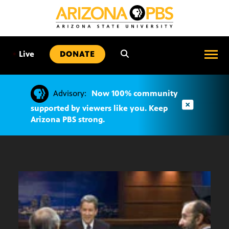
SKIP
TO
CONTENT
•
Live
DONATE
Advisory:
Now 100% community
supported by viewers like you. Keep
Arizona PBS strong.