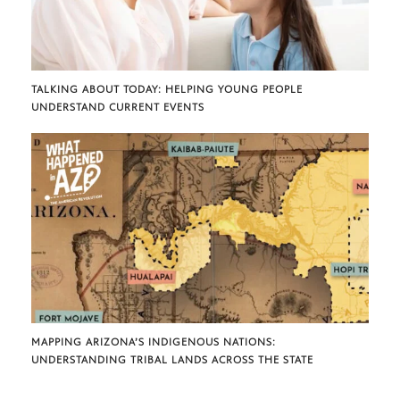
TALKING ABOUT TODAY: HELPING YOUNG PEOPLE
UNDERSTAND CURRENT EVENTS
MAPPING ARIZONA’S INDIGENOUS NATIONS:
UNDERSTANDING TRIBAL LANDS ACROSS THE STATE