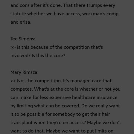
and cons after it’s done. That there trumps every
statute whether we have access, workman’s comp
and erisa.
Ted Simons:
>> is this because of the competition that’s
involved? Is this the core?
Mary Rimsza:
>> Not the competition. It’s managed care that
competes. What’s at the core is whether or not you
can make for less expensive healthcare insurance
by limiting what can be covered. Do we really want
it to be possible for somebody to get their hair
transplant when they’re on access? Maybe we don’t
want to do that. Maybe we want to put limits on