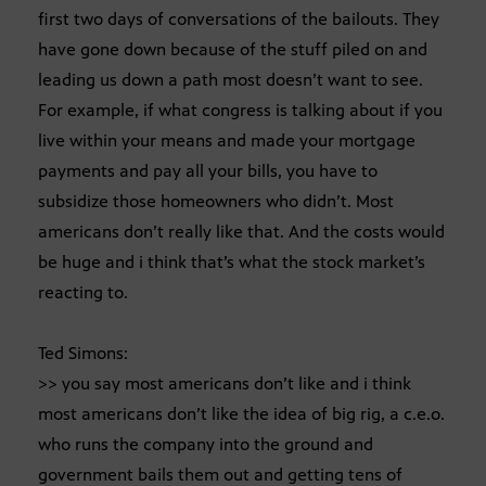
first two days of conversations of the bailouts. They
have gone down because of the stuff piled on and
leading us down a path most doesn’t want to see.
For example, if what congress is talking about if you
live within your means and made your mortgage
payments and pay all your bills, you have to
subsidize those homeowners who didn’t. Most
americans don’t really like that. And the costs would
be huge and i think that’s what the stock market’s
reacting to.
Ted Simons:
>> you say most americans don’t like and i think
most americans don’t like the idea of big rig, a c.e.o.
who runs the company into the ground and
government bails them out and getting tens of