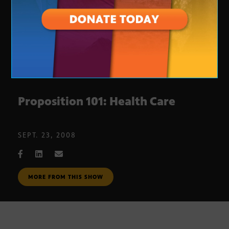
Proposition 101: Health Care
SEPT. 23, 2008
MORE FROM THIS SHOW