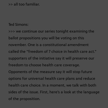
>> all too familiar.
Ted Simons:
>>> we continue our series tonight examining the
ballot propositions you will be voting on this
november. One is a constitutional amendment
called the “freedom of 7 choice in health care act.”
supporters of the initiative say it will preserve our
freedom to choose health care coverage.
Opponents of the measure say it will stop future
options for universal health care plans and reduce
health care choice. In a moment, we talk with both
sides of the issue. First, here’s a look at the language
of the proposition.