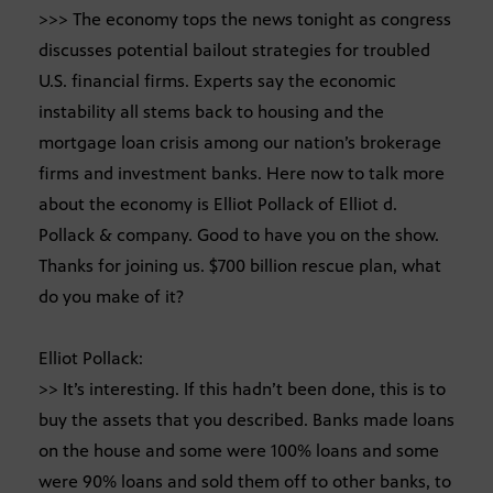
>>> The economy tops the news tonight as congress
discusses potential bailout strategies for troubled
U.S. financial firms. Experts say the economic
instability all stems back to housing and the
mortgage loan crisis among our nation’s brokerage
firms and investment banks. Here now to talk more
about the economy is Elliot Pollack of Elliot d.
Pollack & company. Good to have you on the show.
Thanks for joining us. $700 billion rescue plan, what
do you make of it?
Elliot Pollack:
>> It’s interesting. If this hadn’t been done, this is to
buy the assets that you described. Banks made loans
on the house and some were 100% loans and some
were 90% loans and sold them off to other banks, to