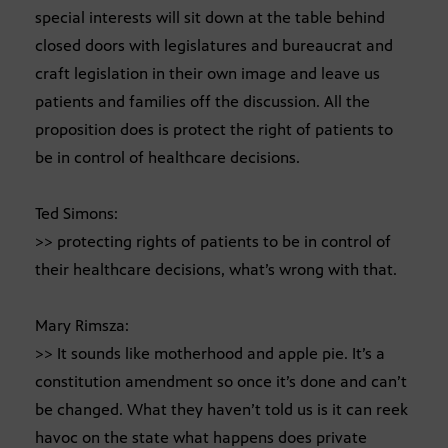
special interests will sit down at the table behind
closed doors with legislatures and bureaucrat and
craft legislation in their own image and leave us
patients and families off the discussion. All the
proposition does is protect the right of patients to
be in control of healthcare decisions.
Ted Simons:
>> protecting rights of patients to be in control of
their healthcare decisions, what’s wrong with that.
Mary Rimsza:
>> It sounds like motherhood and apple pie. It’s a
constitution amendment so once it’s done and can’t
be changed. What they haven’t told us is it can reek
havoc on the state what happens does private