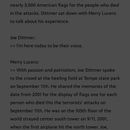
nearly 3,000 American flags for the people who died
in the attacks. Dittmer sat down with Merry Lucero
to talk about his experience.
Joe Dittmer:
>> I’m here today to be their voice.
Merry Lucero:
>> With passion and patriotism, Joe Dittmer spoke
to the crowd at the heeling field at Tempe state park
on September 11th. He shared the memories of the
date from 2001 for the display of flags one for each
person who died this the terrorists’ attacks on
September 11th. He was on the 105th floor of the
world strayed center south tower on 9/11, 2001,
when the first airplane hit the north tower. Joe,