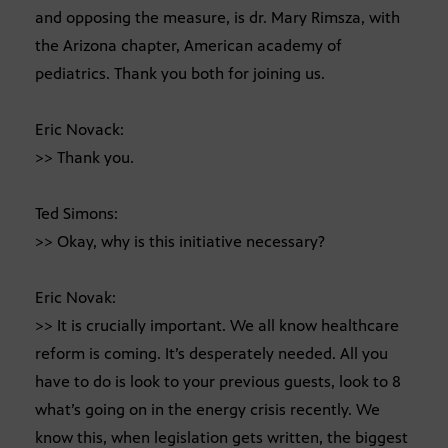
and opposing the measure, is dr. Mary Rimsza, with
the Arizona chapter, American academy of
pediatrics. Thank you both for joining us.
Eric Novack:
>> Thank you.
Ted Simons:
>> Okay, why is this initiative necessary?
Eric Novak:
>> It is crucially important. We all know healthcare
reform is coming. It’s desperately needed. All you
have to do is look to your previous guests, look to 8
what’s going on in the energy crisis recently. We
know this, when legislation gets written, the biggest