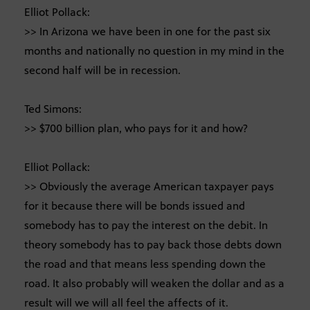
Elliot Pollack:
>> In Arizona we have been in one for the past six
months and nationally no question in my mind in the
second half will be in recession.
Ted Simons:
>> $700 billion plan, who pays for it and how?
Elliot Pollack:
>> Obviously the average American taxpayer pays
for it because there will be bonds issued and
somebody has to pay the interest on the debit. In
theory somebody has to pay back those debts down
the road and that means less spending down the
road. It also probably will weaken the dollar and as a
result will we will all feel the affects of it.