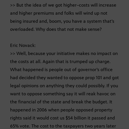
>> But the idea of we got higher–costs will increase
and higher premiums and folks will wind up not
being insured and, boom, you have a system that’s
overloaded. Why does that not make sense?
Eric Novack:
>> Well, because your initiative makes no impact on
the costs at all. Again that is trumped up charge.
What happened is people out of governor’s office
had decided they wanted to oppose prop 101 and got
legal opinions on anything they could possibly. If you
want to oppose something say it will reak havoc on
the financial of the state and break the budget. It
happened in 2006 when people opposed property
rights said it would cost us $54 billion it passed and
65% vote. The cost to the taxpayers two years later