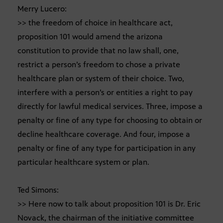
Merry Lucero:
>> the freedom of choice in healthcare act,
proposition 101 would amend the arizona
constitution to provide that no law shall, one,
restrict a person’s freedom to chose a private
healthcare plan or system of their choice. Two,
interfere with a person’s or entities a right to pay
directly for lawful medical services. Three, impose a
penalty or fine of any type for choosing to obtain or
decline healthcare coverage. And four, impose a
penalty or fine of any type for participation in any
particular healthcare system or plan.
Ted Simons:
>> Here now to talk about proposition 101 is Dr. Eric
Novack, the chairman of the initiative committee