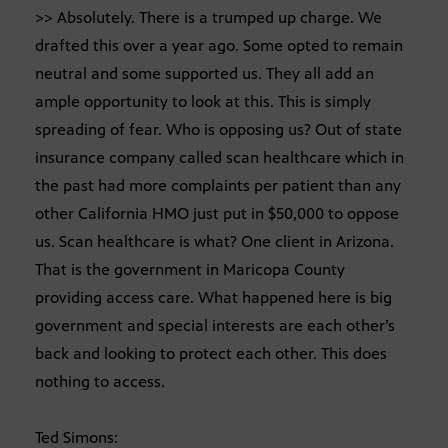
>> Absolutely. There is a trumped up charge. We
drafted this over a year ago. Some opted to remain
neutral and some supported us. They all add an
ample opportunity to look at this. This is simply
spreading of fear. Who is opposing us? Out of state
insurance company called scan healthcare which in
the past had more complaints per patient than any
other California HMO just put in $50,000 to oppose
us. Scan healthcare is what? One client in Arizona.
That is the government in Maricopa County
providing access care. What happened here is big
government and special interests are each other’s
back and looking to protect each other. This does
nothing to access.
Ted Simons: