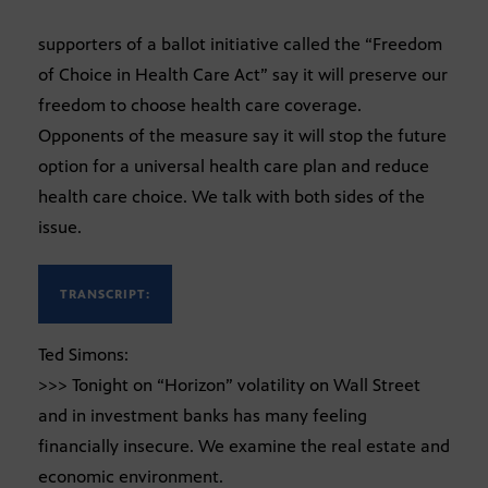
supporters of a ballot initiative called the “Freedom
of Choice in Health Care Act” say it will preserve our
freedom to choose health care coverage.
Opponents of the measure say it will stop the future
option for a universal health care plan and reduce
health care choice. We talk with both sides of the
issue.
TRANSCRIPT:
Ted Simons:
>>> Tonight on “Horizon” volatility on Wall Street
and in investment banks has many feeling
financially insecure. We examine the real estate and
economic environment.