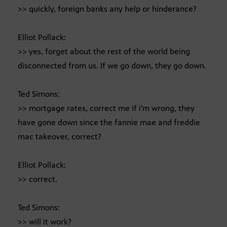
>> quickly, foreign banks any help or hinderance?
Elliot Pollack:
>> yes, forget about the rest of the world being
disconnected from us. If we go down, they go down.
Ted Simons:
>> mortgage rates, correct me if i’m wrong, they
have gone down since the fannie mae and freddie
mac takeover, correct?
Elliot Pollack:
>> correct.
Ted Simons:
>> will it work?