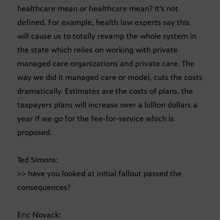
healthcare mean or healthcare mean? It’s not
defined. For example, health law experts say this
will cause us to totally revamp the whole system in
the state which relies on working with private
managed care organizations and private care. The
way we did it managed care or model, cuts the costs
dramatically. Estimates are the costs of plans, the
taxpayers plans will increase over a billion dollars a
year if we go for the fee-for-service which is
proposed.
Ted Simons:
>> have you looked at initial fallout passed the
consequences?
Eric Novack: