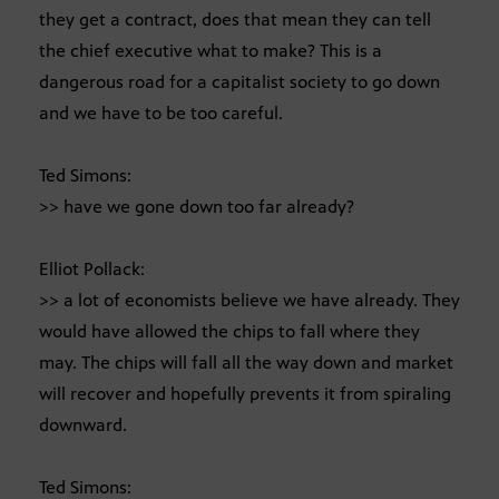
they get a contract, does that mean they can tell
the chief executive what to make? This is a
dangerous road for a capitalist society to go down
and we have to be too careful.
Ted Simons:
>> have we gone down too far already?
Elliot Pollack:
>> a lot of economists believe we have already. They
would have allowed the chips to fall where they
may. The chips will fall all the way down and market
will recover and hopefully prevents it from spiraling
downward.
Ted Simons: