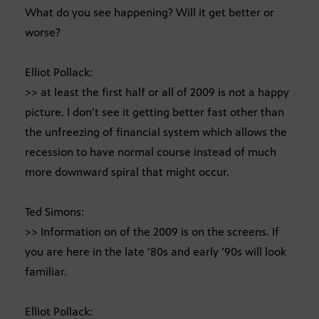
What do you see happening? Will it get better or
worse?
Elliot Pollack:
>> at least the first half or all of 2009 is not a happy
picture. I don’t see it getting better fast other than
the unfreezing of financial system which allows the
recession to have normal course instead of much
more downward spiral that might occur.
Ted Simons:
>> Information on of the 2009 is on the screens. If
you are here in the late ’80s and early ’90s will look
familiar.
Elliot Pollack: