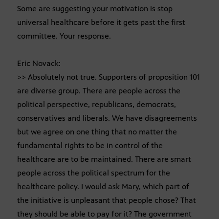
Some are suggesting your motivation is stop
universal healthcare before it gets past the first
committee. Your response.
Eric Novack:
>> Absolutely not true. Supporters of proposition 101
are diverse group. There are people across the
political perspective, republicans, democrats,
conservatives and liberals. We have disagreements
but we agree on one thing that no matter the
fundamental rights to be in control of the
healthcare are to be maintained. There are smart
people across the political spectrum for the
healthcare policy. I would ask Mary, which part of
the initiative is unpleasant that people chose? That
they should be able to pay for it? The government