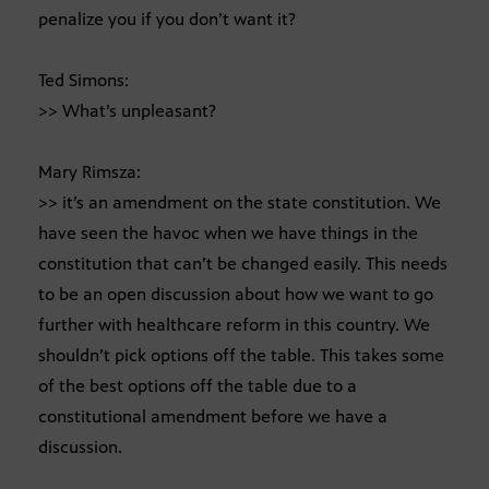
penalize you if you don’t want it?
Ted Simons:
>> What’s unpleasant?
Mary Rimsza:
>> it’s an amendment on the state constitution. We
have seen the havoc when we have things in the
constitution that can’t be changed easily. This needs
to be an open discussion about how we want to go
further with healthcare reform in this country. We
shouldn’t pick options off the table. This takes some
of the best options off the table due to a
constitutional amendment before we have a
discussion.