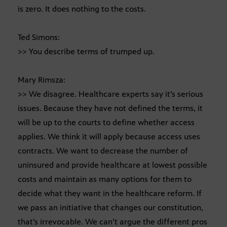
is zero. It does nothing to the costs.
Ted Simons:
>> You describe terms of trumped up.
Mary Rimsza:
>> We disagree. Healthcare experts say it’s serious
issues. Because they have not defined the terms, it
will be up to the courts to define whether access
applies. We think it will apply because access uses
contracts. We want to decrease the number of
uninsured and provide healthcare at lowest possible
costs and maintain as many options for them to
decide what they want in the healthcare reform. If
we pass an initiative that changes our constitution,
that’s irrevocable. We can’t argue the different pros