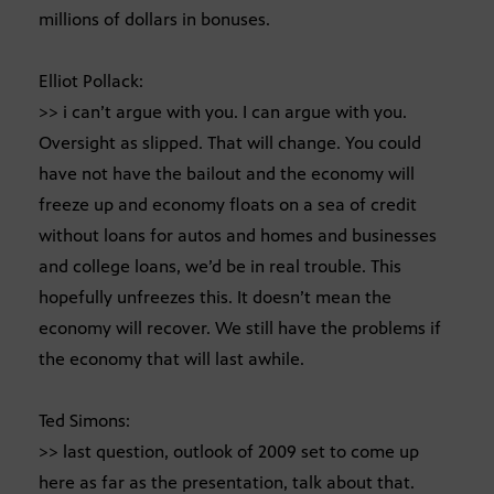
millions of dollars in bonuses.
Elliot Pollack:
>> i can’t argue with you. I can argue with you.
Oversight as slipped. That will change. You could
have not have the bailout and the economy will
freeze up and economy floats on a sea of credit
without loans for autos and homes and businesses
and college loans, we’d be in real trouble. This
hopefully unfreezes this. It doesn’t mean the
economy will recover. We still have the problems if
the economy that will last awhile.
Ted Simons:
>> last question, outlook of 2009 set to come up
here as far as the presentation, talk about that.