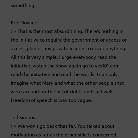
something.
Eric Novack:
>> That is the most absurd thing. There’s nothing in
the initiative to require the government or access or
access plan or any private insurer to cover anything.
All this is very simple. I urge everybody read the
initiative, watch the show again go to yes101.com,
read the initiative and read the words. I can only
imagine what Mary and what the other people that
were around for the bill of rights and said well,
freedom of speech is way too vague.
Ted Simons:
>> We won’t go back that far. You talked about
motivation as far as the other side is concerned.