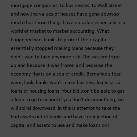
mortgage companies, to businesses, to Wall Street
and now the values of houses have gone down so
much that those things have no value especially in a
world of market to market accounting. What
happened was banks to protect their capital
essentially stopped making loans because they
didn’t wan to take anymore risk. The system froze
up and because it was frozen and because the
economy floats on a sea of credit. Bernanke’s fear
were, look, banks won’t make business loans or car
loans or housing loans. Your kid won’t be able to get
a loan to go to school if you don’t do something, we
will spiral downward. In this is attempt to take the
bad assets out of banks and have for injection of
capital and assets to use and make loans on?