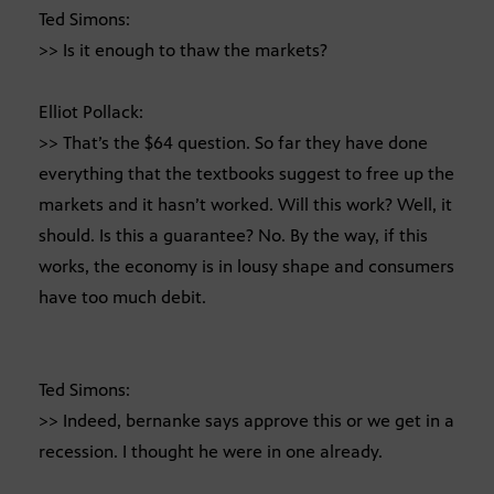
Ted Simons:
>> Is it enough to thaw the markets?
Elliot Pollack:
>> That’s the $64 question. So far they have done
everything that the textbooks suggest to free up the
markets and it hasn’t worked. Will this work? Well, it
should. Is this a guarantee? No. By the way, if this
works, the economy is in lousy shape and consumers
have too much debit.
Ted Simons:
>> Indeed, bernanke says approve this or we get in a
recession. I thought he were in one already.