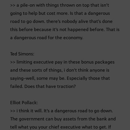
>> a pile-on with things thrown on top that isn’t
going to help but cost more. Is that a dangerous
road to go down. there’s nobody alive that’s done
this before because it’s not happened before. That is
a dangerous road for the economy.
Ted Simons:
>> limiting executive pay in these bonus packages
and these sorts of things, i don’t think anyone is
saying–well, some may be. Especially those that
failed. Does that have traction?
Elliot Pollack:
>> i think it will. It’s a dangerous road to go down.
The government can buy assets from the bank and
tell what you your chief executive what to get. If