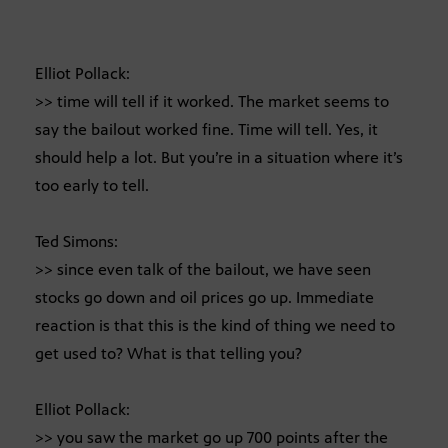
Elliot Pollack:
>> time will tell if it worked. The market seems to
say the bailout worked fine. Time will tell. Yes, it
should help a lot. But you’re in a situation where it’s
too early to tell.
Ted Simons:
>> since even talk of the bailout, we have seen
stocks go down and oil prices go up. Immediate
reaction is that this is the kind of thing we need to
get used to? What is that telling you?
Elliot Pollack:
>> you saw the market go up 700 points after the