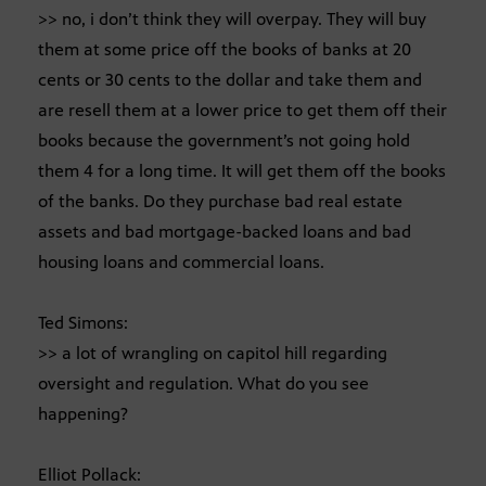
>> no, i don’t think they will overpay. They will buy
them at some price off the books of banks at 20
cents or 30 cents to the dollar and take them and
are resell them at a lower price to get them off their
books because the government’s not going hold
them 4 for a long time. It will get them off the books
of the banks. Do they purchase bad real estate
assets and bad mortgage-backed loans and bad
housing loans and commercial loans.
Ted Simons:
>> a lot of wrangling on capitol hill regarding
oversight and regulation. What do you see
happening?
Elliot Pollack: