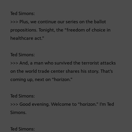
Ted Simons:
>>> Plus, we continue our series on the ballot
propositions. Tonight, the “freedom of choice in
healthcare act.”
Ted Simons:
>>> And, a man who survived the terrorist attacks
on the world trade center shares his story. That’s
coming up, next on “horizon.”
Ted Simons:
>>> Good evening. Welcome to “horizon.” I’m Ted
Simons.
Ted Simons: