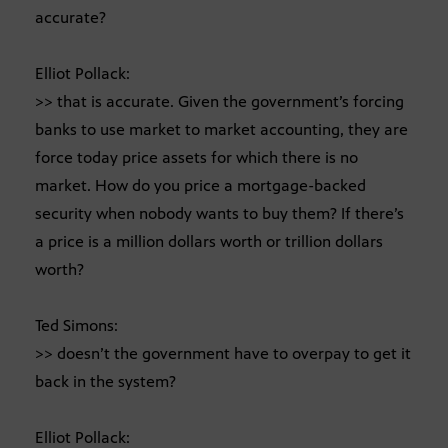
accurate?
Elliot Pollack:
>> that is accurate. Given the government’s forcing
banks to use market to market accounting, they are
force today price assets for which there is no
market. How do you price a mortgage-backed
security when nobody wants to buy them? If there’s
a price is a million dollars worth or trillion dollars
worth?
Ted Simons:
>> doesn’t the government have to overpay to get it
back in the system?
Elliot Pollack: