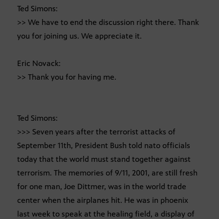
Ted Simons:
>> We have to end the discussion right there. Thank
you for joining us. We appreciate it.
Eric Novack:
>> Thank you for having me.
Ted Simons:
>>> Seven years after the terrorist attacks of
September 11th, President Bush told nato officials
today that the world must stand together against
terrorism. The memories of 9/11, 2001, are still fresh
for one man, Joe Dittmer, was in the world trade
center when the airplanes hit. He was in phoenix
last week to speak at the healing field, a display of