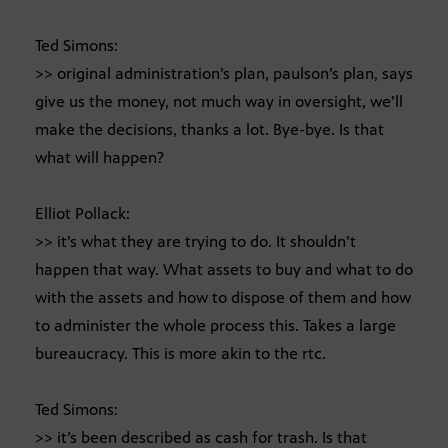
Ted Simons:
>> original administration’s plan, paulson’s plan, says
give us the money, not much way in oversight, we’ll
make the decisions, thanks a lot. Bye-bye. Is that
what will happen?
Elliot Pollack:
>> it’s what they are trying to do. It shouldn’t
happen that way. What assets to buy and what to do
with the assets and how to dispose of them and how
to administer the whole process this. Takes a large
bureaucracy. This is more akin to the rtc.
Ted Simons:
>> it’s been described as cash for trash. Is that