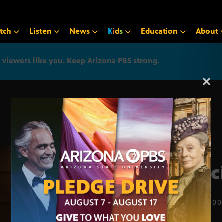
tch
Listen
News
K
i
d
s
Education
About
iewers like you. Keep Arizona PBS strong.
Arizona PBS announcemen
Spec
JULY 7, 20