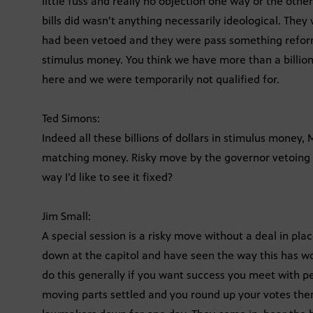
little fuss and really no objection one way or the othe
bills did wasn’t anything necessarily ideological. The
had been vetoed and they were pass something refor
stimulus money. You think we have more than a billion
here and we were temporarily not qualified for.
Ted Simons:
Indeed all these billions of dollars in stimulus money,
matching money. Risky move by the governor vetoing al
way I’d like to see it fixed?
Jim Small:
A special session is a risky move without a deal in pla
down at the capitol and have seen the way this has wor
do this generally if you want success you meet with pe
moving parts settled and you round up your votes then