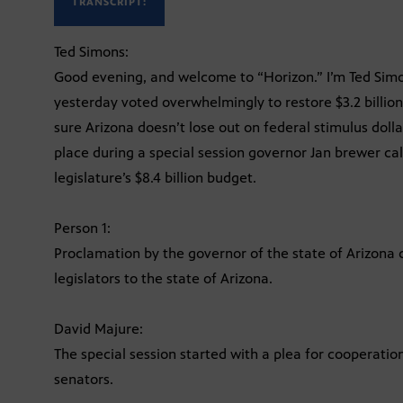
TRANSCRIPT:
Ted Simons:
Good evening, and welcome to “Horizon.” I’m Ted Sim
yesterday voted overwhelmingly to restore $3.2 billio
sure Arizona doesn’t lose out on federal stimulus dolla
place during a special session governor Jan brewer ca
legislature’s $8.4 billion budget.
Person 1:
Proclamation by the governor of the state of Arizona ca
legislators to the state of Arizona.
David Majure:
The special session started with a plea for cooperati
senators.