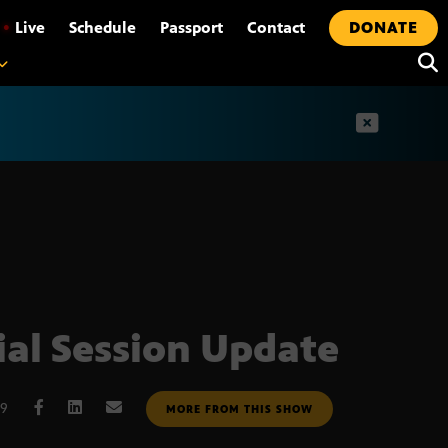
•
Live
Schedule
Passport
Contact
DONATE
t
ial Session Update
09
MORE FROM THIS SHOW