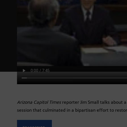
Arizona Capitol Times
reporter Jim Small talks about a 
session that culminated in a bipartisan effort to restor