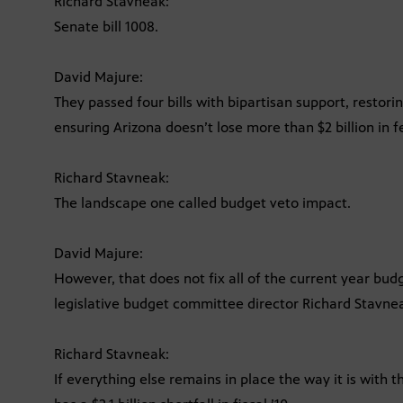
Richard Stavneak:
Senate bill 1008.
David Majure:
They passed four bills with bipartisan support, restorin
ensuring Arizona doesn’t lose more than $2 billion in 
Richard Stavneak:
The landscape one called budget veto impact.
David Majure:
However, that does not fix all of the current year bud
legislative budget committee director Richard Stavne
Richard Stavneak:
If everything else remains in place the way it is with