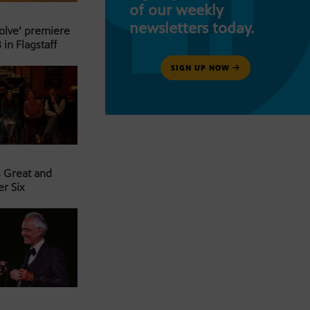
of our weekly
newsletters today.
Solve’ premiere
 in Flagstaff
SIGN UP NOW
s Great and
er Six