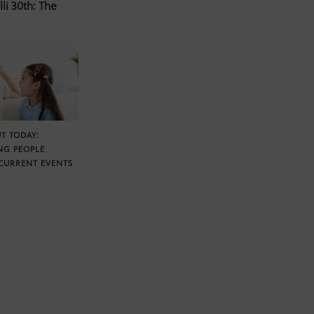
li 30th: The
T TODAY:
NG PEOPLE
CURRENT EVENTS