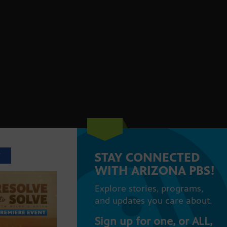
STAY CONNECTED
T
WITH ARIZONA PBS!
Explore stories, programs,
and updates you care about.
Sign up for one, or ALL,