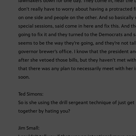
lawmakers down for one day. They come in, hear the bi
don’t really have to worry about having a protracted
on one side and people on the other. And so basically
special sessions, said come in here and fix this. And t
going to fix it and they turned to the Democrats and 
seems to be the way they’re going, and they’re not talk
governor brewer’s office. I know that the president a
after she vetoed those bills, but they haven’t met with
that there was any plan to necessarily meet with her 
soon.
Ted Simons:
So is she using the drill sergeant technique of just ge
together by hating you?
Jim Small: