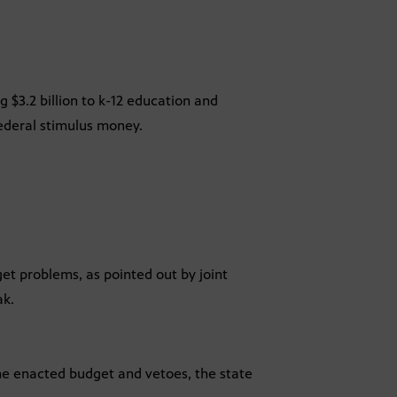
g $3.2 billion to k-12 education and
federal stimulus money.
get problems, as pointed out by joint
ak.
 the enacted budget and vetoes, the state