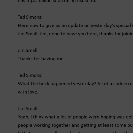
has a $2.1 billion shortfall in fiscal ’10.
Ted Simons:
Here now to give us an update on yesterday’s special s
Jim Small. Jim, good to have you here, thanks for joini
Jim Small:
Thanks for having me.
Ted Simons:
What the heck happened yesterday? All of a sudden e
with love.
Jim Small:
Yeah, I think what a lot of people were hoping was go
people working together and getting at least some bud