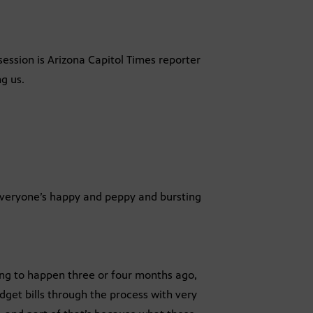
ession is Arizona Capitol Times reporter
ng us.
veryone’s happy and peppy and bursting
ing to happen three or four months ago,
get bills through the process with very