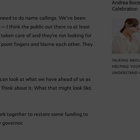
Andrea Bocel
Celebration
 need to do name callings. We’ve been
 I think the public out there to at least
 taken care of and they’re not looking for
to point fingers and blame each other. They
TALKING ABOU
HELPING YOU
UNDERSTAND 
 can look at what we have ahead of us as
 Think about it. What that might look like.
k together to restore some funding to
e governor.