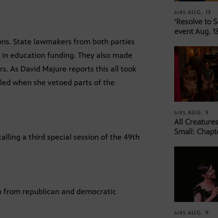
AUG. 13
AIRS
‘Resolve to 
event Aug. 13
ons. State lawmakers from both parties
n in education funding. They also made
rs. As David Majure reports this all took
lled when she vetoed parts of the
AUG. 9
AIRS
All Creature
Small: Chapt
lling a third special session of the 49th
on from republican and democratic
AUG. 9
AIRS