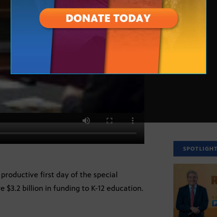
SPOTLIGH
productive first day of the special
e $3.2 billion in funding to K-12 education.