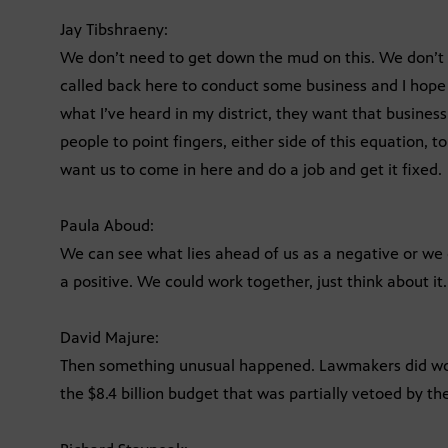
Jay Tibshraeny:
We don’t need to get down the mud on this. We don’t
called back here to conduct some business and I hope —
what I’ve heard in my district, they want that business
people to point fingers, either side of this equation, 
want us to come in here and do a job and get it fixed.
Paula Aboud:
We can see what lies ahead of us as a negative or we
a positive. We could work together, just think about it.
David Majure:
Then something unusual happened. Lawmakers did wor
the $8.4 billion budget that was partially vetoed by th