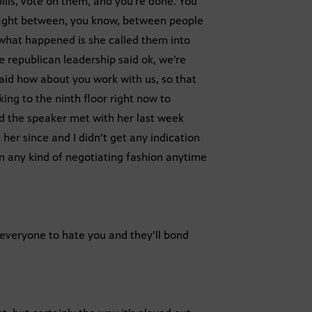
lls, vote on them, and you’re done. You
 fight between, you know, between people
 what happened is she called them into
he republican leadership said ok, we’re
said how about you work with us, so that
ing to the ninth floor right now to
nd the speaker met with her last week
 her since and I didn’t get any indication
in any kind of negotiating fashion anytime
t everyone to hate you and they’ll bond