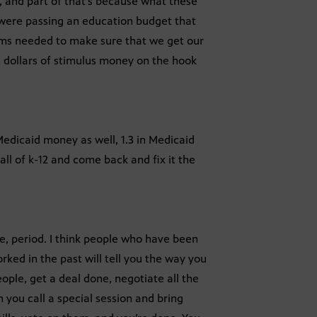
r, and part of that’s because what these
y were passing an education budget that
ms needed to make sure that we get our
 dollars of stimulus money on the hook
 Medicaid money as well, 1.3 in Medicaid
l of k-12 and come back and fix it the
ce, period. I think people who have been
ked in the past will tell you the way you
ople, get a deal done, negotiate all the
 you call a special session and bring