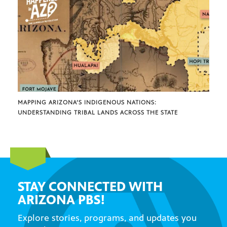
MAPPING ARIZONA’S INDIGENOUS NATIONS:
UNDERSTANDING TRIBAL LANDS ACROSS THE STATE
STAY CONNECTED WITH
ARIZONA PBS!
Explore stories, programs, and updates you