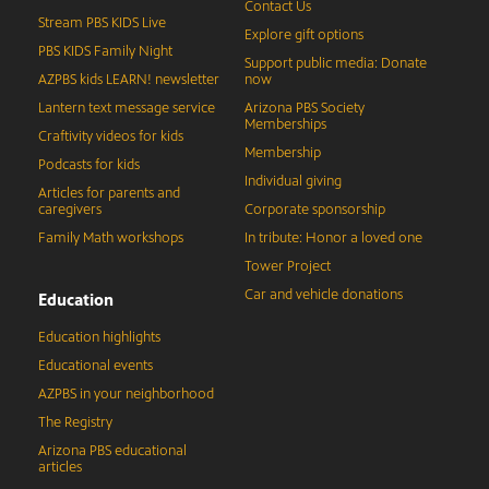
Contact Us
Stream PBS KIDS Live
Explore gift options
PBS KIDS Family Night
Support public media: Donate
AZPBS kids LEARN! newsletter
now
Lantern text message service
Arizona PBS Society
Memberships
Craftivity videos for kids
Membership
Podcasts for kids
Individual giving
Articles for parents and
caregivers
Corporate sponsorship
Family Math workshops
In tribute: Honor a loved one
Tower Project
Car and vehicle donations
Education
Education highlights
Educational events
AZPBS in your neighborhood
The Registry
Arizona PBS educational
articles