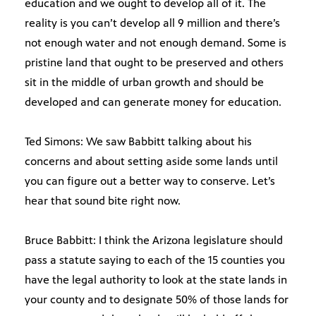
education and we ought to develop all of it. The
reality is you can’t develop all 9 million and there’s
not enough water and not enough demand. Some is
pristine land that ought to be preserved and others
sit in the middle of urban growth and should be
developed and can generate money for education.
Ted Simons: We saw Babbitt talking about his
concerns and about setting aside some lands until
you can figure out a better way to conserve. Let’s
hear that sound bite right now.
Bruce Babbitt: I think the Arizona legislature should
pass a statute saying to each of the 15 counties you
have the legal authority to look at the state lands in
your county and to designate 50% of those lands for