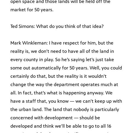
open space and those lands will be held off the
market for 50 years.
Ted Simons: What do you think of that idea?
Mark Winkleman: I have respect for him, but the
reality is, we don’t need to have all of the land in
every county in play. So he’s saying let’s just take
some out automatically for 50 years. Well, you could
certainly do that, but the reality is it wouldn’t
change the way the department operates much at
all. In fact, that’s what is happening anyway. We
have a staff that, you know — we can’t keep up with
the urban land. The land that nobody is particularly
concerned with development — should be
developed and think we’ll be able to go to all 16