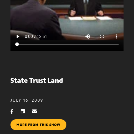
State Trust Land
JULY 16, 2009
MORE FROM THIS SHOW