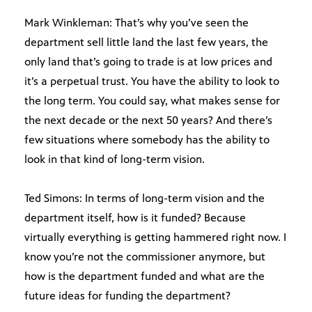
Mark Winkleman: That’s why you’ve seen the
department sell little land the last few years, the
only land that’s going to trade is at low prices and
it’s a perpetual trust. You have the ability to look to
the long term. You could say, what makes sense for
the next decade or the next 50 years? And there’s
few situations where somebody has the ability to
look in that kind of long-term vision.
Ted Simons: In terms of long-term vision and the
department itself, how is it funded? Because
virtually everything is getting hammered right now. I
know you’re not the commissioner anymore, but
how is the department funded and what are the
future ideas for funding the department?