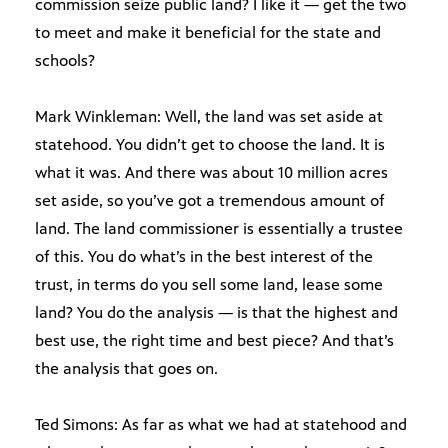
commission seize public land? I like it — get the two
to meet and make it beneficial for the state and
schools?
Mark Winkleman: Well, the land was set aside at
statehood. You didn’t get to choose the land. It is
what it was. And there was about 10 million acres
set aside, so you’ve got a tremendous amount of
land. The land commissioner is essentially a trustee
of this. You do what’s in the best interest of the
trust, in terms do you sell some land, lease some
land? You do the analysis — is that the highest and
best use, the right time and best piece? And that’s
the analysis that goes on.
Ted Simons: As far as what we had at statehood and