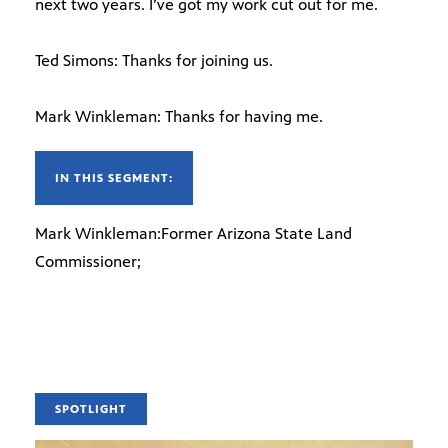
next two years. I’ve got my work cut out for me.
Ted Simons: Thanks for joining us.
Mark Winkleman: Thanks for having me.
IN THIS SEGMENT:
Mark Winkleman:Former Arizona State Land
Commissioner;
SPOTLIGHT