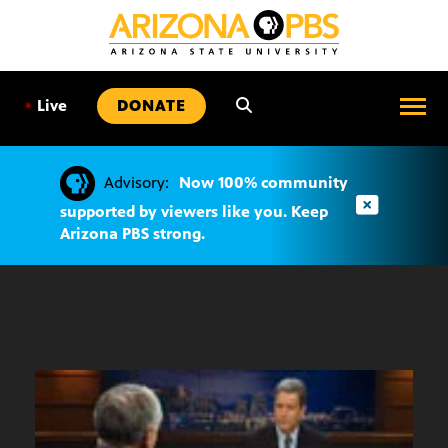
SKIP
TO
CONTENT
•
Live
DONATE
Advisory:
Now 100% community
supported by viewers like you. Keep
Arizona PBS strong.