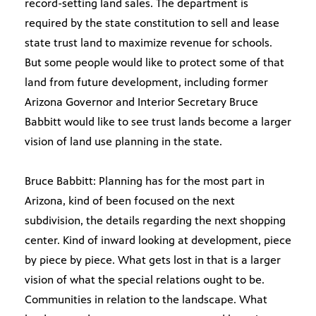
record-setting land sales. The department is
required by the state constitution to sell and lease
state trust land to maximize revenue for schools.
But some people would like to protect some of that
land from future development, including former
Arizona Governor and Interior Secretary Bruce
Babbitt would like to see trust lands become a larger
vision of land use planning in the state.
Bruce Babbitt: Planning has for the most part in
Arizona, kind of been focused on the next
subdivision, the details regarding the next shopping
center. Kind of inward looking at development, piece
by piece by piece. What gets lost in that is a larger
vision of what the special relations ought to be.
Communities in relation to the landscape. What