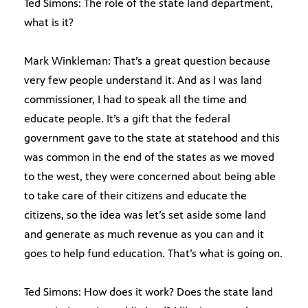
Ted Simons: The role of the state land department,
what is it?
Mark Winkleman: That’s a great question because
very few people understand it. And as I was land
commissioner, I had to speak all the time and
educate people. It’s a gift that the federal
government gave to the state at statehood and this
was common in the end of the states as we moved
to the west, they were concerned about being able
to take care of their citizens and educate the
citizens, so the idea was let’s set aside some land
and generate as much revenue as you can and it
goes to help fund education. That’s what is going on.
Ted Simons: How does it work? Does the state land