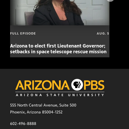
FULL EPISODE
AUG. 5
Arizona to elect first Lieutenant Governor;
Miss
setbacks in space telescope rescue mission
setb
555 North Central Avenue, Suite 500
Phoenix, Arizona 85004-1252
602-496-8888