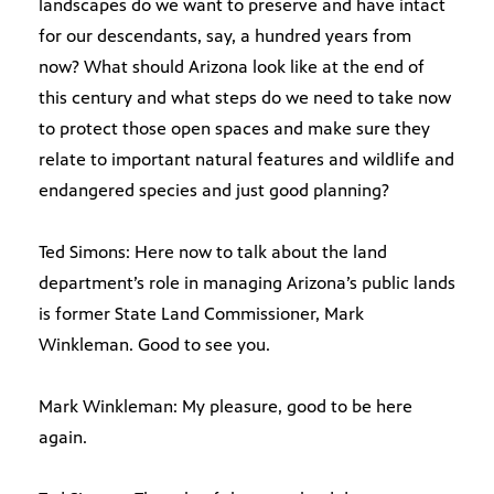
landscapes do we want to preserve and have intact
for our descendants, say, a hundred years from
now? What should Arizona look like at the end of
this century and what steps do we need to take now
to protect those open spaces and make sure they
relate to important natural features and wildlife and
endangered species and just good planning?
Ted Simons: Here now to talk about the land
department’s role in managing Arizona’s public lands
is former State Land Commissioner, Mark
Winkleman. Good to see you.
Mark Winkleman: My pleasure, good to be here
again.