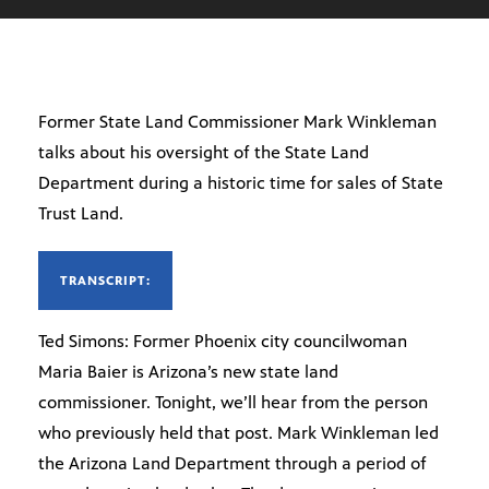
Former State Land Commissioner Mark Winkleman
talks about his oversight of the State Land
Department during a historic time for sales of State
Trust Land.
TRANSCRIPT:
Ted Simons: Former Phoenix city councilwoman
Maria Baier is Arizona’s new state land
commissioner. Tonight, we’ll hear from the person
who previously held that post. Mark Winkleman led
the Arizona Land Department through a period of