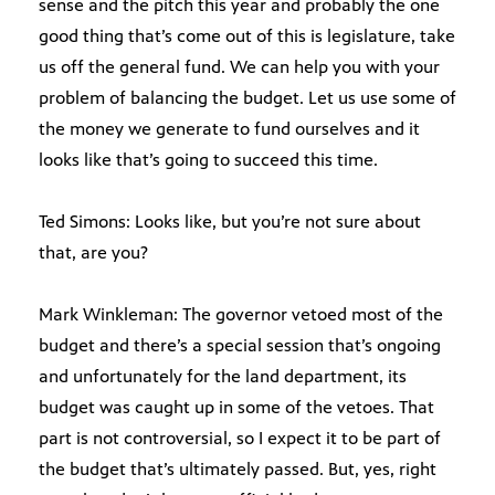
sense and the pitch this year and probably the one
good thing that’s come out of this is legislature, take
us off the general fund. We can help you with your
problem of balancing the budget. Let us use some of
the money we generate to fund ourselves and it
looks like that’s going to succeed this time.
Ted Simons: Looks like, but you’re not sure about
that, are you?
Mark Winkleman: The governor vetoed most of the
budget and there’s a special session that’s ongoing
and unfortunately for the land department, its
budget was caught up in some of the vetoes. That
part is not controversial, so I expect it to be part of
the budget that’s ultimately passed. But, yes, right