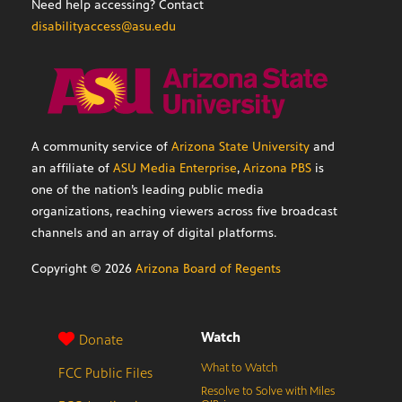
Need help accessing? Contact
disabilityaccess@asu.edu
A community service of
Arizona State University
and
an affiliate of
ASU Media Enterprise
,
Arizona PBS
is
one of the nation’s leading public media
organizations, reaching viewers across five broadcast
channels and an array of digital platforms.
Copyright ©
2026
Arizona Board of Regents
Watch
Donate
What to Watch
FCC Public Files
Resolve to Solve with Miles