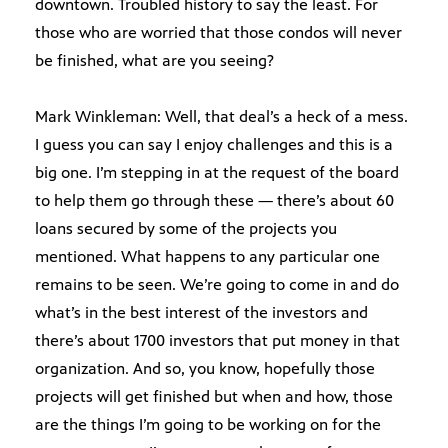
downtown. Troubled history to say the least. For
those who are worried that those condos will never
be finished, what are you seeing?
Mark Winkleman: Well, that deal’s a heck of a mess.
I guess you can say I enjoy challenges and this is a
big one. I’m stepping in at the request of the board
to help them go through these — there’s about 60
loans secured by some of the projects you
mentioned. What happens to any particular one
remains to be seen. We’re going to come in and do
what’s in the best interest of the investors and
there’s about 1700 investors that put money in that
organization. And so, you know, hopefully those
projects will get finished but when and how, those
are the things I’m going to be working on for the