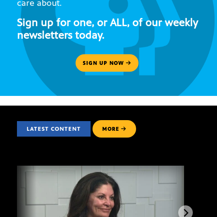
care about.
Sign up for one, or ALL, of our weekly
newsletters today.
SIGN UP NOW
LATEST CONTENT
MORE