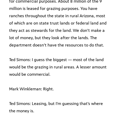
for commercial purposes. About 8 million of the 9
million is leased for grazing purposes. You have
ranches throughout the state in rural Arizona, most
of which are on state trust lands or federal land and
they act as stewards for the land. We don’t make a
lot of money, but they look after the lands. The
department doesn’t have the resources to do that.
Ted Simons: I guess the biggest — most of the land
would be the grazing in rural areas. A lesser amount
would be commercial.
Mark Winkleman: Right.
Ted Simons: Leasing, but I’m guessing that’s where
the money is.