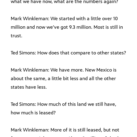
what we have now, what are the numbers again?
Mark Winkleman: We started with a little over 10
million and now we’ve got 9.3 million. Most is still in
trust.
Ted Simons: How does that compare to other states?
Mark Winkleman: We have more. New Mexico is
about the same, a little bit less and all the other
states have less.
Ted Simons: How much of this land we still have,
how much is leased?
Mark Winkleman: More of it is still leased, but not