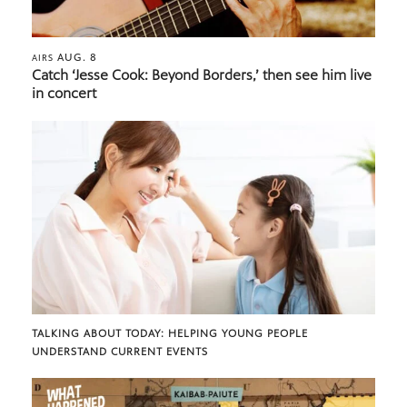
AUG. 8
AIRS
Catch ‘Jesse Cook: Beyond Borders,’ then see him live
in concert
TALKING ABOUT TODAY: HELPING YOUNG PEOPLE
UNDERSTAND CURRENT EVENTS