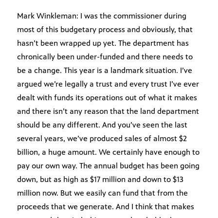
Mark Winkleman: I was the commissioner during
most of this budgetary process and obviously, that
hasn’t been wrapped up yet. The department has
chronically been under-funded and there needs to
be a change. This year is a landmark situation. I’ve
argued we’re legally a trust and every trust I’ve ever
dealt with funds its operations out of what it makes
and there isn’t any reason that the land department
should be any different. And you’ve seen the last
several years, we’ve produced sales of almost $2
billion, a huge amount. We certainly have enough to
pay our own way. The annual budget has been going
down, but as high as $17 million and down to $13
million now. But we easily can fund that from the
proceeds that we generate. And I think that makes