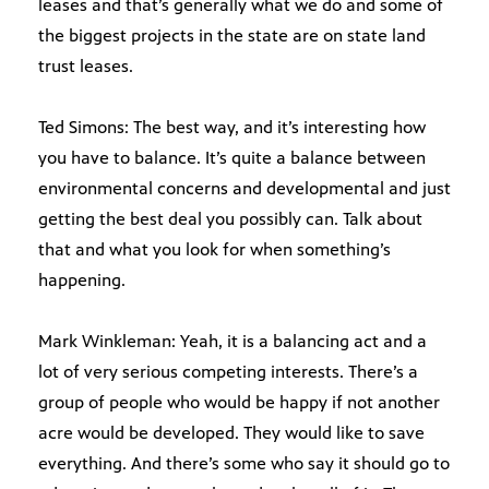
leases and that’s generally what we do and some of
the biggest projects in the state are on state land
trust leases.
Ted Simons: The best way, and it’s interesting how
you have to balance. It’s quite a balance between
environmental concerns and developmental and just
getting the best deal you possibly can. Talk about
that and what you look for when something’s
happening.
Mark Winkleman: Yeah, it is a balancing act and a
lot of very serious competing interests. There’s a
group of people who would be happy if not another
acre would be developed. They would like to save
everything. And there’s some who say it should go to