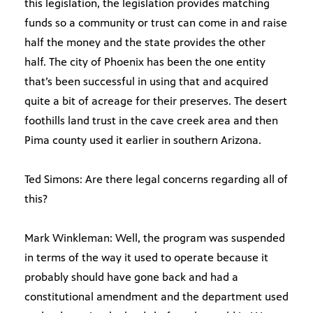
this legislation, the legislation provides matching
funds so a community or trust can come in and raise
half the money and the state provides the other
half. The city of Phoenix has been the one entity
that’s been successful in using that and acquired
quite a bit of acreage for their preserves. The desert
foothills land trust in the cave creek area and then
Pima county used it earlier in southern Arizona.
Ted Simons: Are there legal concerns regarding all of
this?
Mark Winkleman: Well, the program was suspended
in terms of the way it used to operate because it
probably should have gone back and had a
constitutional amendment and the department used