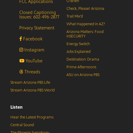
FCC Applications
O’Brien
Check, Please! Arizona
Closed Captioning
Issues: 602-496-2877
Trail Mix’d
What Happened in AZ?
Privacy Statement
Arizona Matters: Food
inSECURITY
Facebook
Energy Switch
Instagram
Jobs Explained
Destination: Drama
YouTube
Prime Afternoons
Threads
ASU on Arizona PBS
Stream Arizona PBS Life
Stream Arizona PBS World
Listen
Hear the Latest Programs
Central Sound
The Phoenix Symphony