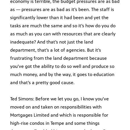
economy is terrible, the budget pressures are as bad
as — pressures are as bad as it’s been. The staff is
significantly lower than it had been and yet the
tasks are much the same and so it’s how do you do
as much as you can with resources that are clearly
inadequate? And that’s not just the land
department, that’s a lot of agencies. But it’s
frustrating from the land department because
you’ve got the ability to do so well and produce so
much money, and by the way, it goes to education
and that’s a pretty good cause.
Ted Simons: Before we let you go, I know you’ve
moved on and taken on responsibilities with
Mortgages Limited and which is responsible for
high-rise condos in Tempe and some things