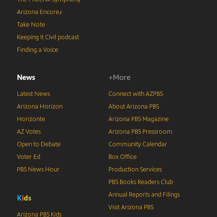
Arizona Encore♪
Take Note
Keeping It Civil podcast
Finding a Voice
News
+More
Latest News
Connect with AZPBS
Arizona Horizon
About Arizona PBS
Horizonte
Arizona PBS Magazine
AZ Votes
Arizona PBS Pressroom
Open to Debate
Community Calendar
Voter Ed
Box Office
PBS News Hour
Production Services
PBS Books Readers Club
Annual Reports and Filings
K
i
d
s
Visit Arizona PBS
Arizona PBS Kids