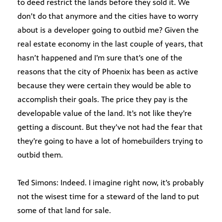
to deed restrict the lands before they sold it. We
don’t do that anymore and the cities have to worry
about is a developer going to outbid me? Given the
real estate economy in the last couple of years, that
hasn’t happened and I’m sure that’s one of the
reasons that the city of Phoenix has been as active
because they were certain they would be able to
accomplish their goals. The price they pay is the
developable value of the land. It’s not like they’re
getting a discount. But they’ve not had the fear that
they’re going to have a lot of homebuilders trying to
outbid them.
Ted Simons: Indeed. I imagine right now, it’s probably
not the wisest time for a steward of the land to put
some of that land for sale.