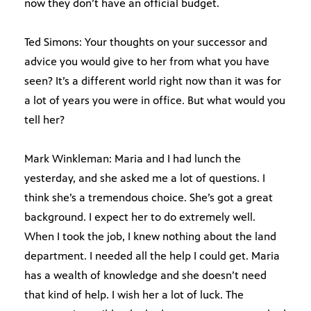
now they don’t have an official budget.
Ted Simons: Your thoughts on your successor and
advice you would give to her from what you have
seen? It’s a different world right now than it was for
a lot of years you were in office. But what would you
tell her?
Mark Winkleman: Maria and I had lunch the
yesterday, and she asked me a lot of questions. I
think she’s a tremendous choice. She’s got a great
background. I expect her to do extremely well.
When I took the job, I knew nothing about the land
department. I needed all the help I could get. Maria
has a wealth of knowledge and she doesn’t need
that kind of help. I wish her a lot of luck. The