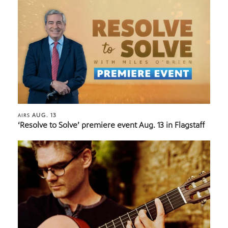
AUG. 13
AIRS
‘Resolve to Solve’ premiere event Aug. 13 in Flagstaff