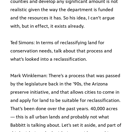
counties and develop any significant amount is not
realistic given the way the department is funded
and the resources it has. So his idea, I can’t argue
with, but in effect, it exists already.
Ted Simons: In terms of reclassifying land for
conservation needs, talk about that process and
what’s looked into a reclassification.
Mark Winkleman: There’s a process that was passed
by the legislature back in the ’90s, the Arizona
preserve initiative, and that allows cities to come in
and apply for land to be suitable for reclassification.
That’s been done over the past years. 40,000 acres
— this is all urban lands and probably not what
Babbitt is talking about. Let’s set it aside, and part of