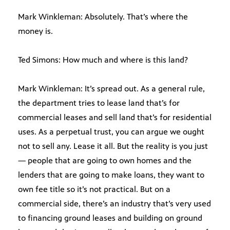
Mark Winkleman: Absolutely. That’s where the
money is.
Ted Simons: How much and where is this land?
Mark Winkleman: It’s spread out. As a general rule,
the department tries to lease land that’s for
commercial leases and sell land that’s for residential
uses. As a perpetual trust, you can argue we ought
not to sell any. Lease it all. But the reality is you just
— people that are going to own homes and the
lenders that are going to make loans, they want to
own fee title so it’s not practical. But on a
commercial side, there’s an industry that’s very used
to financing ground leases and building on ground