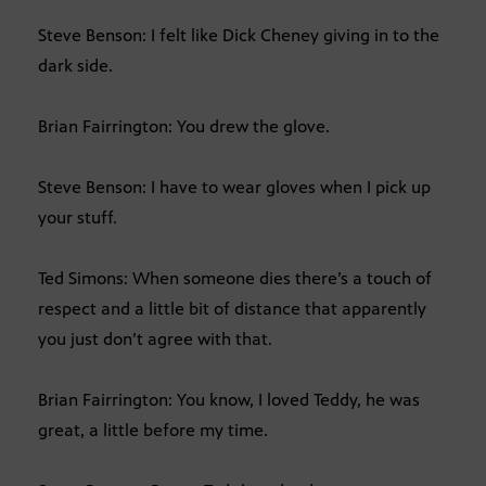
Steve Benson: I felt like Dick Cheney giving in to the
dark side.
Brian Fairrington: You drew the glove.
Steve Benson: I have to wear gloves when I pick up
your stuff.
Ted Simons: When someone dies there’s a touch of
respect and a little bit of distance that apparently
you just don’t agree with that.
Brian Fairrington: You know, I loved Teddy, he was
great, a little before my time.