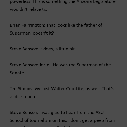
powerless. This is something the Arizona Legislature
wouldn’t relate to.
Brian Fairrington: That looks like the father of
Superman, doesn’t it?
Steve Benson: It does, a little bit.
Steve Benson: Jor-el. He was the Superman of the
Senate.
Ted Simons: We lost Walter Cronkite, as well. That’s
a nice touch.
Steve Benson: I was glad to hear from the ASU
School of Journalism on this. I don’t get a peep from