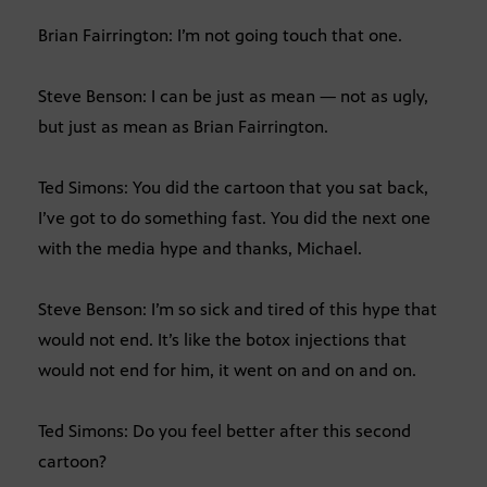
Brian Fairrington: I’m not going touch that one.
Steve Benson: I can be just as mean — not as ugly,
but just as mean as Brian Fairrington.
Ted Simons: You did the cartoon that you sat back,
I’ve got to do something fast. You did the next one
with the media hype and thanks, Michael.
Steve Benson: I’m so sick and tired of this hype that
would not end. It’s like the botox injections that
would not end for him, it went on and on and on.
Ted Simons: Do you feel better after this second
cartoon?