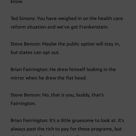
know.
Ted Simons: You have weighed in on the health care
reform situation and we’ve got Frankenstein.
Steve Benson: Maybe the public option will stay in,
but states can opt out.
Brian Fairrington: He drew himself looking in the
mirror when he drew the flat head.
Steve Benson: No, that is you, buddy, that’s
Fairrington.
Brian Fairrington: It’s a little gruesome to look at. It’s
always past the rich to pay for these programs, but