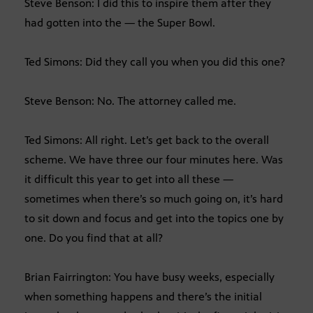
Steve Benson: I did this to inspire them after they
had gotten into the — the Super Bowl.
Ted Simons: Did they call you when you did this one?
Steve Benson: No. The attorney called me.
Ted Simons: All right. Let’s get back to the overall
scheme. We have three our four minutes here. Was
it difficult this year to get into all these —
sometimes when there’s so much going on, it’s hard
to sit down and focus and get into the topics one by
one. Do you find that at all?
Brian Fairrington: You have busy weeks, especially
when something happens and there’s the initial