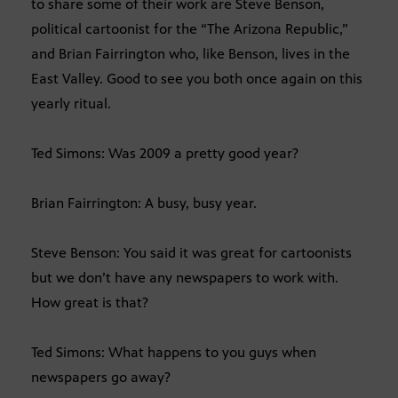
to share some of their work are Steve Benson,
political cartoonist for the “The Arizona Republic,”
and Brian Fairrington who, like Benson, lives in the
East Valley. Good to see you both once again on this
yearly ritual.
Ted Simons: Was 2009 a pretty good year?
Brian Fairrington: A busy, busy year.
Steve Benson: You said it was great for cartoonists
but we don’t have any newspapers to work with.
How great is that?
Ted Simons: What happens to you guys when
newspapers go away?