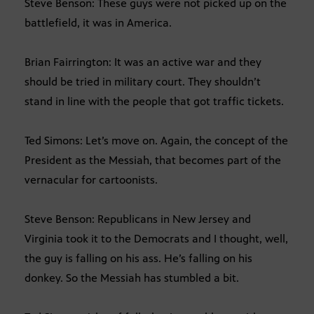
Steve Benson: These guys were not picked up on the
battlefield, it was in America.
Brian Fairrington: It was an active war and they
should be tried in military court. They shouldn’t
stand in line with the people that got traffic tickets.
Ted Simons: Let’s move on. Again, the concept of the
President as the Messiah, that becomes part of the
vernacular for cartoonists.
Steve Benson: Republicans in New Jersey and
Virginia took it to the Democrats and I thought, well,
the guy is falling on his ass. He’s falling on his
donkey. So the Messiah has stumbled a bit.