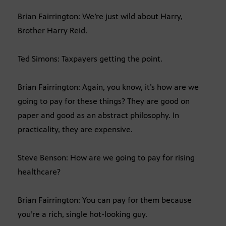
Brian Fairrington: We’re just wild about Harry,
Brother Harry Reid.
Ted Simons: Taxpayers getting the point.
Brian Fairrington: Again, you know, it’s how are we
going to pay for these things? They are good on
paper and good as an abstract philosophy. In
practicality, they are expensive.
Steve Benson: How are we going to pay for rising
healthcare?
Brian Fairrington: You can pay for them because
you’re a rich, single hot-looking guy.