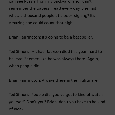
can see Russia from my backyard, and I can’t
remember the papers I read every day. She had,
what, a thousand people at a book-signing? It’s
amazing she could count that high.
Brian Fairrington: It’s going to be a best seller.
Ted Simons: Michael Jackson died this year, hard to
believe. Seemed like he was always there. Again,
when people die —
Brian Fairrington: Always there in the nightmare.
Ted Simons: People die, you’ve got to kind of watch
yourself? Don’t you? Brian, don’t you have to be kind
of nice?