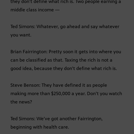
they don’t define what rich is. Two people earning a
middle class income —
Ted Simons: Whatever, go ahead and say whatever
you want.
Brian Fairrington: Pretty soon it gets into where you
can be classified as that. Taxing the rich is not a
good idea, because they don’t define what rich is.
Steve Benson: They have defined it as people
making more than $250,000 a year. Don’t you watch
the news?
Ted Simons: We’ve got another Fairrington,
beginning with health care.