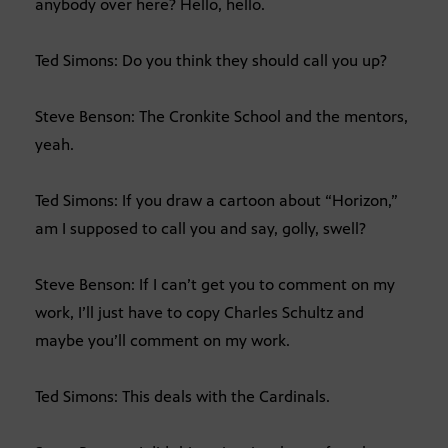
anybody over here? Hello, hello.
Ted Simons: Do you think they should call you up?
Steve Benson: The Cronkite School and the mentors,
yeah.
Ted Simons: If you draw a cartoon about “Horizon,”
am I supposed to call you and say, golly, swell?
Steve Benson: If I can’t get you to comment on my
work, I’ll just have to copy Charles Schultz and
maybe you’ll comment on my work.
Ted Simons: This deals with the Cardinals.