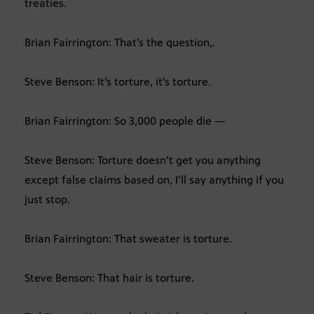
treaties.
Brian Fairrington: That’s the question,.
Steve Benson: It’s torture, it’s torture.
Brian Fairrington: So 3,000 people die —
Steve Benson: Torture doesn’t get you anything
except false claims based on, I’ll say anything if you
just stop.
Brian Fairrington: That sweater is torture.
Steve Benson: That hair is torture.