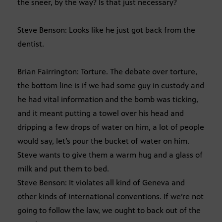
the sneer, by the way? Is that just necessary?
Steve Benson: Looks like he just got back from the
dentist.
Brian Fairrington: Torture. The debate over torture,
the bottom line is if we had some guy in custody and
he had vital information and the bomb was ticking,
and it meant putting a towel over his head and
dripping a few drops of water on him, a lot of people
would say, let’s pour the bucket of water on him.
Steve wants to give them a warm hug and a glass of
milk and put them to bed.
Steve Benson: It violates all kind of Geneva and
other kinds of international conventions. If we’re not
going to follow the law, we ought to back out of the