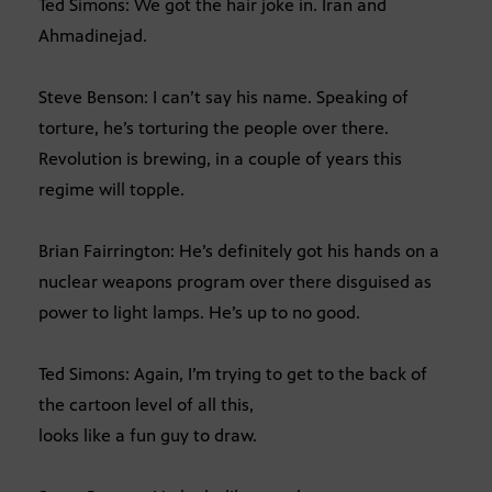
Ted Simons: We got the hair joke in. Iran and
Ahmadinejad.
Steve Benson: I can’t say his name. Speaking of
torture, he’s torturing the people over there.
Revolution is brewing, in a couple of years this
regime will topple.
Brian Fairrington: He’s definitely got his hands on a
nuclear weapons program over there disguised as
power to light lamps. He’s up to no good.
Ted Simons: Again, I’m trying to get to the back of
the cartoon level of all this,
looks like a fun guy to draw.