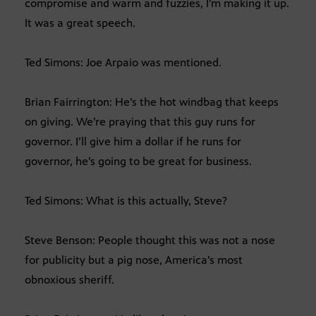
compromise and warm and fuzzies, I’m making it up.
It was a great speech.
Ted Simons: Joe Arpaio was mentioned.
Brian Fairrington: He’s the hot windbag that keeps
on giving. We’re praying that this guy runs for
governor. I’ll give him a dollar if he runs for
governor, he’s going to be great for business.
Ted Simons: What is this actually, Steve?
Steve Benson: People thought this was not a nose
for publicity but a pig nose, America’s most
obnoxious sheriff.