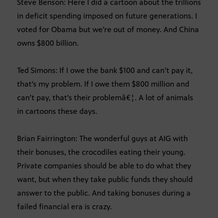
Steve Benson: Here I did a cartoon about the trillions
in deficit spending imposed on future generations. I
voted for Obama but we’re out of money. And China
owns $800 billion.
Ted Simons: If I owe the bank $100 and can’t pay it,
that’s my problem. If I owe them $800 million and
can’t pay, that’s their problemâ€¦. A lot of animals
in cartoons these days.
Brian Fairrington: The wonderful guys at AIG with
their bonuses, the crocodiles eating their young.
Private companies should be able to do what they
want, but when they take public funds they should
answer to the public. And taking bonuses during a
failed financial era is crazy.