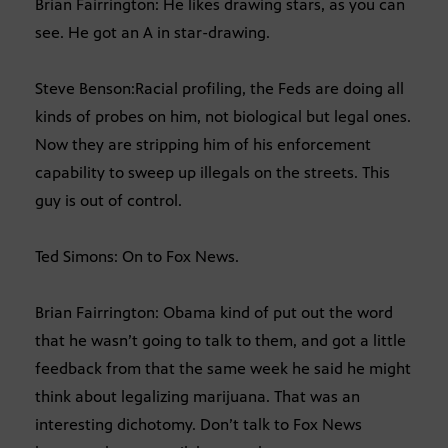
Brian Fairrington: He likes drawing stars, as you can
see. He got an A in star-drawing.
Steve Benson:Racial profiling, the Feds are doing all
kinds of probes on him, not biological but legal ones.
Now they are stripping him of his enforcement
capability to sweep up illegals on the streets. This
guy is out of control.
Ted Simons: On to Fox News.
Brian Fairrington: Obama kind of put out the word
that he wasn’t going to talk to them, and got a little
feedback from that the same week he said he might
think about legalizing marijuana. That was an
interesting dichotomy. Don’t talk to Fox News