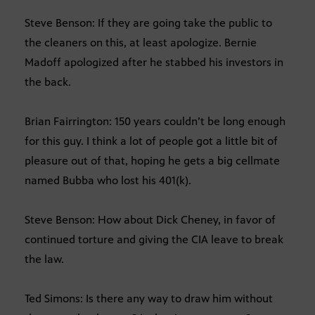
Steve Benson: If they are going take the public to
the cleaners on this, at least apologize. Bernie
Madoff apologized after he stabbed his investors in
the back.
Brian Fairrington: 150 years couldn’t be long enough
for this guy. I think a lot of people got a little bit of
pleasure out of that, hoping he gets a big cellmate
named Bubba who lost his 401(k).
Steve Benson: How about Dick Cheney, in favor of
continued torture and giving the CIA leave to break
the law.
Ted Simons: Is there any way to draw him without