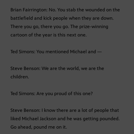
Brian Fairrington: No. You stab the wounded on the
battlefield and kick people when they are down.
There you go, there you go. The prize-winning
cartoon of the year is this next one.
Ted Simons: You mentioned Michael and —
Steve Benson: We are the world, we are the
children.
Ted Simons: Are you proud of this one?
Steve Benson: I know there are a lot of people that
liked Michael Jackson and he was getting pounded.
Go ahead, pound me on it.