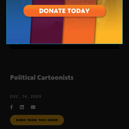
Political Cartoonists
DEC. 14, 2009
MORE FROM THIS SHOW