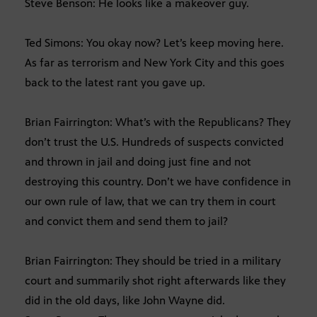
Steve Benson: He looks like a makeover guy.
Ted Simons: You okay now? Let’s keep moving here.
As far as terrorism and New York City and this goes
back to the latest rant you gave up.
Brian Fairrington: What’s with the Republicans? They
don’t trust the U.S. Hundreds of suspects convicted
and thrown in jail and doing just fine and not
destroying this country. Don’t we have confidence in
our own rule of law, that we can try them in court
and convict them and send them to jail?
Brian Fairrington: They should be tried in a military
court and summarily shot right afterwards like they
did in the old days, like John Wayne did.