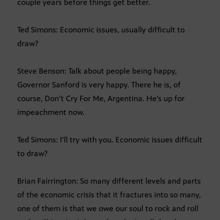
couple years before things get better.
Ted Simons: Economic issues, usually difficult to
draw?
Steve Benson: Talk about people being happy,
Governor Sanford is very happy. There he is, of
course, Don’t Cry For Me, Argentina. He’s up for
impeachment now.
Ted Simons: I’ll try with you. Economic issues difficult
to draw?
Brian Fairrington: So many different levels and parts
of the economic crisis that it fractures into so many,
one of them is that we owe our soul to rock and roll