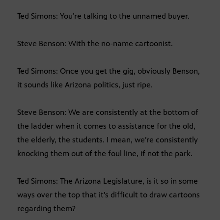
Ted Simons: You’re talking to the unnamed buyer.
Steve Benson: With the no-name cartoonist.
Ted Simons: Once you get the gig, obviously Benson,
it sounds like Arizona politics, just ripe.
Steve Benson: We are consistently at the bottom of
the ladder when it comes to assistance for the old,
the elderly, the students. I mean, we’re consistently
knocking them out of the foul line, if not the park.
Ted Simons: The Arizona Legislature, is it so in some
ways over the top that it’s difficult to draw cartoons
regarding them?