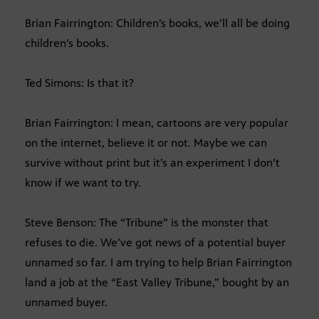
Brian Fairrington: Children’s books, we’ll all be doing
children’s books.
Ted Simons: Is that it?
Brian Fairrington: I mean, cartoons are very popular
on the internet, believe it or not. Maybe we can
survive without print but it’s an experiment I don’t
know if we want to try.
Steve Benson: The “Tribune” is the monster that
refuses to die. We’ve got news of a potential buyer
unnamed so far. I am trying to help Brian Fairrington
land a job at the “East Valley Tribune,” bought by an
unnamed buyer.