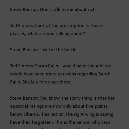
Steve Benson: Don’t talk to me about rich.
Ted Simons: Look at the prescription in those
glasses, what are you talking about?
Steve Benson: Just for the bottle.
Ted Simons: Sarah Palin, I would have thought we
would have seen more cartoons regarding Sarah
Palin. She is a force out there.
Steve Benson: You know, the scary thing is that her
approval ratings are now only about five points
below Obama. This nation, the right wing is saying,
have they forgotten? This is the person who says I