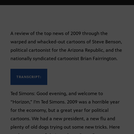
A review of the top news of 2009 through the
warped and whacked-out cartoons of Steve Benson,
political cartoonist for the Arizona Republic, and the
nationally syndicated cartoonist Brian Fairrington.
TRANSCRIPT:
Ted Simons: Good evening, and welcome to
“Horizon,” I’m Ted Simons. 2009 was a horrible year
for the economy, but a great year for political
cartoons. We had a new president, a new flu and
plenty of old dogs trying out some new tricks. Here