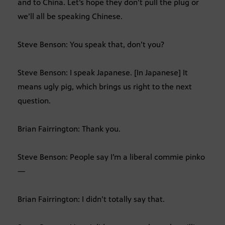
and to China. Let’s hope they don’t pull the plug or
we’ll all be speaking Chinese.
Steve Benson: You speak that, don’t you?
Steve Benson: I speak Japanese. [In Japanese] It
means ugly pig, which brings us right to the next
question.
Brian Fairrington: Thank you.
Steve Benson: People say I’m a liberal commie pinko
—
Brian Fairrington: I didn’t totally say that.