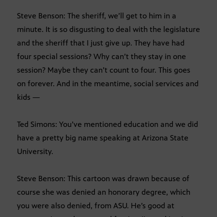
Steve Benson: The sheriff, we’ll get to him in a
minute. It is so disgusting to deal with the legislature
and the sheriff that I just give up. They have had
four special sessions? Why can’t they stay in one
session? Maybe they can’t count to four. This goes
on forever. And in the meantime, social services and
kids —
Ted Simons: You’ve mentioned education and we did
have a pretty big name speaking at Arizona State
University.
Steve Benson: This cartoon was drawn because of
course she was denied an honorary degree, which
you were also denied, from ASU. He’s good at