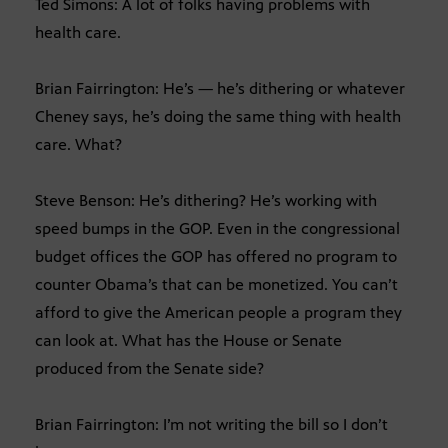
Ted Simons: A lot of folks having problems with
health care.
Brian Fairrington: He’s — he’s dithering or whatever
Cheney says, he’s doing the same thing with health
care. What?
Steve Benson: He’s dithering? He’s working with
speed bumps in the GOP. Even in the congressional
budget offices the GOP has offered no program to
counter Obama’s that can be monetized. You can’t
afford to give the American people a program they
can look at. What has the House or Senate
produced from the Senate side?
Brian Fairrington: I’m not writing the bill so I don’t