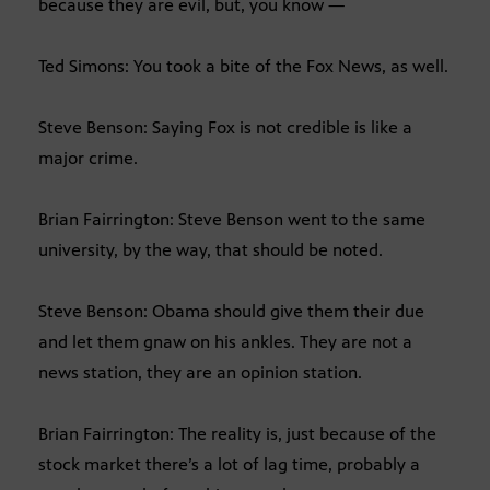
because they are evil, but, you know —
Ted Simons: You took a bite of the Fox News, as well.
Steve Benson: Saying Fox is not credible is like a
major crime.
Brian Fairrington: Steve Benson went to the same
university, by the way, that should be noted.
Steve Benson: Obama should give them their due
and let them gnaw on his ankles. They are not a
news station, they are an opinion station.
Brian Fairrington: The reality is, just because of the
stock market there’s a lot of lag time, probably a