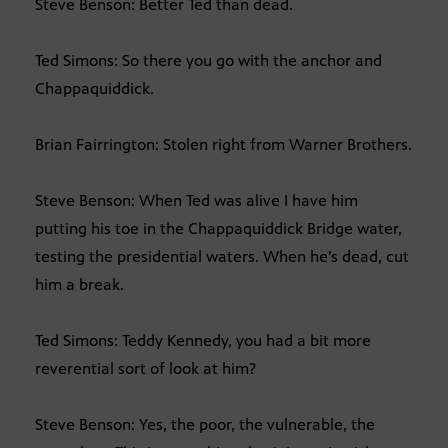
Steve Benson: Better Ted than dead.
Ted Simons: So there you go with the anchor and
Chappaquiddick.
Brian Fairrington: Stolen right from Warner Brothers.
Steve Benson: When Ted was alive I have him
putting his toe in the Chappaquiddick Bridge water,
testing the presidential waters. When he’s dead, cut
him a break.
Ted Simons: Teddy Kennedy, you had a bit more
reverential sort of look at him?
Steve Benson: Yes, the poor, the vulnerable, the