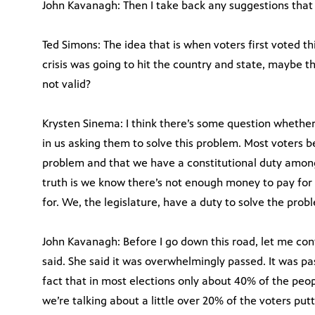
John Kavanagh: Then I take back any suggestions that 
Ted Simons: The idea that is when voters first voted t
crisis was going to hit the country and state, maybe th
not valid?
Krysten Sinema: I think there’s some question whether
in us asking them to solve this problem. Most voters be
problem and that we have a constitutional duty among
truth is we know there’s not enough money to pay for
for. We, the legislature, have a duty to solve the proble
John Kavanagh: Before I go down this road, let me co
said. She said it was overwhelmingly passed. It was pa
fact that in most elections only about 40% of the peop
we’re talking about a little over 20% of the voters put