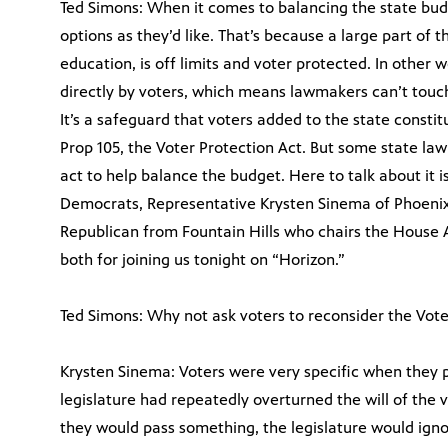
Ted Simons: When it comes to balancing the state bu
options as they’d like. That’s because a large part of 
education, is off limits and voter protected. In other
directly by voters, which means lawmakers can’t touch 
It’s a safeguard that voters added to the state const
Prop 105, the Voter Protection Act. But some state l
act to help balance the budget. Here to talk about it i
Democrats, Representative Krysten Sinema of Phoenix
Republican from Fountain Hills who chairs the House
both for joining us tonight on “Horizon.”
Ted Simons: Why not ask voters to reconsider the Vote
Krysten Sinema: Voters were very specific when they 
legislature had repeatedly overturned the will of the 
they would pass something, the legislature would ignor