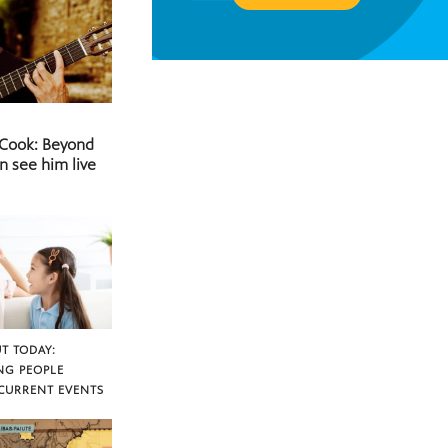
 Cook: Beyond
n see him live
T TODAY:
NG PEOPLE
CURRENT EVENTS