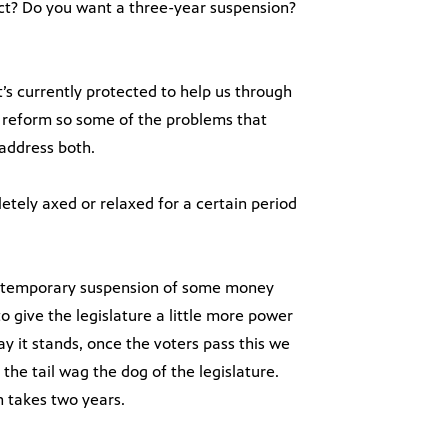
ct? Do you want a three-year suspension?
t’s currently protected to help us through
rm reform so some of the problems that
 address both.
letely axed or relaxed for a certain period
to temporary suspension of some money
to give the legislature a little more power
 it stands, once the voters pass this we
 the tail wag the dog of the legislature.
n takes two years.