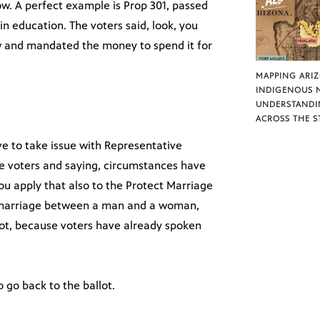
ow. A perfect example is Prop 301, passed
in education. The voters said, look, you
w and mandated the money to spend it for
MAPPING ARI
INDIGENOUS 
UNDERSTANDI
ACROSS THE S
e to take issue with Representative
he voters and saying, circumstances have
u apply that also to the Protect Marriage
 marriage between a man and a woman,
ot, because voters have already spoken
o go back to the ballot.