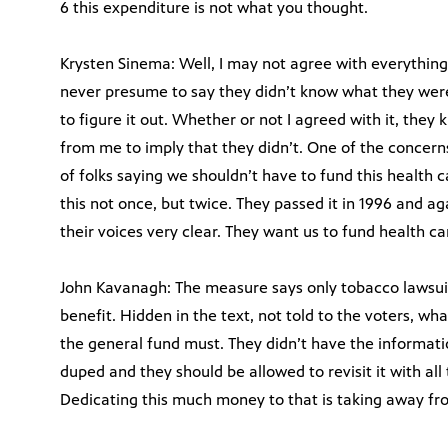
6 this expenditure is not what you thought.
Krysten Sinema: Well, I may not agree with everything 
never presume to say they didn’t know what they were
to figure it out. Whether or not I agreed with it, they
from me to imply that they didn’t. One of the concer
of folks saying we shouldn’t have to fund this health c
this not once, but twice. They passed it in 1996 and a
their voices very clear. They want us to fund health c
John Kavanagh: The measure says only tobacco lawsuit
benefit. Hidden in the text, not told to the voters, w
the general fund must. They didn’t have the informatio
duped and they should be allowed to revisit it with all 
Dedicating this much money to that is taking away fro