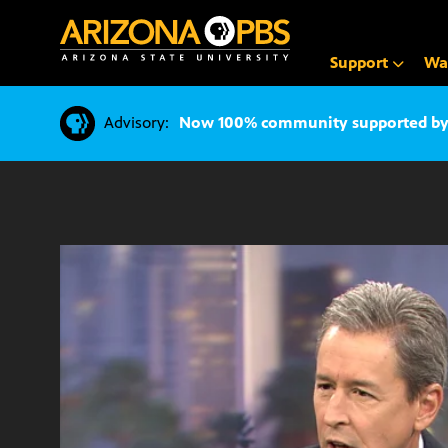
SKIP
TO
CONTENT
Support
Wa
Advisory:
Now 100% community supported by v