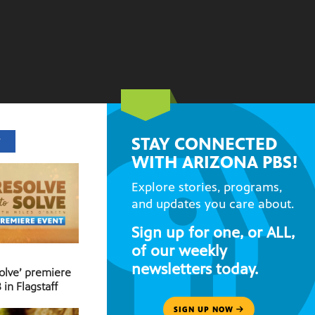
STAY CONNECTED
T
WITH ARIZONA PBS!
Explore stories, programs,
and updates you care about.
Sign up for one, or ALL,
of our weekly
newsletters today.
Solve’ premiere
 in Flagstaff
SIGN UP NOW