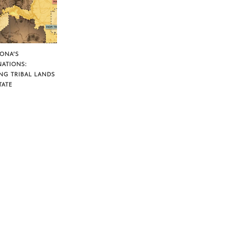
ZONA’S
NATIONS:
NG TRIBAL LANDS
TATE