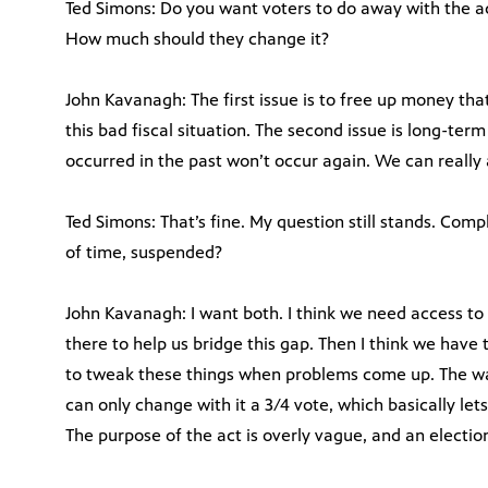
Ted Simons: Do you want voters to do away with the a
How much should they change it?
John Kavanagh: The first issue is to free up money tha
this bad fiscal situation. The second issue is long-te
occurred in the past won’t occur again. We can really
Ted Simons: That’s fine. My question still stands. Comp
of time, suspended?
John Kavanagh: I want both. I think we need access 
there to help us bridge this gap. Then I think we have 
to tweak these things when problems come up. The way
can only change with it a 3/4 vote, which basically lets
The purpose of the act is overly vague, and an electio