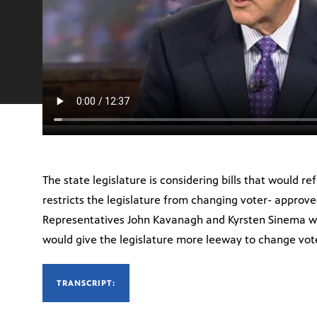
The state legislature is considering bills that would r
restricts the legislature from changing voter- approve
Representatives John Kavanagh and Kyrsten Sinema wi
would give the legislature more leeway to change vot
TRANSCRIPT: