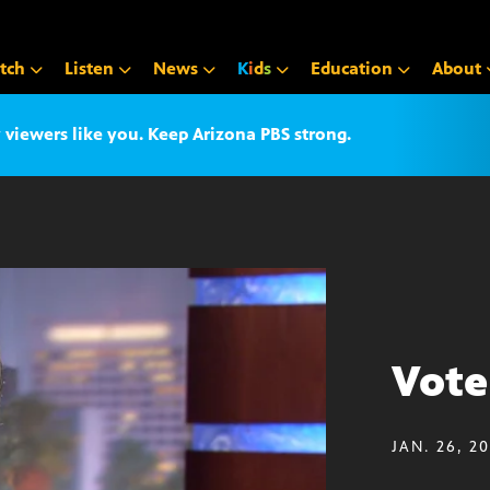
tch
Listen
News
K
i
d
s
Education
About
iewers like you. Keep Arizona PBS strong.
Vote
JAN. 26, 2