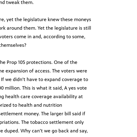
 and tweak them.
re, yet the legislature knew these moneys
k around them. Yet the legislature is still
 voters come in and, according to some,
 themselves?
he Prop 105 protections. One of the
he expansion of access. The voters were
. If we didn’t have to expand coverage to
million. This is what it said, A yes vote
ing health care coverage availability at
rized to health and nutrition
ettlement money. The larger bill said if
opriations. The tobacco settlement only
re duped. Why can’t we go back and say,