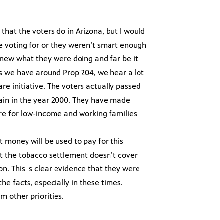
that the voters do in Arizona, but I would
 voting for or they weren’t smart enough
 knew what they were doing and far be it
ns we have around Prop 204, we hear a lot
are initiative. The voters actually passed
gain in the year 2000. They have made
are for low-income and working families.
 money will be used to pay for this
hat the tobacco settlement doesn’t cover
n. This is clear evidence that they were
the facts, especially in these times.
m other priorities.