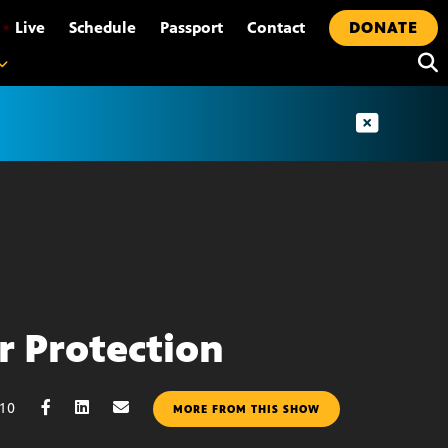
•
Live
Schedule
Passport
Contact
DONATE
r Protection
010
MORE FROM THIS SHOW