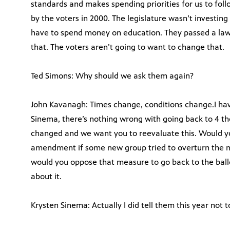
standards and makes spending priorities for us to foll
by the voters in 2000. The legislature wasn’t investing 
have to spend money on education. They passed a la
that. The voters aren’t going to want to change that.
Ted Simons: Why should we ask them again?
John Kavanagh: Times change, conditions change.I hav
Sinema, there’s nothing wrong with going back to 4 t
changed and we want you to reevaluate this. Would yo
amendment if some new group tried to overturn the
would you oppose that measure to go back to the ball
about it.
Krysten Sinema: Actually I did tell them this year not t