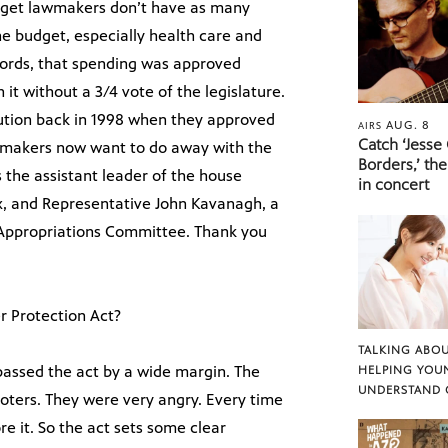
dget lawmakers don’t have as many
the budget, especially health care and
 words, that spending was approved
it without a 3/4 vote of the legislature.
itution back in 1998 when they approved
AUG. 8
AIRS
Catch ‘Jesse
awmakers now want to do away with the
Borders,’ the
s the assistant leader of the house
in concert
, and Representative John Kavanagh, a
 Appropriations Committee. Thank you
r Protection Act?
TALKING ABOU
passed the act by a wide margin. The
HELPING YOU
UNDERSTAND 
voters. They were very angry. Every time
e it. So the act sets some clear