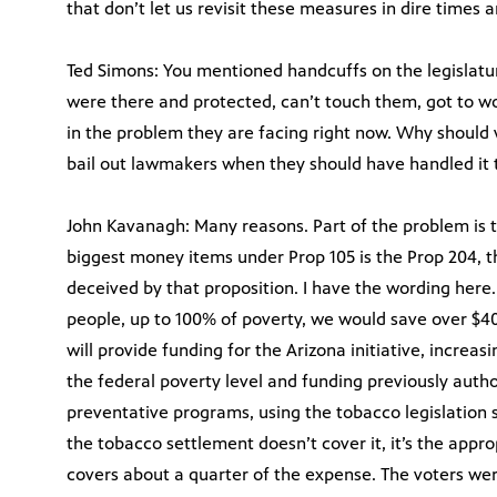
that don’t let us revisit these measures in dire times
Ted Simons: You mentioned handcuffs on the legislatu
were there and protected, can’t touch them, got to wor
in the problem they are facing right now. Why should
bail out lawmakers when they should have handled it
John Kavanagh: Many reasons. Part of the problem is t
biggest money items under Prop 105 is the Prop 204, t
deceived by that proposition. I have the wording here
people, up to 100% of poverty, we would save over $400 
will provide funding for the Arizona initiative, increas
the federal poverty level and funding previously autho
preventative programs, using the tobacco legislation s
the tobacco settlement doesn’t cover it, it’s the appr
covers about a quarter of the expense. The voters we