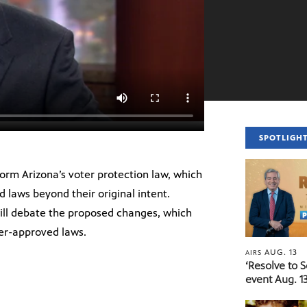
SPOTLIGH
eform Arizona’s voter protection law, which
d laws beyond their original intent.
ll debate the proposed changes, which
er-approved laws.
AUG. 13
AIRS
‘Resolve to 
event Aug. 13