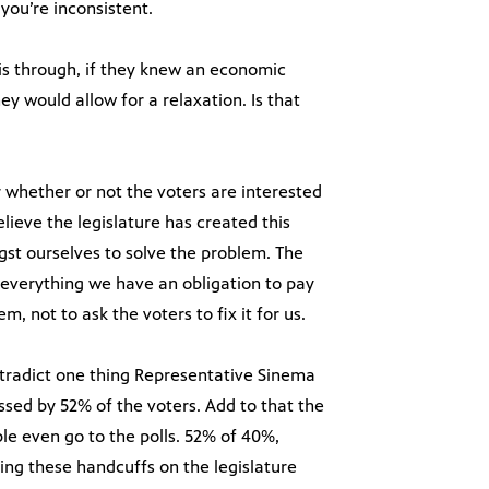
you’re inconsistent.
his through, if they knew an economic
ey would allow for a relaxation. Is that
 whether or not the voters are interested
lieve the legislature has created this
st ourselves to solve the problem. The
 everything we have an obligation to pay
m, not to ask the voters to fix it for us.
ntradict one thing Representative Sinema
ssed by 52% of the voters. Add to that the
le even go to the polls. 52% of 40%,
ting these handcuffs on the legislature