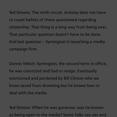
Ted Simons: The ninth circuit, Arizona does not have
to count ballots of those questioned regarding
citizenship. That thing is a long way from being over.
That particular question doesn’t have to be done.
And last question – Symington is launching a media
campaign firm.
Dennis Welch: Symington, the second term in office,
he was convicted and had to resign. Eventually
overturned and pardoned by Bill Clinton who we
know saved from drowning but he knows how to
deal with the media.
Ted Simons: When he was governor, was he known
as being open to the media? Some folks say yes and