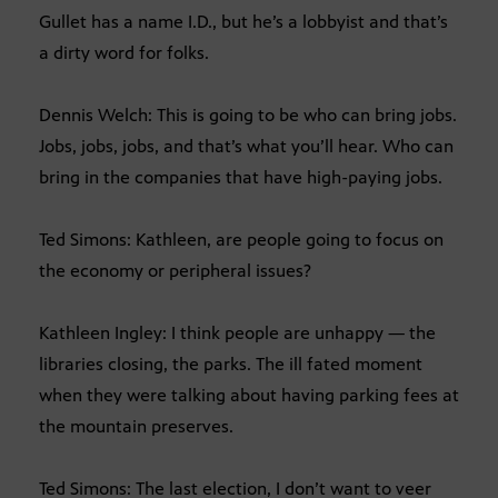
Gullet has a name I.D., but he’s a lobbyist and that’s
a dirty word for folks.
Dennis Welch: This is going to be who can bring jobs.
Jobs, jobs, jobs, and that’s what you’ll hear. Who can
bring in the companies that have high-paying jobs.
Ted Simons: Kathleen, are people going to focus on
the economy or peripheral issues?
Kathleen Ingley: I think people are unhappy — the
libraries closing, the parks. The ill fated moment
when they were talking about having parking fees at
the mountain preserves.
Ted Simons: The last election, I don’t want to veer