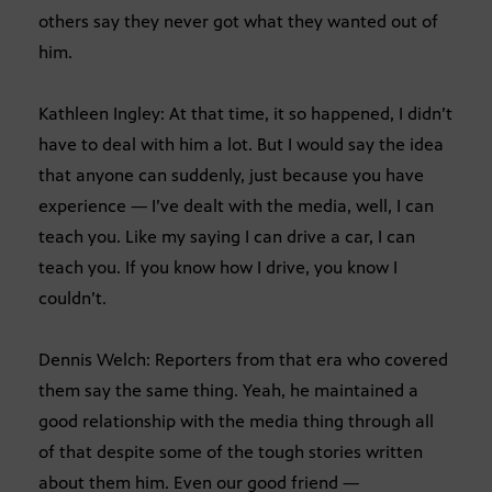
others say they never got what they wanted out of
him.
Kathleen Ingley: At that time, it so happened, I didn’t
have to deal with him a lot. But I would say the idea
that anyone can suddenly, just because you have
experience — I’ve dealt with the media, well, I can
teach you. Like my saying I can drive a car, I can
teach you. If you know how I drive, you know I
couldn’t.
Dennis Welch: Reporters from that era who covered
them say the same thing. Yeah, he maintained a
good relationship with the media thing through all
of that despite some of the tough stories written
about them him. Even our good friend —