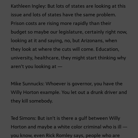
Kathleen Ingley: But lots of states are looking at this
issue and lots of states have the same problem.
Prison costs are rising more rapidly than their
budget so maybe our legislature, certainly right now,
looking at it and saying, no, but Arizonans, when
they look at where the cuts will come. Education,
university, healthcare, they might start thinking why
aren’t you looking at —
Mike Sunnucks: Whoever is governor, you have the
Willy Horton example. You let out a drunk driver and
they kill somebody.
Ted Simons: But isn’t is there a gulf between Willy
Horton and maybe a white color criminal who is ill —
you know, even Rick Romley says, people who are