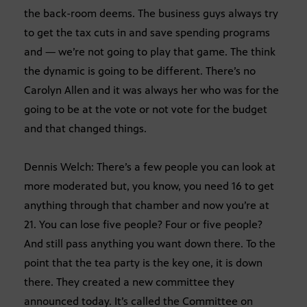
the back-room deems. The business guys always try
to get the tax cuts in and save spending programs
and — we’re not going to play that game. The think
the dynamic is going to be different. There’s no
Carolyn Allen and it was always her who was for the
going to be at the vote or not vote for the budget
and that changed things.
Dennis Welch: There’s a few people you can look at
more moderated but, you know, you need 16 to get
anything through that chamber and now you’re at
21. You can lose five people? Four or five people?
And still pass anything you want down there. To the
point that the tea party is the key one, it is down
there. They created a new committee they
announced today. It’s called the Committee on