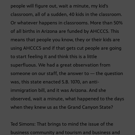
people will figure out, wait a minute, my kid’s
classroom, all of a sudden, 40 kids in the classroom.
Or whatever happens in classrooms. More than 50%
of all births in Arizona are funded by AHCCCS. This
means that people you know, they or their kids are
using AHCCCS and if that gets cut people are going
to start feeling it and think this is a little
superfluous. We had a great observation from
someone on our staff, the answer to — the question
was, this state enacted S.B. 1070, an anti-
immigration bill, and it was Arizona. And she
observed, wait a minute, what happened to the days
when they knew us as the Grand Canyon State?
Ted Simons: That brings to mind the issue of the
business community and tourism and business and