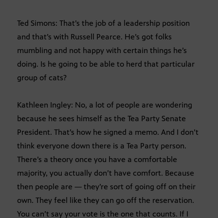
Ted Simons: That’s the job of a leadership position
and that’s with Russell Pearce. He’s got folks
mumbling and not happy with certain things he’s
doing. Is he going to be able to herd that particular
group of cats?
Kathleen Ingley: No, a lot of people are wondering
because he sees himself as the Tea Party Senate
President. That’s how he signed a memo. And I don’t
think everyone down there is a Tea Party person.
There’s a theory once you have a comfortable
majority, you actually don’t have comfort. Because
then people are — they’re sort of going off on their
own. They feel like they can go off the reservation.
You can’t say your vote is the one that counts. If I