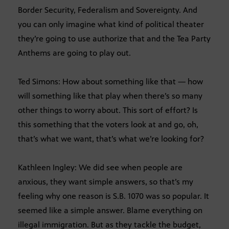
Border Security, Federalism and Sovereignty. And
you can only imagine what kind of political theater
they’re going to use authorize that and the Tea Party
Anthems are going to play out.
Ted Simons: How about something like that — how
will something like that play when there’s so many
other things to worry about. This sort of effort? Is
this something that the voters look at and go, oh,
that’s what we want, that’s what we’re looking for?
Kathleen Ingley: We did see when people are
anxious, they want simple answers, so that’s my
feeling why one reason is S.B. 1070 was so popular. It
seemed like a simple answer. Blame everything on
illegal immigration. But as they tackle the budget,