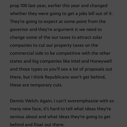
prop 100 last year, earlier this year and changed
whether they were going to get a jobs bill out of it.
They’re going to expect at some point from the
governor and they’re argument is we need to
change some of the our taxes to attract solar
companies to cut our property taxes on the
commercial side to be competitive with the other
states and big companies like Intel and Honeywell
and those types so you’ll see a lot of proposals out
there, but I think Republicans won’t get behind,
these are temporary cuts.
Dennis Welch: Again, I can’t overemphasize with so
many new face, it’s hard to tell what ideas they’re
serious about and what ideas they’re going to get
behind and float out there.