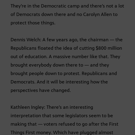
They’re in the Democratic camp and there’s not a lot
of Democrats down there and no Carolyn Allen to
protect those things.
Dennis Welch: A few years ago, the chairman — the
Republicans floated the idea of cutting $800 million
out of education. A massive number like that. They
brought everybody down there to — and they
brought people down to protest. Republicans and
Democrats. And it will be interesting how the
perspectives have changed.
Kathleen Ingley: There’s an interesting
interpretation that some legislators seem to be
making that — voters refused to go after the First
Things First money. Which have plugged almost