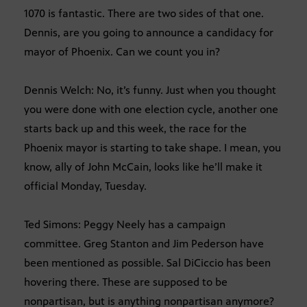
1070 is fantastic. There are two sides of that one.
Dennis, are you going to announce a candidacy for
mayor of Phoenix. Can we count you in?
Dennis Welch: No, it’s funny. Just when you thought
you were done with one election cycle, another one
starts back up and this week, the race for the
Phoenix mayor is starting to take shape. I mean, you
know, ally of John McCain, looks like he’ll make it
official Monday, Tuesday.
Ted Simons: Peggy Neely has a campaign
committee. Greg Stanton and Jim Pederson have
been mentioned as possible. Sal DiCiccio has been
hovering there. These are supposed to be
nonpartisan, but is anything nonpartisan anymore?