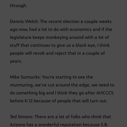
through.
Dennis Welch: The recent election a couple weeks
ago now, had a lot to do with economics and if the
legislature keeps monkeying around with a lot of
stuff that continues to give us a black eye, I think
people will revolt and reject that in a couple of
years.
Mike Sunnucks: You’re starting to see the
murmuring, we’ve cut around the edge, we need to
do something big and I think they go after AHCCCS
before K-12 because of people that will turn out.
Ted Simons: There are a lot of folks who think that
Arizona has a wonderful reputation because S.B.