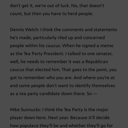
don’t get it, we’re out of luck. No, that doesn’t
count, but then you have to herd people.
Dennis Welch: I think the comments and statements
he’s made, particularly riled up and concerned
people within his caucus. When he signed a memo
as the Tea Party President. I talked to one senator,
well, he needs to remember it was a Republican
caucus that elected him. That goes to the point, you
got to remember who you are. And where you’re at
and some people don’t want to identify themselves
as a tea party candidate down there. So —
Mike Sunnucks: I think the Tea Party is the major
player down here. Next year. Because it’ll decide
how populace they’ll be and whether they’ll go for