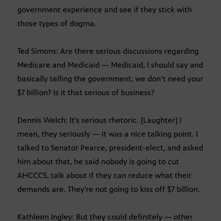
government experience and see if they stick with
those types of dogma.
Ted Simons: Are there serious discussions regarding
Medicare and Medicaid — Medicaid, I should say and
basically telling the government, we don’t need your
$7 billion? Is it that serious of business?
Dennis Welch: It’s serious rhetoric. [Laughter] I
mean, they seriously — it was a nice talking point. I
talked to Senator Pearce, president-elect, and asked
him about that, he said nobody is going to cut
AHCCCS, talk about if they can reduce what their
demands are. They’re not going to kiss off $7 billion.
Kathleen Ingley: But they could definitely — other