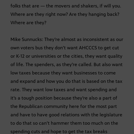
folks that are — the movers and shakers, if will you.
Where are they right now? Are they hanging back?
Where are they?
Mike Sunnucks: They’re almost as inconsistent as our
own voters bus they don’t want AHCCCS to get cut
or K-12 or universities or the cities, they want quality
of life. The spenders, as they’re called. But also want
low taxes because they want businesses to come
and expand and how you do that is based on the tax
rate. They want low taxes and want spending and
it’s a tough position because they’re also a part of
the Republican community here for the most part
and have to have good relations with the legislature
to do that so can’t hammer them too much on the
spending cuts and hope to get the tax breaks