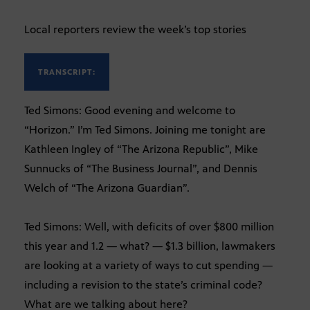
Local reporters review the week’s top stories
TRANSCRIPT:
Ted Simons: Good evening and welcome to
“Horizon.” I’m Ted Simons. Joining me tonight are
Kathleen Ingley of “The Arizona Republic”, Mike
Sunnucks of “The Business Journal”, and Dennis
Welch of “The Arizona Guardian”.
Ted Simons: Well, with deficits of over $800 million
this year and 1.2 — what? — $1.3 billion, lawmakers
are looking at a variety of ways to cut spending —
including a revision to the state’s criminal code?
What are we talking about here?