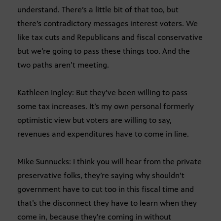
understand. There’s a little bit of that too, but
there’s contradictory messages interest voters. We
like tax cuts and Republicans and fiscal conservative
but we’re going to pass these things too. And the
two paths aren’t meeting.
Kathleen Ingley: But they’ve been willing to pass
some tax increases. It’s my own personal formerly
optimistic view but voters are willing to say,
revenues and expenditures have to come in line.
Mike Sunnucks: I think you will hear from the private
preservative folks, they’re saying why shouldn’t
government have to cut too in this fiscal time and
that’s the disconnect they have to learn when they
come in, because they’re coming in without