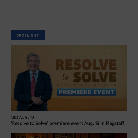
SPOTLIGHT
AUG. 13
AIRS
‘Resolve to Solve’ premiere event Aug. 13 in Flagstaff