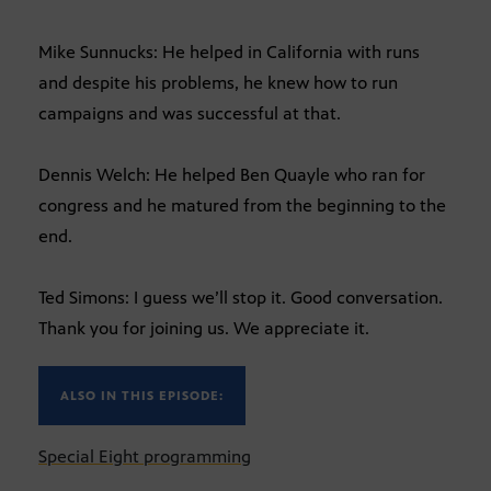
Mike Sunnucks: He helped in California with runs
and despite his problems, he knew how to run
campaigns and was successful at that.
Dennis Welch: He helped Ben Quayle who ran for
congress and he matured from the beginning to the
end.
Ted Simons: I guess we’ll stop it. Good conversation.
Thank you for joining us. We appreciate it.
ALSO IN THIS EPISODE:
Special Eight programming