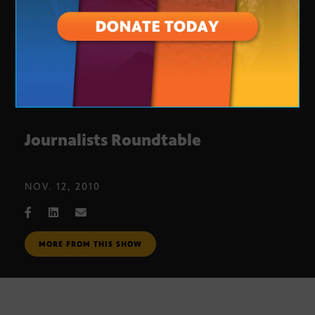
Journalists Roundtable
NOV. 12, 2010
MORE FROM THIS SHOW