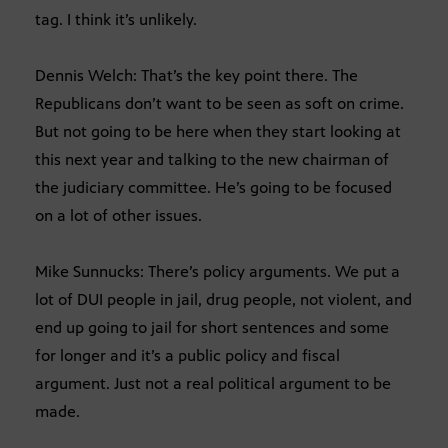
tag. I think it’s unlikely.
Dennis Welch: That’s the key point there. The
Republicans don’t want to be seen as soft on crime.
But not going to be here when they start looking at
this next year and talking to the new chairman of
the judiciary committee. He’s going to be focused
on a lot of other issues.
Mike Sunnucks: There’s policy arguments. We put a
lot of DUI people in jail, drug people, not violent, and
end up going to jail for short sentences and some
for longer and it’s a public policy and fiscal
argument. Just not a real political argument to be
made.