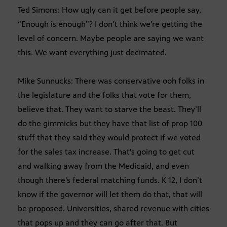
Ted Simons: How ugly can it get before people say,
“Enough is enough”? I don’t think we’re getting the
level of concern. Maybe people are saying we want
this. We want everything just decimated.
Mike Sunnucks: There was conservative ooh folks in
the legislature and the folks that vote for them,
believe that. They want to starve the beast. They’ll
do the gimmicks but they have that list of prop 100
stuff that they said they would protect if we voted
for the sales tax increase. That’s going to get cut
and walking away from the Medicaid, and even
though there’s federal matching funds. K 12, I don’t
know if the governor will let them do that, that will
be proposed. Universities, shared revenue with cities
that pops up and they can go after that. But