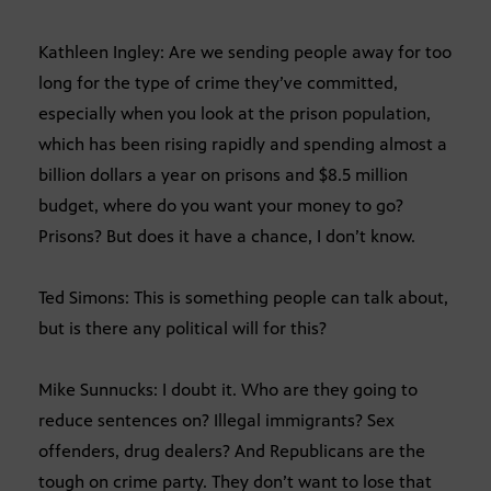
Kathleen Ingley: Are we sending people away for too
long for the type of crime they’ve committed,
especially when you look at the prison population,
which has been rising rapidly and spending almost a
billion dollars a year on prisons and $8.5 million
budget, where do you want your money to go?
Prisons? But does it have a chance, I don’t know.
Ted Simons: This is something people can talk about,
but is there any political will for this?
Mike Sunnucks: I doubt it. Who are they going to
reduce sentences on? Illegal immigrants? Sex
offenders, drug dealers? And Republicans are the
tough on crime party. They don’t want to lose that