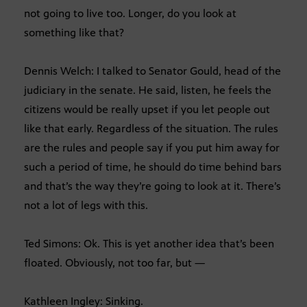
not going to live too. Longer, do you look at
something like that?
Dennis Welch: I talked to Senator Gould, head of the
judiciary in the senate. He said, listen, he feels the
citizens would be really upset if you let people out
like that early. Regardless of the situation. The rules
are the rules and people say if you put him away for
such a period of time, he should do time behind bars
and that’s the way they’re going to look at it. There’s
not a lot of legs with this.
Ted Simons: Ok. This is yet another idea that’s been
floated. Obviously, not too far, but —
Kathleen Ingley: Sinking.