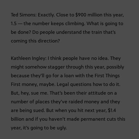
Ted Simons: Exactly. Close to $900 million this year,
1.5 — the number keeps climbing. What is going to
be done? Do people understand the train that’s
coming this direction?
Kathleen Ingley: I think people have no idea. They
might somehow stagger through this year, possibly
because they’ll go for a loan with the First Things
First money, maybe. Legal questions how to do it.
But, hey, sue me. That’s been their attitude on a
number of places they’ve raided money and they
are being sued. But when you hit next year, $1.4
billion and if you haven’t made permanent cuts this
year, it’s going to be ugly.