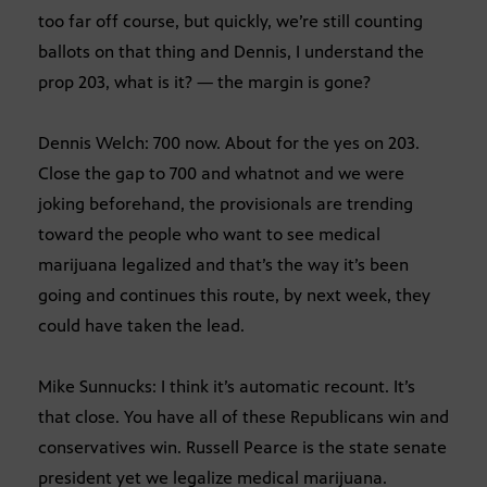
too far off course, but quickly, we’re still counting
ballots on that thing and Dennis, I understand the
prop 203, what is it? — the margin is gone?
Dennis Welch: 700 now. About for the yes on 203.
Close the gap to 700 and whatnot and we were
joking beforehand, the provisionals are trending
toward the people who want to see medical
marijuana legalized and that’s the way it’s been
going and continues this route, by next week, they
could have taken the lead.
Mike Sunnucks: I think it’s automatic recount. It’s
that close. You have all of these Republicans win and
conservatives win. Russell Pearce is the state senate
president yet we legalize medical marijuana.