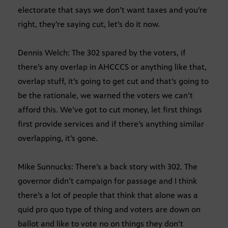
electorate that says we don’t want taxes and you’re
right, they’re saying cut, let’s do it now.
Dennis Welch: The 302 spared by the voters, if
there’s any overlap in AHCCCS or anything like that,
overlap stuff, it’s going to get cut and that’s going to
be the rationale, we warned the voters we can’t
afford this. We’ve got to cut money, let first things
first provide services and if there’s anything similar
overlapping, it’s gone.
Mike Sunnucks: There’s a back story with 302. The
governor didn’t campaign for passage and I think
there’s a lot of people that think that alone was a
quid pro quo type of thing and voters are down on
ballot and like to vote no on things they don’t