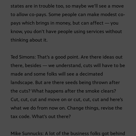
states are in trouble too, so maybe we’ll see a move
to allow co-pays. Some people can make modest co-
pays which brings in money, but can affect — you
know, you don’t have people using services without
thinking about it.
Ted Simons: That’s a good point. Are there ideas out
there, besides — we understand, cuts will have to be
made and some folks will see a decimated
landscape. But are there seeds being thrown after
the cuts? What happens after the smoke clears?
Cut, cut, cut and move on or cut, cut, cut and here’s
what we do from now on. Change things, revise the
tax code. What’s out there?
Mike Sunnucks: A lot of the business folks got behind