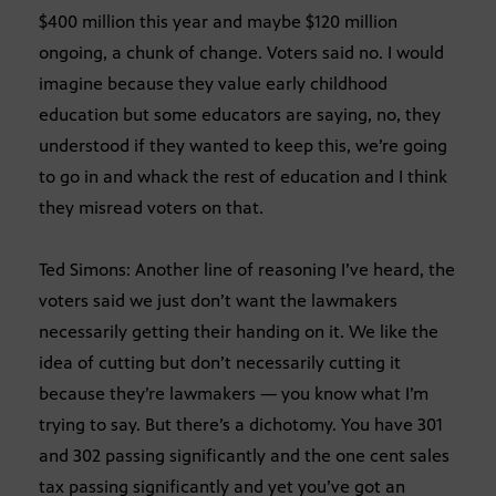
$400 million this year and maybe $120 million
ongoing, a chunk of change. Voters said no. I would
imagine because they value early childhood
education but some educators are saying, no, they
understood if they wanted to keep this, we’re going
to go in and whack the rest of education and I think
they misread voters on that.
Ted Simons: Another line of reasoning I’ve heard, the
voters said we just don’t want the lawmakers
necessarily getting their handing on it. We like the
idea of cutting but don’t necessarily cutting it
because they’re lawmakers — you know what I’m
trying to say. But there’s a dichotomy. You have 301
and 302 passing significantly and the one cent sales
tax passing significantly and yet you’ve got an