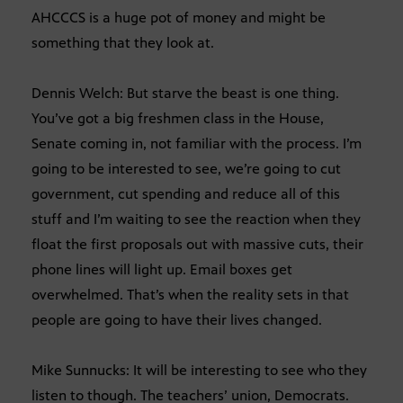
AHCCCS is a huge pot of money and might be
something that they look at.
Dennis Welch: But starve the beast is one thing.
You’ve got a big freshmen class in the House,
Senate coming in, not familiar with the process. I’m
going to be interested to see, we’re going to cut
government, cut spending and reduce all of this
stuff and I’m waiting to see the reaction when they
float the first proposals out with massive cuts, their
phone lines will light up. Email boxes get
overwhelmed. That’s when the reality sets in that
people are going to have their lives changed.
Mike Sunnucks: It will be interesting to see who they
listen to though. The teachers’ union, Democrats.