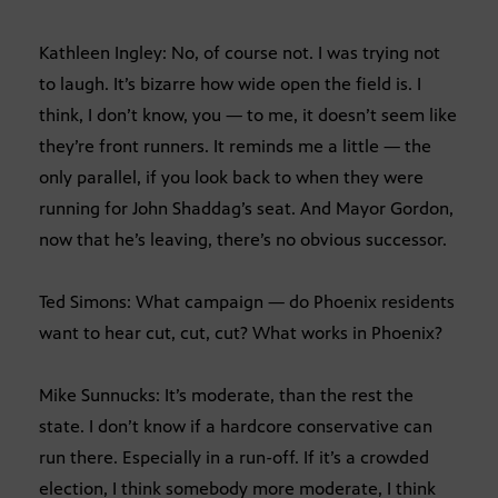
Kathleen Ingley: No, of course not. I was trying not
to laugh. It’s bizarre how wide open the field is. I
think, I don’t know, you — to me, it doesn’t seem like
they’re front runners. It reminds me a little — the
only parallel, if you look back to when they were
running for John Shaddag’s seat. And Mayor Gordon,
now that he’s leaving, there’s no obvious successor.
Ted Simons: What campaign — do Phoenix residents
want to hear cut, cut, cut? What works in Phoenix?
Mike Sunnucks: It’s moderate, than the rest the
state. I don’t know if a hardcore conservative can
run there. Especially in a run-off. If it’s a crowded
election, I think somebody more moderate, I think