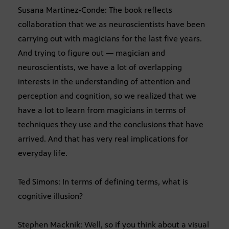
Susana Martinez-Conde: The book reflects
collaboration that we as neuroscientists have been
carrying out with magicians for the last five years.
And trying to figure out — magician and
neuroscientists, we have a lot of overlapping
interests in the understanding of attention and
perception and cognition, so we realized that we
have a lot to learn from magicians in terms of
techniques they use and the conclusions that have
arrived. And that has very real implications for
everyday life.
Ted Simons: In terms of defining terms, what is
cognitive illusion?
Stephen Macknik: Well, so if you think about a visual