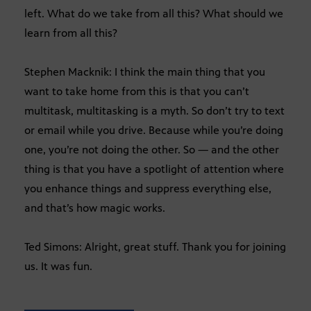
left. What do we take from all this? What should we
learn from all this?
Stephen Macknik: I think the main thing that you
want to take home from this is that you can’t
multitask, multitasking is a myth. So don’t try to text
or email while you drive. Because while you’re doing
one, you’re not doing the other. So — and the other
thing is that you have a spotlight of attention where
you enhance things and suppress everything else,
and that’s how magic works.
Ted Simons: Alright, great stuff. Thank you for joining
us. It was fun.