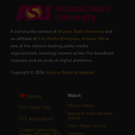
A community service of
Arizona State University
and
an affiliate of
ASU Media Enterprise
,
Arizona PBS
is
one of the nation’s leading public media
organizations, reaching viewers across five broadcast
channels and an array of digital platforms.
Copyright ©
2026
Arizona Board of Regents
Watch
Donate
What to Watch
FCC Public Files
Resolve to Solve with Miles
FCC Applications
O’Brien
Check, Please! Arizona
Closed Captioning
Issues: 602-496-2877
Trail Mix’d