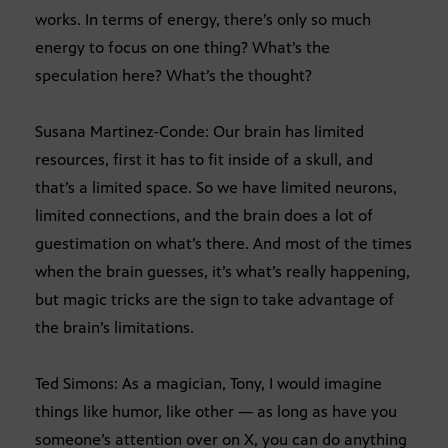
works. In terms of energy, there’s only so much
energy to focus on one thing? What’s the
speculation here? What’s the thought?
Susana Martinez-Conde: Our brain has limited
resources, first it has to fit inside of a skull, and
that’s a limited space. So we have limited neurons,
limited connections, and the brain does a lot of
guestimation on what’s there. And most of the times
when the brain guesses, it’s what’s really happening,
but magic tricks are the sign to take advantage of
the brain’s limitations.
Ted Simons: As a magician, Tony, I would imagine
things like humor, like other — as long as have you
someone’s attention over on X, you can do anything