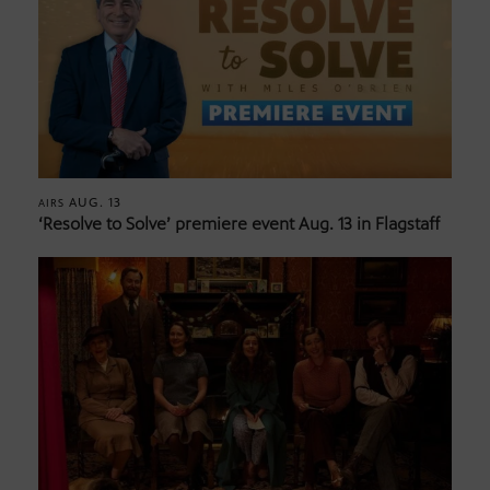
AUG. 13
AIRS
‘Resolve to Solve’ premiere event Aug. 13 in Flagstaff