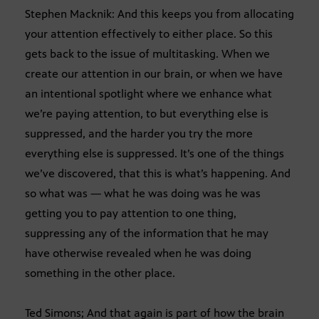
Stephen Macknik: And this keeps you from allocating
your attention effectively to either place. So this
gets back to the issue of multitasking. When we
create our attention in our brain, or when we have
an intentional spotlight where we enhance what
we’re paying attention, to but everything else is
suppressed, and the harder you try the more
everything else is suppressed. It’s one of the things
we’ve discovered, that this is what’s happening. And
so what was — what he was doing was he was
getting you to pay attention to one thing,
suppressing any of the information that he may
have otherwise revealed when he was doing
something in the other place.
Ted Simons; And that again is part of how the brain