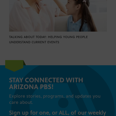
TALKING ABOUT TODAY: HELPING YOUNG PEOPLE
UNDERSTAND CURRENT EVENTS
STAY CONNECTED WITH
ARIZONA PBS!
Explore stories, programs, and updates you
care about.
Sign up for one, or ALL, of our weekly