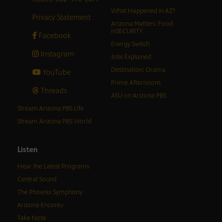
What Happened in AZ?
Privacy Statement
Arizona Matters: Food
inSECURITY
Facebook
Energy Switch
Instagram
Jobs Explained
Destination: Drama
YouTube
Prime Afternoons
Threads
ASU on Arizona PBS
Stream Arizona PBS Life
Stream Arizona PBS World
Listen
Hear the Latest Programs
Central Sound
The Phoenix Symphony
Arizona Encore♪
Take Note