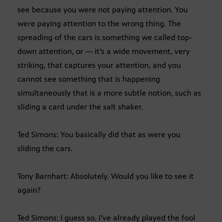
see because you were not paying attention. You
were paying attention to the wrong thing. The
spreading of the cars is something we called top-
down attention, or — it’s a wide movement, very
striking, that captures your attention, and you
cannot see something that is happening
simultaneously that is a more subtle notion, such as
sliding a card under the salt shaker.
Ted Simons: You basically did that as were you
sliding the cars.
Tony Barnhart: Absolutely. Would you like to see it
again?
Ted Simons: I guess so. I’ve already played the fool