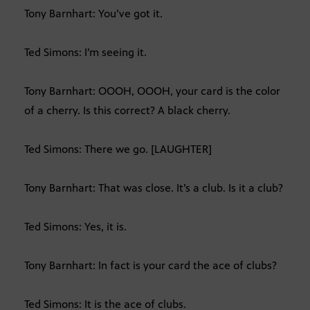
Tony Barnhart: You’ve got it.
Ted Simons: I’m seeing it.
Tony Barnhart: OOOH, OOOH, your card is the color
of a cherry. Is this correct? A black cherry.
Ted Simons: There we go. [LAUGHTER]
Tony Barnhart: That was close. It’s a club. Is it a club?
Ted Simons: Yes, it is.
Tony Barnhart: In fact is your card the ace of clubs?
Ted Simons: It is the ace of clubs.