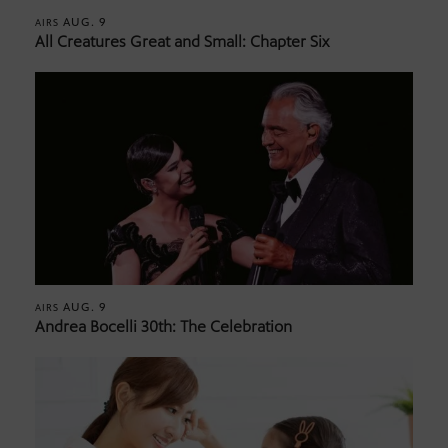
AUG. 9
AIRS
All Creatures Great and Small: Chapter Six
AUG. 9
AIRS
Andrea Bocelli 30th: The Celebration