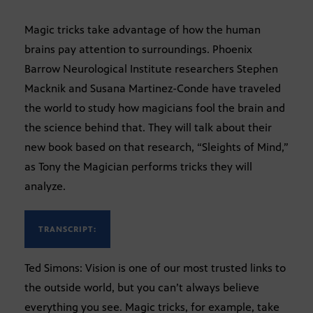
Magic tricks take advantage of how the human
brains pay attention to surroundings. Phoenix
Barrow Neurological Institute researchers Stephen
Macknik and Susana Martinez-Conde have traveled
the world to study how magicians fool the brain and
the science behind that. They will talk about their
new book based on that research, “Sleights of Mind,”
as Tony the Magician performs tricks they will
analyze.
TRANSCRIPT:
Ted Simons: Vision is one of our most trusted links to
the outside world, but you can’t always believe
everything you see. Magic tricks, for example, take