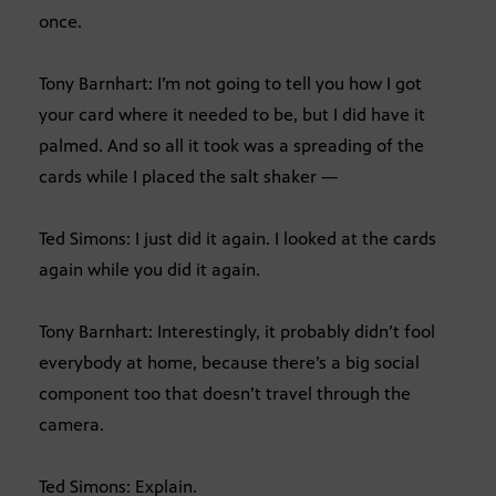
once.
Tony Barnhart: I’m not going to tell you how I got
your card where it needed to be, but I did have it
palmed. And so all it took was a spreading of the
cards while I placed the salt shaker —
Ted Simons: I just did it again. I looked at the cards
again while you did it again.
Tony Barnhart: Interestingly, it probably didn’t fool
everybody at home, because there’s a big social
component too that doesn’t travel through the
camera.
Ted Simons: Explain.