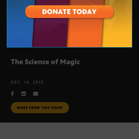
The Science of Magic
DEC. 14, 2010
MORE FROM THIS SHOW