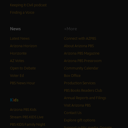
Keeping It Civil podcast
Finding a Voice
News
+More
Latest News
Connect with AZPBS
Arizona Horizon
About Arizona PBS
Horizonte
Arizona PBS Magazine
AZ Votes
Arizona PBS Pressroom
Open to Debate
Community Calendar
Voter Ed
Box Office
PBS News Hour
Production Services
PBS Books Readers Club
Annual Reports and Filings
K
i
d
s
Visit Arizona PBS
Arizona PBS Kids
Contact Us
Stream PBS KIDS Live
Explore gift options
PBS KIDS Family Night
Support public media: Donate