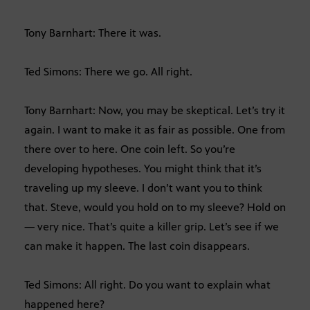
Tony Barnhart: There it was.
Ted Simons: There we go. All right.
Tony Barnhart: Now, you may be skeptical. Let’s try it
again. I want to make it as fair as possible. One from
there over to here. One coin left. So you’re
developing hypotheses. You might think that it’s
traveling up my sleeve. I don’t want you to think
that. Steve, would you hold on to my sleeve? Hold on
— very nice. That’s quite a killer grip. Let’s see if we
can make it happen. The last coin disappears.
Ted Simons: All right. Do you want to explain what
happened here?