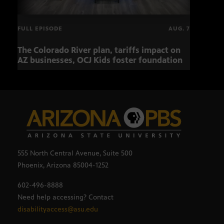
FULL EPISODE
AUG. 7
The Colorado River plan, tariffs impact on
OCJ 
AZ businesses, OCJ Kids foster foundation
555 North Central Avenue, Suite 500
Phoenix, Arizona 85004-1252
602-496-8888
Need help accessing? Contact
disabilityaccess@asu.edu