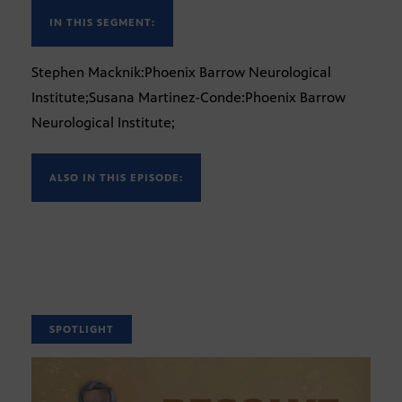
IN THIS SEGMENT:
Stephen Macknik:Phoenix Barrow Neurological
Institute;Susana Martinez-Conde:Phoenix Barrow
Neurological Institute;
ALSO IN THIS EPISODE:
SPOTLIGHT