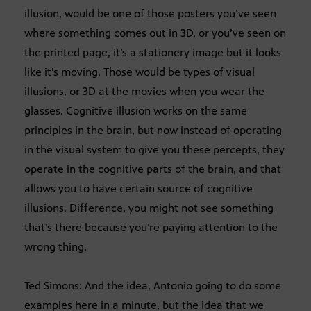
illusion, would be one of those posters you’ve seen
where something comes out in 3D, or you’ve seen on
the printed page, it’s a stationery image but it looks
like it’s moving. Those would be types of visual
illusions, or 3D at the movies when you wear the
glasses. Cognitive illusion works on the same
principles in the brain, but now instead of operating
in the visual system to give you these percepts, they
operate in the cognitive parts of the brain, and that
allows you to have certain source of cognitive
illusions. Difference, you might not see something
that’s there because you’re paying attention to the
wrong thing.
Ted Simons: And the idea, Antonio going to do some
examples here in a minute, but the idea that we