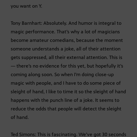
you want on Y.
Tony Barnhart: Absolutely. And humor is integral to
magic performance. That’s why a lot of magicians
become amateur comedians, because the moment
someone understands a joke, all of their attention
gets suppressed, all their external attention. This is
— there’s no evidence for this yet, but hopefully it’s
coming along soon. So when I’m doing close-up
magic with people, and I have to do some piece of
sleight of hand, I like to time it so the sleight of hand
happens with the punch line of a joke. It seems to
reduce the odds that people will detect the sleight
of hand.
Ted Simons: This is fascinating. We’ve got 30 seconds