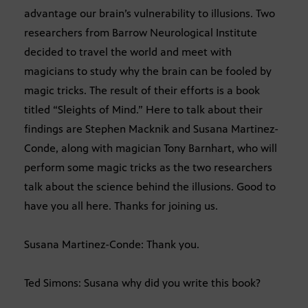
advantage our brain’s vulnerability to illusions. Two
researchers from Barrow Neurological Institute
decided to travel the world and meet with
magicians to study why the brain can be fooled by
magic tricks. The result of their efforts is a book
titled “Sleights of Mind.” Here to talk about their
findings are Stephen Macknik and Susana Martinez-
Conde, along with magician Tony Barnhart, who will
perform some magic tricks as the two researchers
talk about the science behind the illusions. Good to
have you all here. Thanks for joining us.
Susana Martinez-Conde: Thank you.
Ted Simons: Susana why did you write this book?