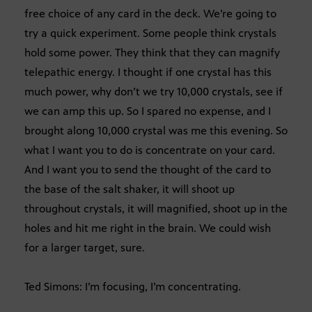
free choice of any card in the deck. We’re going to
try a quick experiment. Some people think crystals
hold some power. They think that they can magnify
telepathic energy. I thought if one crystal has this
much power, why don’t we try 10,000 crystals, see if
we can amp this up. So I spared no expense, and I
brought along 10,000 crystal was me this evening. So
what I want you to do is concentrate on your card.
And I want you to send the thought of the card to
the base of the salt shaker, it will shoot up
throughout crystals, it will magnified, shoot up in the
holes and hit me right in the brain. We could wish
for a larger target, sure.
Ted Simons: I’m focusing, I’m concentrating.