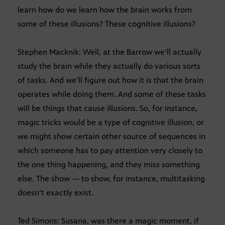
learn how do we learn how the brain works from
some of these illusions? These cognitive illusions?
Stephen Macknik: Well, at the Barrow we’ll actually
study the brain while they actually do various sorts
of tasks. And we’ll figure out how it is that the brain
operates while doing them. And some of these tasks
will be things that cause illusions. So, for instance,
magic tricks would be a type of cognitive illusion, or
we might show certain other source of sequences in
which someone has to pay attention very closely to
the one thing happening, and they miss something
else. The show — to show, for instance, multitasking
doesn’t exactly exist.
Ted Simons: Susana, was there a magic moment, if