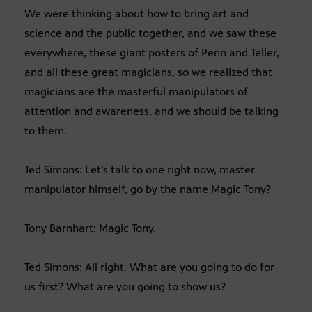
We were thinking about how to bring art and
science and the public together, and we saw these
everywhere, these giant posters of Penn and Teller,
and all these great magicians, so we realized that
magicians are the masterful manipulators of
attention and awareness, and we should be talking
to them.
Ted Simons: Let’s talk to one right now, master
manipulator himself, go by the name Magic Tony?
Tony Barnhart: Magic Tony.
Ted Simons: All right. What are you going to do for
us first? What are you going to show us?