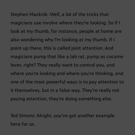
Stephen Macknik: Well, a lot of the tricks that
magicians use involve where they’re looking. So if I
look at my thumb, for instance, people at home are
also wondering why I’m looking at my thumb. If I
point up there, this is called joint attention. And
magicians pump that like a lab rat, pump as cocaine
lever, right? They really want to control you, and
where you’re looking and where you’re thinking, and
one of the most powerful ways is to pay attention to
it themselves, but in a false way. They’re really not
paying attention, they’re doing something else.
Ted Simons: Alright, you’ve got another example
here for us.