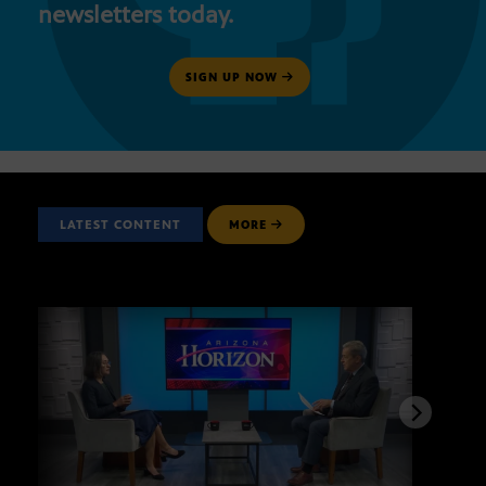
newsletters today.
SIGN UP NOW
LATEST CONTENT
MORE