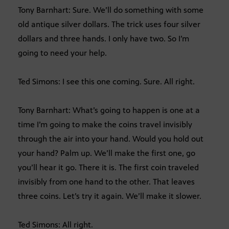
Tony Barnhart: Sure. We’ll do something with some
old antique silver dollars. The trick uses four silver
dollars and three hands. I only have two. So I’m
going to need your help.
Ted Simons: I see this one coming. Sure. All right.
Tony Barnhart: What’s going to happen is one at a
time I’m going to make the coins travel invisibly
through the air into your hand. Would you hold out
your hand? Palm up. We’ll make the first one, go
you’ll hear it go. There it is. The first coin traveled
invisibly from one hand to the other. That leaves
three coins. Let’s try it again. We’ll make it slower.
Ted Simons: All right.