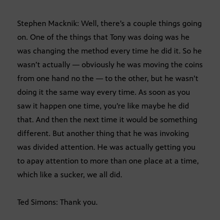
Stephen Macknik: Well, there’s a couple things going
on. One of the things that Tony was doing was he
was changing the method every time he did it. So he
wasn’t actually — obviously he was moving the coins
from one hand no the — to the other, but he wasn’t
doing it the same way every time. As soon as you
saw it happen one time, you’re like maybe he did
that. And then the next time it would be something
different. But another thing that he was invoking
was divided attention. He was actually getting you
to apay attention to more than one place at a time,
which like a sucker, we all did.
Ted Simons: Thank you.