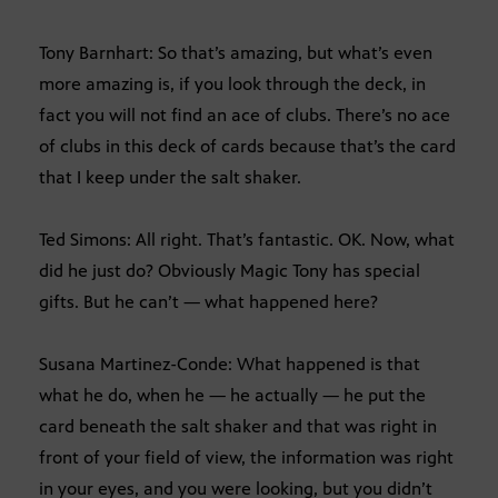
Tony Barnhart: So that’s amazing, but what’s even
more amazing is, if you look through the deck, in
fact you will not find an ace of clubs. There’s no ace
of clubs in this deck of cards because that’s the card
that I keep under the salt shaker.
Ted Simons: All right. That’s fantastic. OK. Now, what
did he just do? Obviously Magic Tony has special
gifts. But he can’t — what happened here?
Susana Martinez-Conde: What happened is that
what he do, when he — he actually — he put the
card beneath the salt shaker and that was right in
front of your field of view, the information was right
in your eyes, and you were looking, but you didn’t