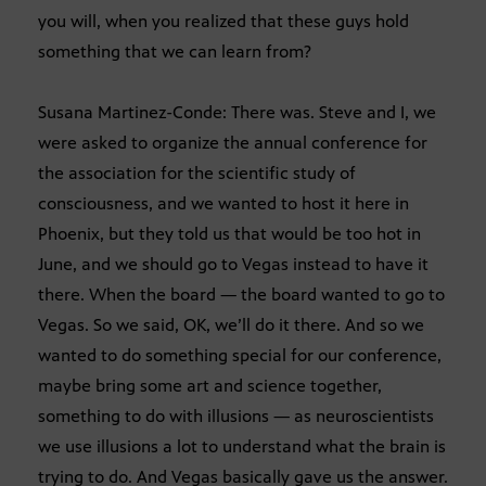
you will, when you realized that these guys hold
something that we can learn from?
Susana Martinez-Conde: There was. Steve and I, we
were asked to organize the annual conference for
the association for the scientific study of
consciousness, and we wanted to host it here in
Phoenix, but they told us that would be too hot in
June, and we should go to Vegas instead to have it
there. When the board — the board wanted to go to
Vegas. So we said, OK, we’ll do it there. And so we
wanted to do something special for our conference,
maybe bring some art and science together,
something to do with illusions — as neuroscientists
we use illusions a lot to understand what the brain is
trying to do. And Vegas basically gave us the answer.