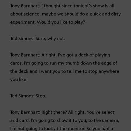
Tony Barnhart: I thought since tonight’s show is all
about science, maybe we should do a quick and dirty
experiment. Would you like to play?
Ted Simons: Sure, why not.
Tony Barnhart: Alright. I’ve got a deck of playing
cards. I’m going to run my thumb down the edge of
the deck and I want you to tell me to stop anywhere
you like.
Ted Simons: Stop.
Tony Barnhart: Right there? All right. You’ve select
add card. I’m going to show it to you, to the camera,
I’m not going to look at the monitor. So you had a