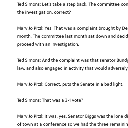
Ted Simons: Let’s take a step back. The committee co
the investigation, correct?
Mary Jo Pitzl: Yes. That was a complaint brought by D
month. The committee last month sat down and decided
proceed with an investigation.
Ted Simons: And the complaint was that senator Bund
law, and also engaged in activity that would adversely
Mary Jo Pitzl: Correct, puts the Senate in a bad light.
Ted Simons: That was a 3-1 vote?
Mary Jo Pitzl: It was, yes. Senator Biggs was the lone 
of town at a conference so we had the three remainin