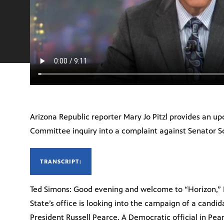
Arizona Republic reporter Mary Jo Pitzl provides an up
Committee inquiry into a complaint against Senator S
TRANSCRIPT:
Ted Simons: Good evening and welcome to “Horizon,” I
State’s office is looking into the campaign of a candid
President Russell Pearce. A Democratic official in Pearc