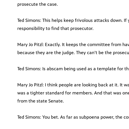
prosecute the case.
Ted Simons: This helps keep frivolous attacks down. If y
responsibility to find that prosecutor.
Mary Jo Pitzl: Exactly. It keeps the committee from hav
because they are the judge. They can’t be the prosecu
Ted Simons: Is abscam being used as a template for th
Mary Jo Pitzl: I think people are looking back at it. It
was a tighter standard for members. And that was one
from the state Senate.
Ted Simons: You bet. As far as subpoena power, the c