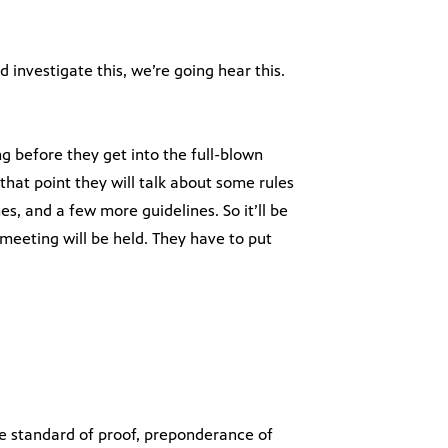
 investigate this, we’re going hear this.
ng before they get into the full-blown
that point they will talk about some rules
, and a few more guidelines. So it’ll be
meeting will be held. They have to put
e standard of proof, preponderance of