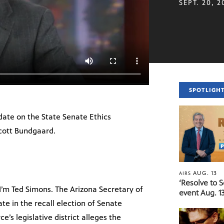
SEPT. 20, 2
SPOTLIGH
date on the State Senate Ethics
cott Bundgaard.
AUG. 13
AIRS
‘Resolve to 
’m Ted Simons. The Arizona Secretary of
event Aug. 13
ate in the recall election of Senate
e’s legislative district alleges the