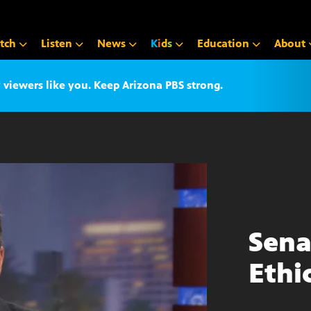
tch
Listen
News
K
i
d
s
Education
About
iewers like you. Keep Arizona PBS strong.
Sena
Ethi