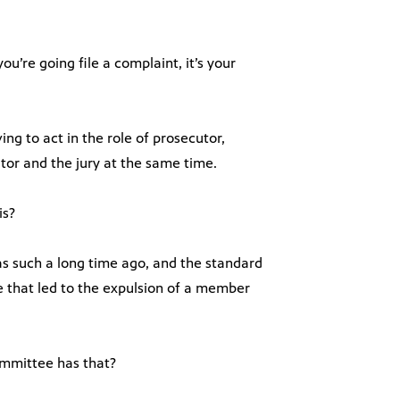
ou’re going file a complaint, it’s your
ing to act in the role of prosecutor,
tor and the jury at the same time.
is?
 was such a long time ago, and the standard
 that led to the expulsion of a member
ommittee has that?