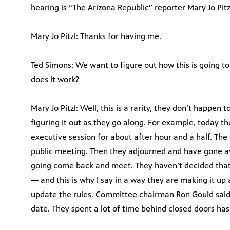
hearing is “The Arizona Republic” reporter Mary Jo Pitz
Mary Jo Pitzl: Thanks for having me.
Ted Simons: We want to figure out how this is going 
does it work?
Mary Jo Pitzl: Well, this is a rarity, they don’t happen 
figuring it out as they go along. For example, today 
executive session for about after hour and a half. The 
public meeting. Then they adjourned and have gone 
going come back and meet. They haven’t decided that
— and this is why I say in a way they are making it up
update the rules. Committee chairman Ron Gould said h
date. They spent a lot of time behind closed doors hash