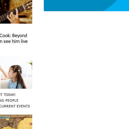
 Cook: Beyond
n see him live
T TODAY:
NG PEOPLE
CURRENT EVENTS