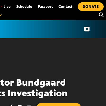
•
Live
Schedule
Passport
Contact
DONATE
tor Bundgaard
cs Investigation