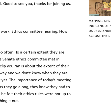
l. Good to see you, thanks for joining us.
MAPPING ARI
INDIGENOUS 
to work. Ethics committee hearing: How
UNDERSTANDI
ACROSS THE S
too often. To a certain extent they are
the Senate ethics committee met in
clip you ran is about the extent of their
away and we don’t know when they are
 yet. The importance of today’s meeting
 as they go along, they knew they had to
e felt their ethics rules were not up to
ing it out.