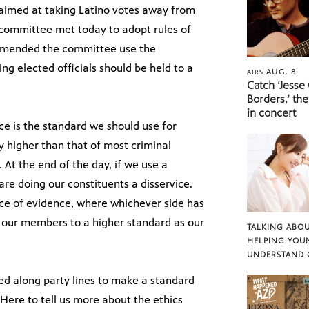
 aimed at taking Latino votes away from
 committee met today to adopt rules of
mmended the committee use the
ng elected officials should be held to a
AUG. 8
AIRS
Catch ‘Jesse
Borders,’ the
in concert
ce is the standard we should use for
ly higher than that of most criminal
. At the end of the day, if we use a
re doing our constituents a disservice.
nce of evidence, where whichever side has
ld our members to a higher standard as our
TALKING ABOU
HELPING YOU
UNDERSTAND 
ed along party lines to make a standard
Here to tell us more about the ethics