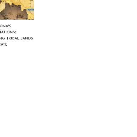
ZONA’S
NATIONS:
NG TRIBAL LANDS
TATE