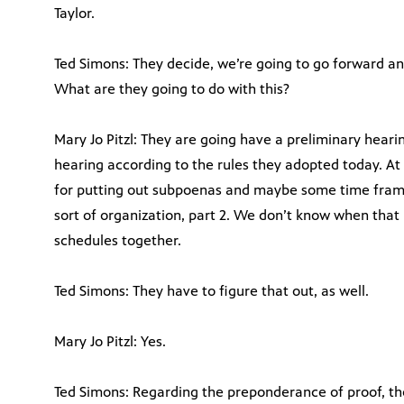
Taylor.
Ted Simons: They decide, we’re going to go forward and
What are they going to do with this?
Mary Jo Pitzl: They are going have a preliminary heari
hearing according to the rules they adopted today. At 
for putting out subpoenas and maybe some time frames
sort of organization, part 2. We don’t know when that 
schedules together.
Ted Simons: They have to figure that out, as well.
Mary Jo Pitzl: Yes.
Ted Simons: Regarding the preponderance of proof, th