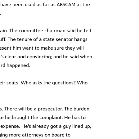
o have been used as far as ABSCAM at the
.
omain. The committee chairman said he felt
uff. The tenure of a state senator hangs
resent him want to make sure they will
’s clear and convincing; and he said when
ard happened.
eir seats. Who asks the questions? Who
s. There will be a prosecutor. The burden
nce he brought the complaint. He has to
 expense. He’s already got a guy lined up,
ging more attorneys on board to