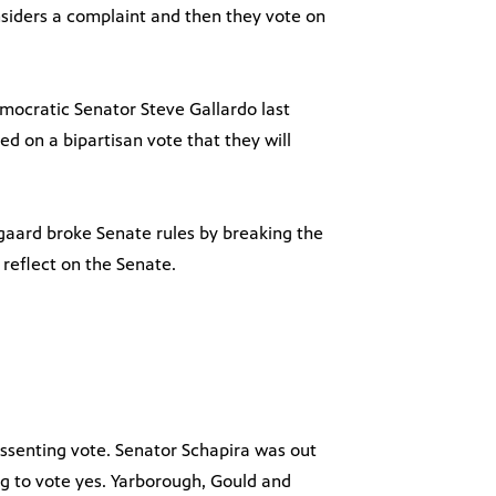
nsiders a complaint and then they vote on
emocratic Senator Steve Gallardo last
 on a bipartisan vote that they will
gaard broke Senate rules by breaking the
 reflect on the Senate.
dissenting vote. Senator Schapira was out
g to vote yes. Yarborough, Gould and