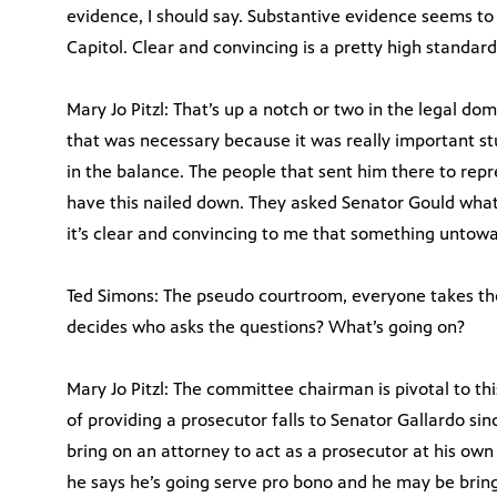
evidence, I should say. Substantive evidence seems t
Capitol. Clear and convincing is a pretty high standard
Mary Jo Pitzl: That’s up a notch or two in the legal d
that was necessary because it was really important st
in the balance. The people that sent him there to rep
have this nailed down. They asked Senator Gould what
it’s clear and convincing to me that something untow
Ted Simons: The pseudo courtroom, everyone takes th
decides who asks the questions? What’s going on?
Mary Jo Pitzl: The committee chairman is pivotal to thi
of providing a prosecutor falls to Senator Gallardo si
bring on an attorney to act as a prosecutor at his own
he says he’s going serve pro bono and he may be brin