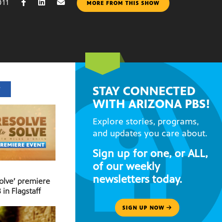
011
MORE FROM THIS SHOW
STAY CONNECTED
T
WITH ARIZONA PBS!
Explore stories, programs,
and updates you care about.
Sign up for one, or ALL,
of our weekly
newsletters today.
Solve’ premiere
 in Flagstaff
SIGN UP NOW