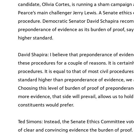
candidate, Olivia Cortes, is running a sham campaign
Pearce’s main challenger Jerry Lewis. A Senate ethics
procedure. Democratic Senator David Schapira reco
preponderance of evidence as its burden of proof, sayi
higher standard.
David Shapira: I believe that preponderance of eviden
these procedures for a couple of reasons. It is certain
procedures. It is equal to that of most civil procedures
standard higher than preponderance of evidence, we a
Choosing this level of burden of proof of prepondera
more evidence, that side will prevail, allows us to ho
constituents would prefer.
Ted Simons: Instead, the Senate Ethics Committee vot
of clear and convincing evidence the burden of proof. 