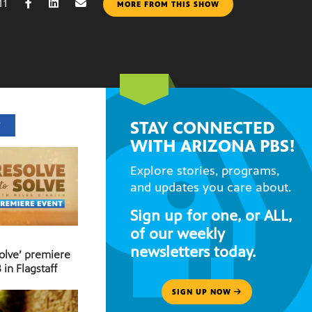
11
MORE FROM THIS SHOW
STAY CONNECTED
T
WITH ARIZONA PBS!
Explore stories, programs,
and updates you care about.
Sign up for one, or ALL,
of our weekly
newsletters today.
Solve’ premiere
 in Flagstaff
SIGN UP NOW