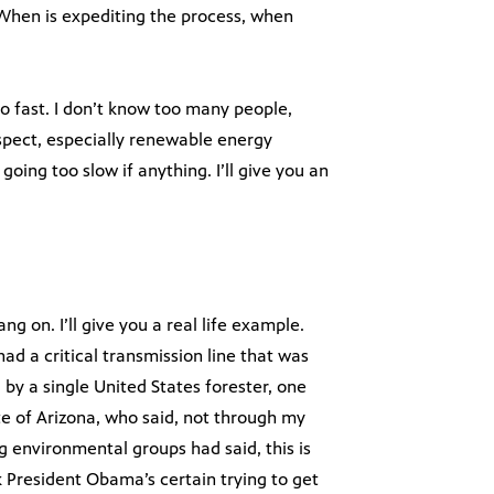
 When is expediting the process, when
oo fast. I don’t know too many people,
espect, especially renewable energy
going too slow if anything. I’ll give you an
ng on. I’ll give you a real life example.
d a critical transmission line that was
by a single United States forester, one
e of Arizona, who said, not through my
ng environmental groups had said, this is
k President Obama’s certain trying to get