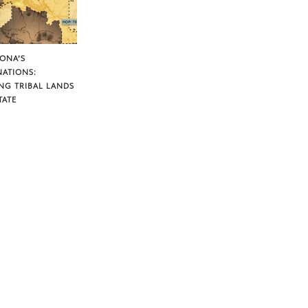
ZONA’S
NATIONS:
NG TRIBAL LANDS
TATE