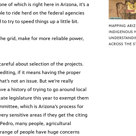
ne of which is right here in Arizona, it’s a
ple to ride herd on the federal agencies
to try to speed things up a little bit.
MAPPING ARI
INDIGENOUS 
the grid, make for more reliable power,
UNDERSTANDI
ACROSS THE S
areful about selection of the projects.
pediting, if it means having the proper
at’s not an issue. But we’re really
 a history of trying to go around local
state legislature this year to exempt them
mmittee, which is Arizona’s process for
ry sensitive areas if they get the citing
Pedro, many people, agricultural
ad range of people have huge concerns