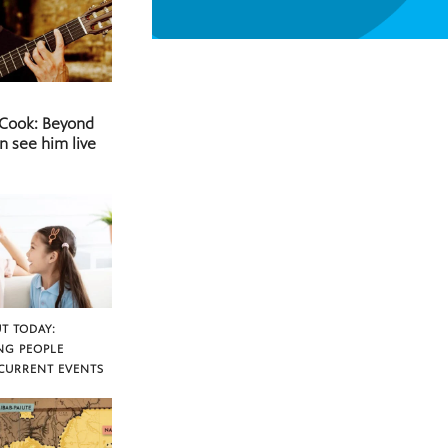
 Cook: Beyond
n see him live
T TODAY:
NG PEOPLE
CURRENT EVENTS