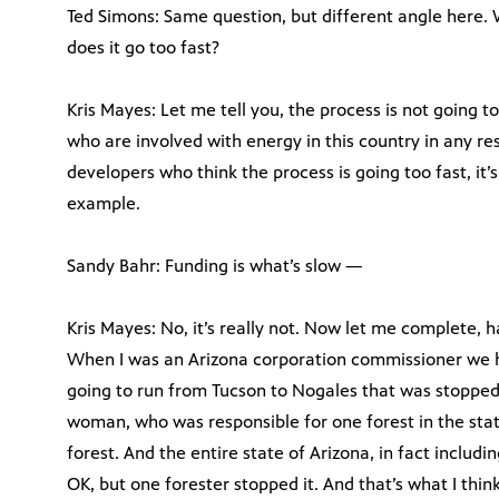
Ted Simons: Same question, but different angle here.
does it go too fast?
Kris Mayes: Let me tell you, the process is not going t
who are involved with energy in this country in any r
developers who think the process is going too fast, it’s 
example.
Sandy Bahr: Funding is what’s slow —
Kris Mayes: No, it’s really not. Now let me complete, ha
When I was an Arizona corporation commissioner we ha
going to run from Tucson to Nogales that was stopped 
woman, who was responsible for one forest in the stat
forest. And the entire state of Arizona, in fact includi
OK, but one forester stopped it. And that’s what I thin