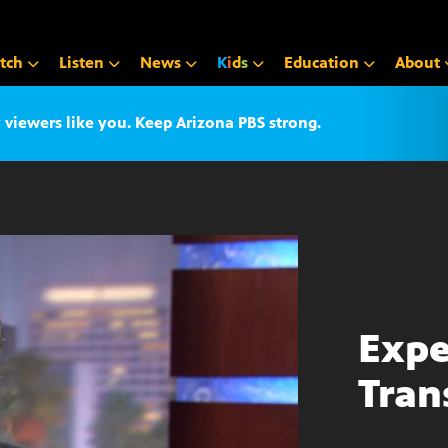
tch
Listen
News
K
i
d
s
Education
About
iewers like you. Keep Arizona PBS strong.
Expe
Tran