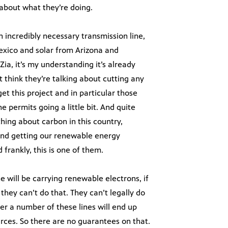
l about what they’re doing.
an incredibly necessary transmission line,
exico and solar from Arizona and
nZia, it’s my understanding it’s already
 think they’re talking about cutting any
get this project and in particular those
he permits going a little bit. And quite
thing about carbon in this country,
and getting our renewable energy
frankly, this is one of them.
e will be carrying renewable electrons, if
 they can’t do that. They can’t legally do
er a number of these lines will end up
urces. So there are no guarantees on that.