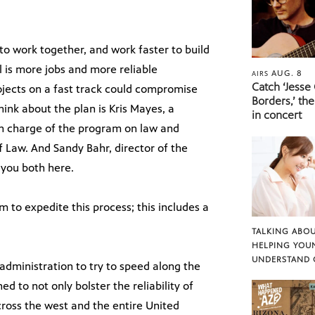
o work together, and work faster to build
l is more jobs and more reliable
AUG. 8
AIRS
Catch ‘Jesse
projects on a fast track could compromise
Borders,’ the
ink about the plan is Kris Mayes, a
in concert
n charge of the program on law and
f Law. And Sandy Bahr, director of the
 you both here.
am to expedite this process; this includes a
TALKING ABOU
HELPING YOU
UNDERSTAND 
 administration to try to speed along the
 to not only bolster the reliability of
cross the west and the entire United