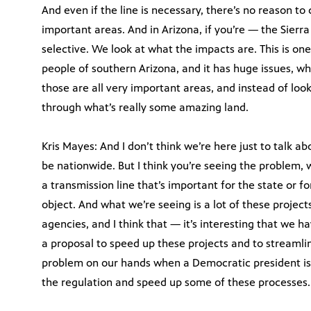
And even if the line is necessary, there’s no reason to c
important areas. And in Arizona, if you’re — the Sierra
selective. We look at what the impacts are. This is on
people of southern Arizona, and it has huge issues, whet
those are all very important areas, and instead of look
through what’s really some amazing land.
Kris Mayes: And I don’t think we’re here just to talk abo
be nationwide. But I think you’re seeing the problem,
a transmission line that’s important for the state or f
object. And what we’re seeing is a lot of these projec
agencies, and I think that — it’s interesting that we
a proposal to speed up these projects and to streamli
problem on our hands when a Democratic president is
the regulation and speed up some of these processes.