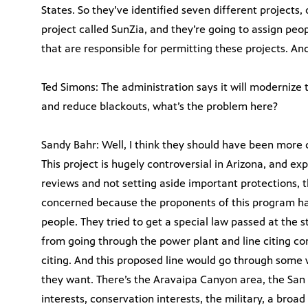
States. So they’ve identified seven different projects, o
project called SunZia, and they’re going to assign peo
that are responsible for permitting these projects. And 
Ted Simons: The administration says it will modernize 
and reduce blackouts, what’s the problem here?
Sandy Bahr: Well, I think they should have been more c
This project is hugely controversial in Arizona, and ex
reviews and not setting aside important protections, th
concerned because the proponents of this program have
people. They tried to get a special law passed at the 
from going through the power plant and line citing co
citing. And this proposed line would go through some ve
they want. There’s the Aravaipa Canyon area, the San 
interests, conservation interests, the military, a bro