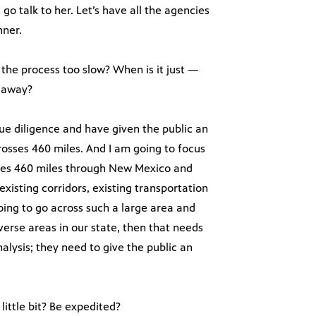
s go talk to her. Let’s have all the agencies
nner.
the process too slow? When is it just —
s away?
due diligence and have given the public an
 crosses 460 miles. And I am going to focus
osses 460 miles through New Mexico and
 existing corridors, existing transportation
 going to go across such a large area and
verse areas in our state, then that needs
lysis; they need to give the public an
little bit? Be expedited?