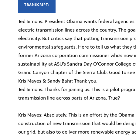
TRANSCRIPT:
Ted Simons: President Obama wants federal agencies t
electric transmission lines across the country. The goa
electricity. But critics say that putting transmission 
environmental safeguards. Here to tell us what they th
former Arizona corporation commissioner who’s now i
sustainability at ASU’s Sandra Day O’Connor College o
Grand Canyon chapter of the Sierra Club. Good to see
Kris Mayes & Sandy Bahr: Thank you.
Ted Simons: Thanks for joining us. This is a pilot progr
transmission line across parts of Arizona. True?
Kris Mayes: Absolutely. This is an effort by the Obama
construction of new transmission that would be designed
our grid, but also to deliver more renewable energy a