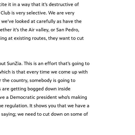
ite it in a way that it’s destructive of
 Club is very selective. We are very
e we’ve looked at carefully as have the
her it’s the Air valley, or San Pedro,
ing at existing routes, they want to cut
ut SunZia. This is an effort that’s going to
 which is that every time we come up with
or the country, somebody is going to
ts are getting bogged down inside
 have a Democratic president who’s making
ne regulation. It shows you that we have a
 saying; we need to cut down on some of