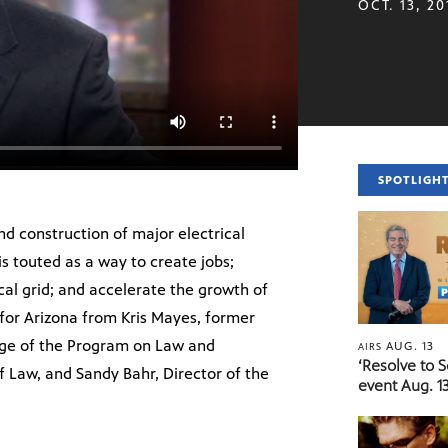
OCT. 13, 20
SPOTLIGH
nd construction of major electrical
is touted as a way to create jobs;
ical grid; and accelerate the growth of
for Arizona from Kris Mayes, former
rge of the Program on Law and
AUG. 13
AIRS
‘Resolve to 
f Law, and Sandy Bahr, Director of the
event Aug. 13