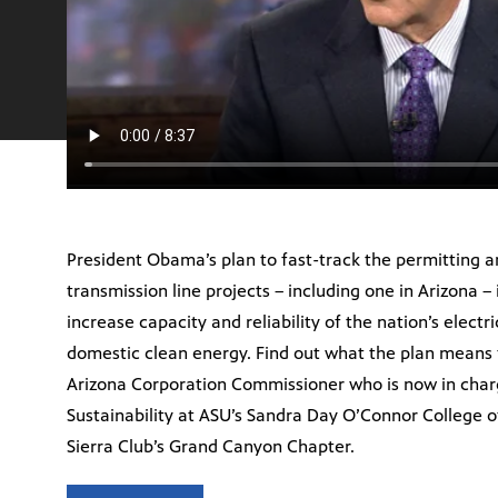
President Obama’s plan to fast-track the permitting a
transmission line projects – including one in Arizona – 
increase capacity and reliability of the nation’s electr
domestic clean energy. Find out what the plan means 
Arizona Corporation Commissioner who is now in cha
Sustainability at ASU’s Sandra Day O’Connor College o
Sierra Club’s Grand Canyon Chapter.