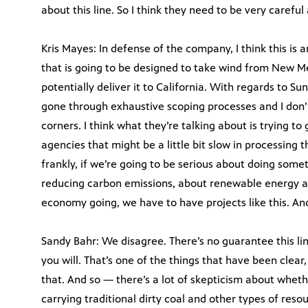
about this line. So I think they need to be very carefu
Kris Mayes: In defense of the company, I think this is 
that is going to be designed to take wind from New M
potentially deliver it to California. With regards to Su
gone through exhaustive scoping processes and I don’t
corners. I think what they’re talking about is trying to 
agencies that might be a little bit slow in processing t
frankly, if we’re going to be serious about doing some
reducing carbon emissions, about renewable energy 
economy going, we have to have projects like this. And 
Sandy Bahr: We disagree. There’s no guarantee this lin
you will. That’s one of the things that have been clear,
that. And so — there’s a lot of skepticism about wheth
carrying traditional dirty coal and other types of reso