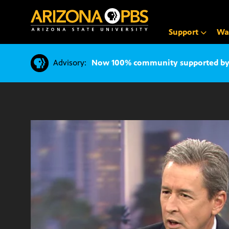
SKIP
TO
CONTENT
Support
Wa
Advisory:
Now 100% community supported by v