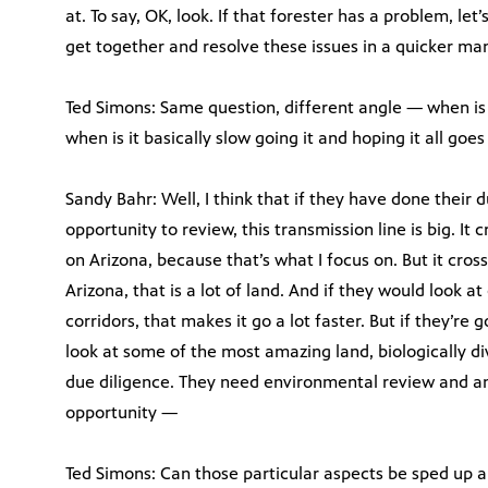
at. To say, OK, look. If that forester has a problem, let’
get together and resolve these issues in a quicker ma
Ted Simons: Same question, different angle — when is 
when is it basically slow going it and hoping it all goe
Sandy Bahr: Well, I think that if they have done their 
opportunity to review, this transmission line is big. It
on Arizona, because that’s what I focus on. But it cr
Arizona, that is a lot of land. And if they would look at
corridors, that makes it go a lot faster. But if they’re
look at some of the most amazing land, biologically di
due diligence. They need environmental review and ana
opportunity —
Ted Simons: Can those particular aspects be sped up a 