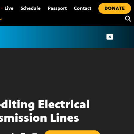
•
Live
Schedule
Passport
Contact
DONATE
diting Electrical
smission Lines