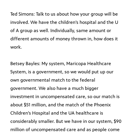
Ted Simons: Talk to us about how your group will be
involved. We have the children’s hospital and the U
of A group as well. Individually, same amount or
different amounts of money thrown in, how does it
work.
Betsey Bayles: My system, Maricopa Healthcare
System, is a government, so we would put up our
own governmental match to the federal
government. We also have a much bigger
investment in uncompensated care, so our match is
about $51 million, and the match of the Phoenix
Children’s Hospital and the UA healthcare is
considerably smaller. But we have in our system, $90
million of uncompensated care and as people come