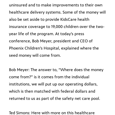
uninsured and to make improvements to their own
healthcare delivery systems. Some of the money will
also be set aside to provide KidsCare health
insurance coverage to 19,000 children over the two-
year life of the program. At today’s press
conference, Bob Meyer, president and CEO of
Phoenix Children’s Hospital, explained where the
seed money will come from.
Bob Meyer: The answer to, “Where does the money
come from?” is it comes from the individual
institutions, we will put up our operating dollars,
which is then matched with federal dollars and
returned to us as part of the safety net care pool.
Ted Simons: Here with more on this healthcare