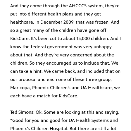
And they come through the AHCCCS system, they’re
put into different health plans and they get
healthcare. In December 2009, that was frozen. And
so a great many of the children have gone off
KidsCare. It’s been cut to about 15,000 children. And I
know the federal government was very unhappy
about that. And they’re very concerned about the
children. So they encouraged us to include that. We
can take a hint. We came back, and included that on
our proposal and each one of these three group,
Maricopa, Phoenix Children’s and UA Healthcare, we
each have a match for KidsCare.
Ted Simons: Ok. Some are looking at this and saying,
“Good for you and good for UA Health Systems and
Phoenix’s Children Hospital. But there are still a lot