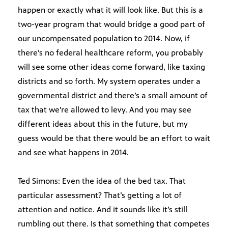
happen or exactly what it will look like. But this is a
two-year program that would bridge a good part of
our uncompensated population to 2014. Now, if
there’s no federal healthcare reform, you probably
will see some other ideas come forward, like taxing
districts and so forth. My system operates under a
governmental district and there’s a small amount of
tax that we’re allowed to levy. And you may see
different ideas about this in the future, but my
guess would be that there would be an effort to wait
and see what happens in 2014.
Ted Simons: Even the idea of the bed tax. That
particular assessment? That’s getting a lot of
attention and notice. And it sounds like it’s still
rumbling out there. Is that something that competes