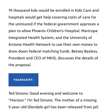
19-thousand kids would be enrolled in Kids Care and
hospitals would get help covering costs of care for
the uninsured if the federal government approves a
plan to allow Phoenix Children’s Hospital, Maricopa
Integrated Health System, and the University of
Arizona Health Network to use their own money to
draw down federal matching funds. Betsey Bayless,
President and CEO of MIHS, discusses the details of
the proposal.
TRANSCRIPT:
Ted Simons: Good evening and welcome to
“Horizon.” I’m Ted Simons. The mother of a missing
5-year-old Glendale girl has been released from jail.