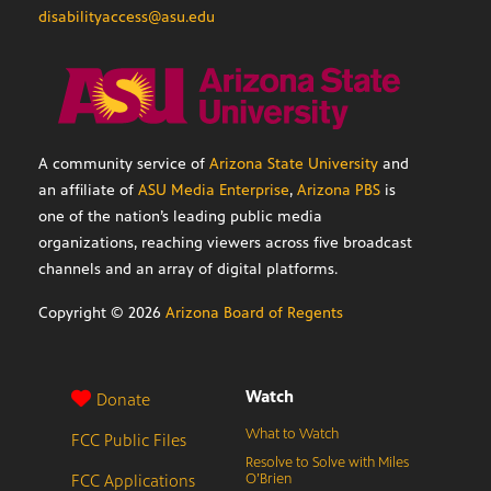
disabilityaccess@asu.edu
A community service of
Arizona State University
and
an affiliate of
ASU Media Enterprise
,
Arizona PBS
is
one of the nation’s leading public media
organizations, reaching viewers across five broadcast
channels and an array of digital platforms.
Copyright ©
2026
Arizona Board of Regents
Watch
Donate
What to Watch
FCC Public Files
Resolve to Solve with Miles
FCC Applications
O’Brien