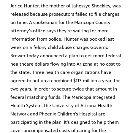
Jerice Hunter, the mother of Jahessye Shockley, was
released because prosecutors failed to file charges
on time. A spokesman for the Maricopa County
attorney’s office says they’re waiting for more
information from police. Hunter was booked last
week on a felony child abuse charge. Governor
Brewer today announced a plan to get more federal
healthcare dollars flowing into Arizona at no cost to
the state. Three health care organizations have
agreed to put up a combined $113 million a year, for
two years, in order to secure twice that amount in
federal matching funds. The Maricopa Integrated
Health System, the University of Arizona Health
Network and Phoenix Children’s Hospital are
participating in the plan. It’s designed to help them
cover uncompensated costs of caring for the