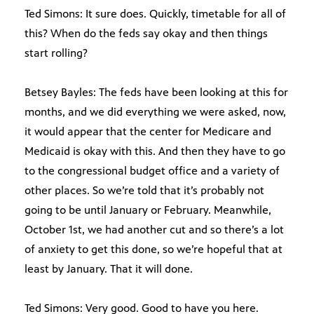
Ted Simons: It sure does. Quickly, timetable for all of
this? When do the feds say okay and then things
start rolling?
Betsey Bayles: The feds have been looking at this for
months, and we did everything we were asked, now,
it would appear that the center for Medicare and
Medicaid is okay with this. And then they have to go
to the congressional budget office and a variety of
other places. So we’re told that it’s probably not
going to be until January or February. Meanwhile,
October 1st, we had another cut and so there’s a lot
of anxiety to get this done, so we’re hopeful that at
least by January. That it will done.
Ted Simons: Very good. Good to have you here.