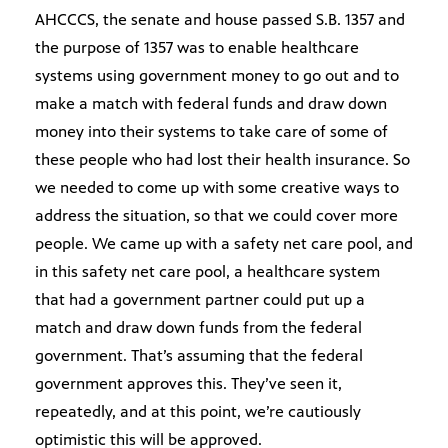
AHCCCS, the senate and house passed S.B. 1357 and
the purpose of 1357 was to enable healthcare
systems using government money to go out and to
make a match with federal funds and draw down
money into their systems to take care of some of
these people who had lost their health insurance. So
we needed to come up with some creative ways to
address the situation, so that we could cover more
people. We came up with a safety net care pool, and
in this safety net care pool, a healthcare system
that had a government partner could put up a
match and draw down funds from the federal
government. That’s assuming that the federal
government approves this. They’ve seen it,
repeatedly, and at this point, we’re cautiously
optimistic this will be approved.