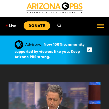
SKIP
TO
CONTENT
•
Live
DONATE
Advisory:
Now 100% community
supported by viewers like you. Keep
Arizona PBS strong.