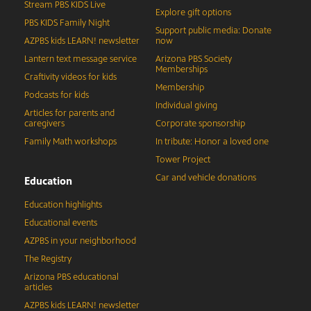
Stream PBS KIDS Live
Explore gift options
PBS KIDS Family Night
Support public media: Donate
AZPBS kids LEARN! newsletter
now
Lantern text message service
Arizona PBS Society
Memberships
Craftivity videos for kids
Membership
Podcasts for kids
Individual giving
Articles for parents and
caregivers
Corporate sponsorship
Family Math workshops
In tribute: Honor a loved one
Tower Project
Car and vehicle donations
Education
Education highlights
Educational events
AZPBS in your neighborhood
The Registry
Arizona PBS educational
articles
AZPBS kids LEARN! newsletter