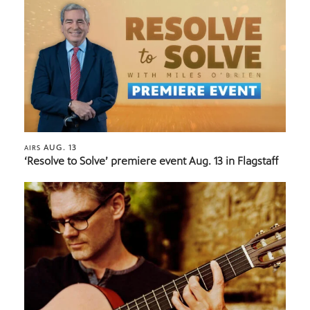
AUG. 13
AIRS
‘Resolve to Solve’ premiere event Aug. 13 in Flagstaff