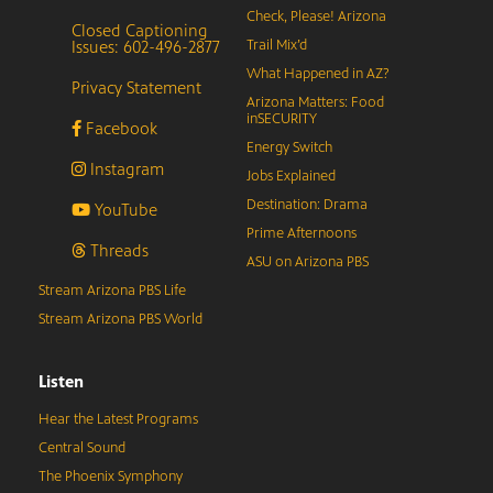
Check, Please! Arizona
Closed Captioning
Issues: 602-496-2877
Trail Mix’d
What Happened in AZ?
Privacy Statement
Arizona Matters: Food
inSECURITY
Facebook
Energy Switch
Instagram
Jobs Explained
Destination: Drama
YouTube
Prime Afternoons
Threads
ASU on Arizona PBS
Stream Arizona PBS Life
Stream Arizona PBS World
Listen
Hear the Latest Programs
Central Sound
The Phoenix Symphony