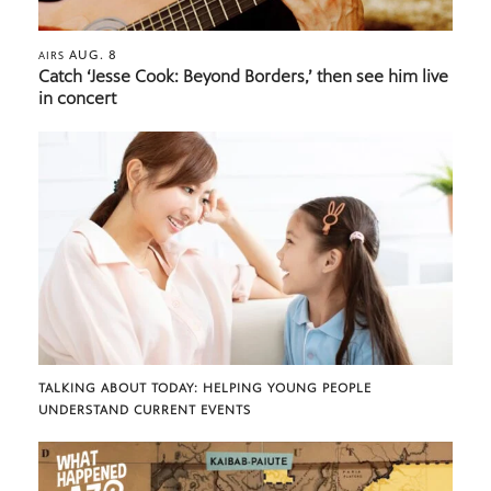
AUG. 8
AIRS
Catch ‘Jesse Cook: Beyond Borders,’ then see him live
in concert
TALKING ABOUT TODAY: HELPING YOUNG PEOPLE
UNDERSTAND CURRENT EVENTS