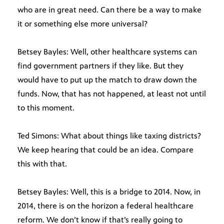
who are in great need. Can there be a way to make
it or something else more universal?
Betsey Bayles: Well, other healthcare systems can
find government partners if they like. But they
would have to put up the match to draw down the
funds. Now, that has not happened, at least not until
to this moment.
Ted Simons: What about things like taxing districts?
We keep hearing that could be an idea. Compare
this with that.
Betsey Bayles: Well, this is a bridge to 2014. Now, in
2014, there is on the horizon a federal healthcare
reform. We don’t know if that’s really going to