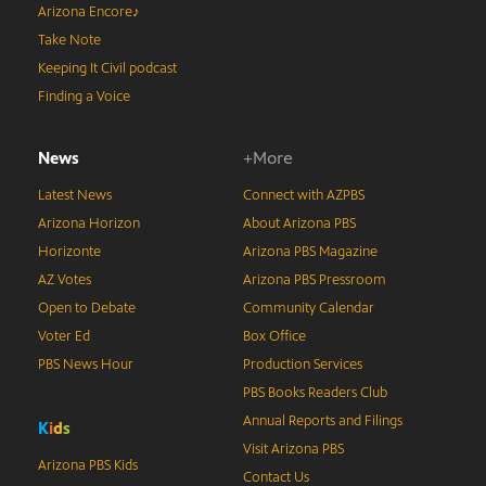
Arizona Encore♪
Take Note
Keeping It Civil podcast
Finding a Voice
News
+More
Latest News
Connect with AZPBS
Arizona Horizon
About Arizona PBS
Horizonte
Arizona PBS Magazine
AZ Votes
Arizona PBS Pressroom
Open to Debate
Community Calendar
Voter Ed
Box Office
PBS News Hour
Production Services
PBS Books Readers Club
Annual Reports and Filings
K
i
d
s
Visit Arizona PBS
Arizona PBS Kids
Contact Us