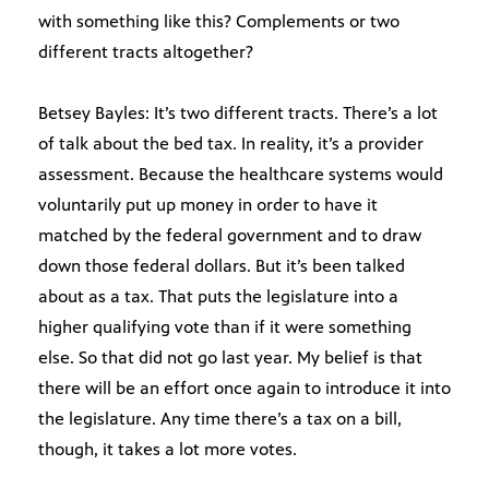
with something like this? Complements or two
different tracts altogether?
Betsey Bayles: It’s two different tracts. There’s a lot
of talk about the bed tax. In reality, it’s a provider
assessment. Because the healthcare systems would
voluntarily put up money in order to have it
matched by the federal government and to draw
down those federal dollars. But it’s been talked
about as a tax. That puts the legislature into a
higher qualifying vote than if it were something
else. So that did not go last year. My belief is that
there will be an effort once again to introduce it into
the legislature. Any time there’s a tax on a bill,
though, it takes a lot more votes.