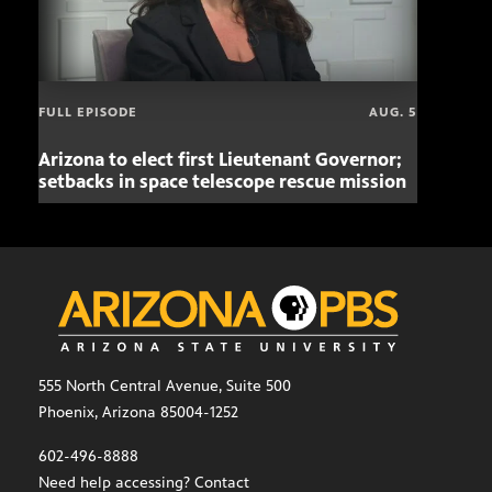
FULL EPISODE
AUG. 5
Arizona to elect first Lieutenant Governor;
Miss
setbacks in space telescope rescue mission
setb
555 North Central Avenue, Suite 500
Phoenix, Arizona 85004-1252
602-496-8888
Need help accessing? Contact