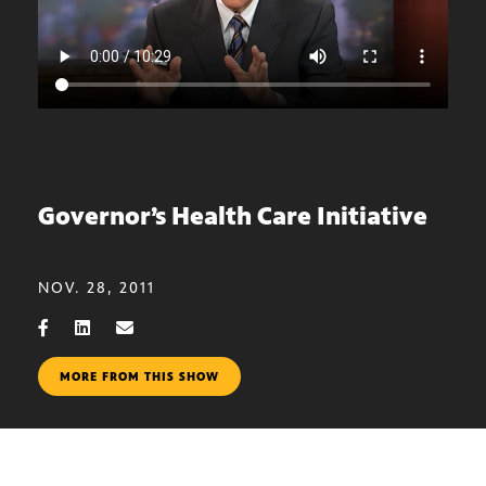
Governor’s Health Care Initiative
NOV. 28, 2011
MORE FROM THIS SHOW