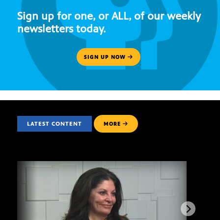
Sign up for one, or ALL, of our weekly
newsletters today.
SIGN UP NOW
LATEST CONTENT
MORE