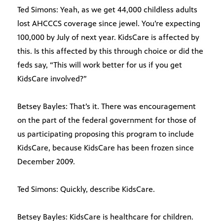
Ted Simons: Yeah, as we get 44,000 childless adults
lost AHCCCS coverage since jewel. You’re expecting
100,000 by July of next year. KidsCare is affected by
this. Is this affected by this through choice or did the
feds say, “This will work better for us if you get
KidsCare involved?”
Betsey Bayles: That’s it. There was encouragement
on the part of the federal government for those of
us participating proposing this program to include
KidsCare, because KidsCare has been frozen since
December 2009.
Ted Simons: Quickly, describe KidsCare.
Betsey Bayles: KidsCare is healthcare for children.