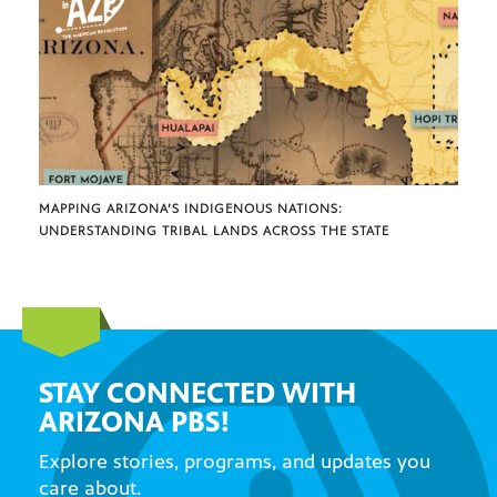
MAPPING ARIZONA’S INDIGENOUS NATIONS:
UNDERSTANDING TRIBAL LANDS ACROSS THE STATE
STAY CONNECTED WITH
ARIZONA PBS!
Explore stories, programs, and updates you
care about.