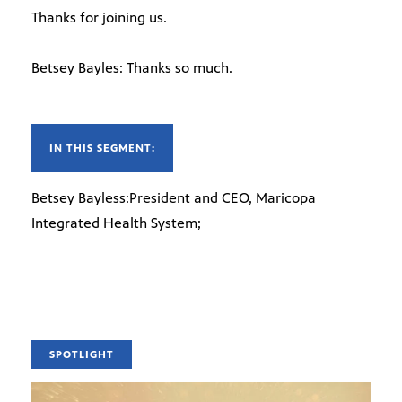
Thanks for joining us.
Betsey Bayles: Thanks so much.
IN THIS SEGMENT:
Betsey Bayless:President and CEO, Maricopa
Integrated Health System;
SPOTLIGHT