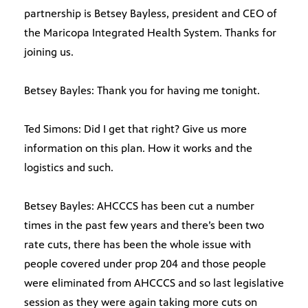
partnership is Betsey Bayless, president and CEO of
the Maricopa Integrated Health System. Thanks for
joining us.
Betsey Bayles: Thank you for having me tonight.
Ted Simons: Did I get that right? Give us more
information on this plan. How it works and the
logistics and such.
Betsey Bayles: AHCCCS has been cut a number
times in the past few years and there’s been two
rate cuts, there has been the whole issue with
people covered under prop 204 and those people
were eliminated from AHCCCS and so last legislative
session as they were again taking more cuts on