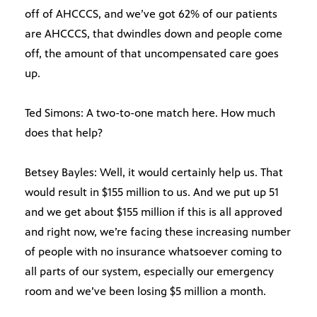
off of AHCCCS, and we’ve got 62% of our patients
are AHCCCS, that dwindles down and people come
off, the amount of that uncompensated care goes
up.
Ted Simons: A two-to-one match here. How much
does that help?
Betsey Bayles: Well, it would certainly help us. That
would result in $155 million to us. And we put up 51
and we get about $155 million if this is all approved
and right now, we’re facing these increasing number
of people with no insurance whatsoever coming to
all parts of our system, especially our emergency
room and we’ve been losing $5 million a month.