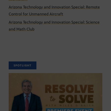
Arizona Technology and Innovation Special: Remote
Control for Unmanned Aircraft
Arizona Technology and Innovation Special: Science
and Math Club
SPOTLIGHT