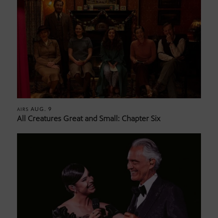
AUG. 9
AIRS
All Creatures Great and Small: Chapter Six