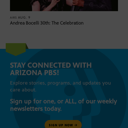
AUG. 9
AIRS
Andrea Bocelli 30th: The Celebration
STAY CONNECTED WITH
ARIZONA PBS!
Explore stories, programs, and updates you
care about.
Sign up for one, or ALL, of our weekly
newsletters today.
SIGN UP NOW