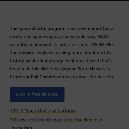
The space shuttle program may have ended, but a
new era in space exploration is underway. NASA
recently announced its latest mission – OSIRIS-REx.
The mission involves learning more about earth’s
history by obtaining samples of an asteroid that’s
headed in this direction. Arizona State University
Professor Phil Christensen talks about the mission.
ALSO IN THIS EPISODE:
2011: A Year in Political Cartoons
2011 Walter Cronkite Award for Excellence in
Journalism