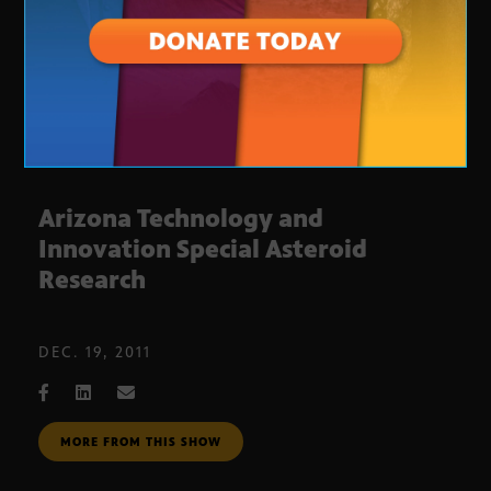
Arizona Technology and
Innovation Special Asteroid
Research
DEC. 19, 2011
MORE FROM THIS SHOW