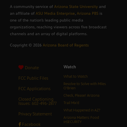
A community service of
Arizona State University
and
an affiliate of
ASU Media Enterprise
,
Arizona PBS
is
one of the nation’s leading public media
organizations, reaching viewers across five broadcast
channels and an array of digital platforms.
Copyright ©
2026
Arizona Board of Regents
Watch
Donate
What to Watch
FCC Public Files
Resolve to Solve with Miles
FCC Applications
O’Brien
Check, Please! Arizona
Closed Captioning
Issues: 602-496-2877
Trail Mix’d
What Happened in AZ?
Privacy Statement
Arizona Matters: Food
inSECURITY
Facebook