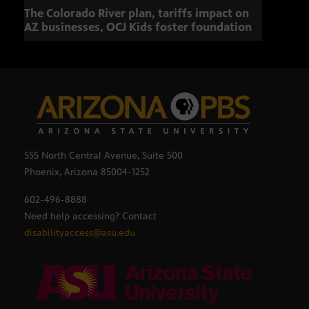
The Colorado River plan, tariffs impact on
OCJ 
AZ businesses, OCJ Kids foster foundation
555 North Central Avenue, Suite 500
Phoenix, Arizona 85004-1252
602-496-8888
Need help accessing? Contact
disabilityaccess@asu.edu