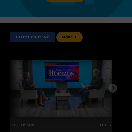
LATEST CONTENT
MORE
FULL EPISODE
AUG. 7