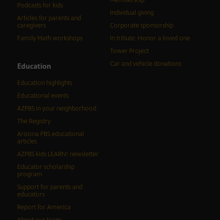
Podcasts for kids
Individual giving
Articles for parents and
caregivers
Corporate sponsorship
Family Math workshops
In tribute: Honor a loved one
Tower Project
Car and vehicle donations
Education
Education highlights
Educational events
AZPBS in your neighborhood
The Registry
Arizona PBS educational
articles
AZPBS kids LEARN! newsletter
Educator scholarship
program
Support for parents and
educators
Report for America
About our team