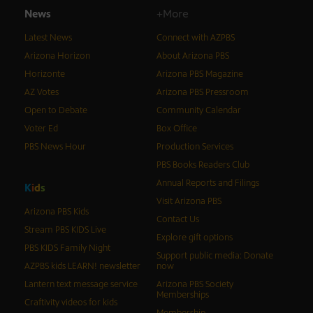
News
+More
Latest News
Connect with AZPBS
Arizona Horizon
About Arizona PBS
Horizonte
Arizona PBS Magazine
AZ Votes
Arizona PBS Pressroom
Open to Debate
Community Calendar
Voter Ed
Box Office
PBS News Hour
Production Services
PBS Books Readers Club
Annual Reports and Filings
K
i
d
s
Visit Arizona PBS
Arizona PBS Kids
Contact Us
Stream PBS KIDS Live
Explore gift options
PBS KIDS Family Night
Support public media: Donate
AZPBS kids LEARN! newsletter
now
Lantern text message service
Arizona PBS Society
Memberships
Craftivity videos for kids
Membership