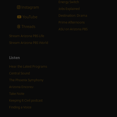
Energy Switch
Instagram
Jobs Explained
Destination: Drama
YouTube
Prime Afternoons
Threads
ASU on Arizona PBS
Stream Arizona PBS Life
Stream Arizona PBS World
Listen
Hear the Latest Programs
Central Sound
The Phoenix Symphony
Arizona Encore♪
Take Note
Keeping It Civil podcast
Finding a Voice