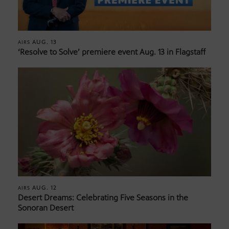
AUG. 13
AIRS
‘Resolve to Solve’ premiere event Aug. 13 in Flagstaff
AUG. 12
AIRS
Desert Dreams: Celebrating Five Seasons in the
Sonoran Desert