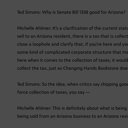
Ted Simons: Why is Senate Bill 1338 good for Arizona?
Michelle Ahlmer: It’s a clarification of the current stat
sell to an Arizona resident, there is a tax that is colle
close a loophole and clarify that, if you’re here and yo
some kind of complicated corporate structure that mak
here when it comes to the collection of taxes, it woul
collect the tax, just as Changing Hands Bookstore does
Ted Simons: So the idea, when critics say shipping goo
force collection of taxes, you say —
Michelle Ahlmer: This is definitely about what is being s
being sold from an Arizona business to an Arizona resi