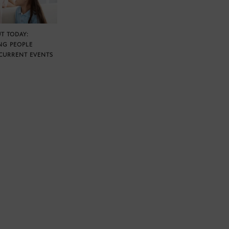
T TODAY:
NG PEOPLE
CURRENT EVENTS