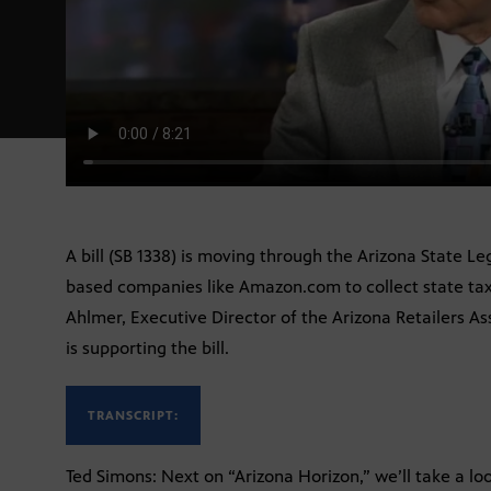
A bill (SB 1338) is moving through the Arizona State Le
based companies like Amazon.com to collect state taxe
Ahlmer, Executive Director of the Arizona Retailers As
is supporting the bill.
TRANSCRIPT:
Ted Simons: Next on “Arizona Horizon,” we’ll take a lo