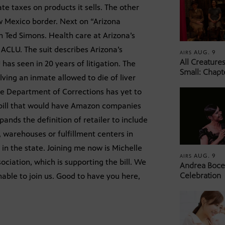
te taxes on products it sells. The other
w Mexico border. Next on “Arizona
 Ted Simons. Health care at Arizona’s
e ACLU. The suit describes Arizona’s
AUG. 9
AIRS
All Creature
as seen in 20 years of litigation. The
Small: Chapt
lving an inmate allowed to die of liver
he Department of Corrections has yet to
a bill that would have Amazon companies
xpands the definition of retailer to include
 warehouses or fulfillment centers in
in the state. Joining me now is Michelle
AUG. 9
AIRS
ociation, which is supporting the bill. We
Andrea Bocel
Celebration
able to join us. Good to have you here,