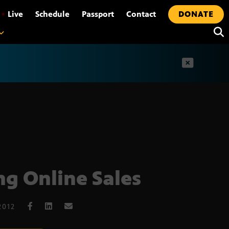
•
Live
Schedule
Passport
Contact
DONATE
t
ng Online Sales
2012