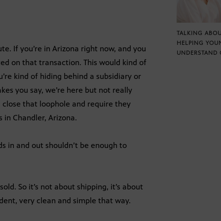
TALKING ABOU
HELPING YOU
ute. If you’re in Arizona right now, and you
UNDERSTAND 
cted on that transaction. This would kind of
u’re kind of hiding behind a subsidiary or
es you say, we’re here but not really
d close that loophole and require they
 in Chandler, Arizona.
ds in and out shouldn’t be enough to
old. So it’s not about shipping, it’s about
dent, very clean and simple that way.