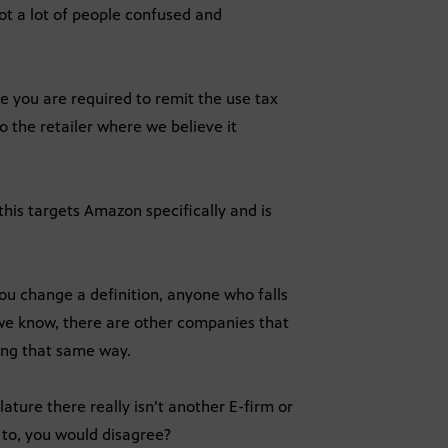
got a lot of people confused and
e you are required to remit the use tax
 to the retailer where we believe it
this targets Amazon specifically and is
ou change a definition, anyone who falls
s we know, there are other companies that
ing that same way.
ature there really isn’t another E-firm or
to, you would disagree?