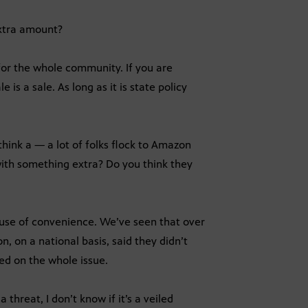
extra amount?
 for the whole community. If you are
e is a sale. As long as it is state policy
 think a — a lot of folks flock to Amazon
 with something extra? Do you think they
ause of convenience. We’ve seen that over
, on a national basis, said they didn’t
med on the whole issue.
a threat, I don’t know if it’s a veiled