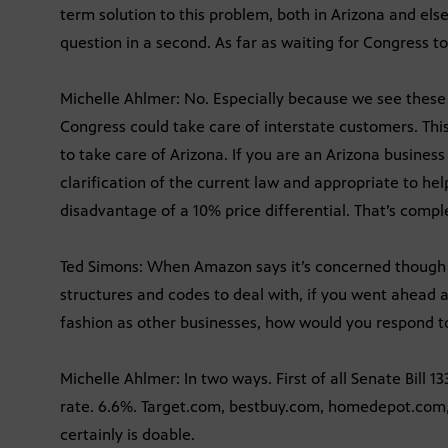
term solution to this problem, both in Arizona and else
question in a second. As far as waiting for Congress t
Michelle Ahlmer: No. Especially because we see these
Congress could take care of interstate customers. Th
to take care of Arizona. If you are an Arizona business
clarification of the current law and appropriate to he
disadvantage of a 10% price differential. That’s comple
Ted Simons: When Amazon says it’s concerned though 
structures and codes to deal with, if you went ahead 
fashion as other businesses, how would you respond t
Michelle Ahlmer: In two ways. First of all Senate Bill 13
rate. 6.6%. Target.com, bestbuy.com, homedepot.com, 
certainly is doable.