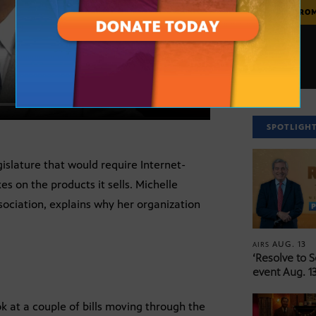
MORE FRO
SPOTLIGH
gislature that would require Internet-
s on the products it sells. Michelle
sociation, explains why her organization
AUG. 13
AIRS
‘Resolve to 
event Aug. 13
ok at a couple of bills moving through the