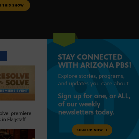
M THIS SHOW
STAY CONNECTED
T
WITH ARIZONA PBS!
Explore stories, programs,
and updates you care about.
Sign up for one, or ALL,
of our weekly
newsletters today.
Solve’ premiere
 in Flagstaff
SIGN UP NOW