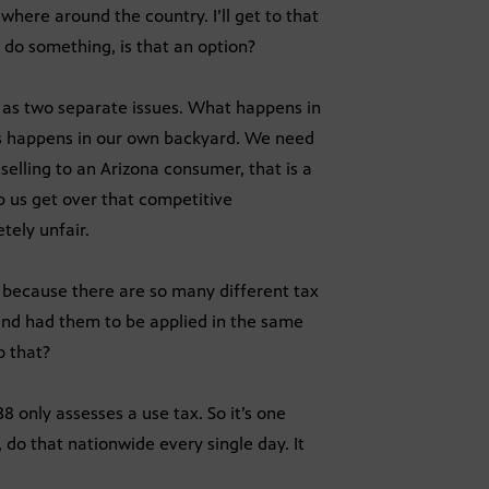
where around the country. I’ll get to that
o do something, is that an option?
 as two separate issues. What happens in
is happens in our own backyard. We need
 selling to an Arizona consumer, that is a
lp us get over that competitive
tely unfair.
because there are so many different tax
and had them to be applied in the same
o that?
38 only assesses a use tax. So it’s one
do that nationwide every single day. It