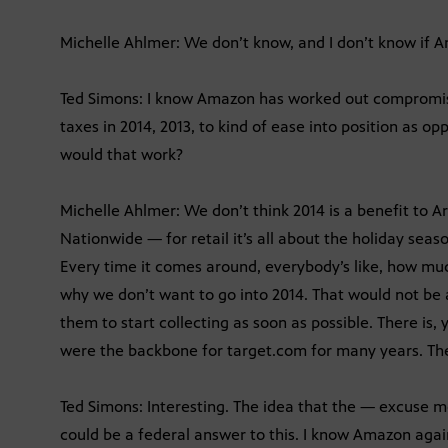
Michelle Ahlmer: We don’t know, and I don’t know if A
Ted Simons: I know Amazon has worked out compromises
taxes in 2014, 2013, to kind of ease into position as o
would that work?
Michelle Ahlmer: We don’t think 2014 is a benefit to A
Nationwide — for retail it’s all about the holiday seas
Every time it comes around, everybody’s like, how muc
why we don’t want to go into 2014. That would not be a
them to start collecting as soon as possible. There is,
were the backbone for target.com for many years. They
Ted Simons: Interesting. The idea that the — excuse me
could be a federal answer to this. I know Amazon agai