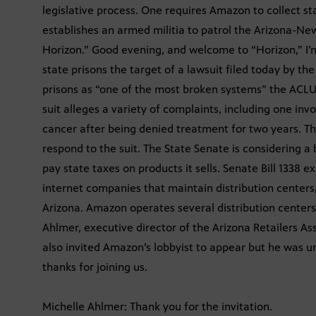
legislative process. One requires Amazon to collect sta
establishes an armed militia to patrol the Arizona-Ne
Horizon.” Good evening, and welcome to “Horizon,” I’m
state prisons the target of a lawsuit filed today by th
prisons as “one of the most broken systems” the ACLU h
suit alleges a variety of complaints, including one invo
cancer after being denied treatment for two years. T
respond to the suit. The State Senate is considering 
pay state taxes on products it sells. Senate Bill 1338 e
internet companies that maintain distribution centers,
Arizona. Amazon operates several distribution centers 
Ahlmer, executive director of the Arizona Retailers Ass
also invited Amazon’s lobbyist to appear but he was un
thanks for joining us.
Michelle Ahlmer: Thank you for the invitation.