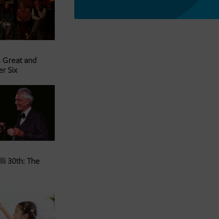
s Great and
er Six
li 30th: The