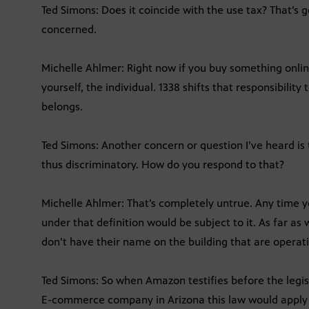
Ted Simons: Does it coincide with the use tax? That’s 
concerned.
Michelle Ahlmer: Right now if you buy something onlin
yourself, the individual. 1338 shifts that responsibility
belongs.
Ted Simons: Another concern or question I’ve heard is 
thus discriminatory. How do you respond to that?
Michelle Ahlmer: That’s completely untrue. Any time y
under that definition would be subject to it. As far a
don’t have their name on the building that are operat
Ted Simons: So when Amazon testifies before the legisl
E-commerce company in Arizona this law would apply 