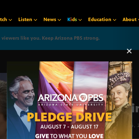
tch
Listen
News
K
i
d
s
Education
About
iewers like you. Keep Arizona PBS strong.
Arizona PBS announcemen
Taxi
MARCH 6, 