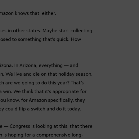
mazon knows that, either.
 in other states. Maybe start collecting
pposed to something that’s quick. How
rizona. In Arizona, everything — and
on. We live and die on that holiday season.
h are we going to do this year? That’s
 win. We think that it’s appropriate for
 you know, for Amazon specifically, they
 could flip a switch and do it today.
 — Congress is looking at this, that there
n is hoping for a comprehensive long-