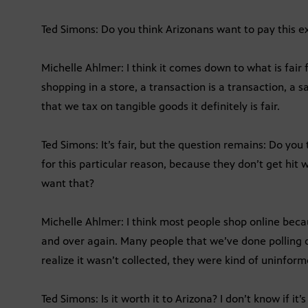
Ted Simons: Do you think Arizonans want to pay this 
Michelle Ahlmer: I think it comes down to what is fair
shopping in a store, a transaction is a transaction, a sal
that we tax on tangible goods it definitely is fair.
Ted Simons: It’s fair, but the question remains: Do you
for this particular reason, because they don’t get hit
want that?
Michelle Ahlmer: I think most people shop online bec
and over again. Many people that we’ve done polling on
realize it wasn’t collected, they were kind of uninfor
Ted Simons: Is it worth it to Arizona? I don’t know if it’s 