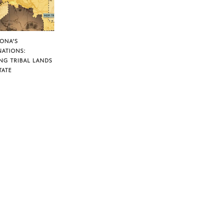
ZONA’S
NATIONS:
NG TRIBAL LANDS
TATE