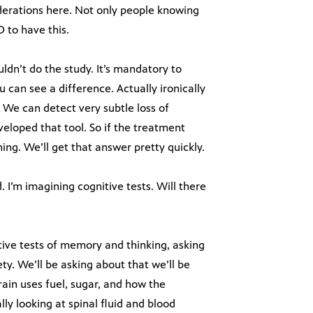
iderations here. Not only people knowing
 to have this.
ldn’t do the study. It’s mandatory to
can see a difference. Actually ironically
 We can detect very subtle loss of
eloped that tool. So if the treatment
ng. We’ll get that answer pretty quickly.
 I’m imagining cognitive tests. Will there
sitive tests of memory and thinking, asking
ty. We’ll be asking about that we’ll be
rain uses fuel, sugar, and how the
ly looking at spinal fluid and blood