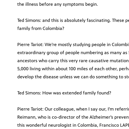
the illness before any symptoms begin.
Ted Simons: and this is absolutely fascinating. These 
family from Colombia?
Pierre Tariot: We’re mostly studying people in Colombi
extraordinary group of people numbering as many as 5
ancestors who carry this very rare causative mutation
5,000 living within about 100 miles of each other, perh
develop the disease unless we can do something to sto
Ted Simons: How was extended family found?
Pierre Tariot: Our colleague, when I say our, I’m referr
Reimann, who is co-director of the Alzheimer’s preven
this wonderful neurologist in Colombia, Francisco LA