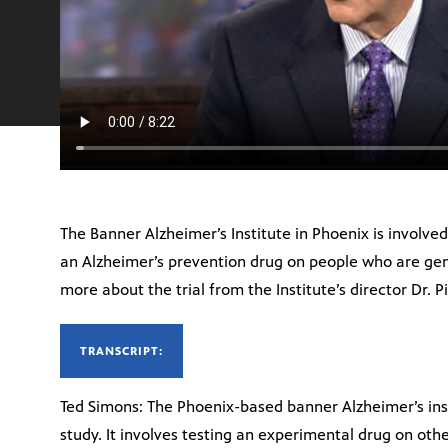
The Banner Alzheimer’s Institute in Phoenix is involved 
an Alzheimer’s prevention drug on people who are genet
more about the trial from the Institute’s director Dr. Pi
TRANSCRIPT:
Ted Simons: The Phoenix-based banner Alzheimer’s ins
study. It involves testing an experimental drug on ot