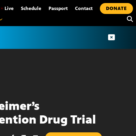
•
Live
Schedule
Passport
Contact
DONATE
eimer’s
ention Drug Trial