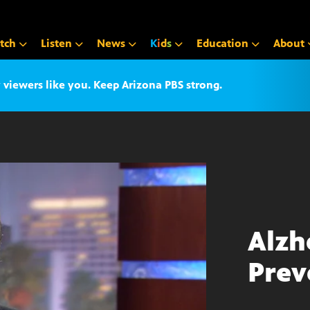
tch
Listen
News
K
i
d
s
Education
About
iewers like you. Keep Arizona PBS strong.
Alzh
Prev