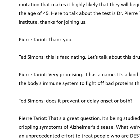
mutation that makes it highly likely that they will be
the age of 45. Here to talk about the test is Dr. Pierre
institute. thanks for joining us.
Pierre Tariot: Thank you.
Ted Simons: this is fascinating. Let’s talk about this d
Pierre Tariot: Very promising. It has a name. It’s a ki
the body’s immune system to fight off bad proteins th
Ted Simons: does it prevent or delay onset or both?
Pierre Tariot: That’s a great question. It’s being stud
crippling symptoms of Alzheimer’s disease. What we’re p
an unprecedented effort to treat people who are DEST