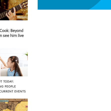
 Cook: Beyond
n see him live
T TODAY:
NG PEOPLE
CURRENT EVENTS