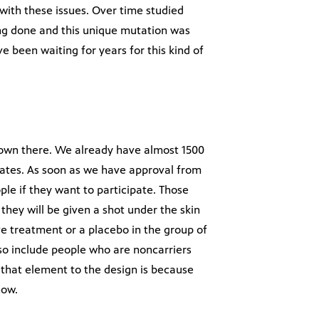
with these issues. Over time studied
ng done and this unique mutation was
 been waiting for years for this kind of
 down there. We already have almost 1500
States. As soon as we have approval from
le if they want to participate. Those
they will be given a shot under the skin
ve treatment or a placebo in the group of
lso include people who are noncarriers
 that element to the design is because
now.