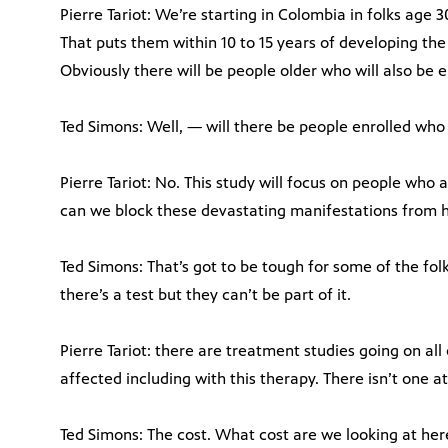
Pierre Tariot: We’re starting in Colombia in folks age 
That puts them within 10 to 15 years of developing th
Obviously there will be people older who will also be e
Ted Simons: Well, — will there be people enrolled wh
Pierre Tariot: No. This study will focus on people who 
can we block these devastating manifestations from ha
Ted Simons: That’s got to be tough for some of the folk
there’s a test but they can’t be part of it.
Pierre Tariot: there are treatment studies going on all
affected including with this therapy. There isn’t one 
Ted Simons: The cost. What cost are we looking at her