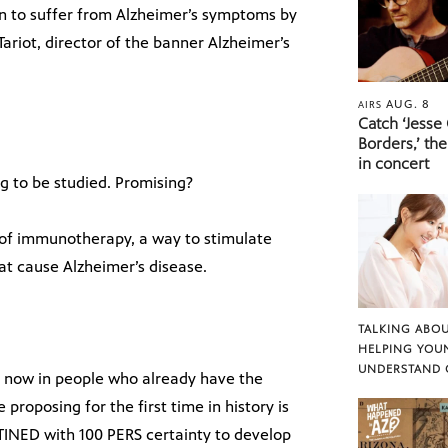
gin to suffer from Alzheimer’s symptoms by
 Tariot, director of the banner Alzheimer’s
AUG. 8
AIRS
Catch ‘Jesse
Borders,’ the
in concert
rug to be studied. Promising?
nd of immunotherapy, a way to stimulate
at cause Alzheimer’s disease.
TALKING ABOU
HELPING YOU
UNDERSTAND 
ied now in people who already have the
roposing for the first time in history is
INED with 100 PERS certainty to develop