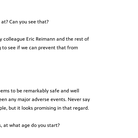
 at? Can you see that?
y colleague Eric Reimann and the rest of
g to see if we can prevent that from
 seems to be remarkably safe and well
 been any major adverse events. Never say
e, but it looks promising in that regard.
, at what age do you start?