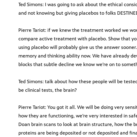
Ted Simons: I was going to ask about the ethical cons
and not knowing but giving placebos to folks DESTINED
Pierre Tariot: if we knew the treatment worked we wou
compare active treatment with placebo. Show that you 
using placebo will probably give us the answer sooner.
memory and thinking ability now. We have already dev
blocks that subtle decline we know we’re on to somethi
Ted Simons: talk about how these people will be tested.
be clinical tests, the brain?
Pierre Tariot: You got it all. We will be doing very sen
how they are functioning, we’re very interested in safe
Doan brain scans to look at brain structure, how the b
proteins are being deposited or not deposited and final