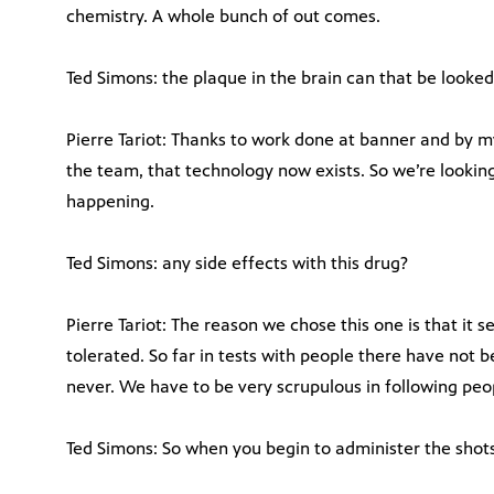
chemistry. A whole bunch of out comes.
Ted Simons: the plaque in the brain can that be looked
Pierre Tariot: Thanks to work done at banner and by m
the team, that technology now exists. So we’re lookin
happening.
Ted Simons: any side effects with this drug?
Pierre Tariot: The reason we chose this one is that it
tolerated. So far in tests with people there have not
never. We have to be very scrupulous in following peopl
Ted Simons: So when you begin to administer the shots