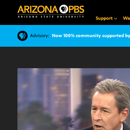
SKIP
TO
CONTENT
Support
Wa
Advisory:
Now 100% community supported by v