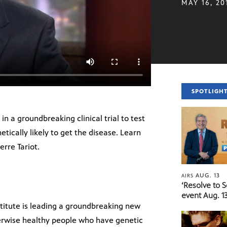
MAY 16, 20
SPOTLIGH
in a groundbreaking clinical trial to test
ically likely to get the disease. Learn
erre Tariot.
AUG. 13
AIRS
‘Resolve to 
event Aug. 13
titute is leading a groundbreaking new
herwise healthy people who have genetic