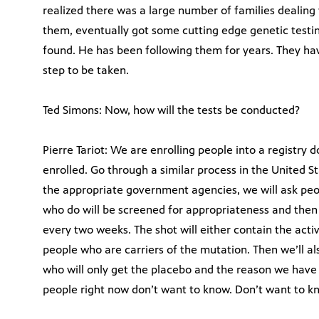
realized there was a large number of families dealing 
them, eventually got some cutting edge genetic testi
found. He has been following them for years. They have
step to be taken.
Ted Simons: Now, how will the tests be conducted?
Pierre Tariot: We are enrolling people into a registry
enrolled. Go through a similar process in the United 
the appropriate government agencies, we will ask peop
who do will be screened for appropriateness and then 
every two weeks. The shot will either contain the acti
people who are carriers of the mutation. Then we’ll a
who will only get the placebo and the reason we have
people right now don’t want to know. Don’t want to k