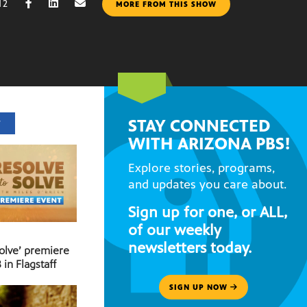
12
MORE FROM THIS SHOW
STAY CONNECTED
T
WITH ARIZONA PBS!
Explore stories, programs,
and updates you care about.
Sign up for one, or ALL,
of our weekly
newsletters today.
Solve’ premiere
 in Flagstaff
SIGN UP NOW