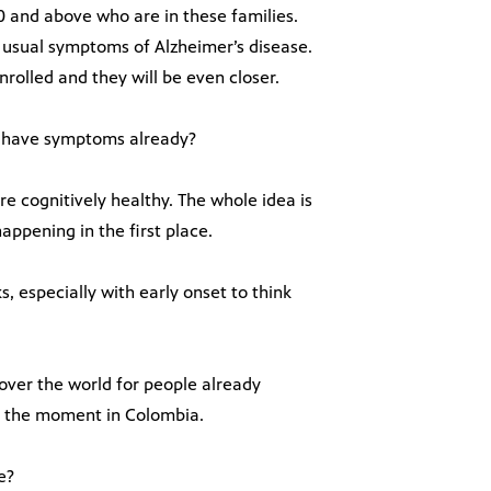
30 and above who are in these families.
e usual symptoms of Alzheimer’s disease.
nrolled and they will be even closer.
o have symptoms already?
are cognitively healthy. The whole idea is
ppening in the first place.
s, especially with early onset to think
 over the world for people already
at the moment in Colombia.
e?