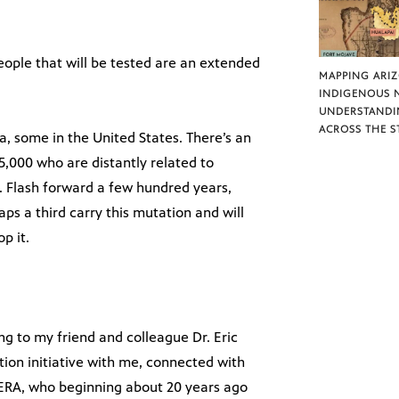
people that will be tested are an extended
MAPPING ARI
INDIGENOUS 
UNDERSTANDI
ACROSS THE S
a, some in the United States. There’s an
,000 who are distantly related to
. Flash forward a few hundred years,
aps a third carry this mutation and will
p it.
ing to my friend and colleague Dr. Eric
tion initiative with me, connected with
PERA, who beginning about 20 years ago