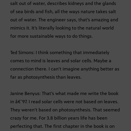
salt out of water, describes kidneys and the glands
of sea birds and fish, all the ways nature takes salt
out of water. The engineer says, that’s amazing and
mimics it. It’s literally looking to the natural world
for more sustainable ways to do things.
Ted Simons: I think something that immediately
comes to mind is leaves and solar cells. Maybe a
connection there. I can’t imagine anything better as
far as photosynthesis than leaves.
Janine Benyus: That’s what made me write the book
in â€˜97. I read solar cells were not based on leaves.
They weren’t based on photosynthesis. That seemed
crazy for me. For 3.8 billion years life has been
perfecting that. The first chapter in the book is on