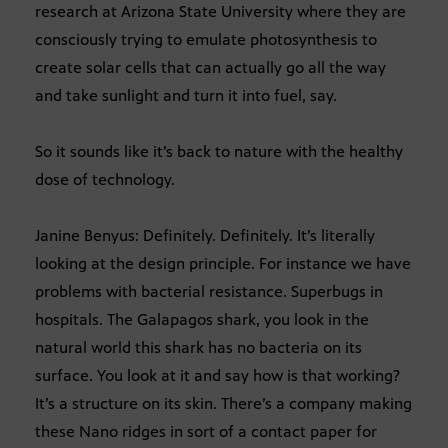
research at Arizona State University where they are
consciously trying to emulate photosynthesis to
create solar cells that can actually go all the way
and take sunlight and turn it into fuel, say.
So it sounds like it’s back to nature with the healthy
dose of technology.
Janine Benyus: Definitely. Definitely. It’s literally
looking at the design principle. For instance we have
problems with bacterial resistance. Superbugs in
hospitals. The Galapagos shark, you look in the
natural world this shark has no bacteria on its
surface. You look at it and say how is that working?
It’s a structure on its skin. There’s a company making
these Nano ridges in sort of a contact paper for