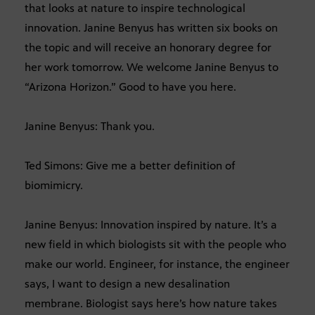
that looks at nature to inspire technological
innovation. Janine Benyus has written six books on
the topic and will receive an honorary degree for
her work tomorrow. We welcome Janine Benyus to
“Arizona Horizon.” Good to have you here.
Janine Benyus: Thank you.
Ted Simons: Give me a better definition of
biomimicry.
Janine Benyus: Innovation inspired by nature. It’s a
new field in which biologists sit with the people who
make our world. Engineer, for instance, the engineer
says, I want to design a new desalination
membrane. Biologist says here’s how nature takes