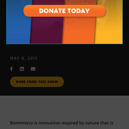
Biomimicry and Janine Benyus
MAY 8, 2013
MORE FROM THIS SHOW
Biomimicry is innovation inspired by nature that is