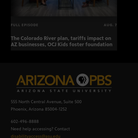
FULL EPISODE
AUG. 7
The Colorado River plan, tariffs impact on
OCJ 
AZ businesses, OCJ Kids foster foundation
555 North Central Avenue, Suite 500
Phoenix, Arizona 85004-1252
602-496-8888
Need help accessing? Contact
disabilityaccess@asu.edu