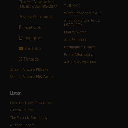
Closed Captioning
Issues: 602-496-2877
Trail Mix’d
What Happened in AZ?
Privacy Statement
Arizona Matters: Food
inSECURITY
Facebook
Energy Switch
Instagram
Jobs Explained
Destination: Drama
YouTube
Prime Afternoons
Threads
ASU on Arizona PBS
Stream Arizona PBS Life
Stream Arizona PBS World
Listen
Hear the Latest Programs
Central Sound
The Phoenix Symphony
Arizona Encore♪