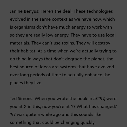
Janine Benyus: Here’s the deal. These technologies
evolved in the same context as we have now, which
is organisms don’t have much energy to work with
so they are really low energy. They have to use local
materials. They can’t use toxins. They will destroy
their habitat. At a time when we’re actually trying to
do thing in ways that don’t degrade the planet, the
best source of ideas are systems that have evolved
over long periods of time to actually enhance the
places they live.
Ted Simons: When you wrote the book in â€˜97, were
you at X in this, now you’re at Y? What has changed?
’97 was quite a while ago and this sounds like
something that could be changing quickly.