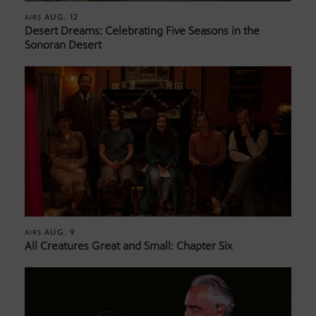
AUG. 12
AIRS
Desert Dreams: Celebrating Five Seasons in the
Sonoran Desert
AUG. 9
AIRS
All Creatures Great and Small: Chapter Six