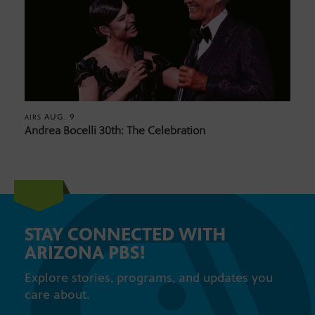
AUG. 9
AIRS
Andrea Bocelli 30th: The Celebration
STAY CONNECTED WITH
ARIZONA PBS!
Explore stories, programs, and updates you
care about.