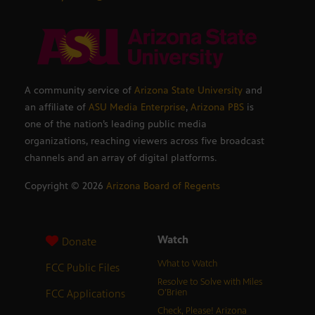
A community service of
Arizona State University
and
an affiliate of
ASU Media Enterprise
,
Arizona PBS
is
one of the nation’s leading public media
organizations, reaching viewers across five broadcast
channels and an array of digital platforms.
Copyright ©
2026
Arizona Board of Regents
Watch
Donate
What to Watch
FCC Public Files
Resolve to Solve with Miles
FCC Applications
O’Brien
Check, Please! Arizona