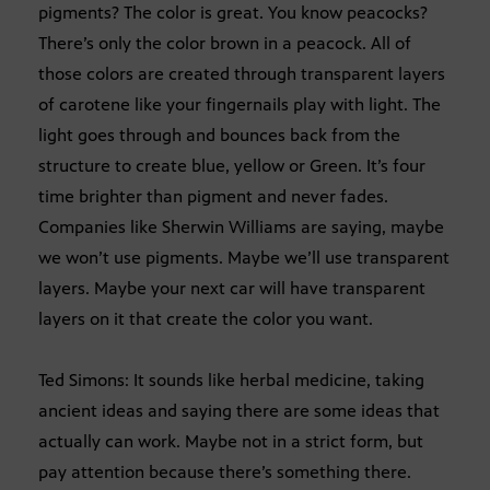
pigments? The color is great. You know peacocks?
There’s only the color brown in a peacock. All of
those colors are created through transparent layers
of carotene like your fingernails play with light. The
light goes through and bounces back from the
structure to create blue, yellow or Green. It’s four
time brighter than pigment and never fades.
Companies like Sherwin Williams are saying, maybe
we won’t use pigments. Maybe we’ll use transparent
layers. Maybe your next car will have transparent
layers on it that create the color you want.
Ted Simons: It sounds like herbal medicine, taking
ancient ideas and saying there are some ideas that
actually can work. Maybe not in a strict form, but
pay attention because there’s something there.