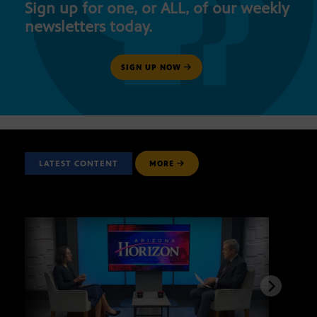
Sign up for one, or ALL, of our weekly
newsletters today.
SIGN UP NOW
LATEST CONTENT
MORE