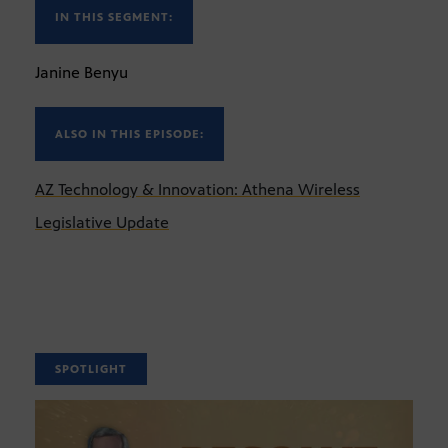
IN THIS SEGMENT:
Janine Benyu
ALSO IN THIS EPISODE:
AZ Technology & Innovation: Athena Wireless
Legislative Update
SPOTLIGHT