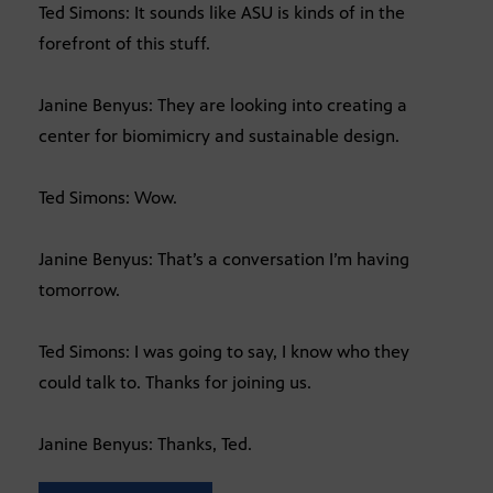
Ted Simons: It sounds like ASU is kinds of in the
forefront of this stuff.
Janine Benyus: They are looking into creating a
center for biomimicry and sustainable design.
Ted Simons: Wow.
Janine Benyus: That’s a conversation I’m having
tomorrow.
Ted Simons: I was going to say, I know who they
could talk to. Thanks for joining us.
Janine Benyus: Thanks, Ted.