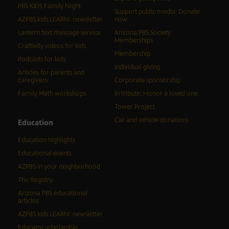
PBS KIDS Family Night
Support public media: Donate
AZPBS kids LEARN! newsletter
now
Lantern text message service
Arizona PBS Society
Memberships
Craftivity videos for kids
Membership
Podcasts for kids
Individual giving
Articles for parents and
caregivers
Corporate sponsorship
Family Math workshops
In tribute: Honor a loved one
Tower Project
Car and vehicle donations
Education
Education highlights
Educational events
AZPBS in your neighborhood
The Registry
Arizona PBS educational
articles
AZPBS kids LEARN! newsletter
Educator scholarship