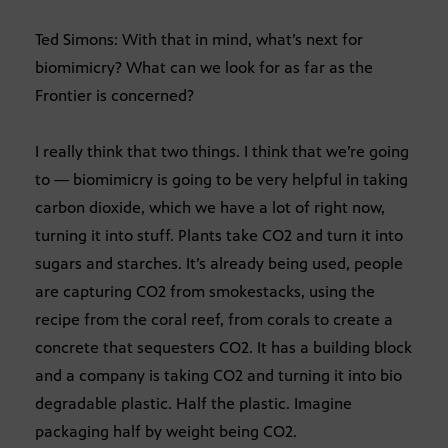
Ted Simons: With that in mind, what’s next for
biomimicry? What can we look for as far as the
Frontier is concerned?
I really think that two things. I think that we’re going
to — biomimicry is going to be very helpful in taking
carbon dioxide, which we have a lot of right now,
turning it into stuff. Plants take CO2 and turn it into
sugars and starches. It’s already being used, people
are capturing CO2 from smokestacks, using the
recipe from the coral reef, from corals to create a
concrete that sequesters CO2. It has a building block
and a company is taking CO2 and turning it into bio
degradable plastic. Half the plastic. Imagine
packaging half by weight being CO2.