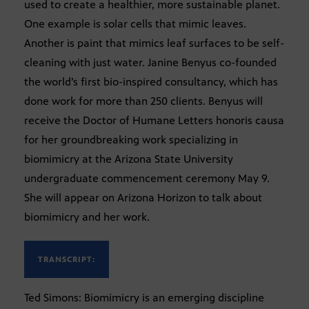
used to create a healthier, more sustainable planet.
One example is solar cells that mimic leaves.
Another is paint that mimics leaf surfaces to be self-
cleaning with just water. Janine Benyus co-founded
the world’s first bio-inspired consultancy, which has
done work for more than 250 clients. Benyus will
receive the Doctor of Humane Letters honoris causa
for her groundbreaking work specializing in
biomimicry at the Arizona State University
undergraduate commencement ceremony May 9.
She will appear on Arizona Horizon to talk about
biomimicry and her work.
TRANSCRIPT:
Ted Simons: Biomimicry is an emerging discipline