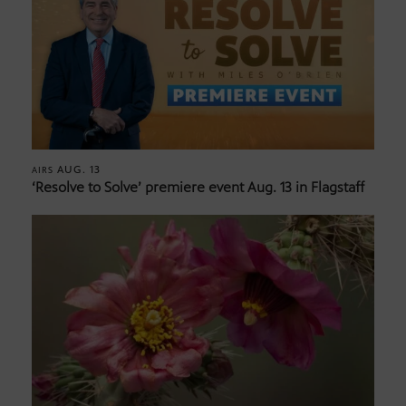
AUG. 13
AIRS
‘Resolve to Solve’ premiere event Aug. 13 in Flagstaff