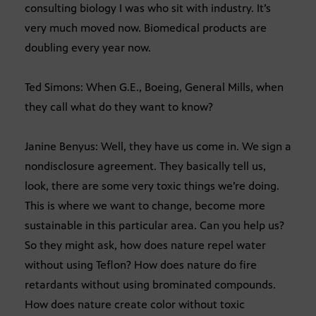
consulting biology I was who sit with industry. It’s
very much moved now. Biomedical products are
doubling every year now.
Ted Simons: When G.E., Boeing, General Mills, when
they call what do they want to know?
Janine Benyus: Well, they have us come in. We sign a
nondisclosure agreement. They basically tell us,
look, there are some very toxic things we’re doing.
This is where we want to change, become more
sustainable in this particular area. Can you help us?
So they might ask, how does nature repel water
without using Teflon? How does nature do fire
retardants without using brominated compounds.
How does nature create color without toxic