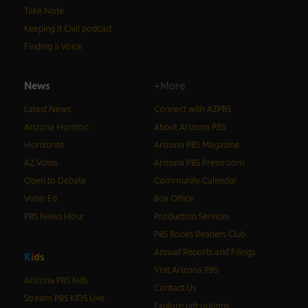
Take Note
Keeping It Civil podcast
Finding a Voice
News
+More
Latest News
Connect with AZPBS
Arizona Horizon
About Arizona PBS
Horizonte
Arizona PBS Magazine
AZ Votes
Arizona PBS Pressroom
Open to Debate
Community Calendar
Voter Ed
Box Office
PBS News Hour
Production Services
PBS Books Readers Club
Annual Reports and Filings
K
i
d
s
Visit Arizona PBS
Arizona PBS Kids
Contact Us
Stream PBS KIDS Live
Explore gift options