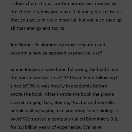
It does chemistry at low temperatures in water. So
the chemistry how you make it, if you get as close as
that you get a miracle material, but you also save up
all that energy and toxins.
Ted Simons: Is biomimicry more research and
academia now as opposed to practical use?
Janine Benyus: I have been following the field since
the book came out in â€˜97, I have been following it
since â€˜90. It was mostly in academia before I
wrote the book. After I wrote the book the phone
started ringing, G.E., Boeing, Proctor and Gamble,
people calling saying, can you bring some biologists
over? We started a company called Biomimicry 3.8,
for 3.8 billion years of experience. We have