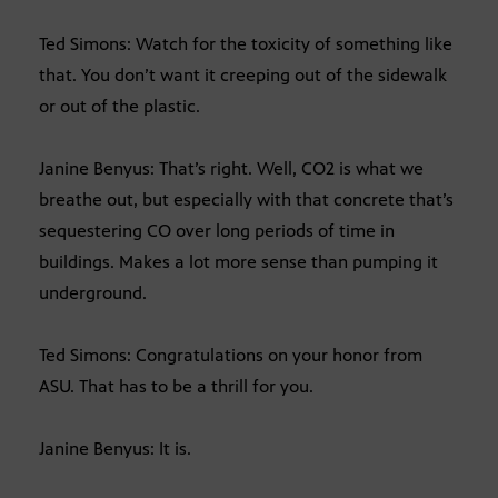
Ted Simons: Watch for the toxicity of something like
that. You don’t want it creeping out of the sidewalk
or out of the plastic.
Janine Benyus: That’s right. Well, CO2 is what we
breathe out, but especially with that concrete that’s
sequestering CO over long periods of time in
buildings. Makes a lot more sense than pumping it
underground.
Ted Simons: Congratulations on your honor from
ASU. That has to be a thrill for you.
Janine Benyus: It is.