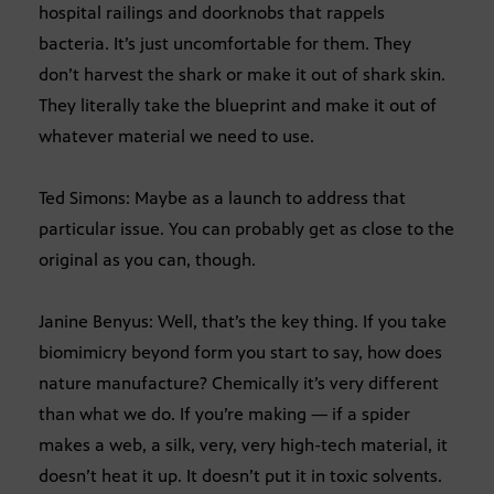
hospital railings and doorknobs that rappels
bacteria. It’s just uncomfortable for them. They
don’t harvest the shark or make it out of shark skin.
They literally take the blueprint and make it out of
whatever material we need to use.
Ted Simons: Maybe as a launch to address that
particular issue. You can probably get as close to the
original as you can, though.
Janine Benyus: Well, that’s the key thing. If you take
biomimicry beyond form you start to say, how does
nature manufacture? Chemically it’s very different
than what we do. If you’re making — if a spider
makes a web, a silk, very, very high-tech material, it
doesn’t heat it up. It doesn’t put it in toxic solvents.