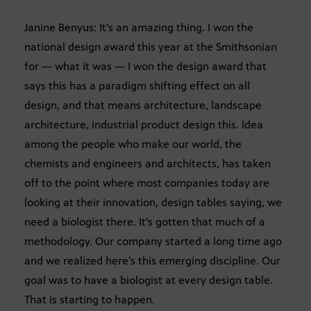
Janine Benyus: It’s an amazing thing. I won the
national design award this year at the Smithsonian
for — what it was — I won the design award that
says this has a paradigm shifting effect on all
design, and that means architecture, landscape
architecture, industrial product design this. Idea
among the people who make our world, the
chemists and engineers and architects, has taken
off to the point where most companies today are
looking at their innovation, design tables saying, we
need a biologist there. It’s gotten that much of a
methodology. Our company started a long time ago
and we realized here’s this emerging discipline. Our
goal was to have a biologist at every design table.
That is starting to happen.