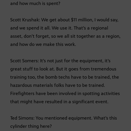
and how much is spent?
Scott Krushak: We get about $11 million, I would say,
and we spend it all. We use it. That’s a regional
asset, don’t forget, so we all sit together as a region,
and how do we make this work.
Scott Somers: It’s not just for the equipment, it’s
great stuff to look at. But it goes from tremendous
training too, the bomb techs have to be trained, the
hazardous materials folks have to be trained.
Firefighters have been involved in spotting activities
that might have resulted in a significant event.
Ted Simons: You mentioned equipment. What’s this
cylinder thing here?