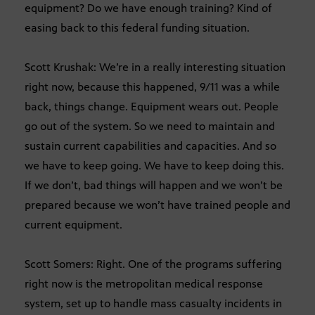
equipment? Do we have enough training? Kind of
easing back to this federal funding situation.
Scott Krushak: We’re in a really interesting situation
right now, because this happened, 9/11 was a while
back, things change. Equipment wears out. People
go out of the system. So we need to maintain and
sustain current capabilities and capacities. And so
we have to keep going. We have to keep doing this.
If we don’t, bad things will happen and we won’t be
prepared because we won’t have trained people and
current equipment.
Scott Somers: Right. One of the programs suffering
right now is the metropolitan medical response
system, set up to handle mass casualty incidents in