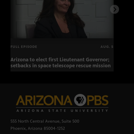
FULL EPISODE
AUG. 5
Arizona to elect first Lieutenant Governor;
Miss
setbacks in space telescope rescue mission
setb
555 North Central Avenue, Suite 500
Phoenix, Arizona 85004-1252