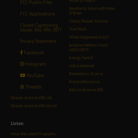
What to Watch
FCC Public Files
Resolve to Solve with Miles
FCC Applications
O’Brien
Check, Please! Arizona
Closed Captioning
Issues: 602-496-2877
Trail Mix’d
What Happened in AZ?
Privacy Statement
Arizona Matters: Food
inSECURITY
Facebook
Energy Switch
Instagram
Jobs Explained
Destination: Drama
YouTube
Prime Afternoons
Threads
ASU on Arizona PBS
Stream Arizona PBS Life
Stream Arizona PBS World
Listen
Hear the Latest Programs