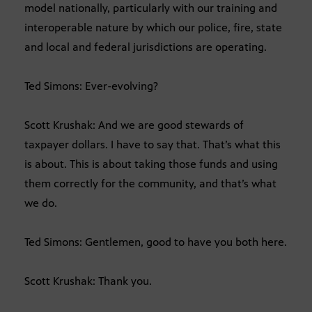
model nationally, particularly with our training and
interoperable nature by which our police, fire, state
and local and federal jurisdictions are operating.
Ted Simons: Ever-evolving?
Scott Krushak: And we are good stewards of
taxpayer dollars. I have to say that. That’s what this
is about. This is about taking those funds and using
them correctly for the community, and that’s what
we do.
Ted Simons: Gentlemen, good to have you both here.
Scott Krushak: Thank you.