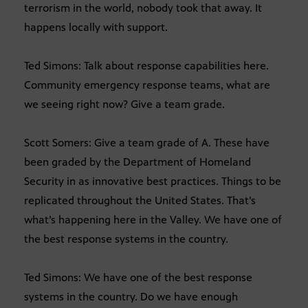
terrorism in the world, nobody took that away. It
happens locally with support.
Ted Simons: Talk about response capabilities here.
Community emergency response teams, what are
we seeing right now? Give a team grade.
Scott Somers: Give a team grade of A. These have
been graded by the Department of Homeland
Security in as innovative best practices. Things to be
replicated throughout the United States. That’s
what’s happening here in the Valley. We have one of
the best response systems in the country.
Ted Simons: We have one of the best response
systems in the country. Do we have enough