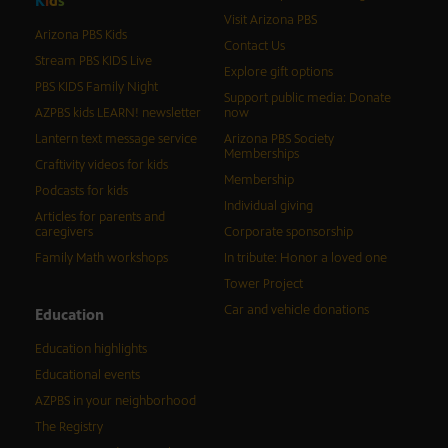
K
i
d
s
Visit Arizona PBS
Arizona PBS Kids
Contact Us
Stream PBS KIDS Live
Explore gift options
PBS KIDS Family Night
Support public media: Donate
AZPBS kids LEARN! newsletter
now
Lantern text message service
Arizona PBS Society
Memberships
Craftivity videos for kids
Membership
Podcasts for kids
Individual giving
Articles for parents and
caregivers
Corporate sponsorship
Family Math workshops
In tribute: Honor a loved one
Tower Project
Car and vehicle donations
Education
Education highlights
Educational events
AZPBS in your neighborhood
The Registry