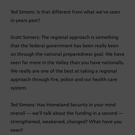
Ted Simons: Is that different from what we’ve seen
in years past?
Scott Somers: The regional approach is something
that the federal government has been really keen
on through the national preparedness goal. We have
seen far more in the Valley than you have nationally.
We really are one of the best at taking a regional
approach through fire, police and our health care
system.
Ted Simons: Has Homeland Security in your mind
overall — we’ll talk about the funding in a second —
strengthened, weakened, changed? What have you
seen?