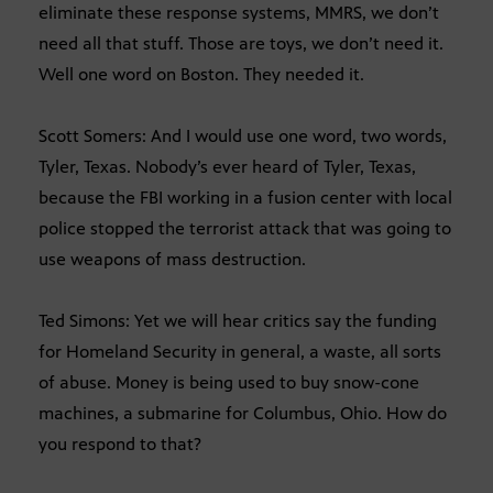
eliminate these response systems, MMRS, we don’t
need all that stuff. Those are toys, we don’t need it.
Well one word on Boston. They needed it.
Scott Somers: And I would use one word, two words,
Tyler, Texas. Nobody’s ever heard of Tyler, Texas,
because the FBI working in a fusion center with local
police stopped the terrorist attack that was going to
use weapons of mass destruction.
Ted Simons: Yet we will hear critics say the funding
for Homeland Security in general, a waste, all sorts
of abuse. Money is being used to buy snow-cone
machines, a submarine for Columbus, Ohio. How do
you respond to that?