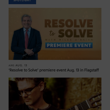
SPOTLIGHT
AUG. 13
AIRS
‘Resolve to Solve’ premiere event Aug. 13 in Flagstaff