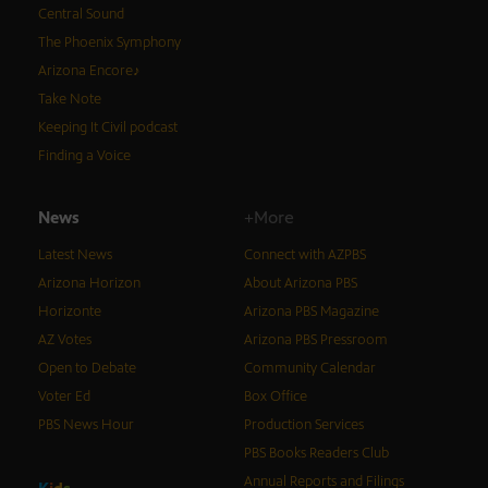
Central Sound
The Phoenix Symphony
Arizona Encore♪
Take Note
Keeping It Civil podcast
Finding a Voice
News
+More
Latest News
Connect with AZPBS
Arizona Horizon
About Arizona PBS
Horizonte
Arizona PBS Magazine
AZ Votes
Arizona PBS Pressroom
Open to Debate
Community Calendar
Voter Ed
Box Office
PBS News Hour
Production Services
PBS Books Readers Club
Annual Reports and Filings