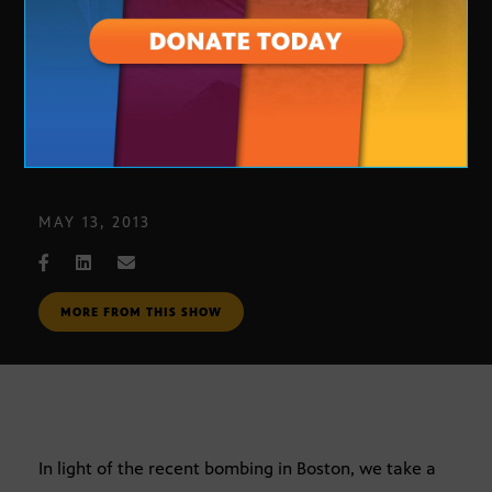
Metro Phoenix Homeland Security
MAY 13, 2013
MORE FROM THIS SHOW
In light of the recent bombing in Boston, we take a