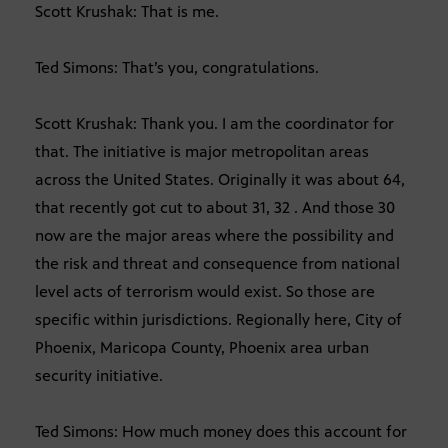
Scott Krushak: That is me.
Ted Simons: That’s you, congratulations.
Scott Krushak: Thank you. I am the coordinator for
that. The initiative is major metropolitan areas
across the United States. Originally it was about 64,
that recently got cut to about 31, 32 . And those 30
now are the major areas where the possibility and
the risk and threat and consequence from national
level acts of terrorism would exist. So those are
specific within jurisdictions. Regionally here, City of
Phoenix, Maricopa County, Phoenix area urban
security initiative.
Ted Simons: How much money does this account for