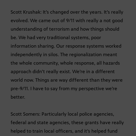
Scott Krushak: It’s changed over the years. It’s really
evolved. We came out of 9/11 with really a not good
understanding of terrorism and how things should
be. We had very traditional systems, poor
information sharing. Our response systems worked
independently in silos. The regionalization meant
the whole community, whole response, all hazards
approach didn’t really exist. We’re in a different
world now. Things are way different than they were
pre-9/11. I have to say from my perspective we’re
better.
Scott Somers: Particularly local police agencies,
federal and state agencies, these grants have really
helped to train local officers, and it’s helped fund