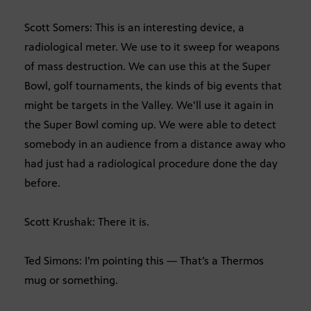
Scott Somers: This is an interesting device, a
radiological meter. We use to it sweep for weapons
of mass destruction. We can use this at the Super
Bowl, golf tournaments, the kinds of big events that
might be targets in the Valley. We’ll use it again in
the Super Bowl coming up. We were able to detect
somebody in an audience from a distance away who
had just had a radiological procedure done the day
before.
Scott Krushak: There it is.
Ted Simons: I’m pointing this — That’s a Thermos
mug or something.