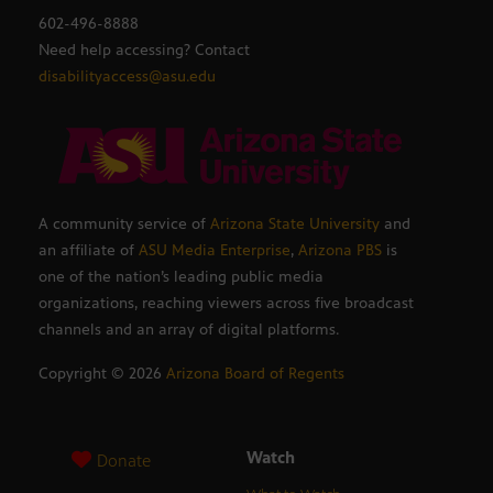
602-496-8888
Need help accessing? Contact
disabilityaccess@asu.edu
A community service of
Arizona State University
and
an affiliate of
ASU Media Enterprise
,
Arizona PBS
is
one of the nation’s leading public media
organizations, reaching viewers across five broadcast
channels and an array of digital platforms.
Copyright ©
2026
Arizona Board of Regents
Watch
Donate