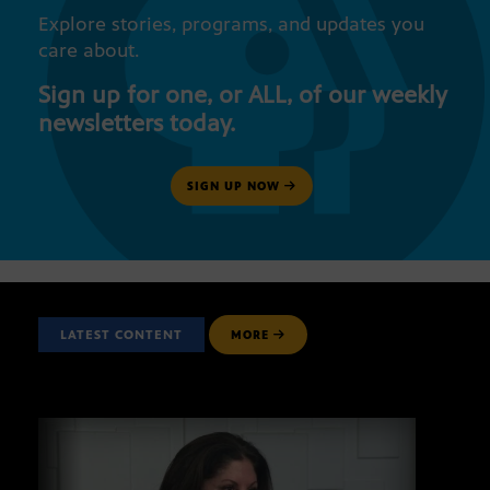
Explore stories, programs, and updates you
care about.
Sign up for one, or ALL, of our weekly
newsletters today.
SIGN UP NOW
LATEST CONTENT
MORE