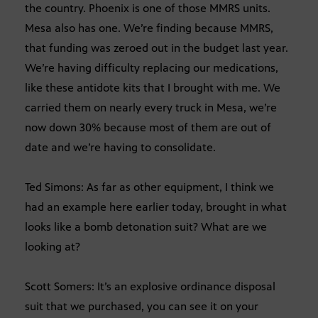
the country. Phoenix is one of those MMRS units.
Mesa also has one. We’re finding because MMRS,
that funding was zeroed out in the budget last year.
We’re having difficulty replacing our medications,
like these antidote kits that I brought with me. We
carried them on nearly every truck in Mesa, we’re
now down 30% because most of them are out of
date and we’re having to consolidate.
Ted Simons: As far as other equipment, I think we
had an example here earlier today, brought in what
looks like a bomb detonation suit? What are we
looking at?
Scott Somers: It’s an explosive ordinance disposal
suit that we purchased, you can see it on your