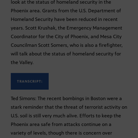
look at the status of homeland security in the
Phoenix area. Grants from the U.S. Department of
Homeland Security have been reduced in recent
years. Scott Krushak, the Emergency Management
Coordinator for the City of Phoenix, and Mesa City
Councilman Scott Somers, who is also a firefighter,
will talk about the status of homeland security for
the Valley.
TRANSCRIPT:
Ted Simons: The recent bombings in Boston were a
stark reminder that the threat of terrorist activity on
U.S. soil is still very much alive. Efforts to keep the
Phoenix area safe from attacks continue on a
variety of levels, though there is concern over