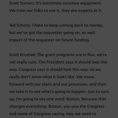
Scott Somers: It’s extremely sensitive equipment.
We train our folks to use it, they are experts at it.
Ted Simons: I hate to keep coming back to money,
but we’ve got the sequester going on, as well.
Impact of the sequester on future funding.
Scott Krushak: The grant programs are in flux, we’re
not really sure. The President says it should look this
way, Congress says it should look this way. So we
really don’t know what it looks like. We move
forward with our plans and our processes, and then
we take it to see what’s going to happen. Just to sum
up, I’m going to say one word. Boston. Because that
changes everything. Boston, you saw the Congress
and some of Congress saying, hey, we need to