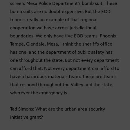
screen. Mesa Police Department’s bomb suit. These
bomb suits are no doubt expensive. But the EOD
team is really an example of that regional
cooperation we have across jurisdictional
boundaries. We only have five EOD teams. Phoenix,
Tempe, Glendale, Mesa, I think the sheriff’s office
has one, and the department of public safety has
one throughout the state. But not every department
can afford that. Not every department can afford to
have a hazardous materials team. These are teams
that respond throughout the Valley and the state,
wherever the emergency is.
Ted Simons: What are the urban area security
initiative grant?