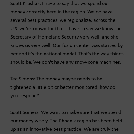
Scott Krushak: I have to say that we spend our
money correctly here in the region. We do have
several best practices, we regionalize, across the
U.S. we’re known for that. I have to say we know the
Secretary of Homeland Security very well, and she
knows us very well. Our fusion center was started by
her and it’s the national model. That’s the way things
should be. We don’t have any snow-cone machines.
Ted Simons: The money maybe needs to be
tightened a little bit or better monitored, how do
you respond?
Scott Somers: We want to make sure that we spend
our money wisely. The Phoenix region has been held
up as an innovative best practice. We are truly the