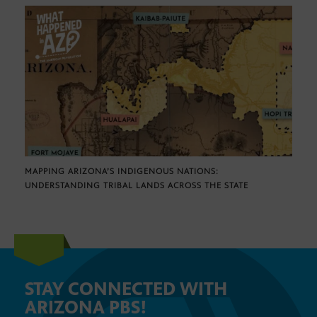
MAPPING ARIZONA’S INDIGENOUS NATIONS:
UNDERSTANDING TRIBAL LANDS ACROSS THE STATE
STAY CONNECTED WITH
ARIZONA PBS!