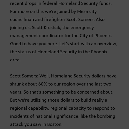
recent drops in federal Homeland Security funds.
For more on this we’re joined by Mesa city
councilman and firefighter Scott Somers. Also
joining us, Scott Krushak, the emergency
management coordinator for the City of Phoenix.
Good to have you here. Let’s start with an overview,
the status of Homeland Security in the Phoenix
area.
Scott Somers: Well, Homeland Security dollars have
shrunk about 60% to our region over the last two
years. So that’s something to be concerned about.
But we’re utilizing those dollars to build really a
regional capability, regional capacity to respond to
incidents of national significance, like the bombing
attack you saw in Boston.