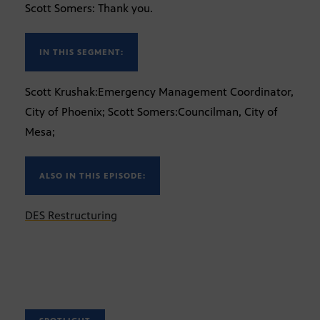
Scott Somers: Thank you.
IN THIS SEGMENT:
Scott Krushak:Emergency Management Coordinator,
City of Phoenix; Scott Somers:Councilman, City of
Mesa;
ALSO IN THIS EPISODE:
DES Restructuring