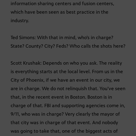
information sharing centers and fusion centers,
which have been seen as best practice in the
industry.
Ted Simons: With that in mind, who’s in charge?
State? County? City? Feds? Who calls the shots here?
Scott Krushak: Depends on who you ask. The reality
is everything starts at the local level. From us in the
City of Phoenix, if we have an event in our city, we
are in charge. We do not relinquish that. You’ve seen
that, in the recent event in Boston. Boston is in
charge of that. FBI and supporting agencies come in,
9/11, who was in charge? Very clearly the mayor of
that city was in charge of that event. And nobody
was going to take that, one of the biggest acts of