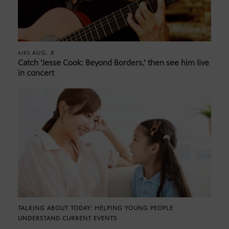
AUG. 8
AIRS
Catch ‘Jesse Cook: Beyond Borders,’ then see him live
in concert
TALKING ABOUT TODAY: HELPING YOUNG PEOPLE
UNDERSTAND CURRENT EVENTS