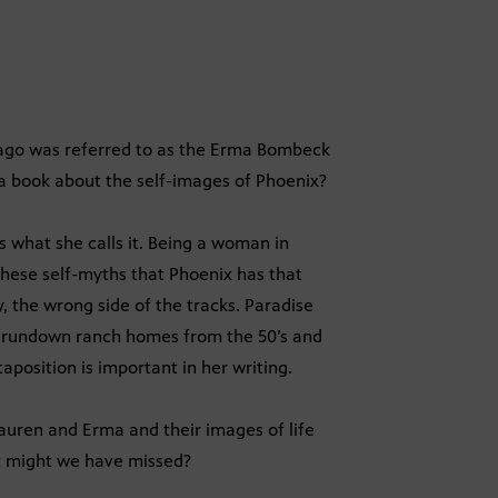
 ago was referred to as the Erma Bombeck
 a book about the self-images of Phoenix?
 is what she calls it. Being a woman in
 these self-myths that Phoenix has that
, the wrong side of the tracks. Paradise
, rundown ranch homes from the 50’s and
aposition is important in her writing.
Lauren and Erma and their images of life
t might we have missed?