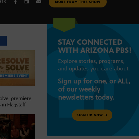
013
MORE FROM THIS SHOW
STAY CONNECTED
T
WITH ARIZONA PBS!
Explore stories, programs,
and updates you care about.
Sign up for one, or ALL,
of our weekly
newsletters today.
Solve’ premiere
 in Flagstaff
SIGN UP NOW