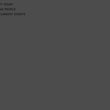
T TODAY:
NG PEOPLE
CURRENT EVENTS