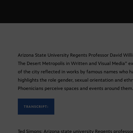
Arizona State University Regents Professor David Will
The Desert Metropolis in Written and Visual Media” ex
of the city reflected in works by famous names who h
highlights the role gender, sexual orientation and eth
Phoenicians perceive spaces and events around them. F
TRANSCRIPT:
Ted Simons: Arizona state university Regents professo