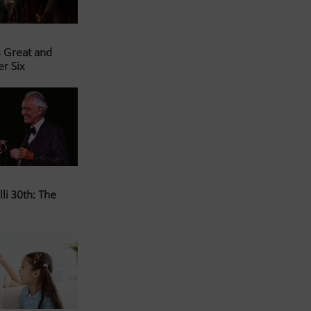
s Great and
er Six
li 30th: The