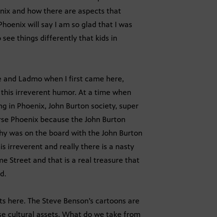
enix and how there are aspects that
hoenix will say I am so glad that I was
ee things differently that kids in
e and Ladmo when I first came here,
 this irreverent humor. At a time when
ng in Phoenix, John Burton society, super
urse Phoenix because the John Burton
phy was on the board with the John Burton
s irreverent and really there is a nasty
e Street and that is a real treasure that
d.
sts here. The Steve Benson’s cartoons are
ese cultural assets. What do we take from