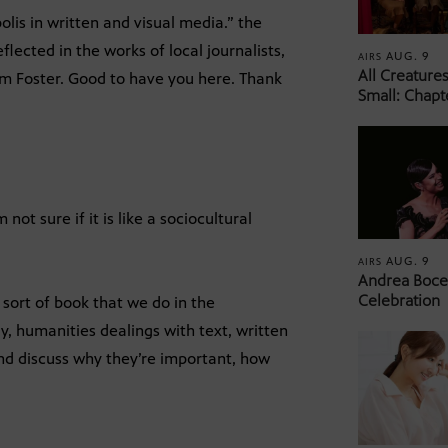
olis in written and visual media.” the
flected in the works of local journalists,
AUG. 9
AIRS
All Creature
iam Foster. Good to have you here. Thank
Small: Chapt
 not sure if it is like a sociocultural
AUG. 9
AIRS
Andrea Bocel
Celebration
he sort of book that we do in the
y, humanities dealings with text, written
and discuss why they’re important, how