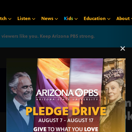
tch
Listen
News
K
i
d
s
Education
About
iewers like you. Keep Arizona PBS strong.
Arizona PBS announcemen
Glim
Boo