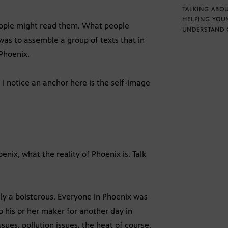
TALKING ABOU
HELPING YOU
ople might read them. What people
UNDERSTAND 
as to assemble a group of texts that in
Phoenix.
 I notice an anchor here is the self-image
oenix, what the reality of Phoenix is. Talk
lly a boisterous. Everyone in Phoenix was
 his or her maker for another day in
sues, pollution issues, the heat of course,