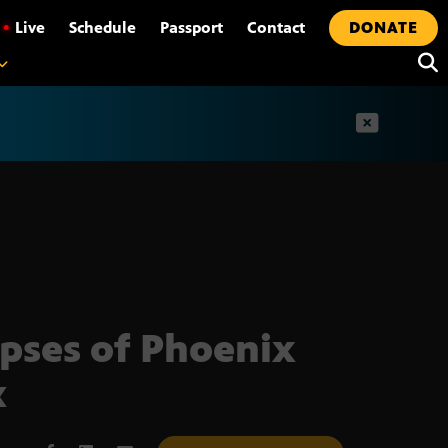
•
Live
Schedule
Passport
Contact
DONATE
t
pses of Phoenix
k