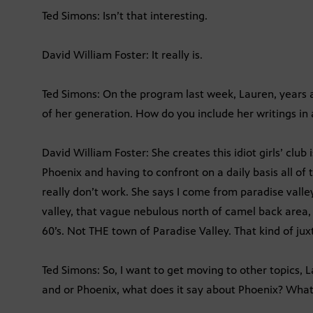
Ted Simons: Isn’t that interesting.
David William Foster: It really is.
Ted Simons: On the program last week, Lauren, years
of her generation. How do you include her writings in
David William Foster: She creates this idiot girls’ club
Phoenix and having to confront on a daily basis all of
really don’t work. She says I come from paradise valley
valley, that vague nebulous north of camel back area
60’s. Not THE town of Paradise Valley. That kind of juxt
Ted Simons: So, I want to get moving to other topics, 
and or Phoenix, what does it say about Phoenix? Wha