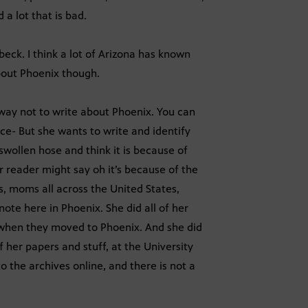
 a lot that is bad.
beck. I think a lot of Arizona has known
about Phoenix though.
 way not to write about Phoenix. You can
ce- But she wants to write and identify
wollen hose and think it is because of
r reader might say oh it’s because of the
s, moms all across the United States,
note here in Phoenix. She did all of her
y when they moved to Phoenix. And she did
 of her papers and stuff, at the University
o the archives online, and there is not a