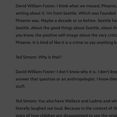
David William Foster: I think what we missed, Phoenix, 
writing about it. I’m from Seattle. Which was founded
Phoenix was. Maybe a decade or so before. Seattle ha
Seattle. About the good things about Seattle, about th
you know, the positive self-image about the very criti
Phoenix. It is kind of like it is a crime to say anything
Ted Simons: Why is that?
David William Foster: I don’t know why it is. I don’t k
answer that question or an anthropologist. I know the
stuff.
Ted Simons: You also have Wallace and Ladmo and what’
literally laughed out loud. Because in the context of t
story of how children are disappointed to see the origi