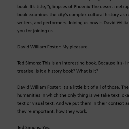
book. It’s title, “glimpses of Phoenix The desert metrop
book examines the city’s complex cultural history as re
writers, and performers. Joining us now is David Will
you for joining us.
David William Foster: My pleasure.
Ted Simons: This is an interesting book. Because it’s- I’m
treatise. Is it a history book? What is it?
David William Foster: It’s a little bit of all of those. T
humanities in which the only thing is we take text, oka
text or visual text. And we put them in their context 
they’re important, how they work.
Ted Simons: Yes.