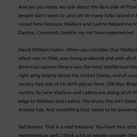
And yet you know, we talk about the dark side of Pho
people don’t want to- and yet so many folks raised in P
raised here because Wallace and Ladmo helped me to s
Dayton, Cincinnati, Seattle my not have experienced.
David William Foster: When you consider that Wallac
which was in 1966, was being produced and with all of
American opinion library was the most intellectual thi
right wing stigma about the United States, and of co
society had one of his birth places here, Old Man Bro
society. So here Wallace and Ladmo are doing all of thi
edge to Wallace and Ladmo. You know, this isn’t Sesam
Arizona has. And something that needs to be preserve
Ted Simons: That is a real treasure. You have four arti
mentioned as well. I think a lot of people consider th