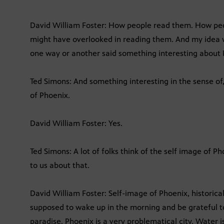
David William Foster: How people read them. How pe
might have overlooked in reading them. And my idea w
one way or another said something interesting about 
Ted Simons: And something interesting in the sense of,
of Phoenix.
David William Foster: Yes.
Ted Simons: A lot of folks think of the self image of Ph
to us about that.
David William Foster: Self-image of Phoenix, historica
supposed to wake up in the morning and be grateful to
paradise. Phoenix is a very problematical city. Water is