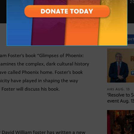
SEPT. 26, 2
SPOTLIGH
iam Foster’s book “Glimpses of Phoenix:
amines the complex, dark cultural history
ave called Phoenix home. Foster’s book
nicity have played in shaping the way
oster will discuss his book.
AUG. 13
AIRS
‘Resolve to 
event Aug. 13
r David William foster has written a new