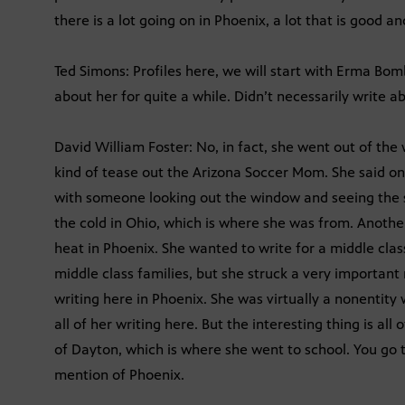
there is a lot going on in Phoenix, a lot that is good and
Ted Simons: Profiles here, we will start with Erma Bom
about her for quite a while. Didn’t necessarily write 
David William Foster: No, in fact, she went out of the
kind of tease out the Arizona Soccer Mom. She said on
with someone looking out the window and seeing the s
the cold in Ohio, which is where she was from. Anothe
heat in Phoenix. She wanted to write for a middle clas
middle class families, but she struck a very important 
writing here in Phoenix. She was virtually a nonentit
all of her writing here. But the interesting thing is all
of Dayton, which is where she went to school. You go t
mention of Phoenix.