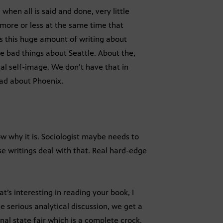
when all is said and done, very little
 more or less at the same time that
s this huge amount of writing about
e bad things about Seattle. About the,
cal self-image. We don’t have that in
 bad about Phoenix.
now why it is. Sociologist maybe needs to
se writings deal with that. Real hard-edge
s interesting in reading your book, I
he serious analytical discussion, we get a
nal state fair which is a complete crock.