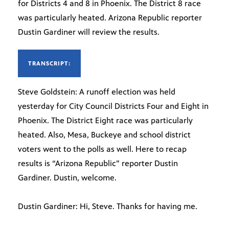
for Districts 4 and 8 in Phoenix. The District 8 race
was particularly heated. Arizona Republic reporter
Dustin Gardiner will review the results.
TRANSCRIPT:
Steve Goldstein: A runoff election was held
yesterday for City Council Districts Four and Eight in
Phoenix. The District Eight race was particularly
heated. Also, Mesa, Buckeye and school district
voters went to the polls as well. Here to recap
results is “Arizona Republic” reporter Dustin
Gardiner. Dustin, welcome.
Dustin Gardiner: Hi, Steve. Thanks for having me.