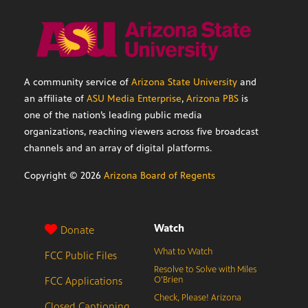
A community service of
Arizona State University
and
an affiliate of
ASU Media Enterprise
,
Arizona PBS
is
one of the nation’s leading public media
organizations, reaching viewers across five broadcast
channels and an array of digital platforms.
Copyright ©
2026
Arizona Board of Regents
Watch
Donate
What to Watch
FCC Public Files
Resolve to Solve with Miles
FCC Applications
O’Brien
Check, Please! Arizona
Closed Captioning