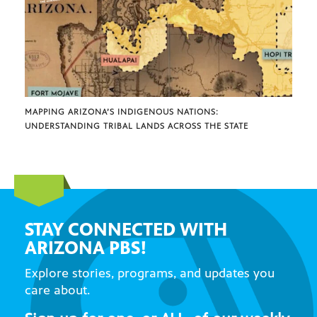
MAPPING ARIZONA’S INDIGENOUS NATIONS:
UNDERSTANDING TRIBAL LANDS ACROSS THE STATE
STAY CONNECTED WITH
ARIZONA PBS!
Explore stories, programs, and updates you
care about.