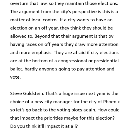
overturn that law, so they maintain those elections.
The argument from the city’s perspective is this is a
matter of local control. If a city wants to have an
election on an off year, they think they should be
allowed to. Beyond that their argument is that by
having races on off years they draw more attention
and more emphasis. They are afraid if city elections
are at the bottom of a congressional or presidential
ballot, hardly anyone’s going to pay attention and
vote.
Steve Goldstein: That’s a huge issue next year is the
choice of a new city manager for the city of Phoenix
so let’s go back to the voting blocs again. How could
that impact the priorities maybe for this election?
Do you think it’ll impact it at all?