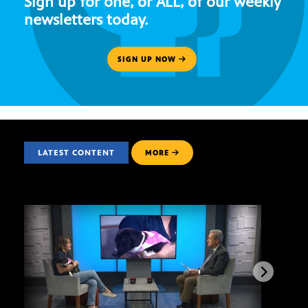
Sign up for one, or ALL, of our weekly
newsletters today.
SIGN UP NOW
LATEST CONTENT
MORE