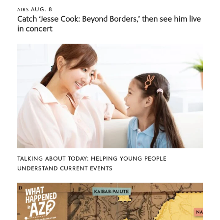
AUG. 8
AIRS
Catch ‘Jesse Cook: Beyond Borders,’ then see him live
in concert
TALKING ABOUT TODAY: HELPING YOUNG PEOPLE
UNDERSTAND CURRENT EVENTS