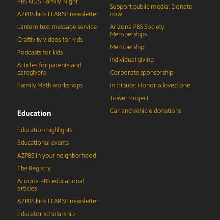
PBS KIDS Family Night
Support public media: Donate
AZPBS kids LEARN! newsletter
now
Lantern text message service
Arizona PBS Society
Memberships
Craftivity videos for kids
Membership
Podcasts for kids
Individual giving
Articles for parents and
caregivers
Corporate sponsorship
Family Math workshops
In tribute: Honor a loved one
Tower Project
Car and vehicle donations
Education
Education highlights
Educational events
AZPBS in your neighborhood
The Registry
Arizona PBS educational
articles
AZPBS kids LEARN! newsletter
Educator scholarship