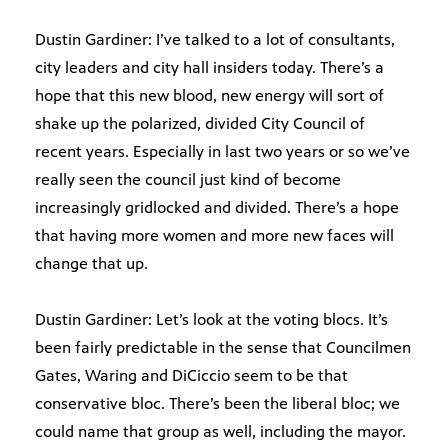
Dustin Gardiner: I’ve talked to a lot of consultants,
city leaders and city hall insiders today. There’s a
hope that this new blood, new energy will sort of
shake up the polarized, divided City Council of
recent years. Especially in last two years or so we’ve
really seen the council just kind of become
increasingly gridlocked and divided. There’s a hope
that having more women and more new faces will
change that up.
Dustin Gardiner: Let’s look at the voting blocs. It’s
been fairly predictable in the sense that Councilmen
Gates, Waring and DiCiccio seem to be that
conservative bloc. There’s been the liberal bloc; we
could name that group as well, including the mayor.