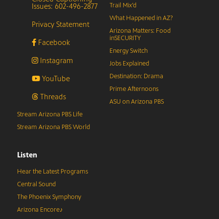
Issues: 602-496-2877
Trail Mix’d
What Happened in AZ?
Privacy Statement
Arizona Matters: Food
inSECURITY
Facebook
Energy Switch
Instagram
Jobs Explained
Destination: Drama
YouTube
Prime Afternoons
Threads
ASU on Arizona PBS
Stream Arizona PBS Life
Stream Arizona PBS World
Listen
Hear the Latest Programs
Central Sound
The Phoenix Symphony
Arizona Encore♪