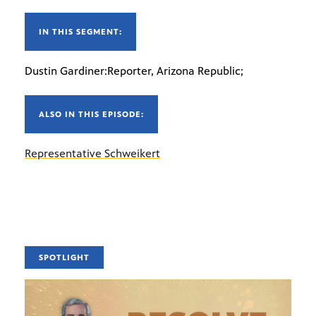
IN THIS SEGMENT:
Dustin Gardiner:Reporter, Arizona Republic;
ALSO IN THIS EPISODE:
Representative Schweikert
SPOTLIGHT