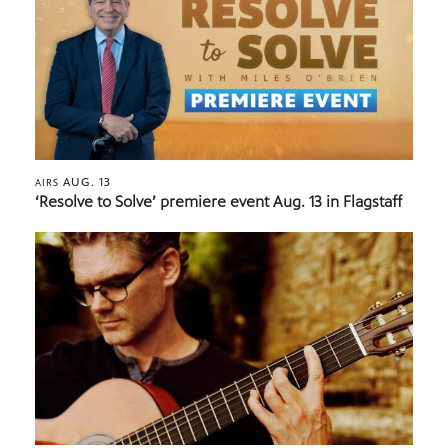
AUG. 13
AIRS
‘Resolve to Solve’ premiere event Aug. 13 in Flagstaff