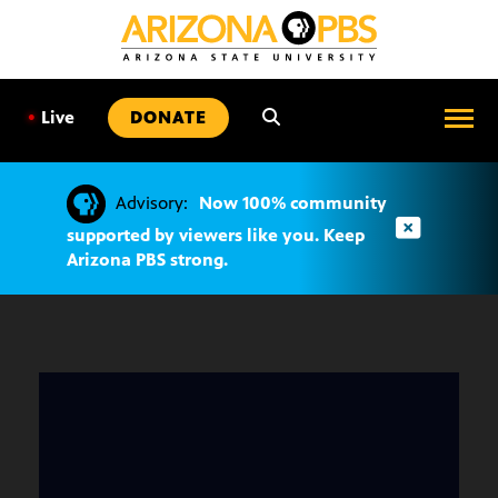
SKIP
TO
CONTENT
•
Live
DONATE
Advisory:
Now 100% community
supported by viewers like you. Keep
Arizona PBS strong.