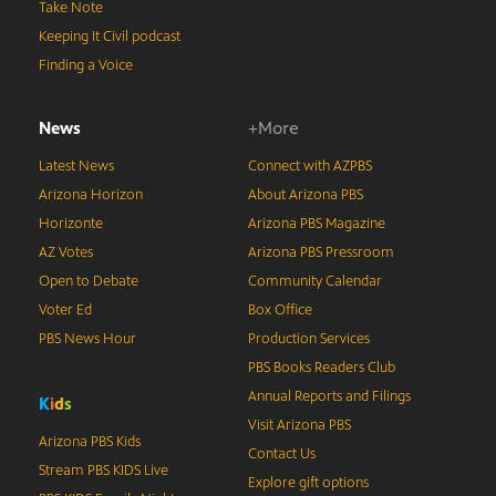
Take Note
Keeping It Civil podcast
Finding a Voice
News
+More
Latest News
Connect with AZPBS
Arizona Horizon
About Arizona PBS
Horizonte
Arizona PBS Magazine
AZ Votes
Arizona PBS Pressroom
Open to Debate
Community Calendar
Voter Ed
Box Office
PBS News Hour
Production Services
PBS Books Readers Club
Annual Reports and Filings
K
i
d
s
Visit Arizona PBS
Arizona PBS Kids
Contact Us
Stream PBS KIDS Live
Explore gift options