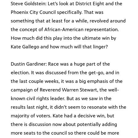
Steve Goldstein: Let’s look at District Eight and the
Phoenix City Council specifically. That was
something that at least for a while, revolved around
the concept of African-American representation.
How much did this play into the ultimate win by
Kate Gallego and how much will that linger?
Dustin Gardiner: Race was a huge part of the
election. It was discussed from the get-go, and in
the last couple weeks, it was a big emphasis of the
campaign of Reverend Warren Stewart, the well-
known civil rights leader. But as we saw in the
results last night, it didn’t seem to resonate with the
majority of voters. Kate had a decisive win, but
there is discussion now about potentially adding
more seats to the council so there could be more