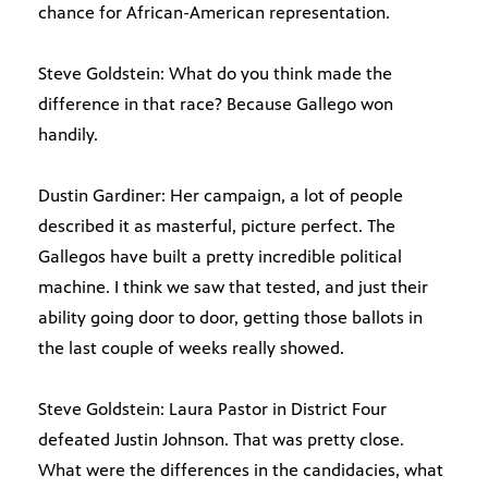
chance for African-American representation.
Steve Goldstein: What do you think made the
difference in that race? Because Gallego won
handily.
Dustin Gardiner: Her campaign, a lot of people
described it as masterful, picture perfect. The
Gallegos have built a pretty incredible political
machine. I think we saw that tested, and just their
ability going door to door, getting those ballots in
the last couple of weeks really showed.
Steve Goldstein: Laura Pastor in District Four
defeated Justin Johnson. That was pretty close.
What were the differences in the candidacies, what