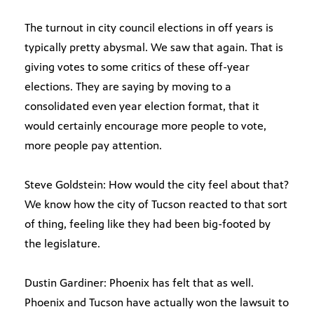
The turnout in city council elections in off years is
typically pretty abysmal. We saw that again. That is
giving votes to some critics of these off-year
elections. They are saying by moving to a
consolidated even year election format, that it
would certainly encourage more people to vote,
more people pay attention.
Steve Goldstein: How would the city feel about that?
We know how the city of Tucson reacted to that sort
of thing, feeling like they had been big-footed by
the legislature.
Dustin Gardiner: Phoenix has felt that as well.
Phoenix and Tucson have actually won the lawsuit to