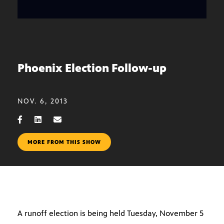
Phoenix Election Follow-up
NOV. 6, 2013
MORE FROM THIS SHOW
A runoff election is being held Tuesday, November 5