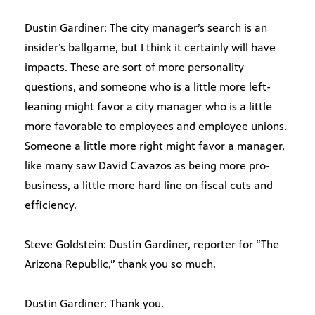
Dustin Gardiner: The city manager’s search is an
insider’s ballgame, but I think it certainly will have
impacts. These are sort of more personality
questions, and someone who is a little more left-
leaning might favor a city manager who is a little
more favorable to employees and employee unions.
Someone a little more right might favor a manager,
like many saw David Cavazos as being more pro-
business, a little more hard line on fiscal cuts and
efficiency.
Steve Goldstein: Dustin Gardiner, reporter for “The
Arizona Republic,” thank you so much.
Dustin Gardiner: Thank you.