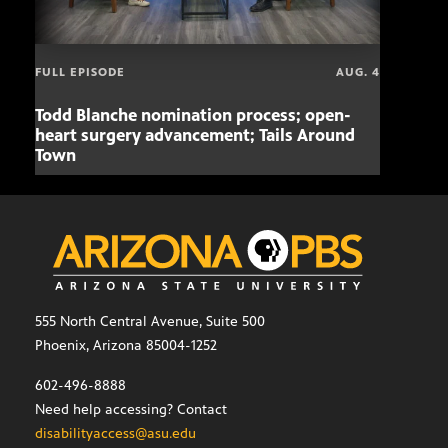
FULL EPISODE
AUG. 4
Todd Blanche nomination process; open-
Mari
heart surgery advancement; Tails Around
offe
Town
555 North Central Avenue, Suite 500
Phoenix, Arizona 85004-1252
602-496-8888
Need help accessing? Contact
disabilityaccess@asu.edu