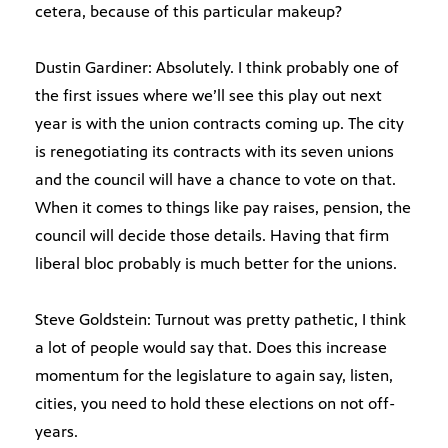
cetera, because of this particular makeup?
Dustin Gardiner: Absolutely. I think probably one of
the first issues where we’ll see this play out next
year is with the union contracts coming up. The city
is renegotiating its contracts with its seven unions
and the council will have a chance to vote on that.
When it comes to things like pay raises, pension, the
council will decide those details. Having that firm
liberal bloc probably is much better for the unions.
Steve Goldstein: Turnout was pretty pathetic, I think
a lot of people would say that. Does this increase
momentum for the legislature to again say, listen,
cities, you need to hold these elections on not off-
years.