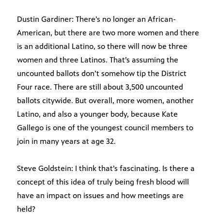
Dustin Gardiner: There’s no longer an African-
American, but there are two more women and there
is an additional Latino, so there will now be three
women and three Latinos. That’s assuming the
uncounted ballots don’t somehow tip the District
Four race. There are still about 3,500 uncounted
ballots citywide. But overall, more women, another
Latino, and also a younger body, because Kate
Gallego is one of the youngest council members to
join in many years at age 32.
Steve Goldstein: I think that’s fascinating. Is there a
concept of this idea of truly being fresh blood will
have an impact on issues and how meetings are
held?