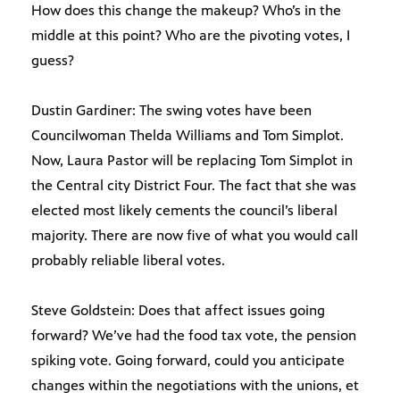
How does this change the makeup? Who’s in the
middle at this point? Who are the pivoting votes, I
guess?
Dustin Gardiner: The swing votes have been
Councilwoman Thelda Williams and Tom Simplot.
Now, Laura Pastor will be replacing Tom Simplot in
the Central city District Four. The fact that she was
elected most likely cements the council’s liberal
majority. There are now five of what you would call
probably reliable liberal votes.
Steve Goldstein: Does that affect issues going
forward? We’ve had the food tax vote, the pension
spiking vote. Going forward, could you anticipate
changes within the negotiations with the unions, et