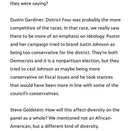
they were saying?
Dustin Gardiner: District Four was probably the more
competitive of the races. In that race, we really saw
there to be more of an emphasis on ideology. Pastor
and her campaign tried to brand Justin Johnson as
being too conservative for the district. They’re both
Democrats and it is a nonpartisan election, but they
tried to cast Johnson as maybe being more
conservative on fiscal issues and he took stances
that would have been more in line with some of the
council’s conservatives.
Steve Goldstein: How will this affect diversity on the
panel as a whole? We mentioned not an African-
American, but a different kind of diversity.