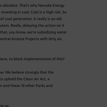
 is obsolete. That’s why Nevada Energy
investing in coal. Coal is a high risk. So
f coal generation. It really is an old
ters. Really, delaying the action on it
 that, you know, we’re subsidizing water
ntral Arizona Projects with dirty air.
lieve, to block implementation of this?
ow. We believe strongly that the
o uphold the Clean Air Act, a
on and these 10 other Parks and
ng us.