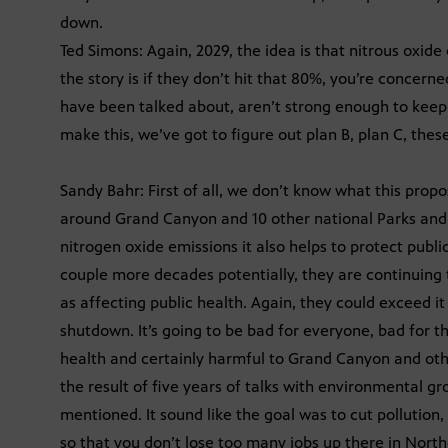
down.
Ted Simons: Again, 2029, the idea is that nitrous oxide
the story is if they don’t hit that 80%, you’re conce
have been talked about, aren’t strong enough to keep 
make this, we’ve got to figure out plan B, plan C, these
Sandy Bahr: First of all, we don’t know what this proposa
around Grand Canyon and 10 other national Parks and
nitrogen oxide emissions it also helps to protect publi
couple more decades potentially, they are continuing t
as affecting public health. Again, they could exceed it
shutdown. It’s going to be bad for everyone, bad for t
health and certainly harmful to Grand Canyon and other
the result of five years of talks with environmental gr
mentioned. It sound like the goal was to cut pollution, 
so that you don’t lose too many jobs up there in North