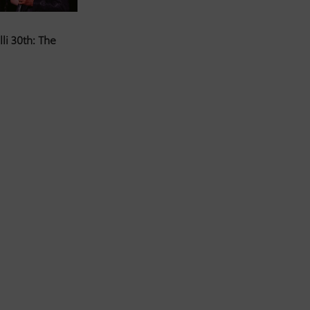
li 30th: The