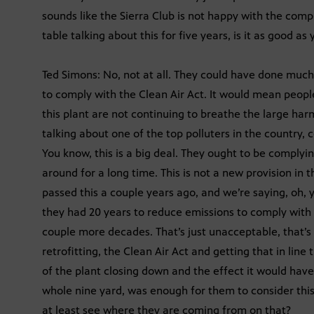
sounds like the Sierra Club is not happy with the compr
table talking about this for five years, is it as good a
Ted Simons: No, not at all. They could have done much
to comply with the Clean Air Act. It would mean peopl
this plant are not continuing to breathe the large ha
talking about one of the top polluters in the country, c
You know, this is a big deal. They ought to be complyin
around for a long time. This is not a new provision in th
passed this a couple years ago, and we’re saying, oh, 
they had 20 years to reduce emissions to comply with t
couple more decades. That’s just unacceptable, that’s
retrofitting, the Clean Air Act and getting that in lin
of the plant closing down and the effect it would have
whole nine yard, was enough for them to consider thi
at least see where they are coming from on that?