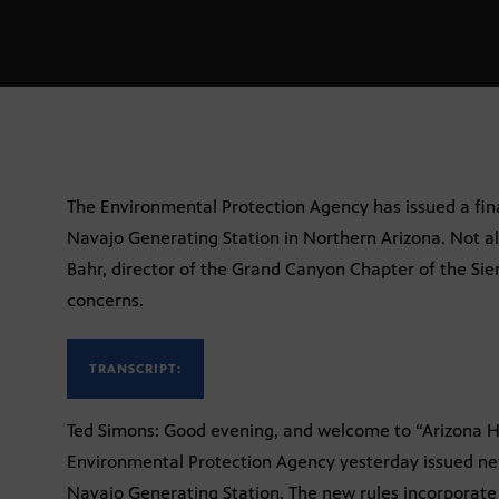
The Environmental Protection Agency has issued a fina
Navajo Generating Station in Northern Arizona. Not al
Bahr, director of the Grand Canyon Chapter of the Sierr
concerns.
TRANSCRIPT:
Ted Simons: Good evening, and welcome to “Arizona Ho
Environmental Protection Agency yesterday issued ne
Navajo Generating Station. The new rules incorporat