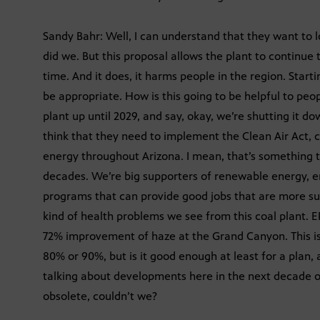
Sandy Bahr: Well, I can understand that they want to lo
did we. But this proposal allows the plant to continue 
time. And it does, it harms people in the region. Start
be appropriate. How is this going to be helpful to peop
plant up until 2029, and say, okay, we’re shutting it d
think that they need to implement the Clean Air Act, c
energy throughout Arizona. I mean, that’s something 
decades. We’re big supporters of renewable energy, e
programs that can provide good jobs that are more su
kind of health problems we see from this coal plant. E
72% improvement of haze at the Grand Canyon. This is ov
80% or 90%, but is it good enough at least for a plan, 
talking about developments here in the next decade o
obsolete, couldn’t we?