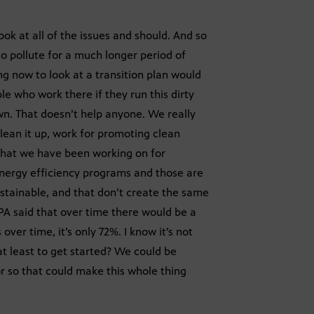
ok at all of the issues and should. And so
to pollute for a much longer period of
ing now to look at a transition plan would
le who work there if they run this dirty
own. That doesn’t help anyone. We really
lean it up, work for promoting clean
that we have been working on for
nergy efficiency programs and those are
stainable, and that don’t create the same
PA said that over time there would be a
er time, it’s only 72%. I know it’s not
at least to get started? We could be
r so that could make this whole thing