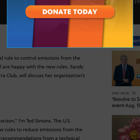
JULY 29, 2
SPOTLIGH
l rule to control emissions from the
l are happy with the new rules. Sandy
a Club, will discuss her organization’s
AUG. 13
AIRS
‘Resolve to 
event Aug. 13
rizon,” I’m Ted Simons. The U.S.
w rules to reduce emissions from the
e recommendations from a technical