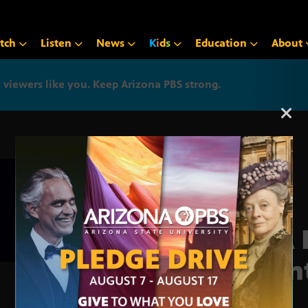
tch
Listen
News
K
i
d
s
Education
About
iewers like you. Keep Arizona PBS strong.
Arizona PBS announcemen
EPA 
Plan