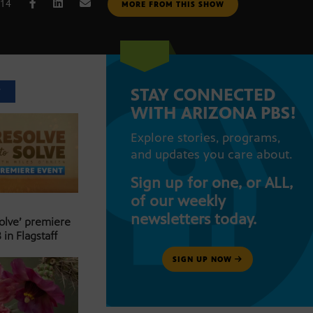
014
MORE FROM THIS SHOW
STAY CONNECTED
T
WITH ARIZONA PBS!
Explore stories, programs,
and updates you care about.
Sign up for one, or ALL,
of our weekly
newsletters today.
Solve’ premiere
 in Flagstaff
SIGN UP NOW