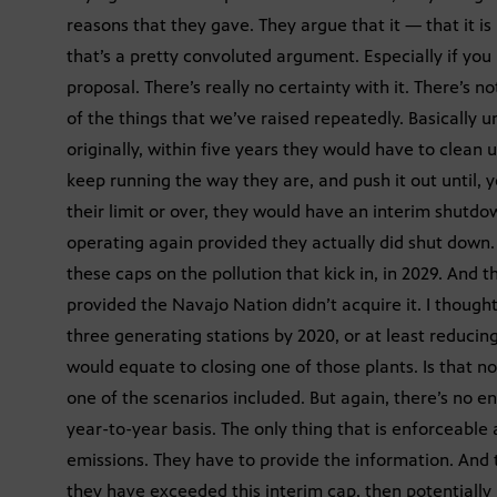
reasons that they gave. They argue that it — that it i
that’s a pretty convoluted argument. Especially if you
proposal. There’s really no certainty with it. There’s n
of the things that we’ve raised repeatedly. Basically 
originally, within five years they would have to clean u
keep running the way they are, and push it out until, y
their limit or over, they would have an interim shutdow
operating again provided they actually did shut down. 
these caps on the pollution that kick in, in 2029. And 
provided the Navajo Nation didn’t acquire it. I thought
three generating stations by 2020, or at least reduci
would equate to closing one of those plants. Is that not
one of the scenarios included. But again, there’s no e
year-to-year basis. The only thing that is enforceable 
emissions. They have to provide the information. And 
they have exceeded this interim cap, then potentially 