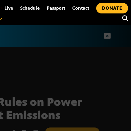
•
Live
Schedule
Passport
Contact
DONATE
t
Rules on Power
t Emissions