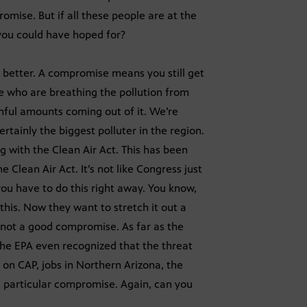
omise. But if all these people are at the
s you could have hoped for?
 better. A compromise means you still get
e who are breathing the pollution from
rmful amounts coming out of it. We’re
ertainly the biggest polluter in the region.
g with the Clean Air Act. This has been
e Clean Air Act. It’s not like Congress just
you have to do this right away. You know,
his. Now they want to stretch it out a
 not a good compromise. As far as the
e the EPA even recognized that the threat
 on CAP, jobs in Northern Arizona, the
s particular compromise. Again, can you