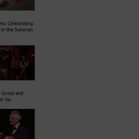
ms: Celebrating
 in the Sonoran
s Great and
er Six