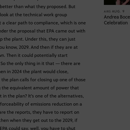
s better than what they proposed. But
AUG. 9
AIRS
 look at the technical work group
Andrea Bocel
ot a clear path to compliance, which is one
Celebration
under the proposal that EPA came out with
p the plant. Under this, they can just
ou know, 2029. And then if they are at
n. Then it could potentially start
So the only thing in it that — there are
then in 2024 the plant would close,
 the plan calls for closing up one of those
ng the equivalent amount of power that
 in the plan? It’s one of the alternatives,
nforceability of emissions reduction on a
are the reports, they have to report on
then when they get out to the 2029, if
EPA could say, well, you have to shut