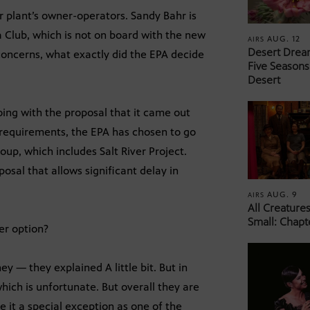
 plant’s owner-operators. Sandy Bahr is
a Club, which is not on board with the new
AUG. 12
AIRS
Desert Drea
 concerns, what exactly did the EPA decide
Five Seasons
Desert
oing with the proposal that it came out
t requirements, the EPA has chosen to go
oup, which includes Salt River Project.
osal that allows significant delay in
AUG. 9
AIRS
All Creature
Small: Chapt
er option?
ey — they explained A little bit. But in
hich is unfortunate. But overall they are
e it a special exception as one of the