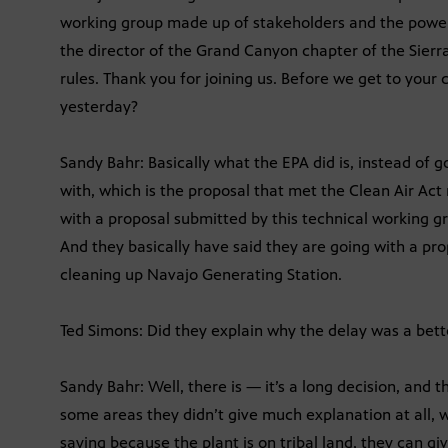
working group made up of stakeholders and the power
the director of the Grand Canyon chapter of the Sierr
rules. Thank you for joining us. Before we get to your
yesterday?
Sandy Bahr: Basically what the EPA did is, instead of g
with, which is the proposal that met the Clean Air Ac
with a proposal submitted by this technical working gr
And they basically have said they are going with a prop
cleaning up Navajo Generating Station.
Ted Simons: Did they explain why the delay was a bett
Sandy Bahr: Well, there is — it’s a long decision, and th
some areas they didn’t give much explanation at all, w
saying because the plant is on tribal land, they can giv