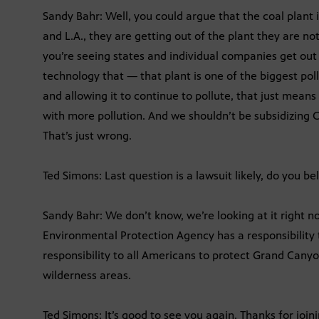
Sandy Bahr: Well, you could argue that the coal plant
and L.A., they are getting out of the plant they are not 
you’re seeing states and individual companies get out o
technology that — that plant is one of the biggest pollu
and allowing it to continue to pollute, that just means
with more pollution. And we shouldn’t be subsidizing Ce
That’s just wrong.
Ted Simons: Last question is a lawsuit likely, do you be
Sandy Bahr: We don’t know, we’re looking at it right n
Environmental Protection Agency has a responsibility t
responsibility to all Americans to protect Grand Cany
wilderness areas.
Ted Simons: It’s good to see you again. Thanks for joini