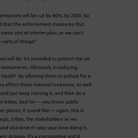
 emissions will be cut by 80%, by 2030. So
rned that the enforcement measures that
some sort of interim plan, or we can’t
 sorts of things?
l will do. It’s intended to protect the air
 monuments. Obviously in reducing
c health. By allowing them to pollute for a
o affect these national treasures, as well
 and just keep running it, and then do a
he tribes, bad for — you know, public
 places. It sound like — again, this is
oups, tribes, the stakeholders as we
and also kind of take your time doing it,
ern Arizona. It’s a compromise and it