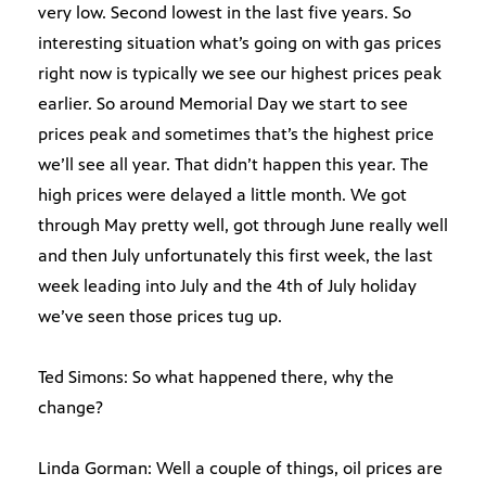
very low. Second lowest in the last five years. So
interesting situation what’s going on with gas prices
right now is typically we see our highest prices peak
earlier. So around Memorial Day we start to see
prices peak and sometimes that’s the highest price
we’ll see all year. That didn’t happen this year. The
high prices were delayed a little month. We got
through May pretty well, got through June really well
and then July unfortunately this first week, the last
week leading into July and the 4th of July holiday
we’ve seen those prices tug up.
Ted Simons: So what happened there, why the
change?
Linda Gorman: Well a couple of things, oil prices are