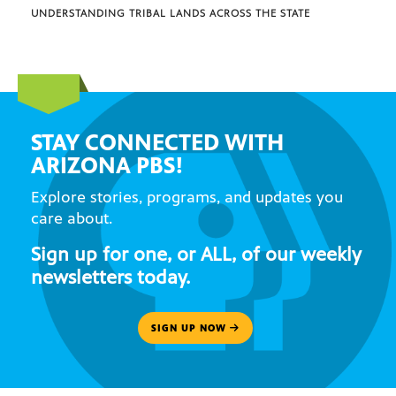
UNDERSTANDING TRIBAL LANDS ACROSS THE STATE
STAY CONNECTED WITH
ARIZONA PBS!
Explore stories, programs, and updates you
care about.
Sign up for one, or ALL, of our weekly
newsletters today.
SIGN UP NOW