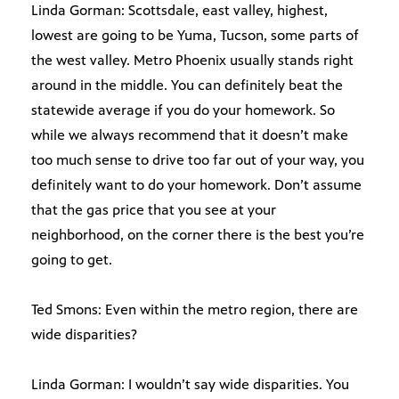
Linda Gorman: Scottsdale, east valley, highest,
lowest are going to be Yuma, Tucson, some parts of
the west valley. Metro Phoenix usually stands right
around in the middle. You can definitely beat the
statewide average if you do your homework. So
while we always recommend that it doesn’t make
too much sense to drive too far out of your way, you
definitely want to do your homework. Don’t assume
that the gas price that you see at your
neighborhood, on the corner there is the best you’re
going to get.
Ted Smons: Even within the metro region, there are
wide disparities?
Linda Gorman: I wouldn’t say wide disparities. You