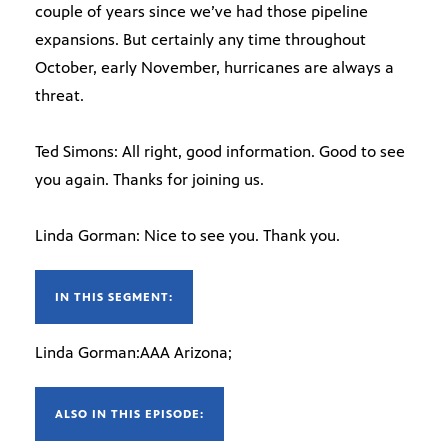
couple of years since we’ve had those pipeline
expansions. But certainly any time throughout
October, early November, hurricanes are always a
threat.
Ted Simons: All right, good information. Good to see
you again. Thanks for joining us.
Linda Gorman: Nice to see you. Thank you.
IN THIS SEGMENT:
Linda Gorman:AAA Arizona;
ALSO IN THIS EPISODE: