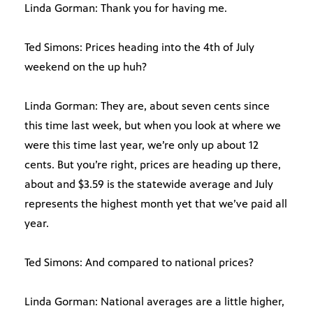
Linda Gorman: Thank you for having me.
Ted Simons: Prices heading into the 4th of July
weekend on the up huh?
Linda Gorman: They are, about seven cents since
this time last week, but when you look at where we
were this time last year, we’re only up about 12
cents. But you’re right, prices are heading up there,
about and $3.59 is the statewide average and July
represents the highest month yet that we’ve paid all
year.
Ted Simons: And compared to national prices?
Linda Gorman: National averages are a little higher,