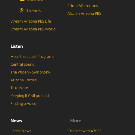
Prime Afternoons
Threads
ASU on Arizona PBS
Stream Arizona PBS Life
Stream Arizona PBS World
Listen
Hear the Latest Programs
Central Sound
The Phoenix Symphony
Arizona Encore♪
Take Note
Keeping It Civil podcast
Finding a Voice
News
+More
Latest News
Connect with AZPBS