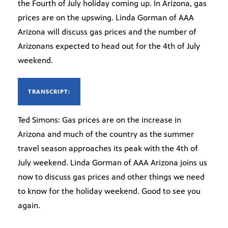
the Fourth of July holiday coming up. In Arizona, gas
prices are on the upswing. Linda Gorman of AAA
Arizona will discuss gas prices and the number of
Arizonans expected to head out for the 4th of July
weekend.
TRANSCRIPT:
Ted Simons: Gas prices are on the increase in
Arizona and much of the country as the summer
travel season approaches its peak with the 4th of
July weekend. Linda Gorman of AAA Arizona joins us
now to discuss gas prices and other things we need
to know for the holiday weekend. Good to see you
again.