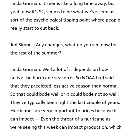
Linda Gorman: It seems like a long time away, but
yeah now it’s $4, seems to be what we’ve seen as
sort of the psychological tipping point where people
really start to cut back.
Ted Simons: Any changes, what do you see now for
the rest of the summer?
Linda Gorman: Well a lot of it depends on how
active the hurricane season is. So NOAA had said
that they predicted less active season than normal.
So that could bode well or it could bode not so well.
They’ve typically been right the last couple of years.
Hurricanes are very important to prices because it
can impact — Even the threat of a hurricane as
we’re seeing this week can impact production, which