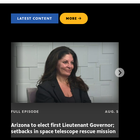
LATEST CONTENT
MORE
FULL EPISODE
AUG. 5
Arizona to elect first Lieutenant Governor;
Miss
setbacks in space telescope rescue mission
setb