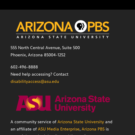
555 North Central Avenue, Suite 500
Phoenix, Arizona 85004-1252
602-496-8888
Need help accessing? Contact
disabilityaccess@asu.edu
A community service of
Arizona State University
and
an affiliate of
ASU Media Enterprise
,
Arizona PBS
is