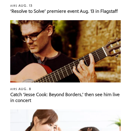
AUG. 13
AIRS
‘Resolve to Solve’ premiere event Aug. 13 in Flagstaff
AUG. 8
AIRS
Catch ‘Jesse Cook: Beyond Borders,’ then see him live
in concert