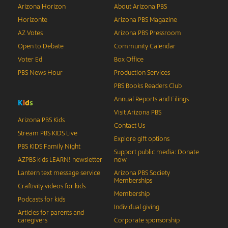
Arizona Horizon
About Arizona PBS
Horizonte
Arizona PBS Magazine
AZ Votes
Arizona PBS Pressroom
Open to Debate
Community Calendar
Voter Ed
Box Office
PBS News Hour
Production Services
PBS Books Readers Club
Annual Reports and Filings
K
i
d
s
Visit Arizona PBS
Arizona PBS Kids
Contact Us
Stream PBS KIDS Live
Explore gift options
PBS KIDS Family Night
Support public media: Donate
AZPBS kids LEARN! newsletter
now
Lantern text message service
Arizona PBS Society
Memberships
Craftivity videos for kids
Membership
Podcasts for kids
Individual giving
Articles for parents and
caregivers
Corporate sponsorship