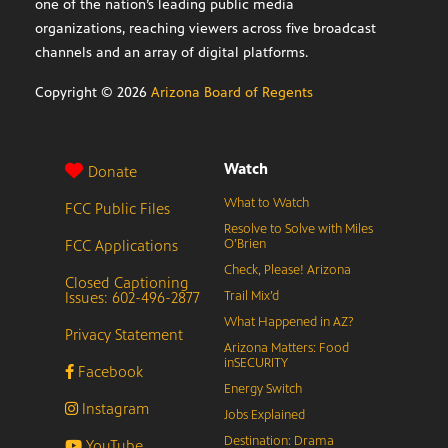
one of the nation’s leading public media
organizations, reaching viewers across five broadcast
channels and an array of digital platforms.
Copyright ©
2026
Arizona Board of Regents
Watch
Donate
What to Watch
FCC Public Files
Resolve to Solve with Miles
FCC Applications
O’Brien
Check, Please! Arizona
Closed Captioning
Issues: 602-496-2877
Trail Mix’d
What Happened in AZ?
Privacy Statement
Arizona Matters: Food
inSECURITY
Facebook
Energy Switch
Instagram
Jobs Explained
Destination: Drama
YouTube