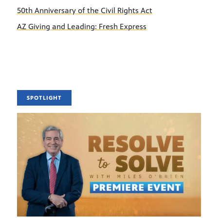
50th Anniversary of the Civil Rights Act
AZ Giving and Leading: Fresh Express
SPOTLIGHT