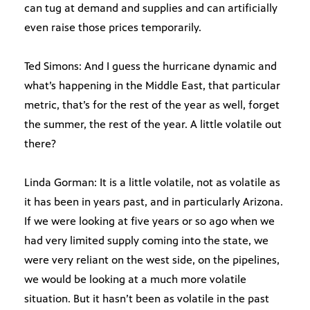
can tug at demand and supplies and can artificially
even raise those prices temporarily.
Ted Simons: And I guess the hurricane dynamic and
what’s happening in the Middle East, that particular
metric, that’s for the rest of the year as well, forget
the summer, the rest of the year. A little volatile out
there?
Linda Gorman: It is a little volatile, not as volatile as
it has been in years past, and in particularly Arizona.
If we were looking at five years or so ago when we
had very limited supply coming into the state, we
were very reliant on the west side, on the pipelines,
we would be looking at a much more volatile
situation. But it hasn’t been as volatile in the past