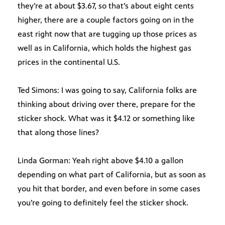
they’re at about $3.67, so that’s about eight cents
higher, there are a couple factors going on in the
east right now that are tugging up those prices as
well as in California, which holds the highest gas
prices in the continental U.S.
Ted Simons: I was going to say, California folks are
thinking about driving over there, prepare for the
sticker shock. What was it $4.12 or something like
that along those lines?
Linda Gorman: Yeah right above $4.10 a gallon
depending on what part of California, but as soon as
you hit that border, and even before in some cases
you’re going to definitely feel the sticker shock.