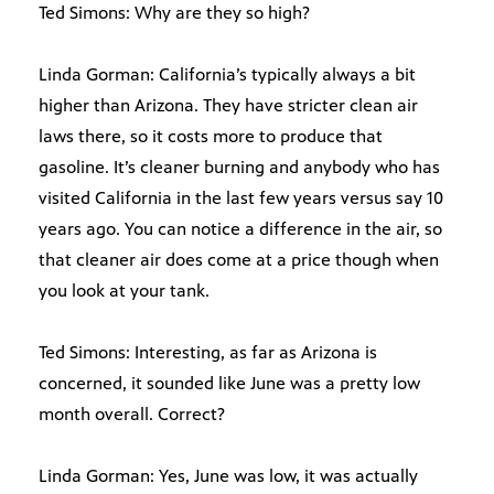
Ted Simons: Why are they so high?
Linda Gorman: California’s typically always a bit
higher than Arizona. They have stricter clean air
laws there, so it costs more to produce that
gasoline. It’s cleaner burning and anybody who has
visited California in the last few years versus say 10
years ago. You can notice a difference in the air, so
that cleaner air does come at a price though when
you look at your tank.
Ted Simons: Interesting, as far as Arizona is
concerned, it sounded like June was a pretty low
month overall. Correct?
Linda Gorman: Yes, June was low, it was actually