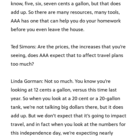
know, five, six, seven cents a gallon, but that does
add up. So there are many resources, many tools,
AAA has one that can help you do your homework
before you even leave the house.
Ted Simons: Are the prices, the increases that you’re
seeing, does AAA expect that to affect travel plans
too much?
Linda Gorman: Not so much. You know you’re
looking at 12 cents a gallon, versus this time last
year. So when you look at a 20 cent or a 20-gallon
tank, we’re not talking big dollars there, but it does
add up. But we don’t expect that it’s going to impact
travel, and in fact when you look at the numbers for
this independence day, we’re expecting nearly