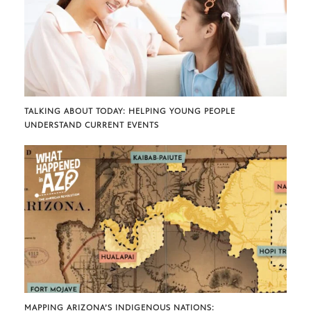
TALKING ABOUT TODAY: HELPING YOUNG PEOPLE
UNDERSTAND CURRENT EVENTS
MAPPING ARIZONA’S INDIGENOUS NATIONS: