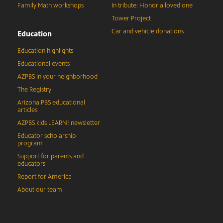
Family Math workshops
In tribute: Honor a loved one
Tower Project
Car and vehicle donations
Education
Education highlights
Educational events
AZPBS in your neighborhood
The Registry
Arizona PBS educational
articles
AZPBS kids LEARN! newsletter
Educator scholarship
program
Support for parents and
educators
Report for America
About our team