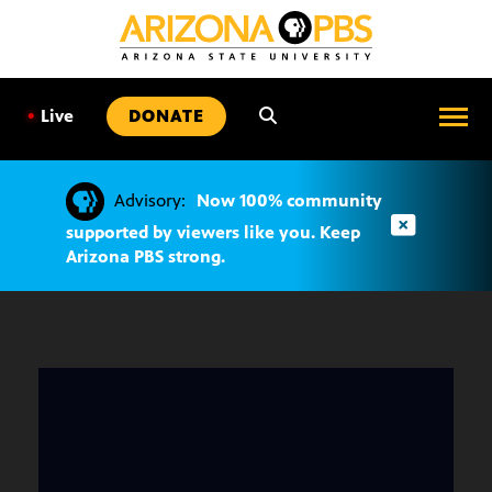
SKIP
TO
CONTENT
•
Live
DONATE
Advisory:
Now 100% community
supported by viewers like you. Keep
Arizona PBS strong.