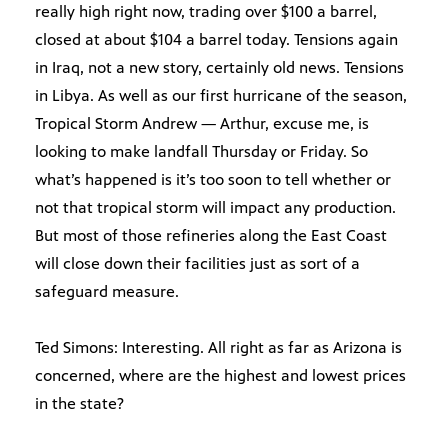
really high right now, trading over $100 a barrel,
closed at about $104 a barrel today. Tensions again
in Iraq, not a new story, certainly old news. Tensions
in Libya. As well as our first hurricane of the season,
Tropical Storm Andrew — Arthur, excuse me, is
looking to make landfall Thursday or Friday. So
what’s happened is it’s too soon to tell whether or
not that tropical storm will impact any production.
But most of those refineries along the East Coast
will close down their facilities just as sort of a
safeguard measure.
Ted Simons: Interesting. All right as far as Arizona is
concerned, where are the highest and lowest prices
in the state?