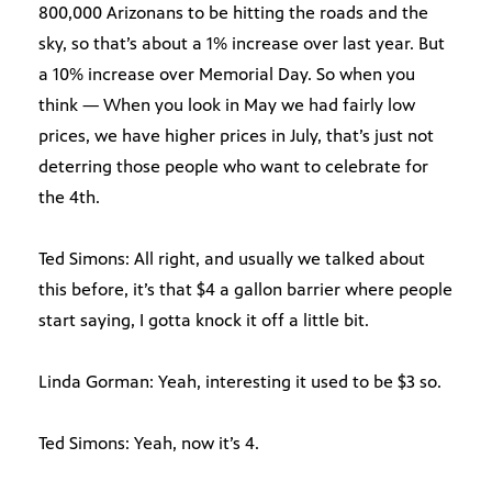
800,000 Arizonans to be hitting the roads and the
sky, so that’s about a 1% increase over last year. But
a 10% increase over Memorial Day. So when you
think — When you look in May we had fairly low
prices, we have higher prices in July, that’s just not
deterring those people who want to celebrate for
the 4th.
Ted Simons: All right, and usually we talked about
this before, it’s that $4 a gallon barrier where people
start saying, I gotta knock it off a little bit.
Linda Gorman: Yeah, interesting it used to be $3 so.
Ted Simons: Yeah, now it’s 4.