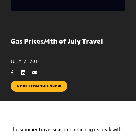
Gas Prices/4th of July Travel
JULY 2, 2014
MORE FROM THIS SHOW
The summer travel season is reaching its peak with