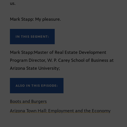
us.
Mark Stapp: My pleasure.
IN THIS SEGMENT:
Mark Stapp:Master of Real Estate Development
Program Director, W. P. Carey School of Business at
Arizona State University;
ALSO IN THIS EPISODE:
Boots and Burgers
Arizona Town Hall: Employment and the Economy