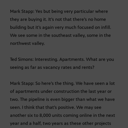
Mark Stapp: Yes but being very particular where
they are buying it. It’s not that there’s no home
building but it’s again very much focused on infill.
We see some in the southeast valley, some in the
northwest valley.
Ted Simons: Interesting. Apartments. What are you
seeing as far as vacancy rates and rents?
Mark Stapp: So here’s the thing. We have seen a lot
of apartments under construction the last year or
two. The pipeline is even bigger than what we have
seen. I think that that’s positive. We may see
another six to 8,000 units coming online in the next
year and a half, two years as these other projects