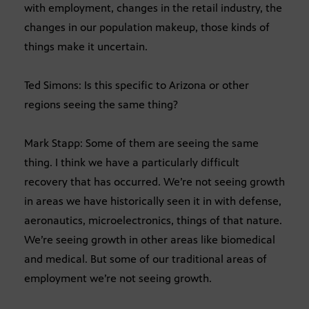
with employment, changes in the retail industry, the
changes in our population makeup, those kinds of
things make it uncertain.
Ted Simons: Is this specific to Arizona or other
regions seeing the same thing?
Mark Stapp: Some of them are seeing the same
thing. I think we have a particularly difficult
recovery that has occurred. We’re not seeing growth
in areas we have historically seen it in with defense,
aeronautics, microelectronics, things of that nature.
We’re seeing growth in other areas like biomedical
and medical. But some of our traditional areas of
employment we’re not seeing growth.