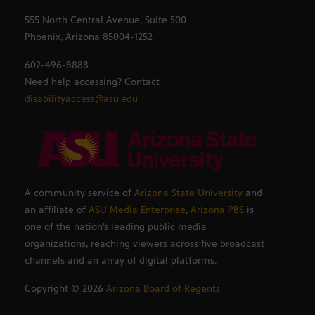
555 North Central Avenue, Suite 500
Phoenix, Arizona 85004-1252
602-496-8888
Need help accessing? Contact
disabilityaccess@asu.edu
A community service of
Arizona State University
and
an affiliate of
ASU Media Enterprise
,
Arizona PBS
is
one of the nation’s leading public media
organizations, reaching viewers across five broadcast
channels and an array of digital platforms.
Copyright ©
2026
Arizona Board of Regents