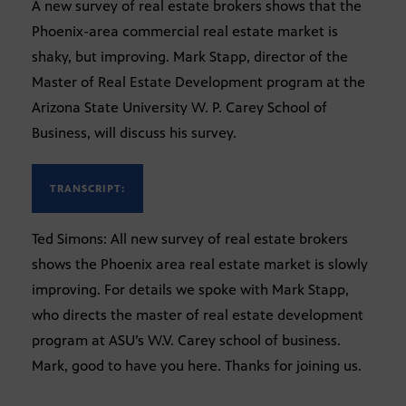
A new survey of real estate brokers shows that the
Phoenix-area commercial real estate market is
shaky, but improving. Mark Stapp, director of the
Master of Real Estate Development program at the
Arizona State University W. P. Carey School of
Business, will discuss his survey.
TRANSCRIPT:
Ted Simons: All new survey of real estate brokers
shows the Phoenix area real estate market is slowly
improving. For details we spoke with Mark Stapp,
who directs the master of real estate development
program at ASU’s W.V. Carey school of business.
Mark, good to have you here. Thanks for joining us.