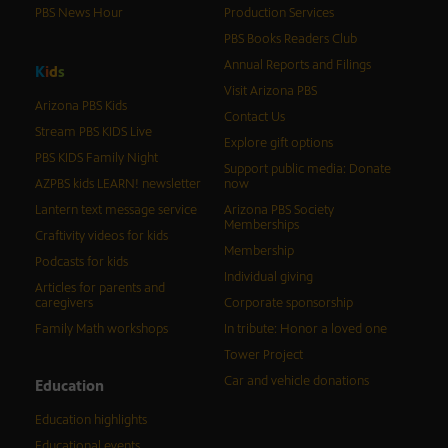
PBS News Hour
Production Services
PBS Books Readers Club
Annual Reports and Filings
K
i
d
s
Visit Arizona PBS
Arizona PBS Kids
Contact Us
Stream PBS KIDS Live
Explore gift options
PBS KIDS Family Night
Support public media: Donate
AZPBS kids LEARN! newsletter
now
Lantern text message service
Arizona PBS Society
Memberships
Craftivity videos for kids
Membership
Podcasts for kids
Individual giving
Articles for parents and
caregivers
Corporate sponsorship
Family Math workshops
In tribute: Honor a loved one
Tower Project
Car and vehicle donations
Education
Education highlights
Educational events