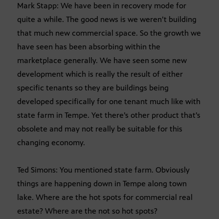
Mark Stapp: We have been in recovery mode for
quite a while. The good news is we weren’t building
that much new commercial space. So the growth we
have seen has been absorbing within the
marketplace generally. We have seen some new
development which is really the result of either
specific tenants so they are buildings being
developed specifically for one tenant much like with
state farm in Tempe. Yet there’s other product that’s
obsolete and may not really be suitable for this
changing economy.
Ted Simons: You mentioned state farm. Obviously
things are happening down in Tempe along town
lake. Where are the hot spots for commercial real
estate? Where are the not so hot spots?