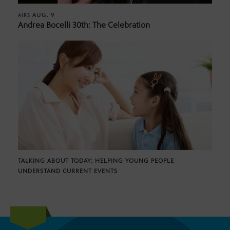
AUG. 9
AIRS
Andrea Bocelli 30th: The Celebration
TALKING ABOUT TODAY: HELPING YOUNG PEOPLE
UNDERSTAND CURRENT EVENTS