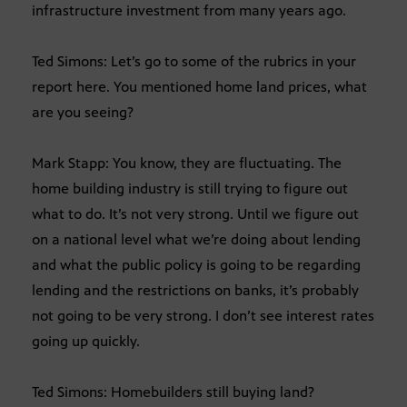
infrastructure investment from many years ago.
Ted Simons: Let’s go to some of the rubrics in your
report here. You mentioned home land prices, what
are you seeing?
Mark Stapp: You know, they are fluctuating. The
home building industry is still trying to figure out
what to do. It’s not very strong. Until we figure out
on a national level what we’re doing about lending
and what the public policy is going to be regarding
lending and the restrictions on banks, it’s probably
not going to be very strong. I don’t see interest rates
going up quickly.
Ted Simons: Homebuilders still buying land?