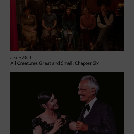
AUG. 9
AIRS
All Creatures Great and Small: Chapter Six