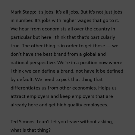
Mark Stapp: It’s jobs. It’s all jobs. But it’s not just jobs
in number. It’s jobs with higher wages that go to it.
We hear from economists all over the country in
particular but here I think that that’s particularly
true. The other thing is in order to get those — we
don’t have the best brand from a global and
national perspective. We’re in a position now where
I think we can define a brand, not have it be defined
by default. We need to pick that thing that
differentiates us from other economies. Helps us
attract employers and keep employers that are
already here and get high quality employees.
Ted Simons: I can’t let you leave without asking,
what is that thing?