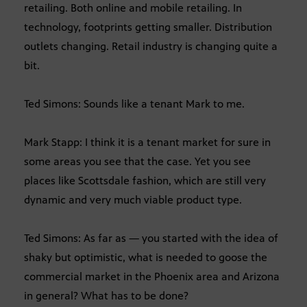
retailing. Both online and mobile retailing. In
technology, footprints getting smaller. Distribution
outlets changing. Retail industry is changing quite a
bit.
Ted Simons: Sounds like a tenant Mark to me.
Mark Stapp: I think it is a tenant market for sure in
some areas you see that the case. Yet you see
places like Scottsdale fashion, which are still very
dynamic and very much viable product type.
Ted Simons: As far as — you started with the idea of
shaky but optimistic, what is needed to goose the
commercial market in the Phoenix area and Arizona
in general? What has to be done?