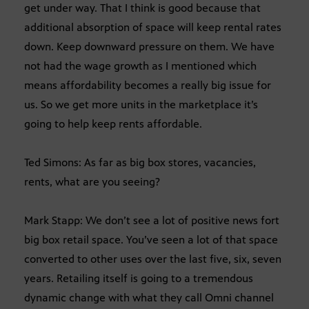
get under way. That I think is good because that
additional absorption of space will keep rental rates
down. Keep downward pressure on them. We have
not had the wage growth as I mentioned which
means affordability becomes a really big issue for
us. So we get more units in the marketplace it’s
going to help keep rents affordable.
Ted Simons: As far as big box stores, vacancies,
rents, what are you seeing?
Mark Stapp: We don’t see a lot of positive news fort
big box retail space. You’ve seen a lot of that space
converted to other uses over the last five, six, seven
years. Retailing itself is going to a tremendous
dynamic change with what they call Omni channel