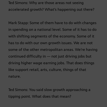
Ted Simons: Why are those areas not seeing
accelerated growth? What’s happening out there?
Mark Stapp: Some of them have to do with changes
in spending on a national level. Some of it has to do
with shifting segments of the economy. Some of it
has to do with our own growth issues. We are not
some of the other metropolitan areas. We’re having
continued difficulty in — not just driving jobs but
driving higher wage earning jobs. That does things
like support retail, arts, culture, things of that
nature.
Ted Simons: You said slow growth approaching a
tipping point. What does that mean?