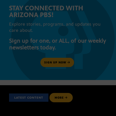
STAY CONNECTED WITH
ARIZONA PBS!
Explore stories, programs, and updates you
care about.
Sign up for one, or ALL, of our weekly
newsletters today.
SIGN UP NOW
LATEST CONTENT
MORE