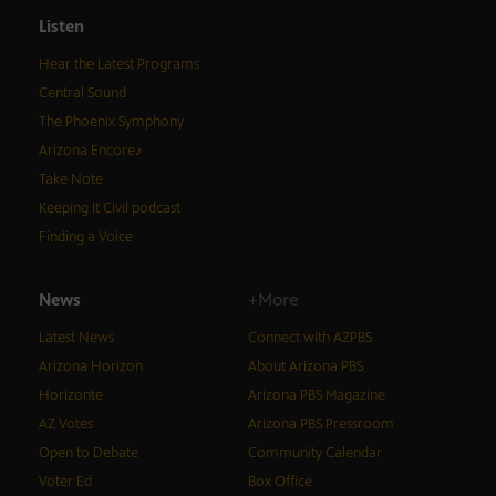
Listen
Hear the Latest Programs
Central Sound
The Phoenix Symphony
Arizona Encore♪
Take Note
Keeping It Civil podcast
Finding a Voice
News
+More
Latest News
Connect with AZPBS
Arizona Horizon
About Arizona PBS
Horizonte
Arizona PBS Magazine
AZ Votes
Arizona PBS Pressroom
Open to Debate
Community Calendar
Voter Ed
Box Office