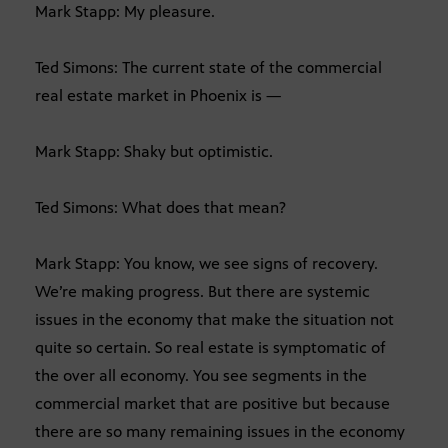
Mark Stapp: My pleasure.
Ted Simons: The current state of the commercial
real estate market in Phoenix is —
Mark Stapp: Shaky but optimistic.
Ted Simons: What does that mean?
Mark Stapp: You know, we see signs of recovery.
We’re making progress. But there are systemic
issues in the economy that make the situation not
quite so certain. So real estate is symptomatic of
the over all economy. You see segments in the
commercial market that are positive but because
there are so many remaining issues in the economy