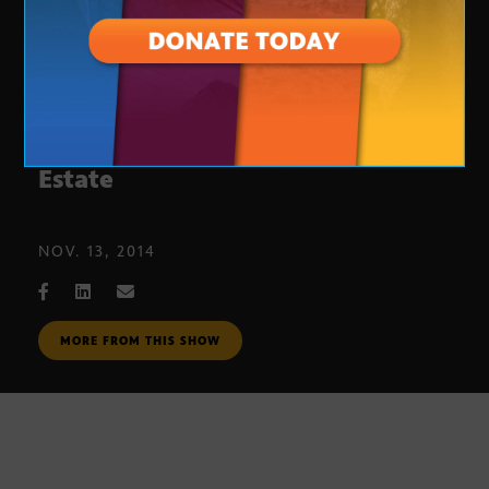
Phoenix-Area Commercial Real
Estate
NOV. 13, 2014
MORE FROM THIS SHOW