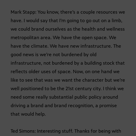
Mark Stapp: You know, there’s a couple resources we
have. I would say that I’m going to go out on a limb,
we could brand ourselves as the health and wellness
metropolitan area. We have the open space. We
have the climate. We have new infrastructure. The
good news is we’re not burdened by old
infrastructure, not burdened by a building stock that
reflects older uses of space. Now, on one hand we
like to see that was we want the character but we’re
well positioned to be the 21st century city. I think we
need some really substantial public policy around
driving a brand and brand recognition, a promise
that would help.
Ted Simons: Interesting stuff. Thanks for being with