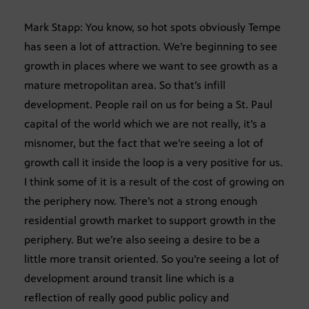
Mark Stapp: You know, so hot spots obviously Tempe
has seen a lot of attraction. We’re beginning to see
growth in places where we want to see growth as a
mature metropolitan area. So that’s infill
development. People rail on us for being a St. Paul
capital of the world which we are not really, it’s a
misnomer, but the fact that we’re seeing a lot of
growth call it inside the loop is a very positive for us.
I think some of it is a result of the cost of growing on
the periphery now. There’s not a strong enough
residential growth market to support growth in the
periphery. But we’re also seeing a desire to be a
little more transit oriented. So you’re seeing a lot of
development around transit line which is a
reflection of really good public policy and