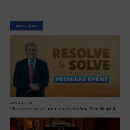
SPOTLIGHT
AUG. 13
AIRS
‘Resolve to Solve’ premiere event Aug. 13 in Flagstaff