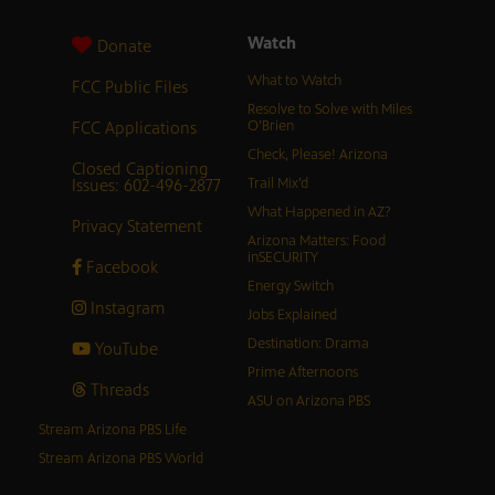
Watch
Donate
What to Watch
FCC Public Files
Resolve to Solve with Miles
FCC Applications
O’Brien
Check, Please! Arizona
Closed Captioning
Issues: 602-496-2877
Trail Mix’d
What Happened in AZ?
Privacy Statement
Arizona Matters: Food
inSECURITY
Facebook
Energy Switch
Instagram
Jobs Explained
Destination: Drama
YouTube
Prime Afternoons
Threads
ASU on Arizona PBS
Stream Arizona PBS Life
Stream Arizona PBS World