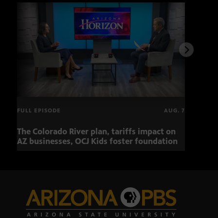
FULL EPISODE
AUG. 7
The Colorado River plan, tariffs impact on
OCJ 
AZ businesses, OCJ Kids foster foundation