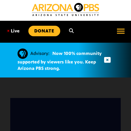
SKIP
TO
CONTENT
•
Live
DONATE
Advisory:
Now 100% community
supported by viewers like you. Keep
Arizona PBS strong.