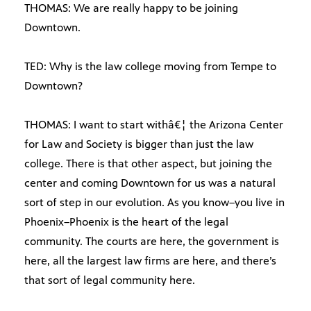
THOMAS: We are really happy to be joining
Downtown.
TED: Why is the law college moving from Tempe to
Downtown?
THOMAS: I want to start withâ€¦ the Arizona Center
for Law and Society is bigger than just the law
college. There is that other aspect, but joining the
center and coming Downtown for us was a natural
sort of step in our evolution. As you know–you live in
Phoenix–Phoenix is the heart of the legal
community. The courts are here, the government is
here, all the largest law firms are here, and there’s
that sort of legal community here.