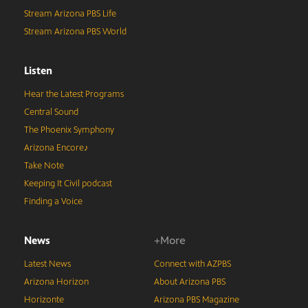
Stream Arizona PBS Life
Stream Arizona PBS World
Listen
Hear the Latest Programs
Central Sound
The Phoenix Symphony
Arizona Encore♪
Take Note
Keeping It Civil podcast
Finding a Voice
News
+More
Latest News
Connect with AZPBS
Arizona Horizon
About Arizona PBS
Horizonte
Arizona PBS Magazine