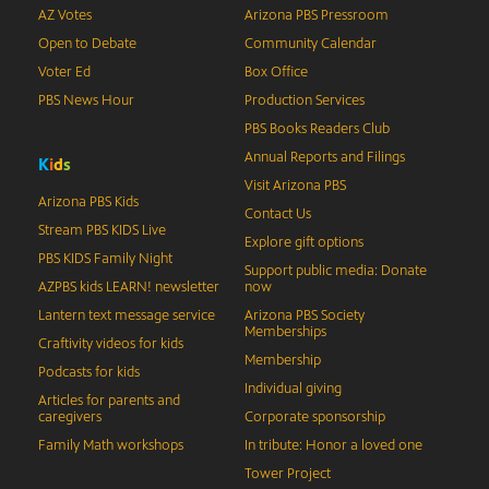
AZ Votes
Arizona PBS Pressroom
Open to Debate
Community Calendar
Voter Ed
Box Office
PBS News Hour
Production Services
PBS Books Readers Club
Annual Reports and Filings
K
i
d
s
Visit Arizona PBS
Arizona PBS Kids
Contact Us
Stream PBS KIDS Live
Explore gift options
PBS KIDS Family Night
Support public media: Donate
AZPBS kids LEARN! newsletter
now
Lantern text message service
Arizona PBS Society
Memberships
Craftivity videos for kids
Membership
Podcasts for kids
Individual giving
Articles for parents and
caregivers
Corporate sponsorship
Family Math workshops
In tribute: Honor a loved one
Tower Project