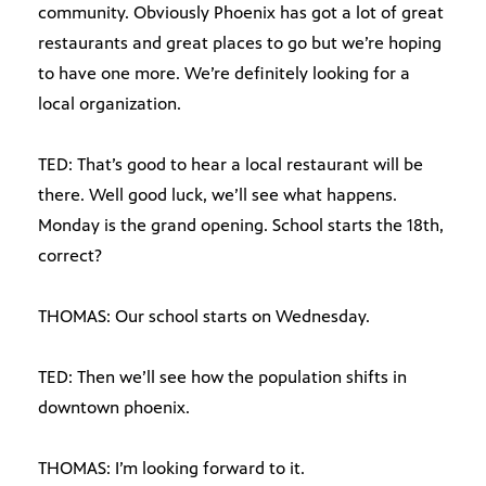
community. Obviously Phoenix has got a lot of great
restaurants and great places to go but we’re hoping
to have one more. We’re definitely looking for a
local organization.
TED: That’s good to hear a local restaurant will be
there. Well good luck, we’ll see what happens.
Monday is the grand opening. School starts the 18th,
correct?
THOMAS: Our school starts on Wednesday.
TED: Then we’ll see how the population shifts in
downtown phoenix.
THOMAS: I’m looking forward to it.