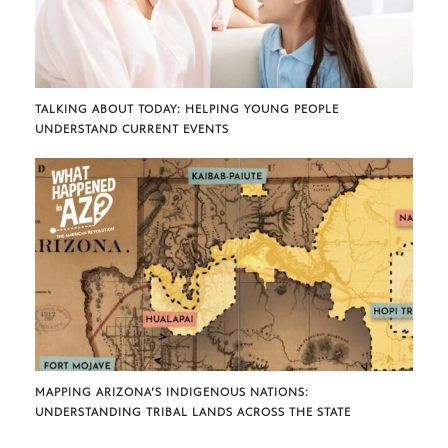
TALKING ABOUT TODAY: HELPING YOUNG PEOPLE
UNDERSTAND CURRENT EVENTS
MAPPING ARIZONA’S INDIGENOUS NATIONS:
UNDERSTANDING TRIBAL LANDS ACROSS THE STATE