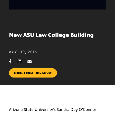
New ASU Law College Building
AUG. 10, 2016
MORE FROM THIS SHOW
Arizona State University’s Sandra Day O’Connor