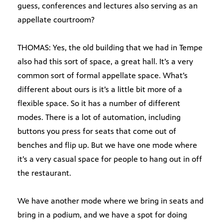
guess, conferences and lectures also serving as an
appellate courtroom?
THOMAS: Yes, the old building that we had in Tempe
also had this sort of space, a great hall. It’s a very
common sort of formal appellate space. What’s
different about ours is it’s a little bit more of a
flexible space. So it has a number of different
modes. There is a lot of automation, including
buttons you press for seats that come out of
benches and flip up. But we have one mode where
it’s a very casual space for people to hang out in off
the restaurant.
We have another mode where we bring in seats and
bring in a podium, and we have a spot for doing