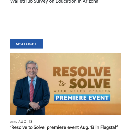
WalletHub Survey on Education in Arizona
SPOTLIGHT
AUG. 13
AIRS
‘Resolve to Solve’ premiere event Aug. 13 in Flagstaff