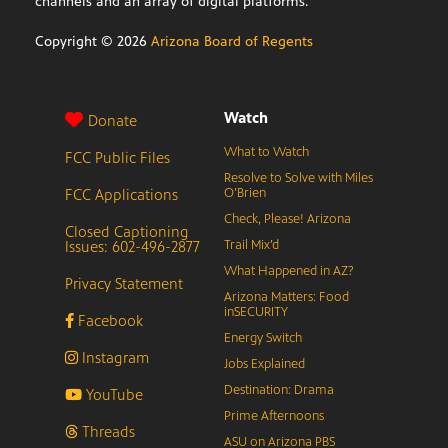
channels and an array of digital platforms.
Copyright ©
2026
Arizona Board of Regents
Watch
Donate
What to Watch
FCC Public Files
Resolve to Solve with Miles
FCC Applications
O’Brien
Check, Please! Arizona
Closed Captioning
Issues: 602-496-2877
Trail Mix’d
What Happened in AZ?
Privacy Statement
Arizona Matters: Food
inSECURITY
Facebook
Energy Switch
Instagram
Jobs Explained
Destination: Drama
YouTube
Prime Afternoons
Threads
ASU on Arizona PBS