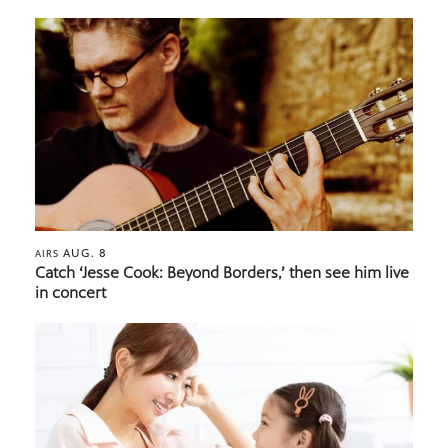
AUG. 8
AIRS
Catch ‘Jesse Cook: Beyond Borders,’ then see him live
in concert