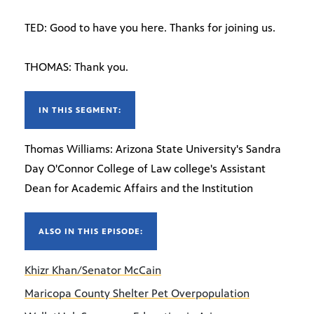
TED: Good to have you here. Thanks for joining us.
THOMAS: Thank you.
IN THIS SEGMENT:
Thomas Williams: Arizona State University's Sandra
Day O'Connor College of Law college's Assistant
Dean for Academic Affairs and the Institution
ALSO IN THIS EPISODE:
Khizr Khan/Senator McCain
Maricopa County Shelter Pet Overpopulation