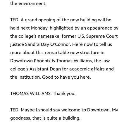
the environment.
TED: A grand opening of the new building will be
held next Monday, highlighted by an appearance by
the college’s namesake, former U.S. Supreme Court
justice Sandra Day O’Connor. Here now to tell us
more about this remarkable new structure in
Downtown Phoenix is Thomas Williams, the law
college’s Assistant Dean for academic affairs and
the institution. Good to have you here.
THOMAS WILLIAMS: Thank you.
TED: Maybe I should say welcome to Downtown. My
goodness, that is quite a building.