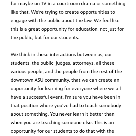
for maybe on TV in a courtroom drama or something
like that. We’re trying to create opportunities to
engage with the public about the law. We feel like
this is a great opportunity for education, not just for
the public, but for our students.
We think in these interactions between us, our
students, the public, judges, attorneys, all these
various people, and the people from the rest of the
downtown ASU community, that we can create an
opportunity for learning for everyone where we all
have a successful event. I’m sure you have been in
that position where you’ve had to teach somebody
about something. You never learn it better than
when you are teaching someone else. This is an
opportunity for our students to do that with the