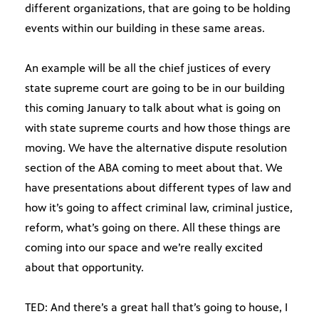
different organizations, that are going to be holding
events within our building in these same areas.
An example will be all the chief justices of every
state supreme court are going to be in our building
this coming January to talk about what is going on
with state supreme courts and how those things are
moving. We have the alternative dispute resolution
section of the ABA coming to meet about that. We
have presentations about different types of law and
how it’s going to affect criminal law, criminal justice,
reform, what’s going on there. All these things are
coming into our space and we’re really excited
about that opportunity.
TED: And there’s a great hall that’s going to house, I