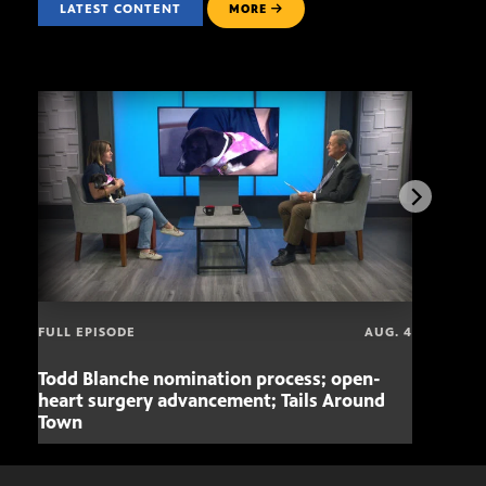
LATEST CONTENT
MORE
FULL EPISODE
AUG. 4
Todd Blanche nomination process; open-
Mari
heart surgery advancement; Tails Around
offe
Town