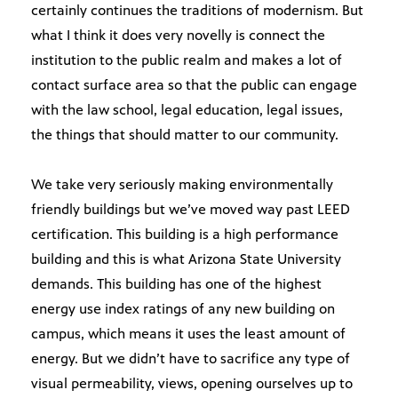
certainly continues the traditions of modernism. But
what I think it does very novelly is connect the
institution to the public realm and makes a lot of
contact surface area so that the public can engage
with the law school, legal education, legal issues,
the things that should matter to our community.
We take very seriously making environmentally
friendly buildings but we’ve moved way past LEED
certification. This building is a high performance
building and this is what Arizona State University
demands. This building has one of the highest
energy use index ratings of any new building on
campus, which means it uses the least amount of
energy. But we didn’t have to sacrifice any type of
visual permeability, views, opening ourselves up to