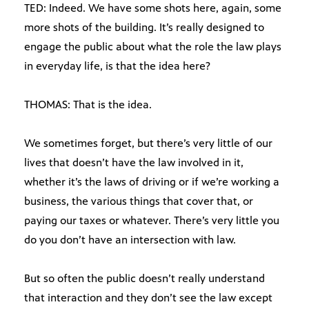
TED: Indeed. We have some shots here, again, some
more shots of the building. It’s really designed to
engage the public about what the role the law plays
in everyday life, is that the idea here?
THOMAS: That is the idea.
We sometimes forget, but there’s very little of our
lives that doesn’t have the law involved in it,
whether it’s the laws of driving or if we’re working a
business, the various things that cover that, or
paying our taxes or whatever. There’s very little you
do you don’t have an intersection with law.
But so often the public doesn’t really understand
that interaction and they don’t see the law except