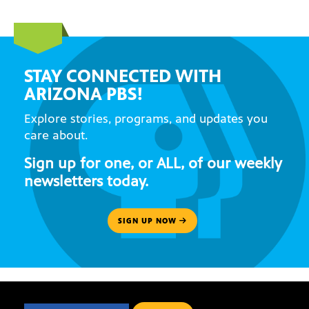
STAY CONNECTED WITH
ARIZONA PBS!
Explore stories, programs, and updates you
care about.
Sign up for one, or ALL, of our weekly
newsletters today.
SIGN UP NOW