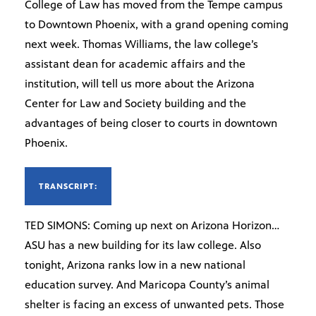
College of Law has moved from the Tempe campus
to Downtown Phoenix, with a grand opening coming
next week. Thomas Williams, the law college’s
assistant dean for academic affairs and the
institution, will tell us more about the Arizona
Center for Law and Society building and the
advantages of being closer to courts in downtown
Phoenix.
TRANSCRIPT:
TED SIMONS: Coming up next on Arizona Horizon…
ASU has a new building for its law college. Also
tonight, Arizona ranks low in a new national
education survey. And Maricopa County’s animal
shelter is facing an excess of unwanted pets. Those