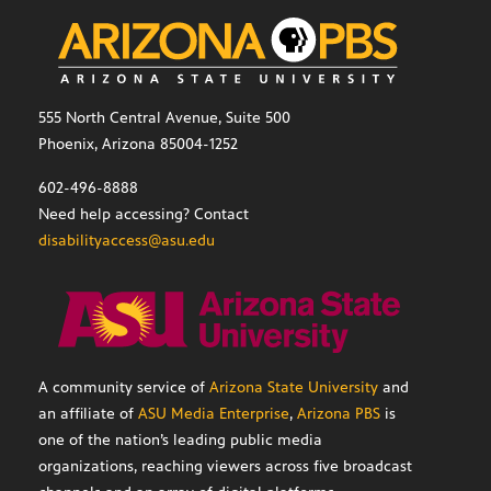
555 North Central Avenue, Suite 500
Phoenix, Arizona 85004-1252
602-496-8888
Need help accessing? Contact
disabilityaccess@asu.edu
A community service of
Arizona State University
and
an affiliate of
ASU Media Enterprise
,
Arizona PBS
is
one of the nation’s leading public media
organizations, reaching viewers across five broadcast