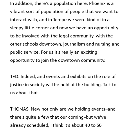
In addition, there’s a population here. Phoenix is a
vibrant sort of population of people that we want to
interact with, and in Tempe we were kind of in a
sleepy little corner and now we have an opportunity
to be involved with the legal community, with the
other schools downtown, journalism and nursing and
public service. For us it’s really an exciting
opportunity to join the downtown community.
TED: Indeed, and events and exhibits on the role of
justice in society will be held at the building. Talk to
us about that.
THOMAS: New not only are we holding events–and
there’s quite a few that our coming–but we’ve
already scheduled, I think it’s about 40 to 50