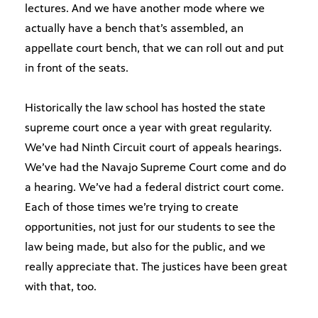
lectures. And we have another mode where we
actually have a bench that’s assembled, an
appellate court bench, that we can roll out and put
in front of the seats.
Historically the law school has hosted the state
supreme court once a year with great regularity.
We’ve had Ninth Circuit court of appeals hearings.
We’ve had the Navajo Supreme Court come and do
a hearing. We’ve had a federal district court come.
Each of those times we’re trying to create
opportunities, not just for our students to see the
law being made, but also for the public, and we
really appreciate that. The justices have been great
with that, too.