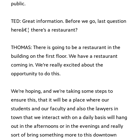
public.
TED: Great information. Before we go, last question
hereâ€¦ there’s a restaurant?
THOMAS: There is going to be a restaurant in the
building on the first floor. We have a restaurant
coming in. We’re really excited about the
opportunity to do this.
We’re hoping, and we’re taking some steps to
ensure this, that it will be a place where our
students and our faculty and also the lawyers in
town that we interact with on a daily basis will hang
out in the afternoons or in the evenings and really
sort of bring something more to this downtown