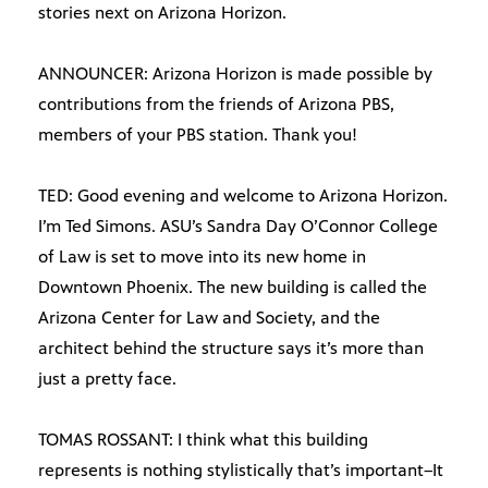
stories next on Arizona Horizon.
ANNOUNCER: Arizona Horizon is made possible by
contributions from the friends of Arizona PBS,
members of your PBS station. Thank you!
TED: Good evening and welcome to Arizona Horizon.
I’m Ted Simons. ASU’s Sandra Day O’Connor College
of Law is set to move into its new home in
Downtown Phoenix. The new building is called the
Arizona Center for Law and Society, and the
architect behind the structure says it’s more than
just a pretty face.
TOMAS ROSSANT: I think what this building
represents is nothing stylistically that’s important–It