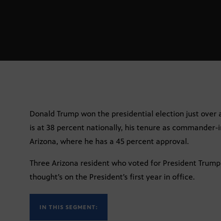
Donald Trump won the presidential election just over a
is at 38 percent nationally, his tenure as commander-in
Arizona, where he has a 45 percent approval.
Three Arizona resident who voted for President Trump 
thought’s on the President’s first year in office.
IN THIS SEGMENT: