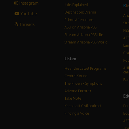
Instagram
Jobs Explained
K
i
Destination: Drama
YouTube
Ari
Prime Afternoons
Str
Threads
ASU on Arizona PBS
PBS
Stream Arizona PBS Life
AZP
Stream Arizona PBS World
Lan
Cra
Listen
Pod
Art
Hear the Latest Programs
car
Central Sound
Fam
The Phoenix Symphony
Arizona Encore♪
Ed
Take Note
Keeping It Civil podcast
Edu
Finding a Voice
Edu
AZP
The