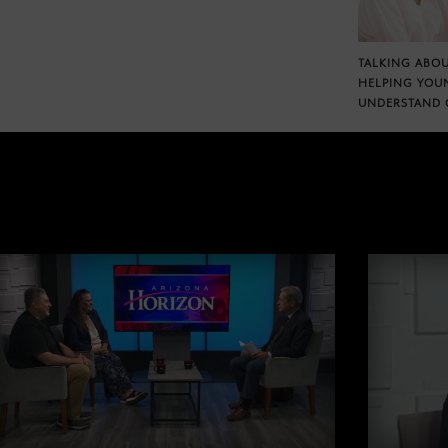
TALKING ABOU
HELPING YOU
UNDERSTAND 