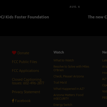
AUG. 6
CJ Kids Foster Foundation
The new C
Watch
Ne
Donate
What to Watch
Lat
FCC Public Files
Resolve to Solve with Miles
Ari
FCC Applications
O’Brien
Hor
Check, Please! Arizona
Closed Captioning
AZ 
Issues: 602-496-2877
Trail Mix’d
Ope
What Happened in AZ?
Privacy Statement
Vot
Arizona Matters: Food
PB
inSECURITY
Facebook
Energy Switch