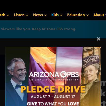
tch
Listen
News
K
i
d
s
Education
About
iewers like you. Keep Arizona PBS strong.
Arizona PBS announcemen
Trum
back
elec