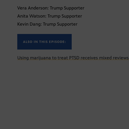
Vera Anderson: Trump Supporter
Anita Watson: Trump Supporter
Kevin Dang: Trump Supporter
ALSO IN THIS EPISODE:
Using marijuana to treat PTSD receives mixed review