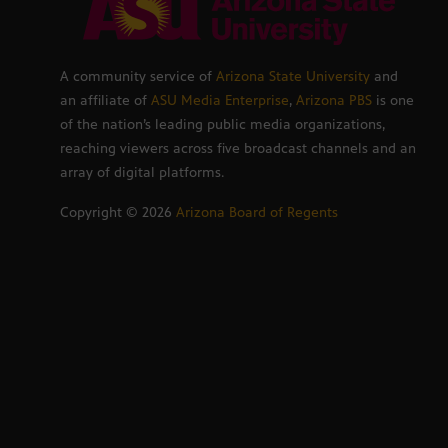
A community service of
Arizona State University
and
an affiliate of
ASU Media Enterprise
,
Arizona PBS
is one
of the nation’s leading public media organizations,
reaching viewers across five broadcast channels and an
array of digital platforms.
Copyright ©
2026
Arizona Board of Regents