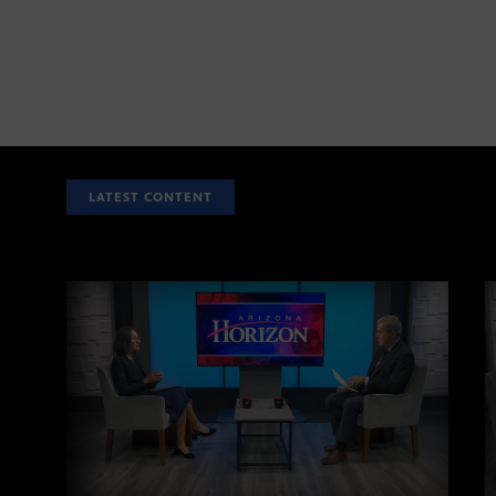
LATEST CONTENT