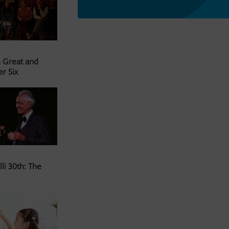
s Great and
er Six
li 30th: The