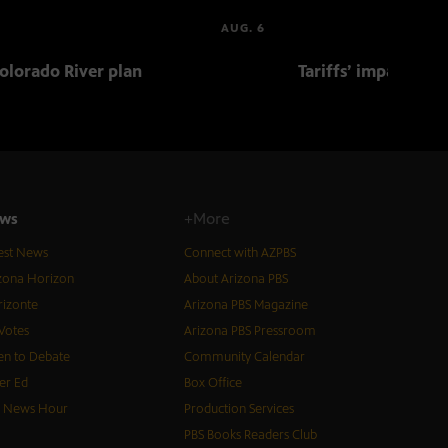
AUG. 6
olorado River plan
Tariffs’ impact on 
ws
+More
est News
Connect with AZPBS
zona Horizon
About Arizona PBS
izonte
Arizona PBS Magazine
Votes
Arizona PBS Pressroom
n to Debate
Community Calendar
er Ed
Box Office
S News Hour
Production Services
PBS Books Readers Club