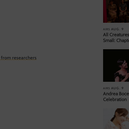
AUG. 9
AIRS
All Creature
Small: Chapt
s from researchers
AUG. 9
AIRS
Andrea Bocel
Celebration