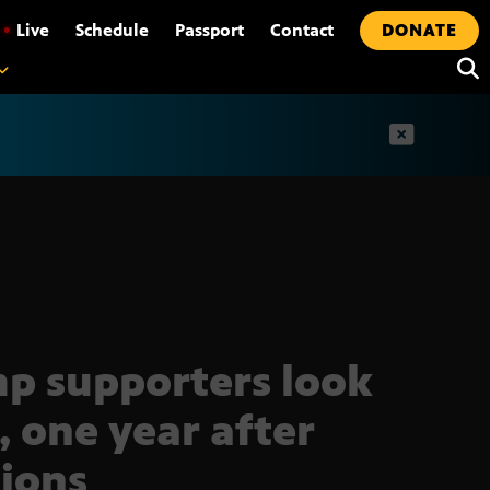
•
Live
Schedule
Passport
Contact
DONATE
t
p supporters look
, one year after
tions