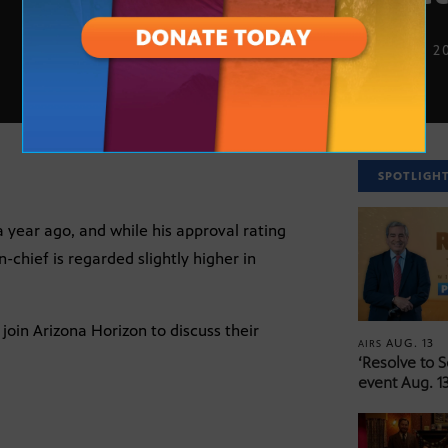
NOV. 20, 2
SPOTLIGH
 year ago, and while his approval rating
-chief is regarded slightly higher in
join Arizona Horizon to discuss their
AUG. 13
AIRS
‘Resolve to 
event Aug. 13