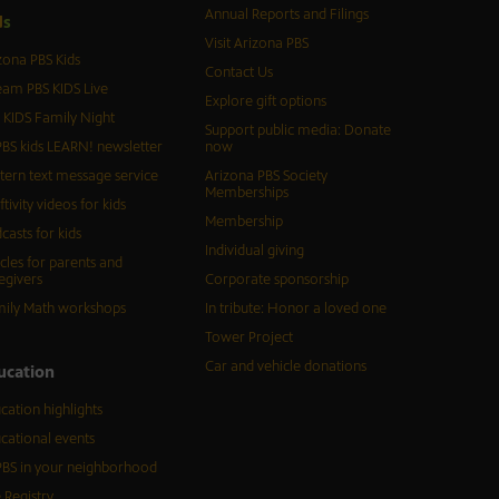
Annual Reports and Filings
d
s
Visit Arizona PBS
zona PBS Kids
Contact Us
eam PBS KIDS Live
Explore gift options
 KIDS Family Night
Support public media: Donate
BS kids LEARN! newsletter
now
tern text message service
Arizona PBS Society
Memberships
ftivity videos for kids
Membership
casts for kids
Individual giving
icles for parents and
egivers
Corporate sponsorship
ily Math workshops
In tribute: Honor a loved one
Tower Project
Car and vehicle donations
ucation
cation highlights
cational events
BS in your neighborhood
 Registry