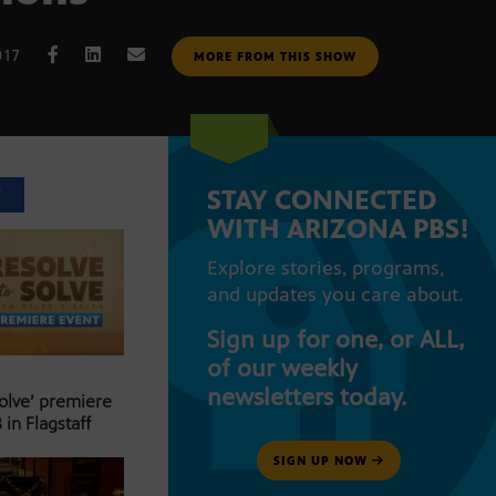
017
MORE FROM THIS SHOW
STAY CONNECTED
T
WITH ARIZONA PBS!
Explore stories, programs,
and updates you care about.
Sign up for one, or ALL,
of our weekly
newsletters today.
Solve’ premiere
 in Flagstaff
SIGN UP NOW