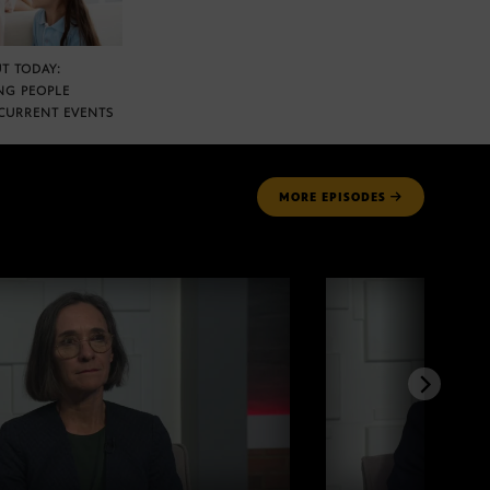
T TODAY:
NG PEOPLE
CURRENT EVENTS
MORE
EPISODES