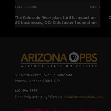
FULL EPISODE
AUG. 7
The Colorado River plan, tariffs impact on
O
AZ businesses, OCJ Kids foster foundation
555 North Central Avenue, Suite 500
Phoenix, Arizona 85004-1252
602-496-8888
Need help accessing? Contact
disabilityaccess@asu.edu