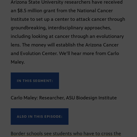
Arizona State University researchers have received
an $8.5 million grant from the National Cancer
Institute to set up a center to attack cancer through
groundbreaking, interdisciplinary approaches,
including looking at cancer through an evolutionary
lens. The money will establish the Arizona Cancer
and Evolution Center. We’ll hear more from Carlo
Maley.
IN THIS SEGMENT:
Carlo Maley: Researcher, ASU Biodesign Institute
ALSO IN THIS EPISODE:
Border schools see students who have to cross the