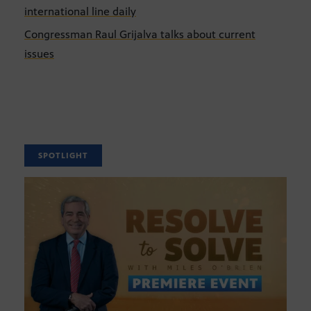
international line daily
Congressman Raul Grijalva talks about current
issues
SPOTLIGHT