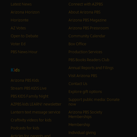
Latest News
Connect with AZPBS
Arizona Horizon
About Arizona PBS
Horizonte
Arizona PBS Magazine
AZ Votes
Arizona PBS Pressroom
Open to Debate
Community Calendar
Voter Ed
Box Office
PBS News Hour
Production Services
PBS Books Readers Club
Annual Reports and Filings
K
i
d
s
Visit Arizona PBS
Arizona PBS Kids
Contact Us
Stream PBS KIDS Live
Explore gift options
PBS KIDS Family Night
Support public media: Donate
AZPBS kids LEARN! newsletter
now
Lantern text message service
Arizona PBS Society
Memberships
Craftivity videos for kids
Membership
Podcasts for kids
Individual giving
Articles for parents and