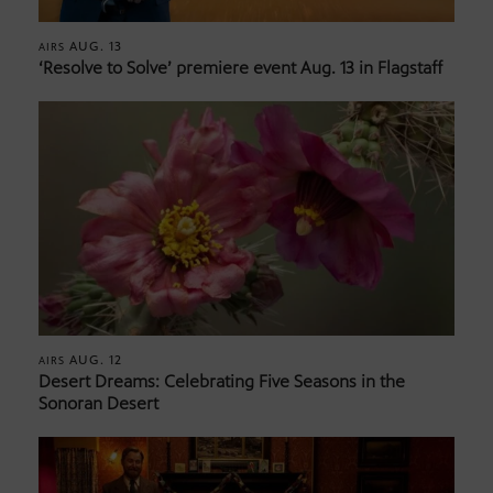
AUG. 13
AIRS
‘Resolve to Solve’ premiere event Aug. 13 in Flagstaff
AUG. 12
AIRS
Desert Dreams: Celebrating Five Seasons in the
Sonoran Desert