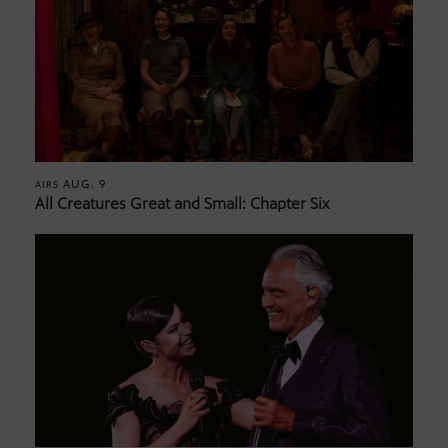
AUG. 9
AIRS
All Creatures Great and Small: Chapter Six