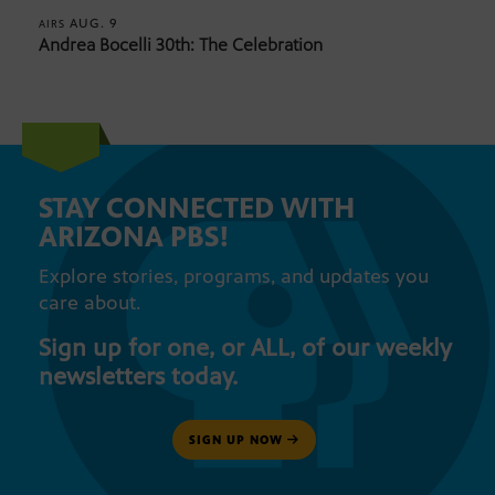
AUG. 9
AIRS
Andrea Bocelli 30th: The Celebration
STAY CONNECTED WITH
ARIZONA PBS!
Explore stories, programs, and updates you
care about.
Sign up for one, or ALL, of our weekly
newsletters today.
SIGN UP NOW