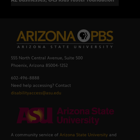
555 North Central Avenue, Suite 500
Phoenix, Arizona 85004-1252
602-496-8888
Need help accessing? Contact
disabilityaccess@asu.edu
A community service of
Arizona State University
and