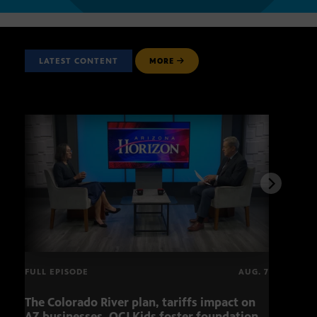
LATEST CONTENT
MORE
FULL EPISODE
AUG. 7
The Colorado River plan, tariffs impact on
OCJ 
AZ businesses, OCJ Kids foster foundation