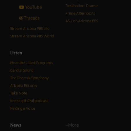
Destination: Drama
YouTube
Prime Afternoons
Threads
ASU on Arizona PBS
Stream Arizona PBS Life
Stream Arizona PBS World
Listen
Hear the Latest Programs
Central Sound
The Phoenix Symphony
Arizona Encore♪
Take Note
Keeping It Civil podcast
Finding a Voice
News
+More