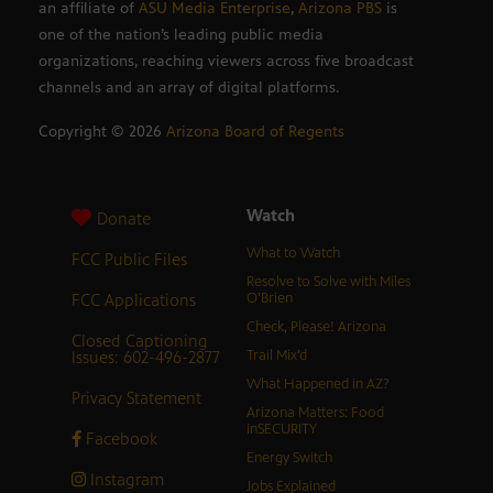
an affiliate of
ASU Media Enterprise
,
Arizona PBS
is
one of the nation’s leading public media
organizations, reaching viewers across five broadcast
channels and an array of digital platforms.
Copyright ©
2026
Arizona Board of Regents
Watch
Donate
What to Watch
FCC Public Files
Resolve to Solve with Miles
FCC Applications
O’Brien
Check, Please! Arizona
Closed Captioning
Issues: 602-496-2877
Trail Mix’d
What Happened in AZ?
Privacy Statement
Arizona Matters: Food
inSECURITY
Facebook
Energy Switch
Instagram
Jobs Explained