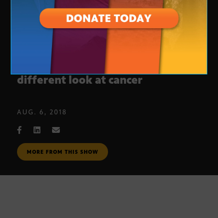
ASU awarded large grant to take a
different look at cancer
AUG. 6, 2018
MORE FROM THIS SHOW