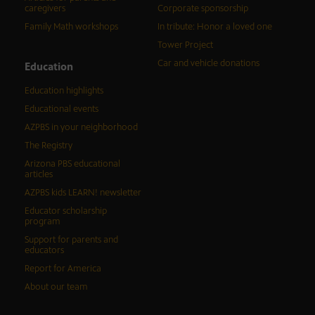
caregivers
Corporate sponsorship
Family Math workshops
In tribute: Honor a loved one
Tower Project
Car and vehicle donations
Education
Education highlights
Educational events
AZPBS in your neighborhood
The Registry
Arizona PBS educational
articles
AZPBS kids LEARN! newsletter
Educator scholarship
program
Support for parents and
educators
Report for America
About our team