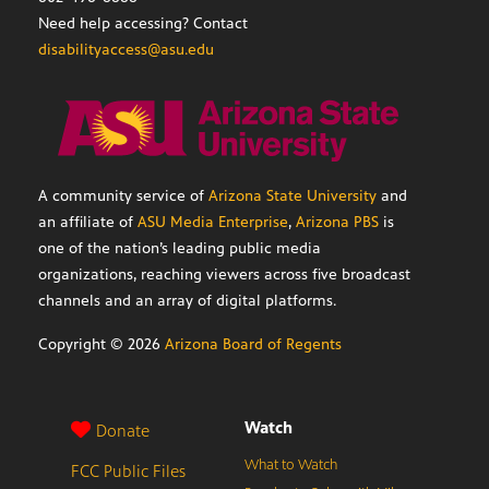
Need help accessing? Contact
disabilityaccess@asu.edu
A community service of
Arizona State University
and
an affiliate of
ASU Media Enterprise
,
Arizona PBS
is
one of the nation’s leading public media
organizations, reaching viewers across five broadcast
channels and an array of digital platforms.
Copyright ©
2026
Arizona Board of Regents
Watch
Donate
What to Watch
FCC Public Files