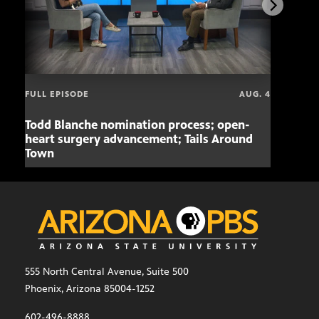
FULL EPISODE
AUG. 4
Todd Blanche nomination process; open-
Mari
heart surgery advancement; Tails Around
offe
Town
555 North Central Avenue, Suite 500
Phoenix, Arizona 85004-1252
602-496-8888