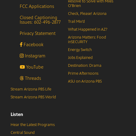
Resolve to Solve with Miles
FCC Applications
O’Brien
Check, Please! Arizona
Closed Captioning
Issues: 602-496-2877
Trail Mix’d
What Happened in AZ?
Privacy Statement
Arizona Matters: Food
inSECURITY
Facebook
Energy Switch
Instagram
Jobs Explained
Destination: Drama
YouTube
Prime Afternoons
Threads
ASU on Arizona PBS
Stream Arizona PBS Life
Stream Arizona PBS World
Listen
Hear the Latest Programs
Central Sound