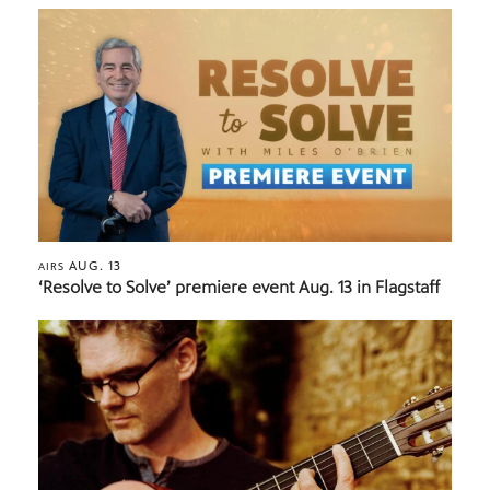
AUG. 13
AIRS
‘Resolve to Solve’ premiere event Aug. 13 in Flagstaff