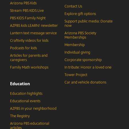
Arizona PBS Kids
Contact Us
Stream PBS KIDS Live
Explore gift options
PBS KIDS Family Night
Support public media: Donate
AZPBS kids LEARN! newsletter
now
Lantern text message service
Arizona PBS Society
Memberships
Craftivity videos for kids
Membership
Podcasts for kids
Individual giving
Articles for parents and
caregivers
Corporate sponsorship
Family Math workshops
In tribute: Honor a loved one
Tower Project
Car and vehicle donations
Education
Education highlights
Educational events
AZPBS in your neighborhood
The Registry
Arizona PBS educational
articles