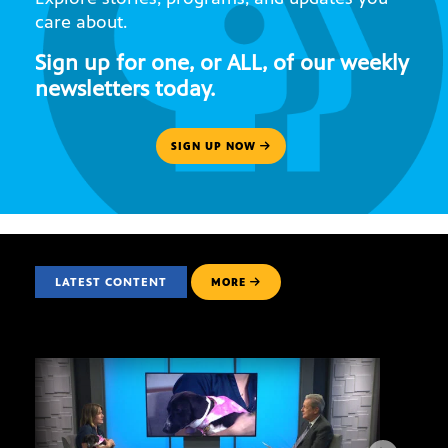
care about.
Sign up for one, or ALL, of our weekly
newsletters today.
SIGN UP NOW
LATEST CONTENT
MORE