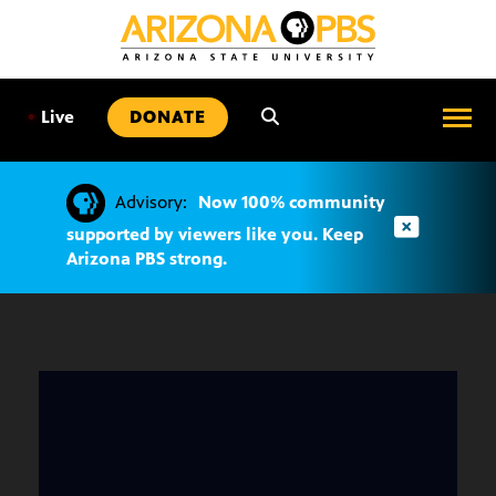
SKIP
TO
CONTENT
•
Live
DONATE
Advisory:
Now 100% community
supported by viewers like you. Keep
Arizona PBS strong.