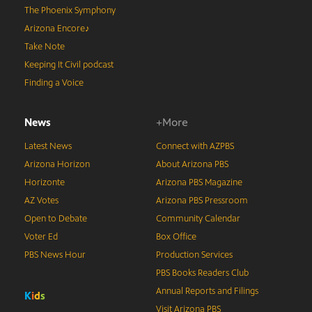
The Phoenix Symphony
Arizona Encore♪
Take Note
Keeping It Civil podcast
Finding a Voice
News
+More
Latest News
Connect with AZPBS
Arizona Horizon
About Arizona PBS
Horizonte
Arizona PBS Magazine
AZ Votes
Arizona PBS Pressroom
Open to Debate
Community Calendar
Voter Ed
Box Office
PBS News Hour
Production Services
PBS Books Readers Club
Annual Reports and Filings
K
i
d
s
Visit Arizona PBS