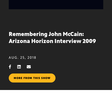
Remembering John McCain:
Arizona Horizon Interview 2009
AUG. 25, 2018
MORE FROM THIS SHOW