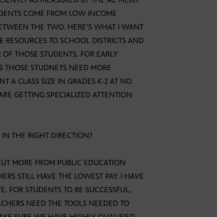
STUDENTS COME FROM LOW INCOME
 BETWEEN THE TWO. HERE’S WHAT I WANT
RE RESOURCES TO SCHOOL DISTRICTS AND
 OF THOSE STUDENTS. FOR EARLY
ES THOSE STUDNETS NEED MORE
 A CLASS SIZE IN GRADES K-2 AT NO
ARE GETTING SPECIALIZED ATTENTION
IN THE RIGHT DIRECTION?
 CUT MORE FROM PUBLIC EDUCATION
RS STILL HAVE THE LOWEST PAY. I HAVE
E. FOR STUDENTS TO BE SUCCESSFUL,
ACHERS NEED THE TOOLS NEEDED TO
AKE SURE WE HAVE HIGHLY QUALIFIED