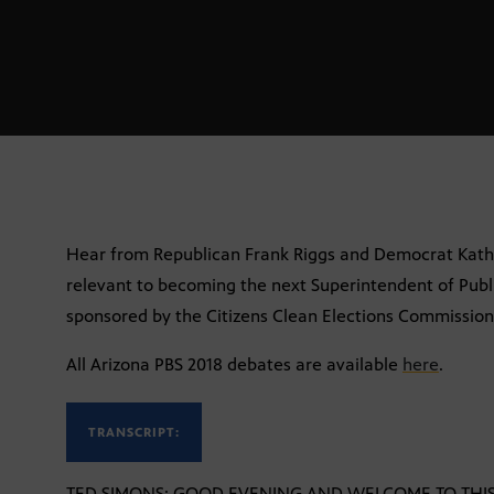
Hear from Republican Frank Riggs and Democrat Kath
relevant to becoming the next Superintendent of Publi
sponsored by the Citizens Clean Elections Commission
All Arizona PBS 2018 debates are available
here
.
TRANSCRIPT:
TED SIMONS: GOOD EVENING AND WELCOME TO THIS S