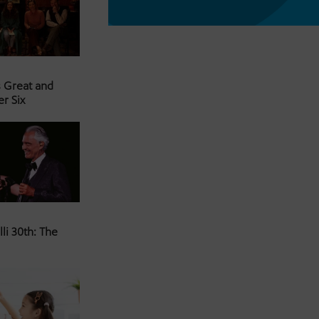
s Great and
er Six
li 30th: The