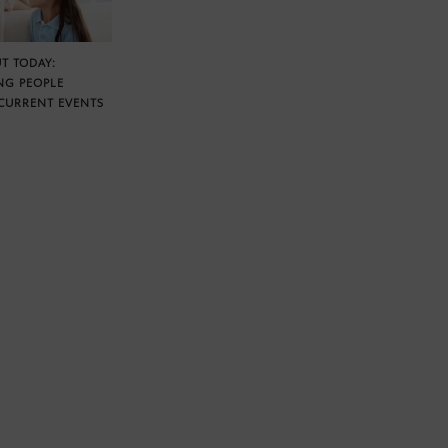
T TODAY:
NG PEOPLE
CURRENT EVENTS