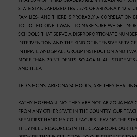
STATE STANDARDIZED TEST. 57% OF ARIZONA K-12 
FAMILIES- AND THERE IS PROBABLY A CORRELATION
TO DO TED. ONE, I WANT TO MAKE SURE WE GET MO
SCHOOLS THAT SERVE A DISPROPORTIONATE NUMBER
INTERVENTION AND THE KIND OF INTENSIVE SERVIC
INTIMATE AND SMALL GROUP INSTRUCTION AND I WANT
MORE THAN 20 STUDENTS. SO AGAIN, ALL STUDENTS 
AND HELP.
TED SIMONS: ARIZONA SCHOOLS, ARE THEY HEADING 
KATHY HOFFMAN: NO, THEY ARE NOT. ARIZONA HAS
FROM ANY OTHER STATE IN THE COUNTRY. OUR TEACHE
SEEN FIRST HAND MY COLLEAGUES LEAVING THE STAT
THEY NEED RESOURCES IN THE CLASSROOM. OUR TE
PROVIDE THAT INSTRUCTION TO OUR STUDENTS TO M