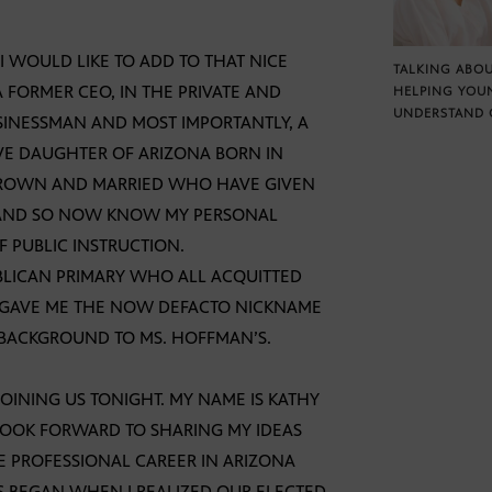
I WOULD LIKE TO ADD TO THAT NICE
TALKING ABOU
A FORMER CEO, IN THE PRIVATE AND
HELPING YOU
UNDERSTAND 
SINESSMAN AND MOST IMPORTANTLY, A
VE DAUGHTER OF ARIZONA BORN IN
 GROWN AND MARRIED WHO HAVE GIVEN
. AND SO NOW KNOW MY PERSONAL
 PUBLIC INSTRUCTION.
BLICAN PRIMARY WHO ALL ACQUITTED
D GAVE ME THE NOW DEFACTO NICKNAME
 BACKGROUND TO MS. HOFFMAN’S.
INING US TONIGHT. MY NAME IS KATHY
LOOK FORWARD TO SHARING MY IDEAS
E PROFESSIONAL CAREER IN ARIZONA
CS BEGAN WHEN I REALIZED OUR ELECTED