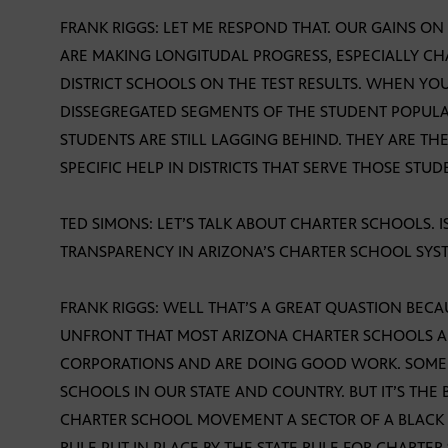
FRANK RIGGS: LET ME RESPOND THAT. OUR GAINS O
ARE MAKING LONGITUDAL PROGRESS, ESPECIALLY C
DISTRICT SCHOOLS ON THE TEST RESULTS. WHEN YO
DISSEGREGATED SEGMENTS OF THE STUDENT POPULA
STUDENTS ARE STILL LAGGING BEHIND. THEY ARE T
SPECIFIC HELP IN DISTRICTS THAT SERVE THOSE ST
TED SIMONS: LET’S TALK ABOUT CHARTER SCHOOLS.
TRANSPARENCY IN ARIZONA’S CHARTER SCHOOL SYS
FRANK RIGGS: WELL THAT’S A GREAT QUASTION BECA
UNFRONT THAT MOST ARIZONA CHARTER SCHOOLS A
CORPORATIONS AND ARE DOING GOOD WORK. SOME 
SCHOOLS IN OUR STATE AND COUNTRY. BUT IT’S THE 
CHARTER SCHOOL MOVEMENT A SECTOR OF A BLACK E
RULE PUT IN PLACE BY THE STATE RULE FOR CHARTER