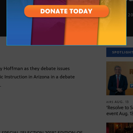
SEPT. 13, 2
SPOTLIGH
y Hoffman as they debate issues
c Instruction in Arizona in a debate
.
AUG. 13
AIRS
‘Resolve to 
event Aug. 13
PECIAL “ELECTION 2018” EDITION OF