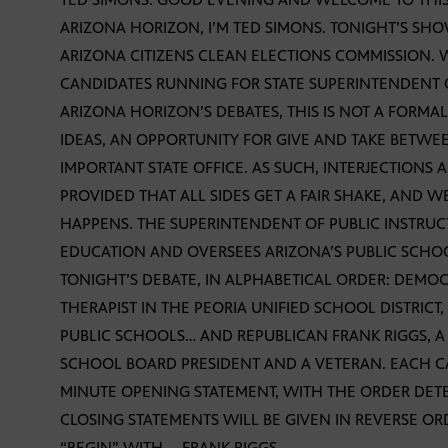
ARIZONA HORIZON, I’M TED SIMONS. TONIGHT’S SHO
ARIZONA CITIZENS CLEAN ELECTIONS COMMISSION.
CANDIDATES RUNNING FOR STATE SUPERINTENDENT O
ARIZONA HORIZON’S DEBATES, THIS IS NOT A FORMAL
IDEAS, AN OPPORTUNITY FOR GIVE AND TAKE BETW
IMPORTANT STATE OFFICE. AS SUCH, INTERJECTIONS
PROVIDED THAT ALL SIDES GET A FAIR SHAKE, AND W
HAPPENS. THE SUPERINTENDENT OF PUBLIC INSTRUC
EDUCATION AND OVERSEES ARIZONA’S PUBLIC SCHO
TONIGHT’S DEBATE, IN ALPHABETICAL ORDER: DEMO
THERAPIST IN THE PEORIA UNIFIED SCHOOL DISTRICT
PUBLIC SCHOOLS… AND REPUBLICAN FRANK RIGGS, A
SCHOOL BOARD PRESIDENT AND A VETERAN. EACH C
MINUTE OPENING STATEMENT, WITH THE ORDER DET
CLOSING STATEMENTS WILL BE GIVEN IN REVERSE OR
“BEGIN” WITH … FRANK RIGGS.