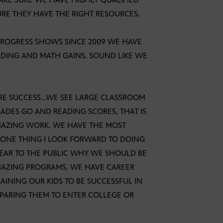
RE THEY HAVE THE RIGHT RESOURCES.
PROGRESS SHOWS SINCE 2009 WE HAVE
ADING AND MATH GAINS. SOUND LIKE WE
URE SUCCESS…WE SEE LARGE CLASSROOM
GRADES GO AND READING SCORES, THAT IS
MAZING WORK. WE HAVE THE MOST
 ONE THING I LOOK FORWARD TO DOING
LEAR TO THE PUBLIC WHY WE SHOULD BE
MAZING PROGRAMS. WE HAVE CAREER
INING OUR KIDS TO BE SUCCESSFUL IN
EPARING THEM TO ENTER COLLEGE OR