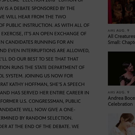
W IS A DEBATE SPONSORED BY THE
 WE WILL HEAR FROM THE TWO
F PUBLIC INSTRUCTION. AS WITH ALL OF
AUG. 9
AIRS
 EXERCISE, IT’S AN OPEN EXCHANGE OF
All Creature
EEN CANDIDATES RUNNING FOR AN
Small: Chapt
 AND EVEN INTERRUPTIONS ARE ALLOWED,
E’LL DO OUR BEST TO SEE THAT THAT
TION RUNS THE STATE DEPARTMENT OF
OL SYSTEM. JOINING US NOW FOR
CRAT KATHY HOFFMAN, SHE’S A SPEECH
, AND HAS SERVED HER ENTIRE CAREER IN
AUG. 9
AIRS
Andrea Bocel
 FORMER U.S. CONGRESSMAN, PUBLIC
Celebration
ANDIDATE WILL NOW GIVE A ONE-
ERMINED BY RANDOM SELECTION.
DER AT THE END OF THE DEBATE. WE