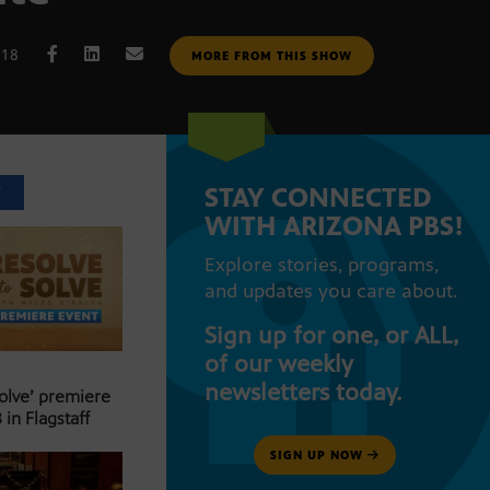
018
MORE FROM THIS SHOW
STAY CONNECTED
T
WITH ARIZONA PBS!
Explore stories, programs,
and updates you care about.
Sign up for one, or ALL,
of our weekly
newsletters today.
Solve’ premiere
 in Flagstaff
SIGN UP NOW