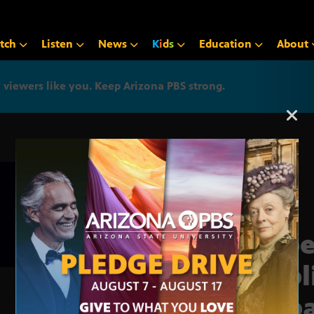
tch
Listen
News
K
i
d
s
Education
About
iewers like you. Keep Arizona PBS strong.
Arizona PBS announcemen
Supe
Publ
Deb