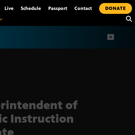
•
Live
Schedule
Passport
Contact
DONATE
t
rintendent of
ic Instruction
ate