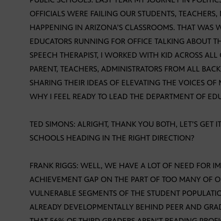
OFFICIALS WERE FAILING OUR STUDENTS, TEACHERS
HAPPENING IN ARIZONA’S CLASSROOMS. THAT WAS 
EDUCATORS RUNNING FOR OFFICE TALKING ABOUT THE
SPEECH THERAPIST, I WORKED WITH KID ACROSS ALL
PARENT, TEACHERS, ADMINISTRATORS FROM ALL BA
SHARING THEIR IDEAS OF ELEVATING THE VOICES OF
WHY I FEEL READY TO LEAD THE DEPARTMENT OF ED
TED SIMONS: ALRIGHT, THANK YOU BOTH, LET’S GET I
SCHOOLS HEADING IN THE RIGHT DIRECTION?
FRANK RIGGS: WELL, WE HAVE A LOT OF NEED FOR 
ACHIEVEMENT GAP ON THE PART OF TOO MANY OF O
VULNERABLE SEGMENTS OF THE STUDENT POPULATI
ALREADY DEVELOPMENTALLY BEHIND PEER AND GRADE
THAT 56% OF THIRD GRADERS AREN’T READING PROFI