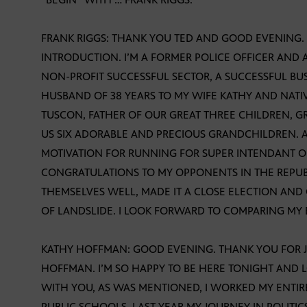
FRANK RIGGS: THANK YOU TED AND GOOD EVENING. 
INTRODUCTION. I’M A FORMER POLICE OFFICER AND 
NON-PROFIT SUCCESSFUL SECTOR, A SUCCESSFUL BU
HUSBAND OF 38 YEARS TO MY WIFE KATHY AND NATI
TUSCON, FATHER OF OUR GREAT THREE CHILDREN,
US SIX ADORABLE AND PRECIOUS GRANDCHILDREN
MOTIVATION FOR RUNNING FOR SUPER INTENDANT OF
CONGRATULATIONS TO MY OPPONENTS IN THE REPU
THEMSELVES WELL, MADE IT A CLOSE ELECTION AN
OF LANDSLIDE. I LOOK FORWARD TO COMPARING MY
KATHY HOFFMAN: GOOD EVENING. THANK YOU FOR JO
HOFFMAN. I’M SO HAPPY TO BE HERE TONIGHT AND 
WITH YOU, AS WAS MENTIONED, I WORKED MY ENTIR
PUBLIC SCHOOLS. LAST YEAR MY JOURNEY IN POLITI