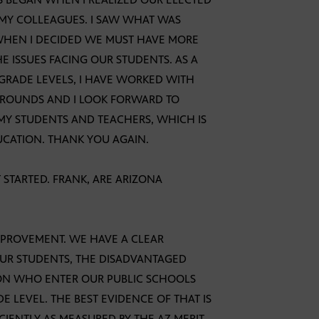
, MY COLLEAGUES. I SAW WHAT WAS
WHEN I DECIDED WE MUST HAVE MORE
 ISSUES FACING OUR STUDENTS. AS A
 GRADE LEVELS, I HAVE WORKED WITH
CKROUNDS AND I LOOK FORWARD TO
 MY STUDENTS AND TEACHERS, WHICH IS
UCATION. THANK YOU AGAIN.
T STARTED. FRANK, ARE ARIZONA
IMPROVEMENT. WE HAVE A CLEAR
UR STUDENTS, THE DISADVANTAGED
ON WHO ENTER OUR PUBLIC SCHOOLS
 LEVEL. THE BEST EVIDENCE OF THAT IS
CIENTLY AS MEASURED BY THE AZ MERIT