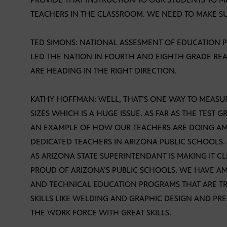
TEACHERS IN THE CLASSROOM. WE NEED TO MAKE SU
TED SIMONS: NATIONAL ASSESMENT OF EDUCATION 
LED THE NATION IN FOURTH AND EIGHTH GRADE RE
ARE HEADING IN THE RIGHT DIRECTION.
KATHY HOFFMAN: WELL, THAT’S ONE WAY TO MEAS
SIZES WHICH IS A HUGE ISSUE. AS FAR AS THE TEST 
AN EXAMPLE OF HOW OUR TEACHERS ARE DOING A
DEDICATED TEACHERS IN ARIZONA PUBLIC SCHOOLS.
AS ARIZONA STATE SUPERINTENDANT IS MAKING IT C
PROUD OF ARIZONA’S PUBLIC SCHOOLS. WE HAVE A
AND TECHNICAL EDUCATION PROGRAMS THAT ARE TRA
SKILLS LIKE WELDING AND GRAPHIC DESIGN AND PR
THE WORK FORCE WITH GREAT SKILLS.