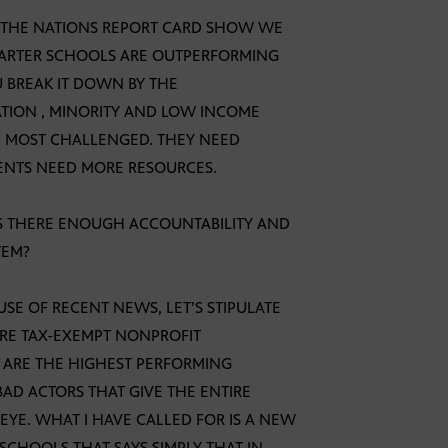
N THE NATIONS REPORT CARD SHOW WE
HARTER SCHOOLS ARE OUTPERFORMING
U BREAK IT DOWN BY THE
TION , MINORITY AND LOW INCOME
HE MOST CHALLENGED. THEY NEED
UDENTS NEED MORE RESOURCES.
 IS THERE ENOUGH ACCOUNTABILITY AND
TEM?
USE OF RECENT NEWS, LET’S STIPULATE
RE TAX-EXEMPT NONPROFIT
ARE THE HIGHEST PERFORMING
BAD ACTORS THAT GIVE THE ENTIRE
YE. WHAT I HAVE CALLED FOR IS A NEW
 SCHOOLS THAT SAYS SIMPLY THAT IN