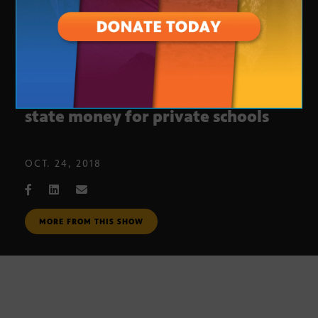
Proposition 305 would expand
state money for private schools
OCT. 24, 2018
MORE FROM THIS SHOW