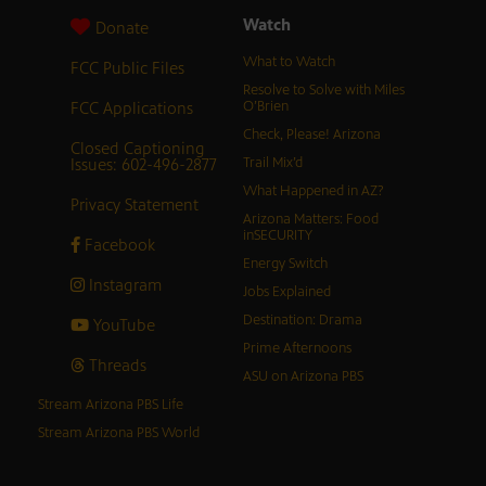
Watch
Donate
What to Watch
FCC Public Files
Resolve to Solve with Miles
FCC Applications
O’Brien
Check, Please! Arizona
Closed Captioning
Issues: 602-496-2877
Trail Mix’d
What Happened in AZ?
Privacy Statement
Arizona Matters: Food
inSECURITY
Facebook
Energy Switch
Instagram
Jobs Explained
Destination: Drama
YouTube
Prime Afternoons
Threads
ASU on Arizona PBS
Stream Arizona PBS Life
Stream Arizona PBS World