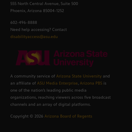
555 North Central Avenue, Suite 500
Phoenix, Arizona 85004-1252
602-496-8888
Need help accessing? Contact
disabilityaccess@asu.edu
A community service of
Arizona State University
and
an affiliate of
ASU Media Enterprise
,
Arizona PBS
is
one of the nation’s leading public media
organizations, reaching viewers across five broadcast
channels and an array of digital platforms.
Copyright ©
2026
Arizona Board of Regents