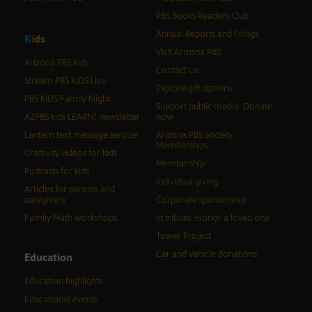
PBS Books Readers Club
Annual Reports and Filings
K
i
d
s
Visit Arizona PBS
Arizona PBS Kids
Contact Us
Stream PBS KIDS Live
Explore gift options
PBS KIDS Family Night
Support public media: Donate
AZPBS kids LEARN! newsletter
now
Lantern text message service
Arizona PBS Society
Memberships
Craftivity videos for kids
Membership
Podcasts for kids
Individual giving
Articles for parents and
caregivers
Corporate sponsorship
Family Math workshops
In tribute: Honor a loved one
Tower Project
Car and vehicle donations
Education
Education highlights
Educational events