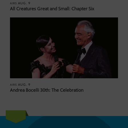
AUG. 9
AIRS
All Creatures Great and Small: Chapter Six
AUG. 9
AIRS
Andrea Bocelli 30th: The Celebration