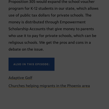
Proposition 305 would expand the school voucher
program for K-12 students in our state, which allows
use of public tax dollars for private schools. The
money is distributed through Empowerment
Scholarship Accounts that give money to parents
who use it to pay for private schools, which can be
religious schools. We get the pros and cons in a
debate on the issue.
ALSO IN THIS EPISODE:
Adaptive Golf
Churches helping migrants in the Phoenix area