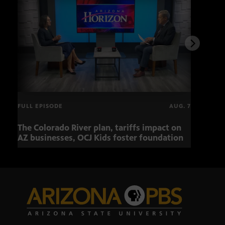
FULL EPISODE
AUG. 7
The Colorado River plan, tariffs impact on
OCJ 
AZ businesses, OCJ Kids foster foundation