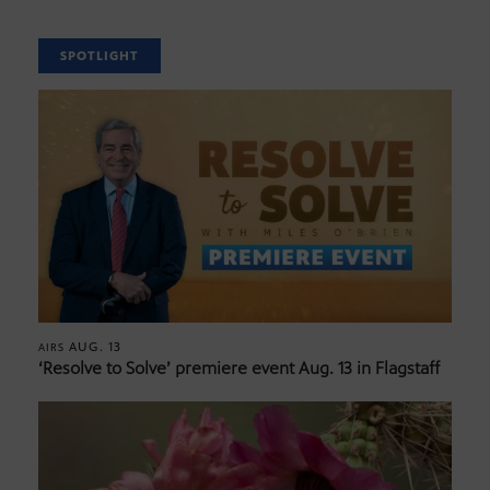
SPOTLIGHT
AUG. 13
AIRS
‘Resolve to Solve’ premiere event Aug. 13 in Flagstaff