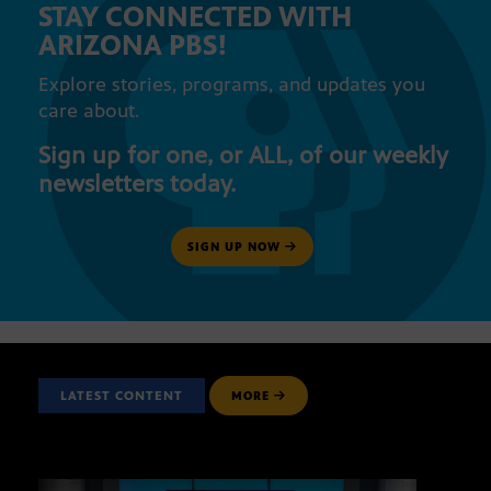
STAY CONNECTED WITH
ARIZONA PBS!
Explore stories, programs, and updates you
care about.
Sign up for one, or ALL, of our weekly
newsletters today.
SIGN UP NOW
LATEST CONTENT
MORE