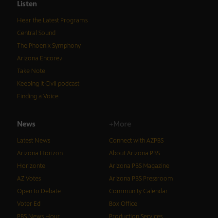
Listen
Hear the Latest Programs
Central Sound
The Phoenix Symphony
Arizona Encore♪
Take Note
Keeping It Civil podcast
Finding a Voice
News
+More
Latest News
Connect with AZPBS
Arizona Horizon
About Arizona PBS
Horizonte
Arizona PBS Magazine
AZ Votes
Arizona PBS Pressroom
Open to Debate
Community Calendar
Voter Ed
Box Office
PBS News Hour
Production Services