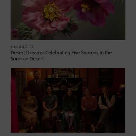
AUG. 12
AIRS
Desert Dreams: Celebrating Five Seasons in the
Sonoran Desert