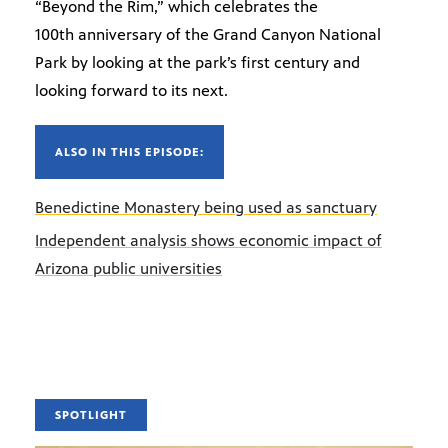
“Beyond the Rim,” which celebrates the
100th anniversary of the Grand Canyon National
Park by looking at the park’s first century and
looking forward to its next.
ALSO IN THIS EPISODE:
Benedictine Monastery being used as sanctuary
Independent analysis shows economic impact of
Arizona public universities
SPOTLIGHT