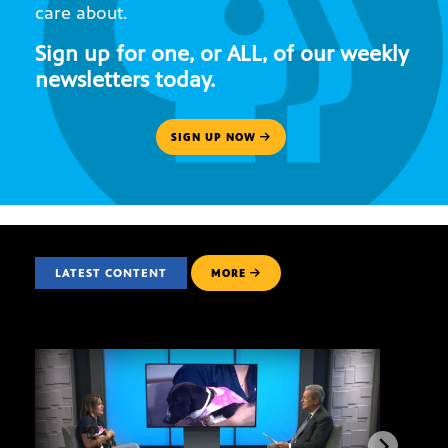
care about.
Sign up for one, or ALL, of our weekly
newsletters today.
SIGN UP NOW
LATEST CONTENT
MORE