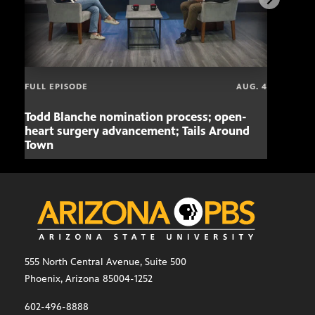
FULL EPISODE
AUG. 4
Todd Blanche nomination process; open-
Mari
heart surgery advancement; Tails Around
offe
Town
555 North Central Avenue, Suite 500
Phoenix, Arizona 85004-1252
602-496-8888