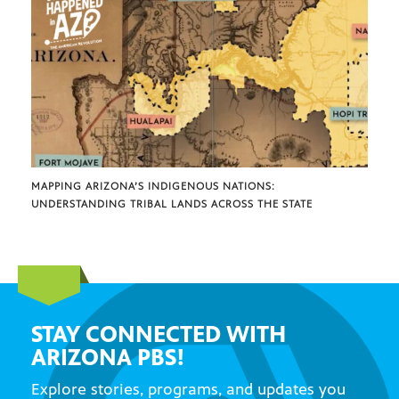
MAPPING ARIZONA’S INDIGENOUS NATIONS:
UNDERSTANDING TRIBAL LANDS ACROSS THE STATE
STAY CONNECTED WITH
ARIZONA PBS!
Explore stories, programs, and updates you