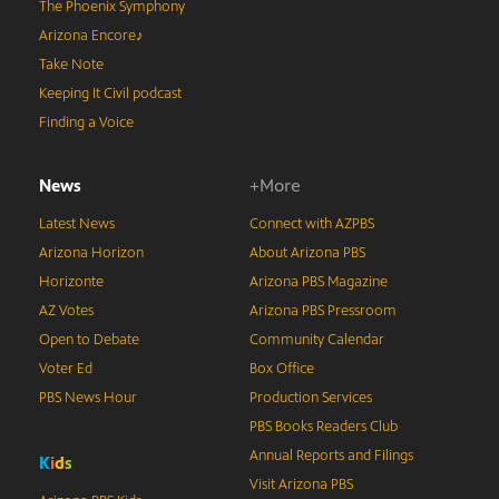
The Phoenix Symphony
Arizona Encore♪
Take Note
Keeping It Civil podcast
Finding a Voice
News
+More
Latest News
Connect with AZPBS
Arizona Horizon
About Arizona PBS
Horizonte
Arizona PBS Magazine
AZ Votes
Arizona PBS Pressroom
Open to Debate
Community Calendar
Voter Ed
Box Office
PBS News Hour
Production Services
PBS Books Readers Club
Annual Reports and Filings
K
i
d
s
Visit Arizona PBS