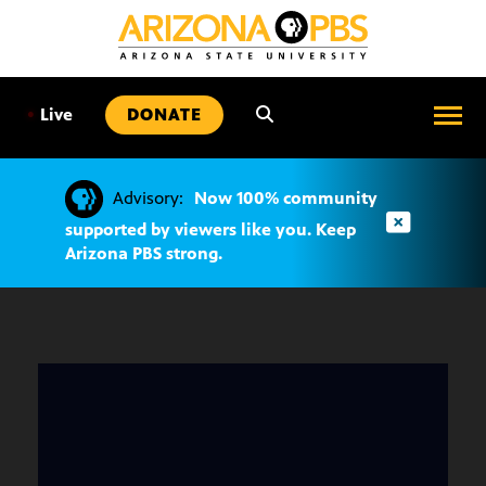
SKIP
TO
CONTENT
•
Live
DONATE
Advisory:
Now 100% community
supported by viewers like you. Keep
Arizona PBS strong.