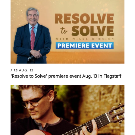
AUG. 13
AIRS
‘Resolve to Solve’ premiere event Aug. 13 in Flagstaff