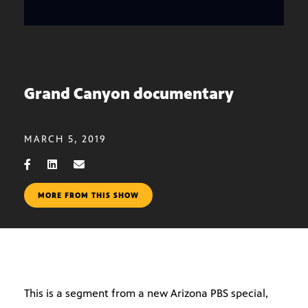
Grand Canyon documentary
MARCH 5, 2019
MORE FROM THIS SHOW
This is a segment from a new Arizona PBS special,