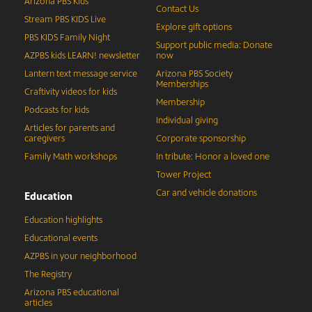
Arizona PBS Kids
Contact Us
Stream PBS KIDS Live
Explore gift options
PBS KIDS Family Night
Support public media: Donate
AZPBS kids LEARN! newsletter
now
Lantern text message service
Arizona PBS Society
Memberships
Craftivity videos for kids
Membership
Podcasts for kids
Individual giving
Articles for parents and
caregivers
Corporate sponsorship
Family Math workshops
In tribute: Honor a loved one
Tower Project
Car and vehicle donations
Education
Education highlights
Educational events
AZPBS in your neighborhood
The Registry
Arizona PBS educational
articles