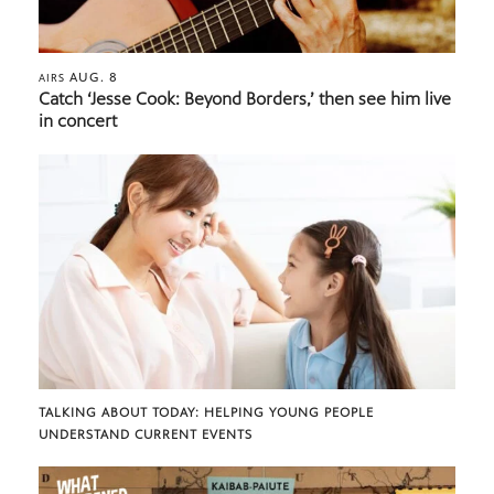
AUG. 8
AIRS
Catch ‘Jesse Cook: Beyond Borders,’ then see him live
in concert
TALKING ABOUT TODAY: HELPING YOUNG PEOPLE
UNDERSTAND CURRENT EVENTS