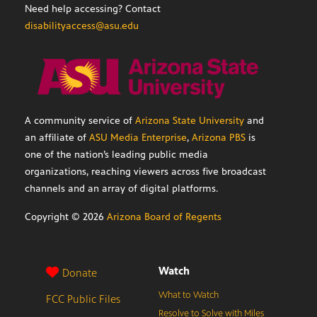
Need help accessing? Contact
disabilityaccess@asu.edu
A community service of
Arizona State University
and
an affiliate of
ASU Media Enterprise
,
Arizona PBS
is
one of the nation’s leading public media
organizations, reaching viewers across five broadcast
channels and an array of digital platforms.
Copyright ©
2026
Arizona Board of Regents
Watch
Donate
What to Watch
FCC Public Files
Resolve to Solve with Miles