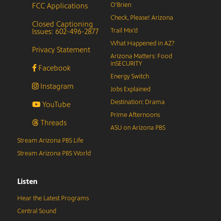
FCC Applications
O’Brien
Check, Please! Arizona
Closed Captioning
Issues: 602-496-2877
Trail Mix’d
What Happened in AZ?
Privacy Statement
Arizona Matters: Food
inSECURITY
Facebook
Energy Switch
Instagram
Jobs Explained
Destination: Drama
YouTube
Prime Afternoons
Threads
ASU on Arizona PBS
Stream Arizona PBS Life
Stream Arizona PBS World
Listen
Hear the Latest Programs
Central Sound