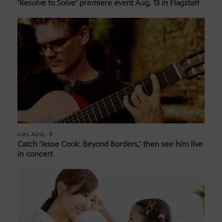
‘Resolve to Solve’ premiere event Aug. 13 in Flagstaff
AUG. 8
AIRS
Catch ‘Jesse Cook: Beyond Borders,’ then see him live
in concert