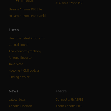
Threads
ASU on Arizona PBS
Stream Arizona PBS Life
Stream Arizona PBS World
Listen
Hear the Latest Programs
Central Sound
The Phoenix Symphony
Arizona Encore♪
Take Note
Keeping It Civil podcast
Finding a Voice
News
+More
Latest News
Connect with AZPBS
Arizona Horizon
About Arizona PBS