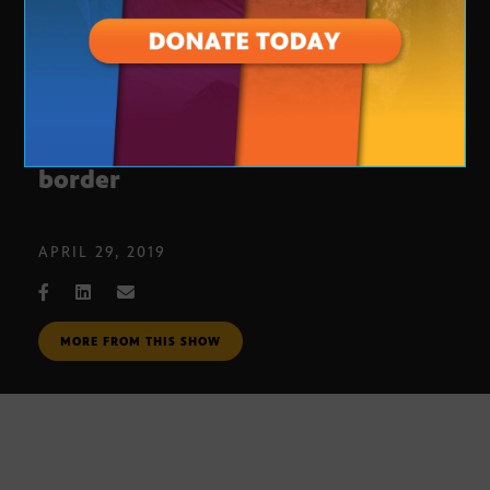
Republican congressmen visit the
border
APRIL 29, 2019
MORE FROM THIS SHOW