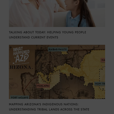
TALKING ABOUT TODAY: HELPING YOUNG PEOPLE
UNDERSTAND CURRENT EVENTS
MAPPING ARIZONA’S INDIGENOUS NATIONS:
UNDERSTANDING TRIBAL LANDS ACROSS THE STATE