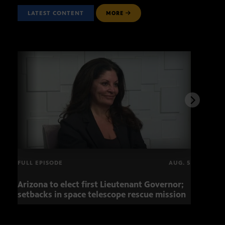
LATEST CONTENT
MORE
FULL EPISODE
AUG. 5
Arizona to elect first Lieutenant Governor;
Miss
setbacks in space telescope rescue mission
setb