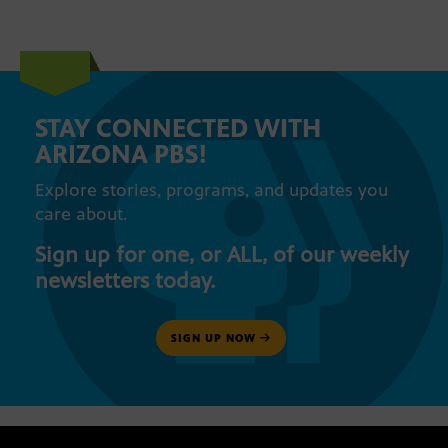
STAY CONNECTED WITH
ARIZONA PBS!
Explore stories, programs, and updates you
care about.
Sign up for one, or ALL, of our weekly
newsletters today.
SIGN UP NOW