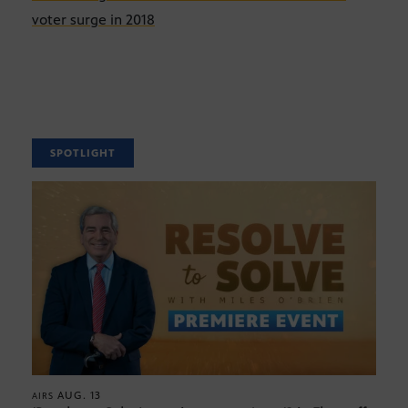
voter surge in 2018
SPOTLIGHT
AUG. 13
AIRS