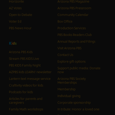
Horizonte
Arizona PBS Magazine
AZ Votes
Arizona PBS Pressroom
Open to Debate
Community Calendar
Voter Ed
Box Office
PBS News Hour
Production Services
PBS Books Readers Club
Annual Reports and Filings
K
i
d
s
Visit Arizona PBS
Arizona PBS Kids
Contact Us
Stream PBS KIDS Live
Explore gift options
PBS KIDS Family Night
Support public media: Donate
AZPBS kids LEARN! newsletter
now
Lantern text message service
Arizona PBS Society
Memberships
Craftivity videos for kids
Membership
Podcasts for kids
Individual giving
Articles for parents and
caregivers
Corporate sponsorship
Family Math workshops
In tribute: Honor a loved one