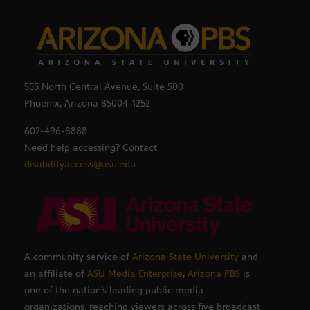
555 North Central Avenue, Suite 500
Phoenix, Arizona 85004-1252
602-496-8888
Need help accessing? Contact
disabilityaccess@asu.edu
A community service of
Arizona State University
and
an affiliate of
ASU Media Enterprise
,
Arizona PBS
is
one of the nation’s leading public media
organizations, reaching viewers across five broadcast