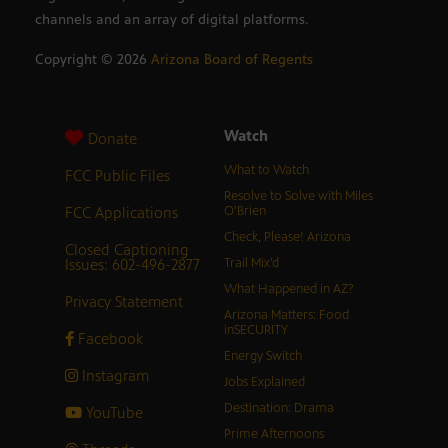
channels and an array of digital platforms.
Copyright ©
2026
Arizona Board of Regents
Watch
Donate
What to Watch
FCC Public Files
Resolve to Solve with Miles
FCC Applications
O’Brien
Check, Please! Arizona
Closed Captioning
Issues: 602-496-2877
Trail Mix’d
What Happened in AZ?
Privacy Statement
Arizona Matters: Food
inSECURITY
Facebook
Energy Switch
Instagram
Jobs Explained
Destination: Drama
YouTube
Prime Afternoons