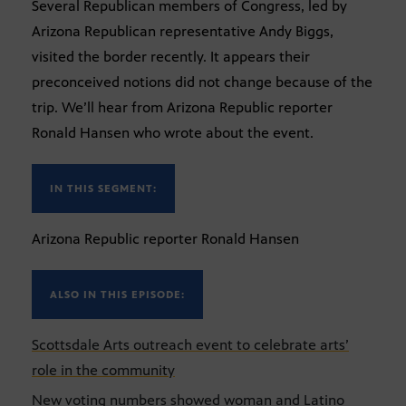
Several Republican members of Congress, led by
Arizona Republican representative Andy Biggs,
visited the border recently. It appears their
preconceived notions did not change because of the
trip. We’ll hear from Arizona Republic reporter
Ronald Hansen who wrote about the event.
IN THIS SEGMENT:
Arizona Republic reporter Ronald Hansen
ALSO IN THIS EPISODE:
Scottsdale Arts outreach event to celebrate arts’
role in the community
New voting numbers showed woman and Latino