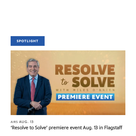
SPOTLIGHT
AUG. 13
AIRS
‘Resolve to Solve’ premiere event Aug. 13 in Flagstaff