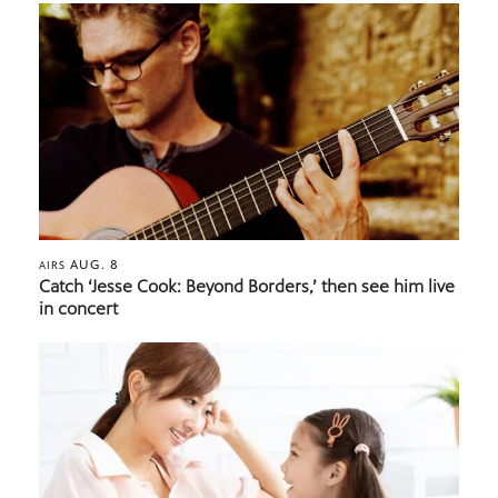
AUG. 8
AIRS
Catch ‘Jesse Cook: Beyond Borders,’ then see him live
in concert