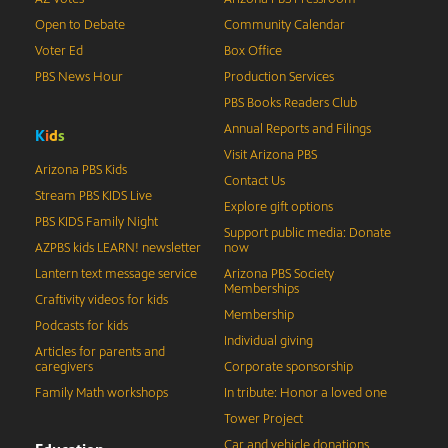
Open to Debate
Community Calendar
Voter Ed
Box Office
PBS News Hour
Production Services
PBS Books Readers Club
Annual Reports and Filings
K
i
d
s
Visit Arizona PBS
Arizona PBS Kids
Contact Us
Stream PBS KIDS Live
Explore gift options
PBS KIDS Family Night
Support public media: Donate
AZPBS kids LEARN! newsletter
now
Lantern text message service
Arizona PBS Society
Memberships
Craftivity videos for kids
Membership
Podcasts for kids
Individual giving
Articles for parents and
caregivers
Corporate sponsorship
Family Math workshops
In tribute: Honor a loved one
Tower Project
Car and vehicle donations