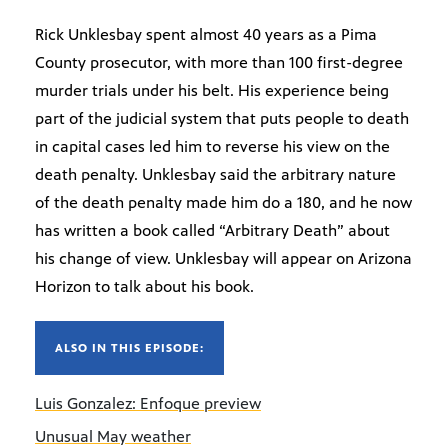
Rick Unklesbay spent almost 40 years as a Pima
County prosecutor, with more than 100 first-degree
murder trials under his belt. His experience being
part of the judicial system that puts people to death
in capital cases led him to reverse his view on the
death penalty. Unklesbay said the arbitrary nature
of the death penalty made him do a 180, and he now
has written a book called “Arbitrary Death” about
his change of view. Unklesbay will appear on Arizona
Horizon to talk about his book.
ALSO IN THIS EPISODE:
Luis Gonzalez: Enfoque preview
Unusual May weather