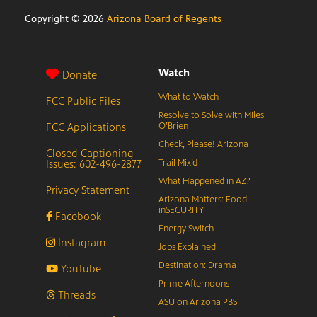
Copyright ©
2026
Arizona Board of Regents
Watch
Donate
What to Watch
FCC Public Files
Resolve to Solve with Miles
FCC Applications
O’Brien
Check, Please! Arizona
Closed Captioning
Issues: 602-496-2877
Trail Mix’d
What Happened in AZ?
Privacy Statement
Arizona Matters: Food
inSECURITY
Facebook
Energy Switch
Instagram
Jobs Explained
Destination: Drama
YouTube
Prime Afternoons
Threads
ASU on Arizona PBS