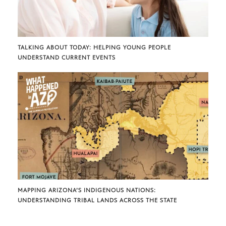
TALKING ABOUT TODAY: HELPING YOUNG PEOPLE
UNDERSTAND CURRENT EVENTS
MAPPING ARIZONA’S INDIGENOUS NATIONS:
UNDERSTANDING TRIBAL LANDS ACROSS THE STATE