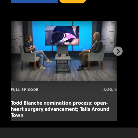
FULL EPISODE
AUG. 4
Todd Blanche nomination process; open-
Mari
heart surgery advancement; Tails Around
offe
Town