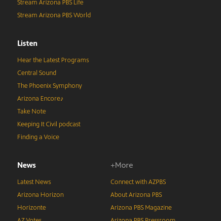
Stream Arizona PBS Life
Stream Arizona PBS World
Listen
Hear the Latest Programs
Central Sound
The Phoenix Symphony
Arizona Encore♪
Take Note
Keeping It Civil podcast
Finding a Voice
News
+More
Latest News
Connect with AZPBS
Arizona Horizon
About Arizona PBS
Horizonte
Arizona PBS Magazine
AZ Votes
Arizona PBS Pressroom