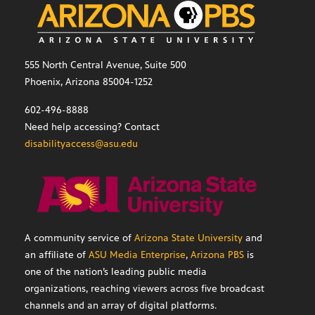
555 North Central Avenue, Suite 500
Phoenix, Arizona 85004-1252
602-496-8888
Need help accessing? Contact
disabilityaccess@asu.edu
A community service of
Arizona State University
and
an affiliate of
ASU Media Enterprise
,
Arizona PBS
is
one of the nation’s leading public media
organizations, reaching viewers across five broadcast
channels and an array of digital platforms.