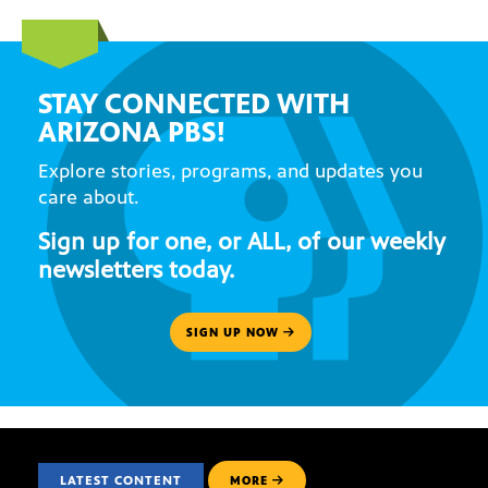
STAY CONNECTED WITH
ARIZONA PBS!
Explore stories, programs, and updates you
care about.
Sign up for one, or ALL, of our weekly
newsletters today.
SIGN UP NOW
LATEST CONTENT
MORE