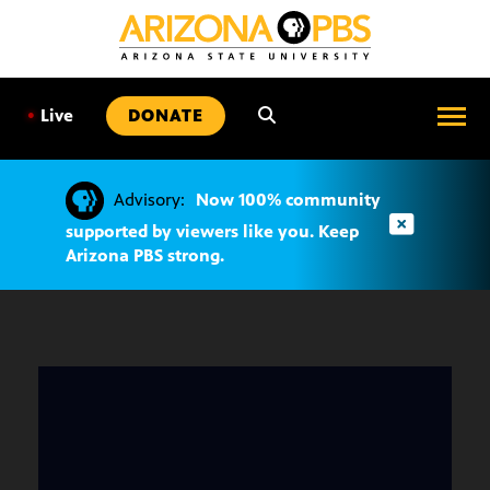
SKIP
TO
CONTENT
•
Live
DONATE
Advisory:
Now 100% community
supported by viewers like you. Keep
Arizona PBS strong.