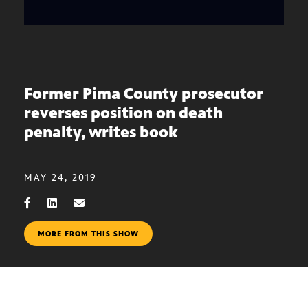
Former Pima County prosecutor
reverses position on death
penalty, writes book
MAY 24, 2019
MORE FROM THIS SHOW