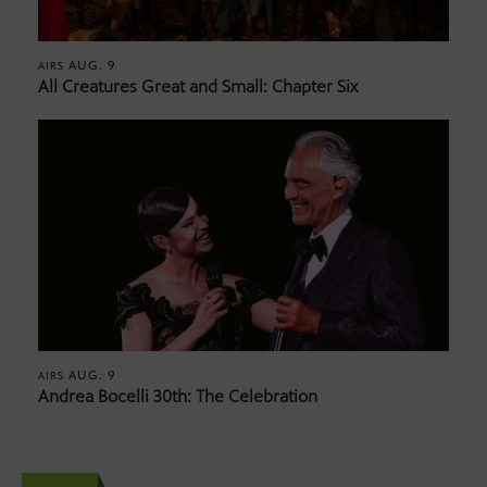
AUG. 9
AIRS
All Creatures Great and Small: Chapter Six
AUG. 9
AIRS
Andrea Bocelli 30th: The Celebration