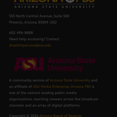
555 North Central Avenue, Suite 500
Phoenix, Arizona 85004-1252
602-496-8888
Need help accessing? Contact
disabilityaccess@asu.edu
A community service of
Arizona State University
and
an affiliate of
ASU Media Enterprise
,
Arizona PBS
is
one of the nation’s leading public media
organizations, reaching viewers across five broadcast
channels and an array of digital platforms.
Copyright ©
2026
Arizona Board of Regents