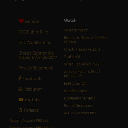
Watch
Donate
What to Watch
FCC Public Files
Resolve to Solve with Miles
FCC Applications
O’Brien
Check, Please! Arizona
Closed Captioning
Issues: 602-496-2877
Trail Mix’d
What Happened in AZ?
Privacy Statement
Arizona Matters: Food
inSECURITY
Facebook
Energy Switch
Instagram
Jobs Explained
Destination: Drama
YouTube
Prime Afternoons
Threads
ASU on Arizona PBS
Stream Arizona PBS Life