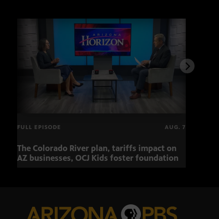
FULL EPISODE
AUG. 7
The Colorado River plan, tariffs impact on
OCJ 
AZ businesses, OCJ Kids foster foundation