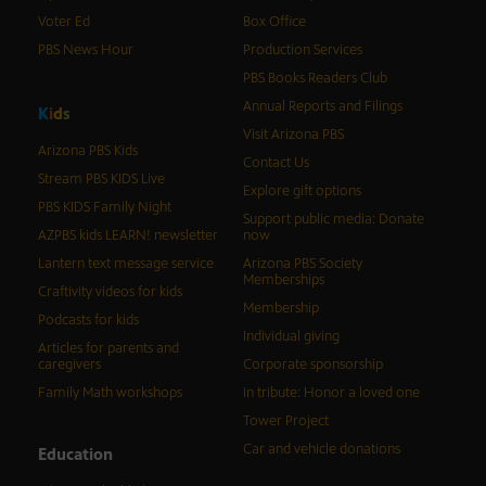
Voter Ed
Box Office
PBS News Hour
Production Services
PBS Books Readers Club
Annual Reports and Filings
K
i
d
s
Visit Arizona PBS
Arizona PBS Kids
Contact Us
Stream PBS KIDS Live
Explore gift options
PBS KIDS Family Night
Support public media: Donate
AZPBS kids LEARN! newsletter
now
Lantern text message service
Arizona PBS Society
Memberships
Craftivity videos for kids
Membership
Podcasts for kids
Individual giving
Articles for parents and
caregivers
Corporate sponsorship
Family Math workshops
In tribute: Honor a loved one
Tower Project
Car and vehicle donations
Education