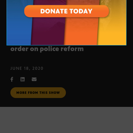
President Trump signs executive
order on police reform
JUNE 18, 2020
MORE FROM THIS SHOW