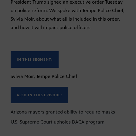
President Trump signed an executive order Tuesday
on police reform. We spoke with Tempe Police Chief,
Sylvia Moir, about what all is included in this order,
and how it will impact police officers.
IN THIS SEGMENT:
Sylvia Moir, Tempe Police Chief
ALSO IN THIS EPISODE:
Arizona mayors granted ability to require masks
U.S. Supreme Court upholds DACA program