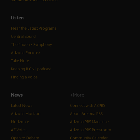
Stream Arizona PBS World
Listen
Hear the Latest Programs
Central Sound
The Phoenix Symphony
Arizona Encore♪
Take Note
Keeping It Civil podcast
Finding a Voice
News
+More
Latest News
Connect with AZPBS
Arizona Horizon
About Arizona PBS
Horizonte
Arizona PBS Magazine
AZ Votes
Arizona PBS Pressroom
Open to Debate
Community Calendar