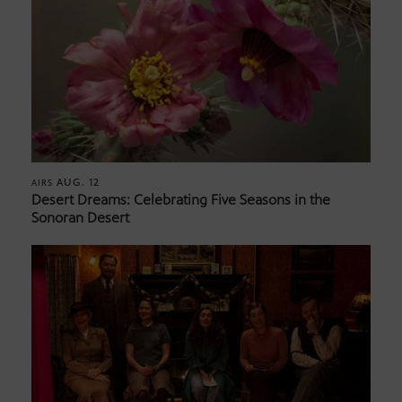
AUG. 12
AIRS
Desert Dreams: Celebrating Five Seasons in the
Sonoran Desert