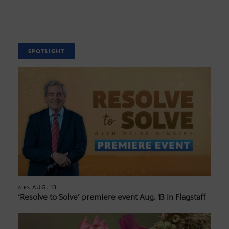
SPOTLIGHT
AUG. 13
AIRS
‘Resolve to Solve’ premiere event Aug. 13 in Flagstaff