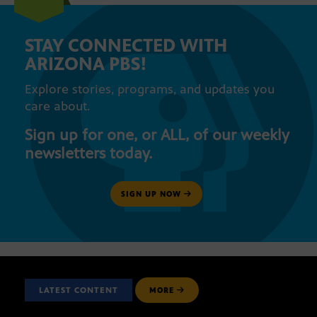
STAY CONNECTED WITH
ARIZONA PBS!
Explore stories, programs, and updates you
care about.
Sign up for one, or ALL, of our weekly
newsletters today.
SIGN UP NOW
LATEST CONTENT
MORE