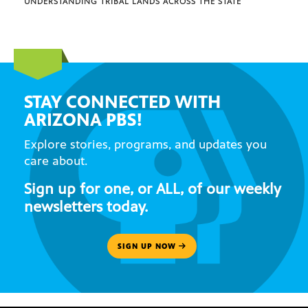
UNDERSTANDING TRIBAL LANDS ACROSS THE STATE
STAY CONNECTED WITH
ARIZONA PBS!
Explore stories, programs, and updates you
care about.
Sign up for one, or ALL, of our weekly
newsletters today.
SIGN UP NOW