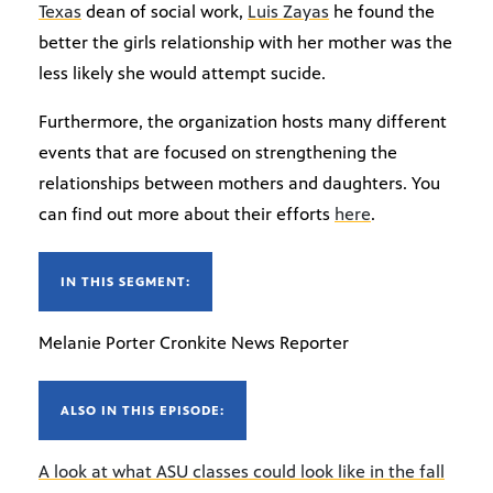
Texas
dean of social work,
Luis Zayas
he found the
better the girls relationship with her mother was the
less likely she would attempt sucide.
Furthermore, the organization hosts many different
events that are focused on strengthening the
relationships between mothers and daughters. You
can find out more about their efforts
here
.
IN THIS SEGMENT:
Melanie Porter Cronkite News Reporter
ALSO IN THIS EPISODE:
A look at what ASU classes could look like in the fall