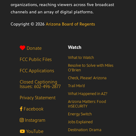
organizations, reaching viewers across five broadcast
channels and an array of digital platforms.
Copyright ©
2026
Arizona Board of Regents
Watch
Donate
What to Watch
FCC Public Files
Resolve to Solve with Miles
FCC Applications
O’Brien
Check, Please! Arizona
Closed Captioning
Issues: 602-496-2877
Trail Mix’d
What Happened in AZ?
Privacy Statement
Arizona Matters: Food
inSECURITY
Facebook
Energy Switch
Instagram
Jobs Explained
Destination: Drama
YouTube