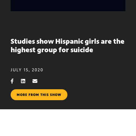
Studies show Hispanic girls are the
highest group for suicide
JULY 15, 2020
MORE FROM THIS SHOW