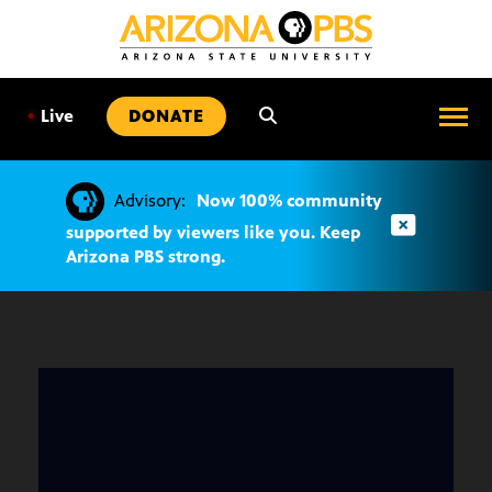
SKIP
TO
CONTENT
•
Live
DONATE
Advisory:
Now 100% community
supported by viewers like you. Keep
Arizona PBS strong.