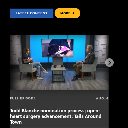
LATEST CONTENT
MORE
FULL EPISODE
AUG. 4
Todd Blanche nomination process; open-
Mari
heart surgery advancement; Tails Around
offe
Town