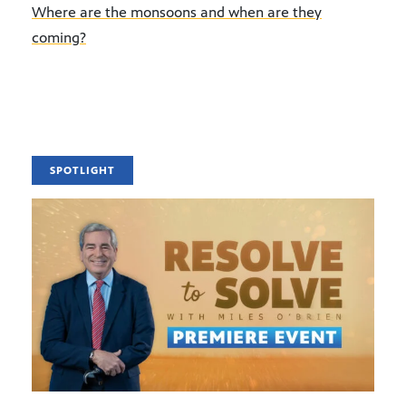
Where are the monsoons and when are they
coming?
SPOTLIGHT