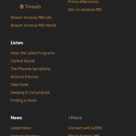
Prime Afternoons
Threads
ASU on Arizona PBS
Stream Arizona PBS Life
Stream Arizona PBS World
Listen
Hear the Latest Programs
Central Sound
The Phoenix Symphony
Arizona Encore♪
Take Note
Keeping It Civil podcast
Finding a Voice
News
+More
Latest News
Connect with AZPBS