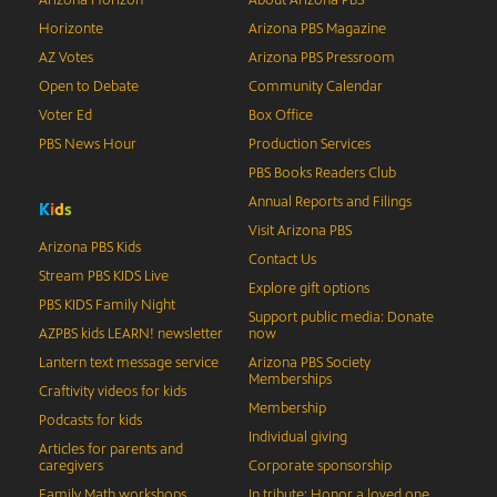
Arizona Horizon
About Arizona PBS
Horizonte
Arizona PBS Magazine
AZ Votes
Arizona PBS Pressroom
Open to Debate
Community Calendar
Voter Ed
Box Office
PBS News Hour
Production Services
PBS Books Readers Club
Annual Reports and Filings
K
i
d
s
Visit Arizona PBS
Arizona PBS Kids
Contact Us
Stream PBS KIDS Live
Explore gift options
PBS KIDS Family Night
Support public media: Donate
AZPBS kids LEARN! newsletter
now
Lantern text message service
Arizona PBS Society
Memberships
Craftivity videos for kids
Membership
Podcasts for kids
Individual giving
Articles for parents and
caregivers
Corporate sponsorship
Family Math workshops
In tribute: Honor a loved one