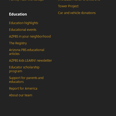
Tower Project
Car and vehicle donations
Education
Education highlights
Educational events
AZPBS in your neighborhood
The Registry
Arizona PBS educational
articles
AZPBS kids LEARN! newsletter
Educator scholarship
program
Support for parents and
educators
Report for America
About our team