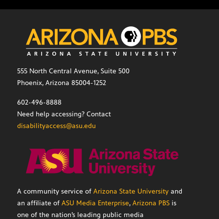
555 North Central Avenue, Suite 500
Phoenix, Arizona 85004-1252
602-496-8888
Need help accessing? Contact
disabilityaccess@asu.edu
A community service of
Arizona State University
and
an affiliate of
ASU Media Enterprise
,
Arizona PBS
is
one of the nation’s leading public media