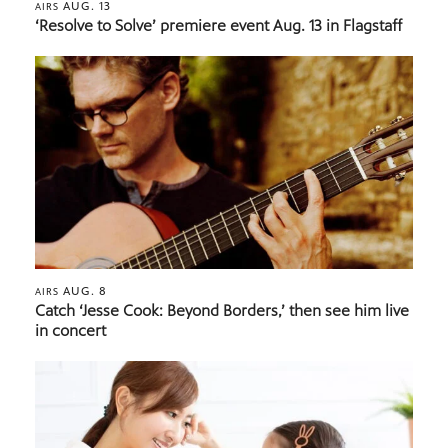
AUG. 13
AIRS
‘Resolve to Solve’ premiere event Aug. 13 in Flagstaff
AUG. 8
AIRS
Catch ‘Jesse Cook: Beyond Borders,’ then see him live
in concert