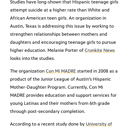
Studies have long-shown that Hispanic teenage girls
attempt suicide at a higher rate than White and
African American teen girls. An organization in
Austin, Texas is addressing this issue by working to
strengthen relationships between mothers and
daughters and encouraging teenage girls to pursue
higher education. Melanie Porter of
Cronkite News
looks into the studies.
The organization
Con Mi MADRE
started in 2008 as a
product of the Junior League of Austin’s Hispanic
Mother-Daughter Program. Currently, Con Mi
MADRE provides education and support services for
young Latinas and their mothers from 6th grade
through post-secondary completion.
According to a recent study done by
University of