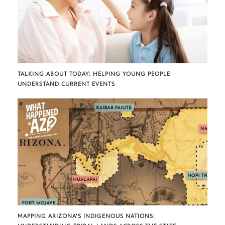
TALKING ABOUT TODAY: HELPING YOUNG PEOPLE
UNDERSTAND CURRENT EVENTS
MAPPING ARIZONA’S INDIGENOUS NATIONS: