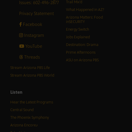
Issues: 602-496-2877
Trail Mix’d
What Happened in AZ?
Privacy Statement
Arizona Matters: Food
inSECURITY
Facebook
Energy Switch
Instagram
Jobs Explained
Destination: Drama
YouTube
Prime Afternoons
Threads
ASU on Arizona PBS
Stream Arizona PBS Life
Stream Arizona PBS World
Listen
Hear the Latest Programs
Central Sound
The Phoenix Symphony
Arizona Encore♪