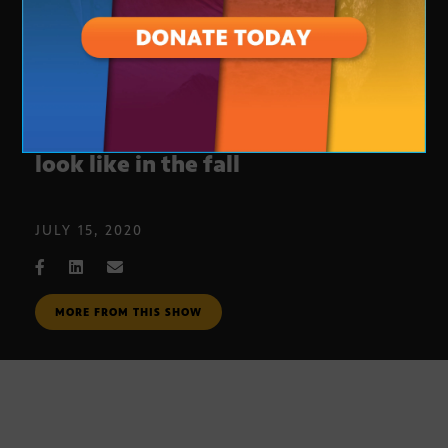
A look at what ASU classes could
look like in the fall
JULY 15, 2020
MORE FROM THIS SHOW