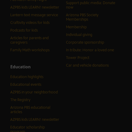
Support public media: Donate
AZPBS kids LEARN! newsletter
now
Lantern text message service
Arizona PBS Society
Memberships
Craftivity videos for kids
Membership
Podcasts for kids
Individual giving
Articles for parents and
caregivers
Corporate sponsorship
Family Math workshops
In tribute: Honor a loved one
Tower Project
Car and vehicle donations
Education
Education highlights
Educational events
AZPBS in your neighborhood
The Registry
Arizona PBS educational
articles
AZPBS kids LEARN! newsletter
Educator scholarship
program