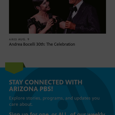
AUG. 9
AIRED
Andrea Bocelli 30th: The Celebration
STAY CONNECTED WITH
ARIZONA PBS!
Explore stories, programs, and updates you
care about.
Sign up for one, or ALL, of our weekly