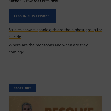
Michael Crow ASU President
ALSO IN THIS EPISODE:
Studies show Hispanic girls are the highest group for
suicide
Where are the monsoons and when are they
coming?
SPOTLIGHT