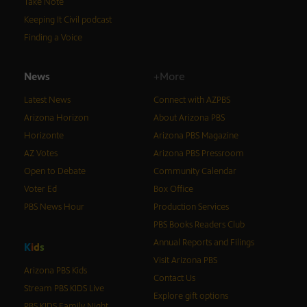
Take Note
Keeping It Civil podcast
Finding a Voice
News
+More
Latest News
Connect with AZPBS
Arizona Horizon
About Arizona PBS
Horizonte
Arizona PBS Magazine
AZ Votes
Arizona PBS Pressroom
Open to Debate
Community Calendar
Voter Ed
Box Office
PBS News Hour
Production Services
PBS Books Readers Club
Annual Reports and Filings
K
i
d
s
Visit Arizona PBS
Arizona PBS Kids
Contact Us
Stream PBS KIDS Live
Explore gift options
PBS KIDS Family Night