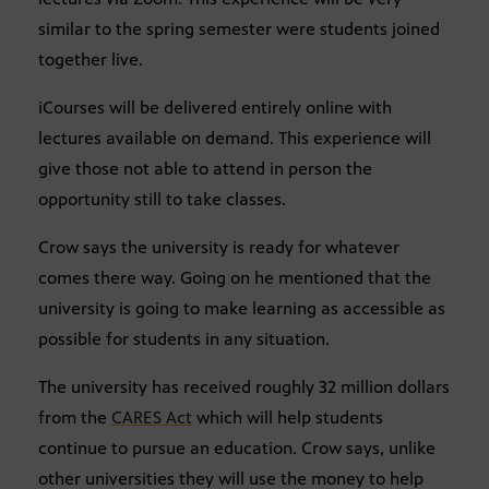
similar to the spring semester were students joined
together live.
iCourses will be delivered entirely online with
lectures available on demand. This experience will
give those not able to attend in person the
opportunity still to take classes.
Crow says the university is ready for whatever
comes there way. Going on he mentioned that the
university is going to make learning as accessible as
possible for students in any situation.
The university has received roughly 32 million dollars
from the
CARES Act
which will help students
continue to pursue an education. Crow says, unlike
other universities they will use the money to help