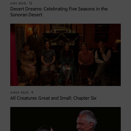
AUG. 12
AIRS
Desert Dreams: Celebrating Five Seasons in the
Sonoran Desert
AUG. 9
AIRED
All Creatures Great and Small: Chapter Six