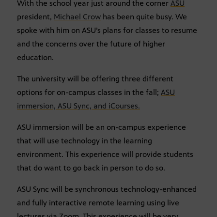
With the school year just around the corner
ASU
president,
Michael Crow
has been quite busy. We
spoke with him on ASU’s plans for classes to resume
and the concerns over the future of higher
education.
The university will be offering three different
options for on-campus classes in the fall;
ASU
immersion, ASU Sync, and iCourses.
ASU immersion will be an on-campus experience
that will use technology in the learning
environment. This experience will provide students
that do want to go back in person to do so.
ASU Sync will be synchronous technology-enhanced
and fully interactive remote learning using live
lectures via Zoom. This experience will be very