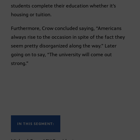
students complete their education whether it’s
housing or tuition.
Furthermore, Crow concluded saying, “Americans
always rise to the occasion in spite of the fact they
seem pretty disorganized along the way.” Later
going on to say, “The university will come out
strong.”
IN THIS SEGMENT: