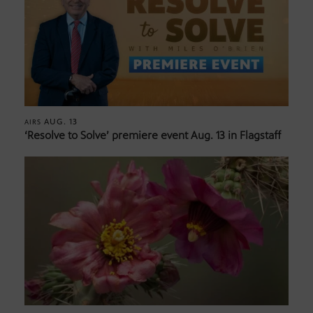
AUG. 13
AIRS
‘Resolve to Solve’ premiere event Aug. 13 in Flagstaff