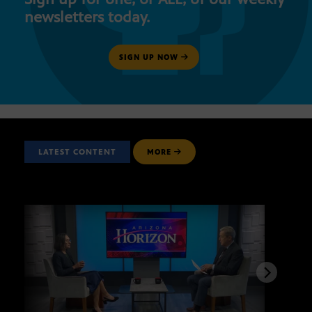
newsletters today.
SIGN UP NOW
LATEST CONTENT
MORE