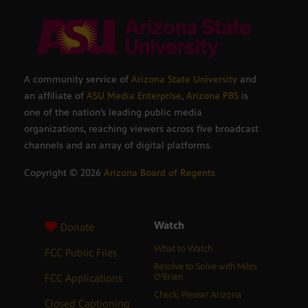
A community service of
Arizona State University
and
an affiliate of
ASU Media Enterprise
,
Arizona PBS
is
one of the nation’s leading public media
organizations, reaching viewers across five broadcast
channels and an array of digital platforms.
Copyright ©
2026
Arizona Board of Regents
Watch
Donate
What to Watch
FCC Public Files
Resolve to Solve with Miles
FCC Applications
O’Brien
Check, Please! Arizona
Closed Captioning