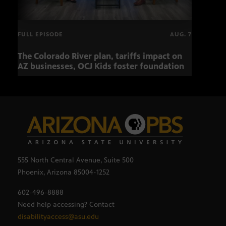
FULL EPISODE
AUG. 7
The Colorado River plan, tariffs impact on
OCJ 
AZ businesses, OCJ Kids foster foundation
555 North Central Avenue, Suite 500
Phoenix, Arizona 85004-1252
602-496-8888
Need help accessing? Contact
disabilityaccess@asu.edu