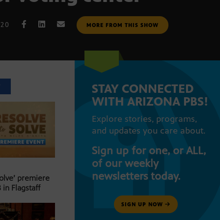
020
MORE FROM THIS SHOW
STAY CONNECTED
T
WITH ARIZONA PBS!
Explore stories, programs,
and updates you care about.
Sign up for one, or ALL,
of our weekly
newsletters today.
Solve’ premiere
 in Flagstaff
SIGN UP NOW