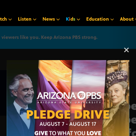
tch
Listen
News
K
i
d
s
Education
About
iewers like you. Keep Arizona PBS strong.
Arizona PBS announcemen
Phoe
Phoe
up f