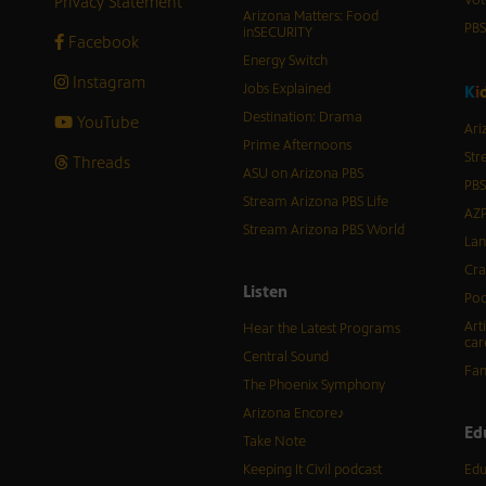
Privacy Statement
Vot
Arizona Matters: Food
PB
inSECURITY
Facebook
Energy Switch
Instagram
Jobs Explained
K
i
Destination: Drama
YouTube
Ari
Prime Afternoons
Str
Threads
ASU on Arizona PBS
PBS
Stream Arizona PBS Life
AZP
Stream Arizona PBS World
Lan
Cra
Listen
Pod
Art
Hear the Latest Programs
car
Central Sound
Fam
The Phoenix Symphony
Arizona Encore♪
Ed
Take Note
Keeping It Civil podcast
Edu