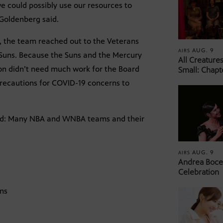
e could possibly use our resources to
” Goldenberg said.
n, the team reached out to the Veterans
AUG. 9
AIRS
 Suns. Because the Suns and the Mercury
All Creature
ion didn’t need much work for the Board
Small: Chapt
 precautions for COVID-19 concerns to
rend: Many NBA and WNBA teams and their
AUG. 9
AIRS
Andrea Bocel
Celebration
uns