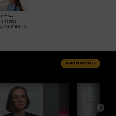
T TODAY:
NG PEOPLE
CURRENT EVENTS
MORE
EPISODES