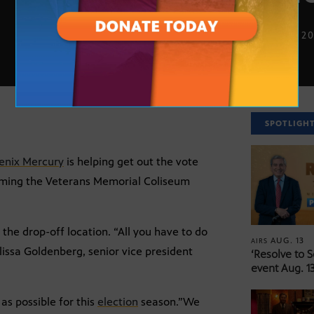
OCT. 28, 2
SPOTLIGH
enix Mercury
is helping get out the vote
forming the Veterans Memorial Coliseum
o the drop-off location. “All you have to do
AUG. 13
AIRS
lissa Goldenberg, senior vice president
‘Resolve to 
event Aug. 13
as possible for this
election
season.”We