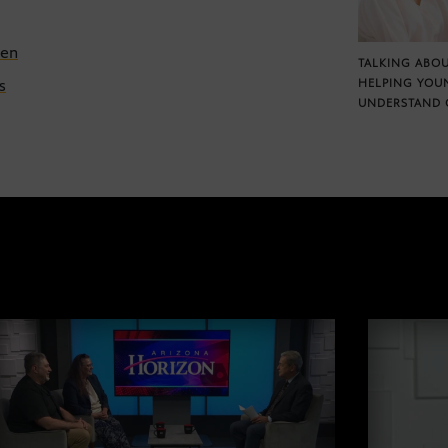
een
TALKING ABOU
s
HELPING YOU
UNDERSTAND 