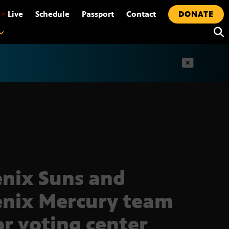
•
Live
Schedule
Passport
Contact
DONATE
t
nix Suns and
nix Mercury team
or voting center