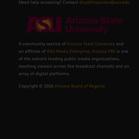
Need help accessing? Contact
disabilityaccess@asu.edu
A community service of
Arizona State University
and
an affiliate of
ASU Media Enterprise
,
Arizona PBS
is one
of the nation’s leading public media organizations,
reaching viewers across five broadcast channels and an
array of digital platforms.
Copyright ©
2026
Arizona Board of Regents