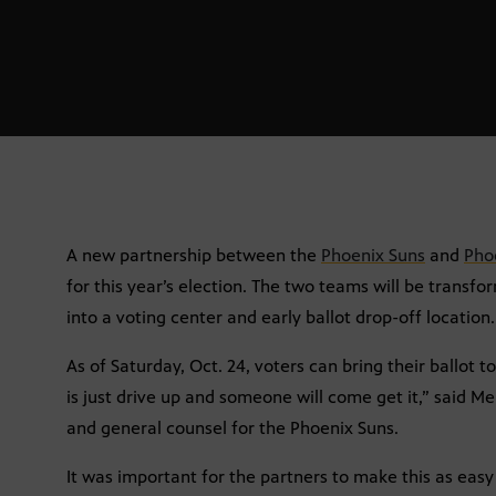
A new partnership between the
Phoenix Suns
and
Pho
for this year’s election. The two teams will be trans
into a voting center and early ballot drop-off location.
As of Saturday, Oct. 24, voters can bring their ballot t
is just drive up and someone will come get it,” said Me
and general counsel for the Phoenix Suns.
It was important for the partners to make this as easy 