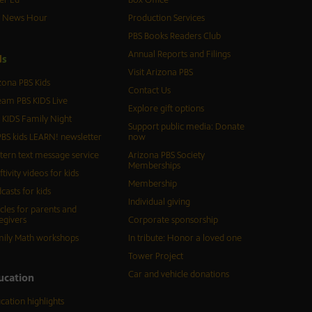
er Ed
Box Office
S News Hour
Production Services
PBS Books Readers Club
Annual Reports and Filings
d
s
Visit Arizona PBS
zona PBS Kids
Contact Us
eam PBS KIDS Live
Explore gift options
 KIDS Family Night
Support public media: Donate
BS kids LEARN! newsletter
now
tern text message service
Arizona PBS Society
Memberships
ftivity videos for kids
Membership
casts for kids
Individual giving
icles for parents and
egivers
Corporate sponsorship
ily Math workshops
In tribute: Honor a loved one
Tower Project
Car and vehicle donations
ucation
cation highlights