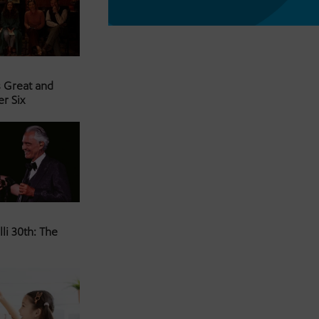
s Great and
er Six
li 30th: The