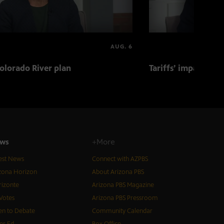
AUG. 6
olorado River plan
Tariffs’ impact on 
ws
+More
est News
Connect with AZPBS
zona Horizon
About Arizona PBS
izonte
Arizona PBS Magazine
Votes
Arizona PBS Pressroom
n to Debate
Community Calendar