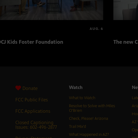
AUG. 6
CJ Kids Foster Foundation
The new C
Watch
Ne
Donate
What to Watch
Lat
FCC Public Files
Resolve to Solve with Miles
Ari
FCC Applications
O’Brien
Hor
Check, Please! Arizona
Closed Captioning
AZ 
Issues: 602-496-2877
Trail Mix’d
Ope
What Happened in AZ?