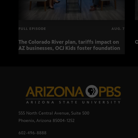
FULL EPISODE
AUG. 7
The Colorado River plan, tariffs impact on
O
AZ businesses, OCJ Kids foster foundation
555 North Central Avenue, Suite 500
Phoenix, Arizona 85004-1252
602-496-8888