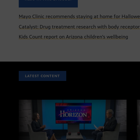
Mayo Clinic recommends staying at home for Hallow
Catalyst: Drug treatment research with body receptor
Kids Count report on Arizona children's wellbeing
LATEST CONTENT