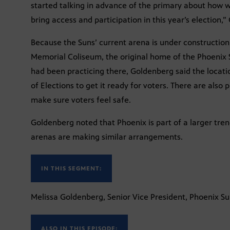
started talking in advance of the primary about how w
bring access and participation in this year’s election,
Because the Suns’ current arena is under constructio
Memorial Coliseum, the original home of the Phoenix
had been practicing there, Goldenberg said the locat
of Elections to get it ready for voters. There are also
make sure voters feel safe.
Goldenberg noted that Phoenix is part of a larger t
arenas are making similar arrangements.
IN THIS SEGMENT:
Melissa Goldenberg, Senior Vice President, Phoenix S
ALSO IN THIS EPISODE: