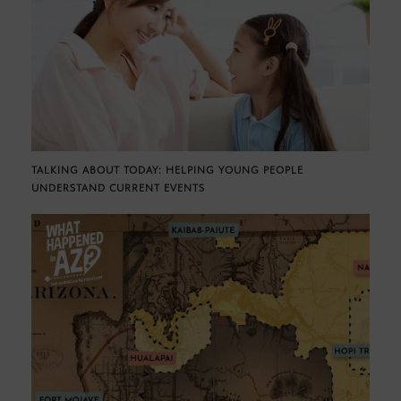
TALKING ABOUT TODAY: HELPING YOUNG PEOPLE
UNDERSTAND CURRENT EVENTS