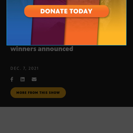
2021 Arizona Innovation challenge
winners announced
DEC. 7, 2021
MORE FROM THIS SHOW