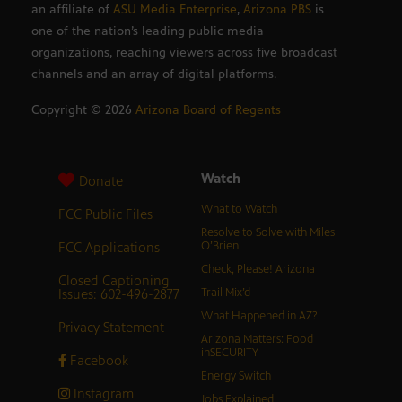
an affiliate of
ASU Media Enterprise
,
Arizona PBS
is
one of the nation’s leading public media
organizations, reaching viewers across five broadcast
channels and an array of digital platforms.
Copyright ©
2026
Arizona Board of Regents
Watch
Donate
What to Watch
FCC Public Files
Resolve to Solve with Miles
FCC Applications
O’Brien
Check, Please! Arizona
Closed Captioning
Issues: 602-496-2877
Trail Mix’d
What Happened in AZ?
Privacy Statement
Arizona Matters: Food
inSECURITY
Facebook
Energy Switch
Instagram
Jobs Explained