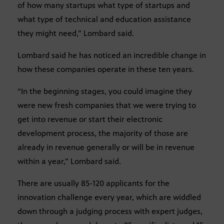
of how many startups what type of startups and
what type of technical and education assistance
they might need,” Lombard said.
Lombard said he has noticed an incredible change in
how these companies operate in these ten years.
“In the beginning stages, you could imagine they
were new fresh companies that we were trying to
get into revenue or start their electronic
development process, the majority of those are
already in revenue generally or will be in revenue
within a year,” Lombard said.
There are usually 85-120 applicants for the
innovation challenge every year, which are widdled
down through a judging process with expert judges,