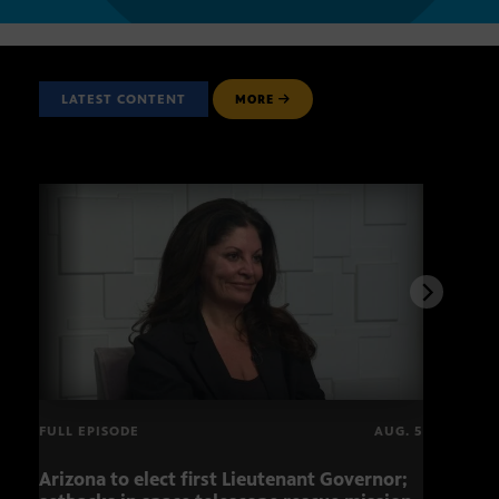
LATEST CONTENT
MORE
FULL EPISODE
AUG. 5
Arizona to elect first Lieutenant Governor;
Miss