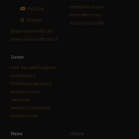
Destination: Drama
YouTube
Prime Afternoons
Threads
ASU on Arizona PBS
Stream Arizona PBS Life
Stream Arizona PBS World
Listen
Hear the Latest Programs
Central Sound
The Phoenix Symphony
Arizona Encore♪
Take Note
Keeping It Civil podcast
Finding a Voice
News
+More