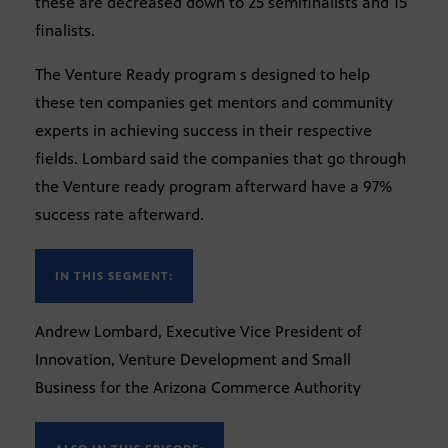
these are decreased down to 25 semifinalists and 15
finalists.
The Venture Ready program s designed to help
these ten companies get mentors and community
experts in achieving success in their respective
fields. Lombard said the companies that go through
the Venture ready program afterward have a 97%
success rate afterward.
IN THIS SEGMENT:
Andrew Lombard, Executive Vice President of
Innovation, Venture Development and Small
Business for the Arizona Commerce Authority