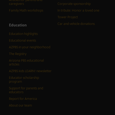
Articles for parents and
caregivers
Corporate sponsorship
Family Math workshops
In tribute: Honor a loved one
Tower Project
Car and vehicle donations
Education
Education highlights
Educational events
AZPBS in your neighborhood
The Registry
Arizona PBS educational
articles
AZPBS kids LEARN! newsletter
Educator scholarship
program
Support for parents and
educators
Report for America
About our team