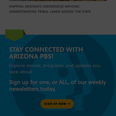
MAPPING ARIZONA’S INDIGENOUS NATIONS:
UNDERSTANDING TRIBAL LANDS ACROSS THE STATE
STAY CONNECTED WITH
ARIZONA PBS!
Explore stories, programs, and updates you
care about.
Sign up for one, or ALL, of our weekly
newsletters today.
SIGN UP NOW