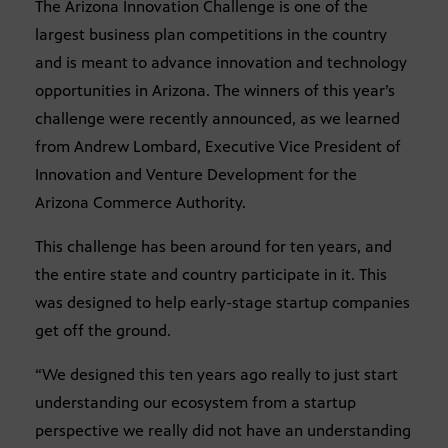
The Arizona Innovation Challenge is one of the
largest business plan competitions in the country
and is meant to advance innovation and technology
opportunities in Arizona. The winners of this year’s
challenge were recently announced, as we learned
from Andrew Lombard, Executive Vice President of
Innovation and Venture Development for the
Arizona Commerce Authority.
This challenge has been around for ten years, and
the entire state and country participate in it. This
was designed to help early-stage startup companies
get off the ground.
“We designed this ten years ago really to just start
understanding our ecosystem from a startup
perspective we really did not have an understanding