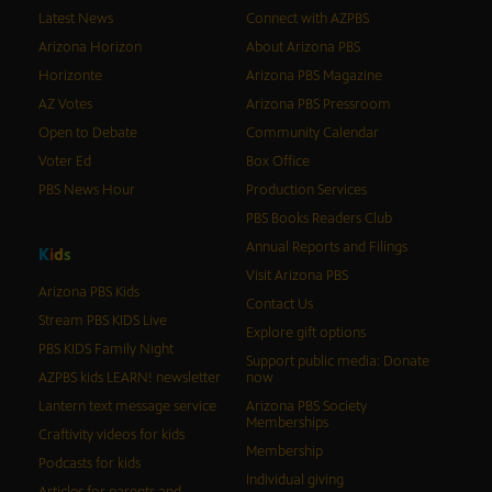
Latest News
Connect with AZPBS
Arizona Horizon
About Arizona PBS
Horizonte
Arizona PBS Magazine
AZ Votes
Arizona PBS Pressroom
Open to Debate
Community Calendar
Voter Ed
Box Office
PBS News Hour
Production Services
PBS Books Readers Club
Annual Reports and Filings
K
i
d
s
Visit Arizona PBS
Arizona PBS Kids
Contact Us
Stream PBS KIDS Live
Explore gift options
PBS KIDS Family Night
Support public media: Donate
AZPBS kids LEARN! newsletter
now
Lantern text message service
Arizona PBS Society
Memberships
Craftivity videos for kids
Membership
Podcasts for kids
Individual giving