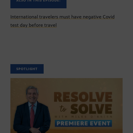
ALSO IN THIS EPISODE:
International travelers must have negative Covid
test day before travel
SPOTLIGHT