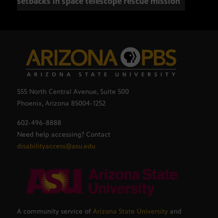
setbacks in space telescope rescue mission
setb
555 North Central Avenue, Suite 500
Phoenix, Arizona 85004-1252
602-496-8888
Need help accessing? Contact
disabilityaccess@asu.edu
A community service of
Arizona State University
and