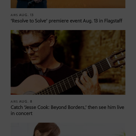
AUG. 13
AIRS
‘Resolve to Solve’ premiere event Aug. 13 in Flagstaff
AUG. 8
AIRS
Catch ‘Jesse Cook: Beyond Borders,’ then see him live
in concert