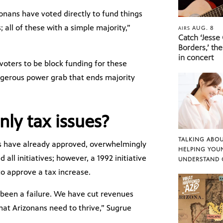
zonans have voted directly to fund things
 all of these with a simple majority,”
AUG. 8
AIRS
Catch ‘Jesse
Borders,’ the
in concert
voters to be block funding for these
ngerous power grab that ends majority
nly tax issues?
TALKING ABOU
rs have already approved, overwhelmingly
HELPING YOU
 all initiatives; however, a 1992 initiative
UNDERSTAND 
o approve a tax increase.
 been a failure. We have cut revenues
hat Arizonans need to thrive,” Sugrue