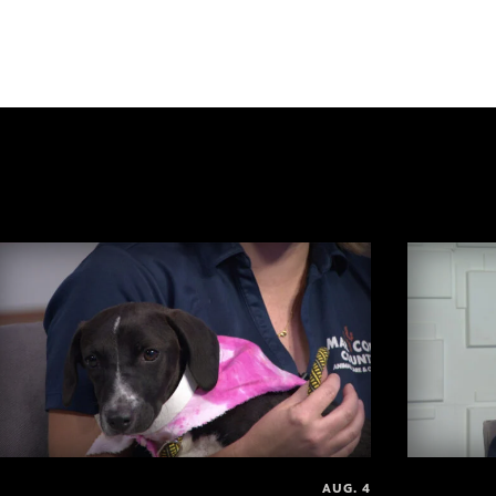
AUG. 4