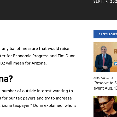
SEPT. 7, 20
SPOTLIGH
r any ballot measure that would raise
nter for Economic Progress and Tim Dunn,
132 will mean for Arizona.
ona?
AUG. 13
AIRS
‘Resolve to 
event Aug. 13
ng number of outside interest wanting to
 for our tax payers and try to increase
 Arizona taxpayer,” Dunn explained, who is