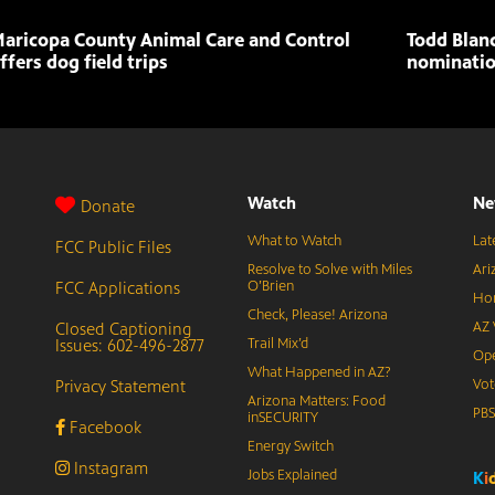
aricopa County Animal Care and Control
Todd Blan
ffers dog field trips
nominatio
Watch
Ne
Donate
What to Watch
Lat
FCC Public Files
Resolve to Solve with Miles
Ari
FCC Applications
O’Brien
Hor
Check, Please! Arizona
Closed Captioning
AZ 
Issues: 602-496-2877
Trail Mix’d
Ope
What Happened in AZ?
Privacy Statement
Vot
Arizona Matters: Food
PB
inSECURITY
Facebook
Energy Switch
Instagram
Jobs Explained
K
i