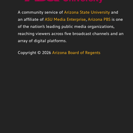
A community service of
Arizona State University
and
an affiliate of
ASU Media Enterprise
,
Arizona PBS
is one
of the nation’s leading public media organizations,
reaching viewers across five broadcast channels and an
array of digital platforms.
Copyright ©
2026
Arizona Board of Regents