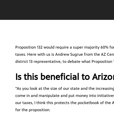
Proposition 132 would require a super majority 60% fo
taxes. Here with us is Andrew Sugrue from the AZ Ce
district 13 representative, to debate what Proposition 
Is this beneficial to Ariz
“As you look at the size of our state and the increasi
come in and manipulate and put money into initiatives
our taxes, I think this protects the pocketbook of the
for the proposition.