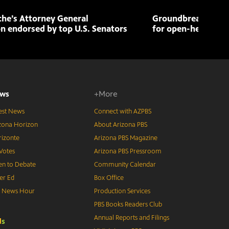
che’s Attorney General
Groundbreaking pr
n endorsed by top U.S. Senators
for open-heart sur
ws
+More
est News
Connect with AZPBS
zona Horizon
About Arizona PBS
izonte
Arizona PBS Magazine
Votes
Arizona PBS Pressroom
n to Debate
Community Calendar
er Ed
Box Office
S News Hour
Production Services
PBS Books Readers Club
Annual Reports and Filings
d
s