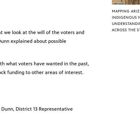
MAPPING ARI
INDIGENOUS 
UNDERSTANDI
ACROSS THE S
at we look at the will of the voters and
Dunn explained about possible
th what voters have wanted in the past,
lock funding to other areas of interest.
Dunn, District 13 Representative