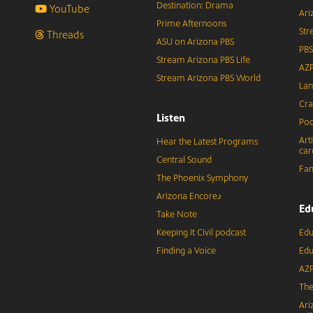
Destination: Drama
YouTube
Ari
Prime Afternoons
Str
Threads
ASU on Arizona PBS
PBS
Stream Arizona PBS Life
AZP
Stream Arizona PBS World
Lan
Cra
Listen
Pod
Art
Hear the Latest Programs
car
Central Sound
Fam
The Phoenix Symphony
Arizona Encore♪
Ed
Take Note
Keeping It Civil podcast
Edu
Finding a Voice
Edu
AZP
The
Ari