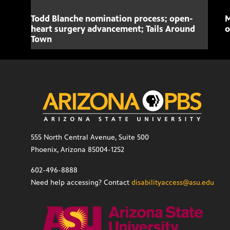
Todd Blanche nomination process; open-
M
heart surgery advancement; Tails Around
o
Town
555 North Central Avenue, Suite 500
Phoenix, Arizona 85004-1252
602-496-8888
Need help accessing? Contact
disabilityaccess@asu.edu