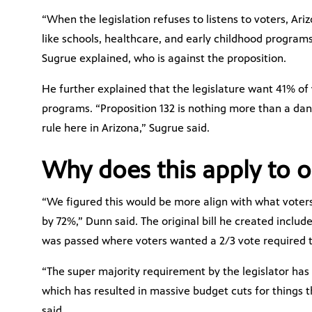
“When the legislation refuses to listens to voters, Ari
like schools, healthcare, and early childhood programs;
Sugrue explained, who is against the proposition.
He further explained that the legislature want 41% of 
programs. “Proposition 132 is nothing more than a da
rule here in Arizona,” Sugrue said.
Why does this apply to o
“We figured this would be more align with what vote
by 72%,” Dunn said. The original bill he created included
was passed where voters wanted a 2/3 vote required t
“The super majority requirement by the legislator has
which has resulted in massive budget cuts for things t
said.