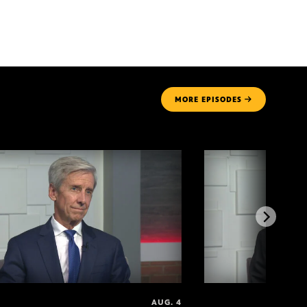
MORE
EPISODES
AUG. 4