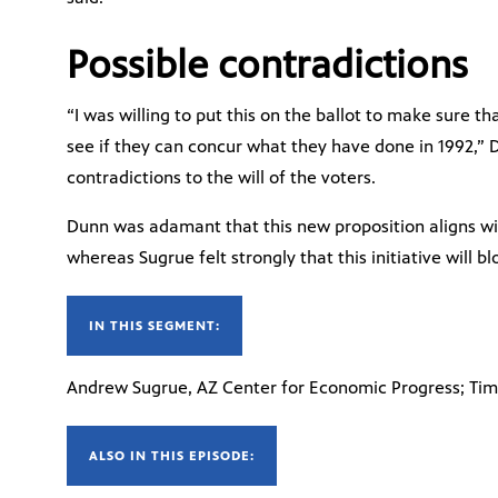
Possible contradictions
“I was willing to put this on the ballot to make sure th
see if they can concur what they have done in 1992,” 
contradictions to the will of the voters.
Dunn was adamant that this new proposition aligns wi
whereas Sugrue felt strongly that this initiative will b
IN THIS SEGMENT:
Andrew Sugrue, AZ Center for Economic Progress; Tim 
ALSO IN THIS EPISODE: