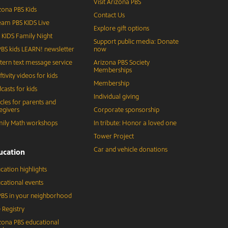
Visit Arizona PBS
zona PBS Kids
Contact Us
eam PBS KIDS Live
Explore gift options
 KIDS Family Night
Support public media: Donate
BS kids LEARN! newsletter
now
tern text message service
Arizona PBS Society
Memberships
ftivity videos for kids
Membership
casts for kids
Individual giving
icles for parents and
egivers
Corporate sponsorship
ily Math workshops
In tribute: Honor a loved one
Tower Project
Car and vehicle donations
ucation
cation highlights
cational events
BS in your neighborhood
 Registry
zona PBS educational