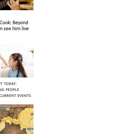
 Cook: Beyond
n see him live
T TODAY:
NG PEOPLE
CURRENT EVENTS