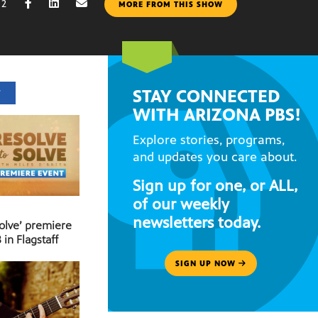
22
MORE FROM THIS SHOW
STAY CONNECTED
T
WITH ARIZONA PBS!
Explore stories, programs,
and updates you care about.
Sign up for one, or ALL,
of our weekly
newsletters today.
Solve’ premiere
 in Flagstaff
SIGN UP NOW