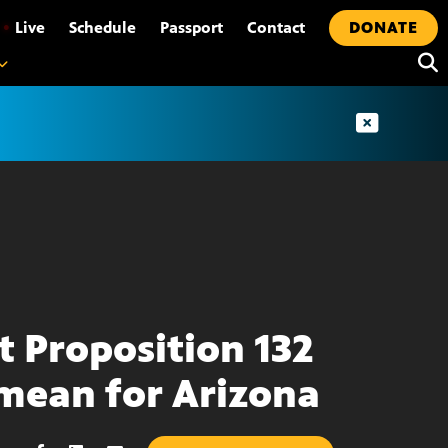
•
Live
Schedule
Passport
Contact
DONATE
 Proposition 132
 mean for Arizona