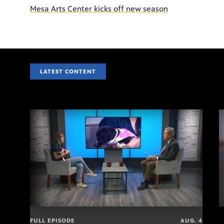
Mesa Arts Center kicks off new season
LATEST CONTENT
FULL EPISODE
AUG. 4