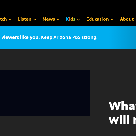
tch
Listen
News
K
i
d
s
Education
About
iewers like you. Keep Arizona PBS strong.
What
will