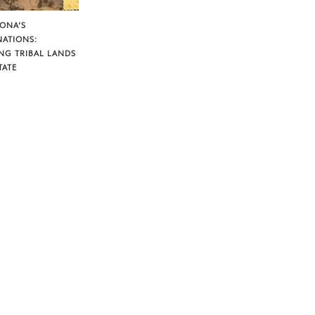
ZONA’S
NATIONS:
NG TRIBAL LANDS
TATE