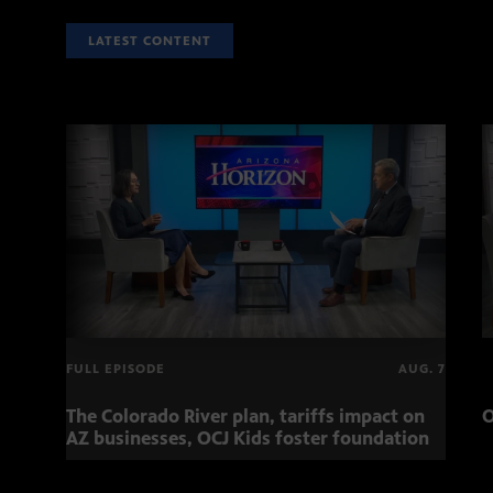
LATEST CONTENT
FULL EPISODE
AUG. 7
The Colorado River plan, tariffs impact on
O
AZ businesses, OCJ Kids foster foundation