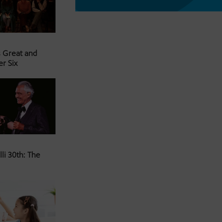
s Great and
er Six
li 30th: The