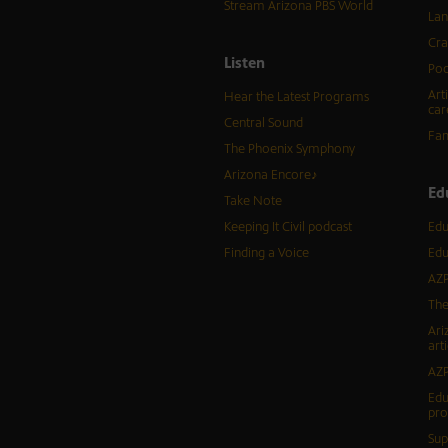
Stream Arizona PBS World
Lan
Cra
Listen
Pod
Art
Hear the Latest Programs
car
Central Sound
Fam
The Phoenix Symphony
Arizona Encore♪
Ed
Take Note
Keeping It Civil podcast
Edu
Finding a Voice
Edu
AZP
The
Ari
arti
AZP
Edu
pr
Sup