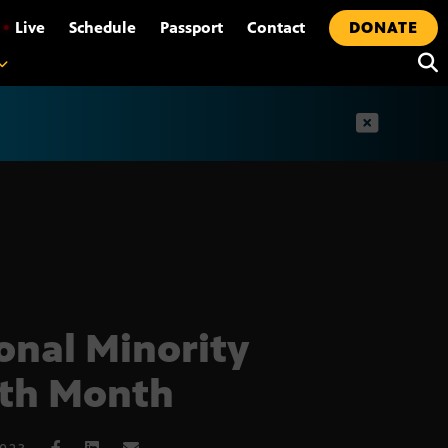
•
Live
Schedule
Passport
Contact
DONATE
t
onal Minority
th Month