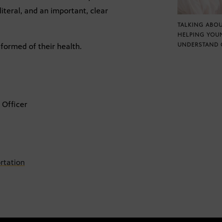
literal, and an important, clear
TALKING ABOU
HELPING YOU
UNDERSTAND 
formed of their health.
 Officer
rtation