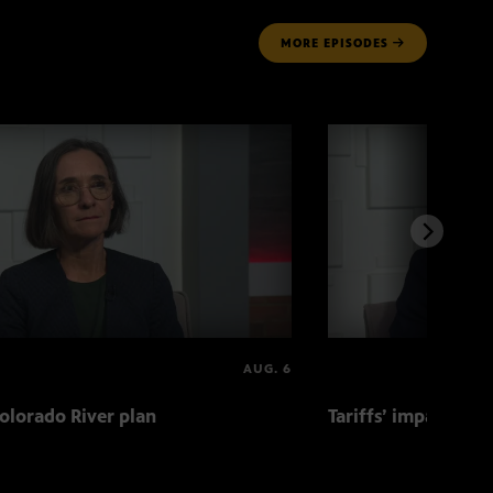
MORE
EPISODES
AUG. 6
olorado River plan
Tariffs’ impact on 