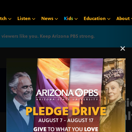
tch
Listen
News
K
i
d
s
Education
About
iewers like you. Keep Arizona PBS strong.
Arizona PBS announcemen
Nati
Heal