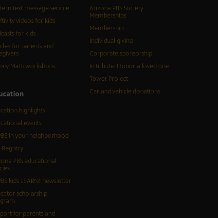
tern text message service
Arizona PBS Society
Memberships
ftivity videos for kids
Membership
casts for kids
Individual giving
icles for parents and
egivers
Corporate sponsorship
ily Math workshops
In tribute: Honor a loved one
Tower Project
Car and vehicle donations
ucation
cation highlights
cational events
BS in your neighborhood
 Registry
zona PBS educational
cles
BS kids LEARN! newsletter
cator scholarship
ogram
port for parents and