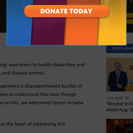
APRIL 10, 
MORE FRO
SPOTLIGH
ings awareness to health disparities and
 and disease control.
xperience a disproportionate burden of
move to understand this issue though
AUG. 13
AIRS
ore on this, we welcomed Optum Arizona
‘Resolve to 
event Aug. 13
 at the heart of addressing this