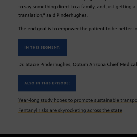
to say something direct to a family, and just getting a 
translation,” said Pinderhughes.
The end goal is to empower the patient to be better in
IN THIS SEGMENT:
Dr. Stacie Pinderhughes, Optum Arizona Chief Medical
ALSO IN THIS EPISODE:
Year-long study hopes to promote sustainable transpo
Fentanyl risks are skyrocketing across the state