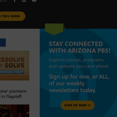
2023
M THIS SHOW
STAY CONNECTED
T
WITH ARIZONA PBS!
Explore stories, programs,
and updates you care about.
Sign up for one, or ALL,
of our weekly
newsletters today.
Solve’ premiere
 in Flagstaff
SIGN UP NOW