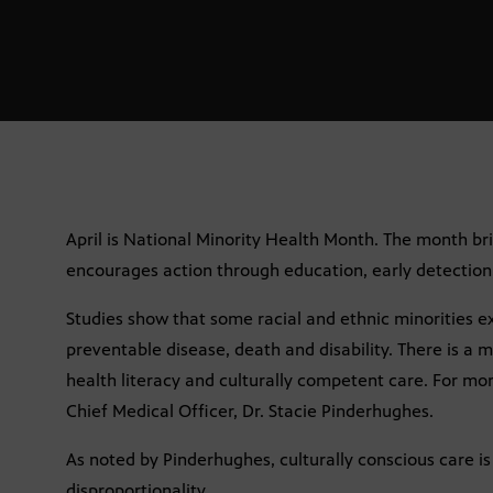
April is National Minority Health Month. The month br
encourages action through education, early detection,
Studies show that some racial and ethnic minorities e
preventable disease, death and disability. There is a 
health literacy and culturally competent care. For m
Chief Medical Officer, Dr. Stacie Pinderhughes.
As noted by Pinderhughes, culturally conscious care is
disproportionality.