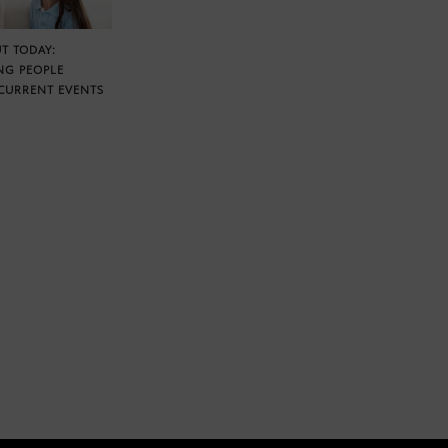
T TODAY:
NG PEOPLE
CURRENT EVENTS