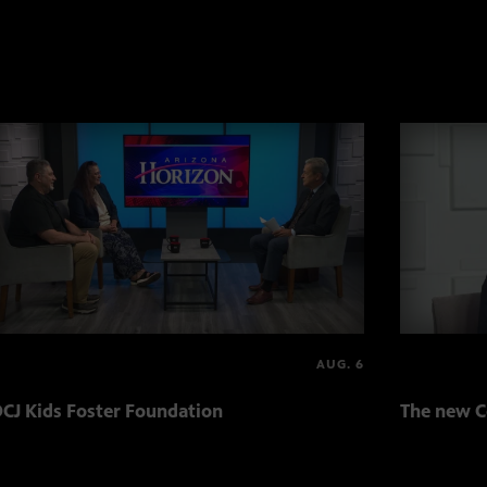
AUG. 6
CJ Kids Foster Foundation
The new C