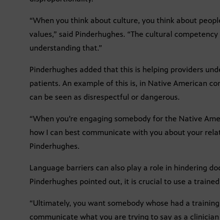
“When you think about culture, you think about people
values,” said Pinderhughes. “The cultural competency p
understanding that.”
Pinderhughes added that this is helping providers u
patients. An example of this is, in Native American co
can be seen as disrespectful or dangerous.
“When you’re engaging somebody for the Native Ameri
how I can best communicate with you about your relat
Pinderhughes.
Language barriers can also play a role in hindering d
Pinderhughes pointed out, it is crucial to use a trained
“Ultimately, you want somebody whose had a training 
communicate what you are trying to say as a clinician