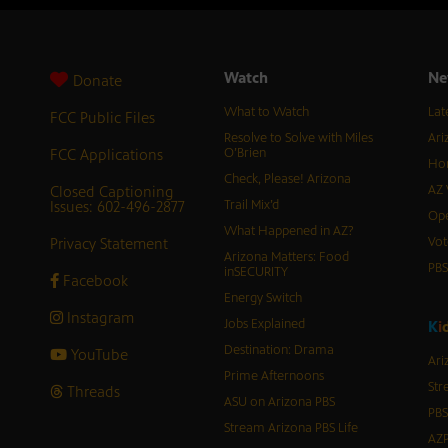
Watch
Ne
Donate
What to Watch
Lat
FCC Public Files
Resolve to Solve with Miles
Ari
FCC Applications
O’Brien
Hor
Check, Please! Arizona
Closed Captioning
AZ 
Issues: 602-496-2877
Trail Mix’d
Ope
What Happened in AZ?
Privacy Statement
Vot
Arizona Matters: Food
PB
inSECURITY
Facebook
Energy Switch
Instagram
Jobs Explained
K
i
Destination: Drama
YouTube
Ari
Prime Afternoons
Str
Threads
ASU on Arizona PBS
PBS
Stream Arizona PBS Life
AZP