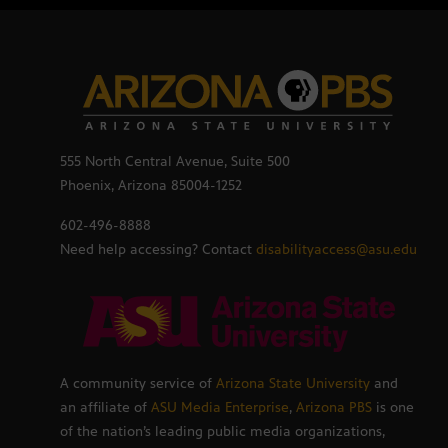
555 North Central Avenue, Suite 500
Phoenix, Arizona 85004-1252
602-496-8888
Need help accessing? Contact
disabilityaccess@asu.edu
A community service of
Arizona State University
and
an affiliate of
ASU Media Enterprise
,
Arizona PBS
is one
of the nation’s leading public media organizations,