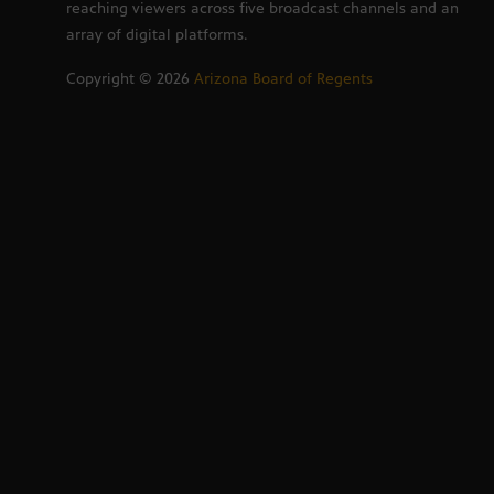
reaching viewers across five broadcast channels and an
array of digital platforms.
Copyright ©
2026
Arizona Board of Regents