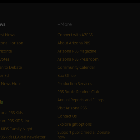
ws
+More
est News
Connect with AZPBS
zona Horizon
About Arizona PBS
izonte
Arizona PBS Magazine
Votes
Arizona PBS Pressroom
n to Debate
Community Calendar
er Ed
Box Office
S News Hour
Production Services
PBS Books Readers Club
Annual Reports and Filings
d
s
Visit Arizona PBS
zona PBS Kids
Contact Us
eam PBS KIDS Live
Explore gift options
 KIDS Family Night
Support public media: Donate
BS kids LEARN! newsletter
now