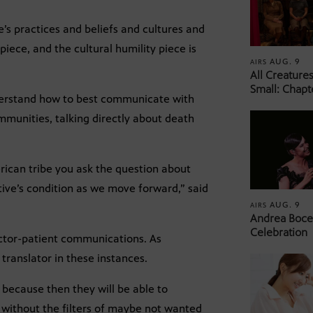
’s practices and beliefs and cultures and
iece, and the cultural humility piece is
AUG. 9
AIRS
All Creature
Small: Chapt
nderstand how to best communicate with
mmunities, talking directly about death
can tribe you ask the question about
ive’s condition as we move forward,” said
AUG. 9
AIRS
Andrea Bocel
Celebration
octor-patient communications. As
 translator in these instances.
because then they will be able to
 without the filters of maybe not wanted