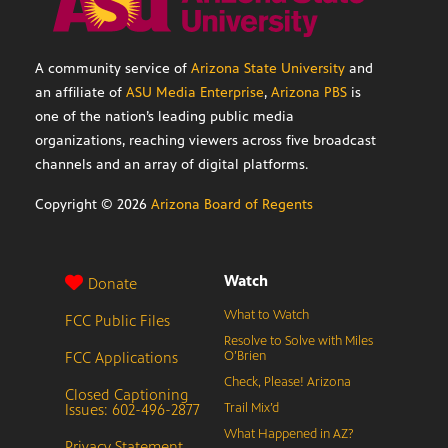
A community service of
Arizona State University
and
an affiliate of
ASU Media Enterprise
,
Arizona PBS
is
one of the nation’s leading public media
organizations, reaching viewers across five broadcast
channels and an array of digital platforms.
Copyright ©
2026
Arizona Board of Regents
Watch
Donate
What to Watch
FCC Public Files
Resolve to Solve with Miles
FCC Applications
O’Brien
Check, Please! Arizona
Closed Captioning
Issues: 602-496-2877
Trail Mix’d
What Happened in AZ?
Privacy Statement