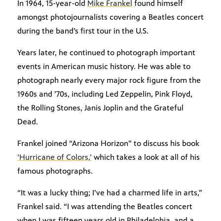
In 1964, 15-year-old
Mike Frankel
found himself
amongst photojournalists covering a Beatles concert
during the band’s first tour in the U.S.
Years later, he continued to photograph important
events in American music history. He was able to
photograph nearly every major rock figure from the
1960s and ’70s, including Led Zeppelin, Pink Floyd,
the Rolling Stones, Janis Joplin and the Grateful
Dead.
Frankel joined “Arizona Horizon” to discuss his book
‘Hurricane of Colors,’
which takes a look at all of his
famous photographs.
“It was a lucky thing; I’ve had a charmed life in arts,”
Frankel said. “I was attending the Beatles concert
when I was fifteen years old in Philadelphia, and a