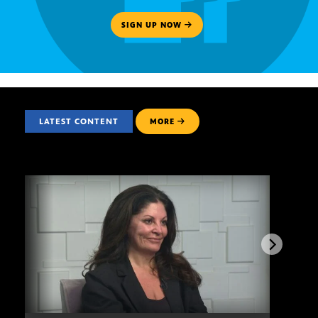
SIGN UP NOW
LATEST CONTENT
MORE