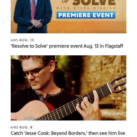
AUG. 13
AIRS
‘Resolve to Solve’ premiere event Aug. 13 in Flagstaff
AUG. 8
AIRS
Catch ‘Jesse Cook: Beyond Borders,’ then see him live