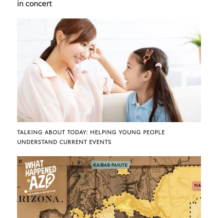
in concert
TALKING ABOUT TODAY: HELPING YOUNG PEOPLE
UNDERSTAND CURRENT EVENTS