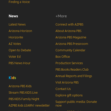
Finding a Voice
News
+More
Latest News
Connect with AZPBS
Arizona Horizon
About Arizona PBS
Horizonte
Arizona PBS Magazine
AZ Votes
Arizona PBS Pressroom
Open to Debate
Community Calendar
Voter Ed
Box Office
PBS News Hour
Production Services
PBS Books Readers Club
Annual Reports and Filings
K
i
d
s
Visit Arizona PBS
Arizona PBS Kids
Contact Us
Stream PBS KIDS Live
Explore gift options
PBS KIDS Family Night
Support public media: Donate
AZPBS kids LEARN! newsletter
now