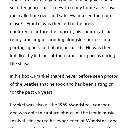
security guard that I knew from my home area saw
me, called me over and said ‘Wanna see them up
close?'” Frankel was then led to the press
conference before the concert, his camera at the
ready, and began shooting alongside professional
photographers and photojournalists. He was then
led directly in front of them and took photos during
the show.
In his book, Frankel shared never before seen photos
of the Beatles that he took and has been sitting on
for the past 60 years.
Frankel was also at the 1969 Woodstock concnert
and was able to capture photos of the iconic music
festival. He shared his experience at Woodstock and