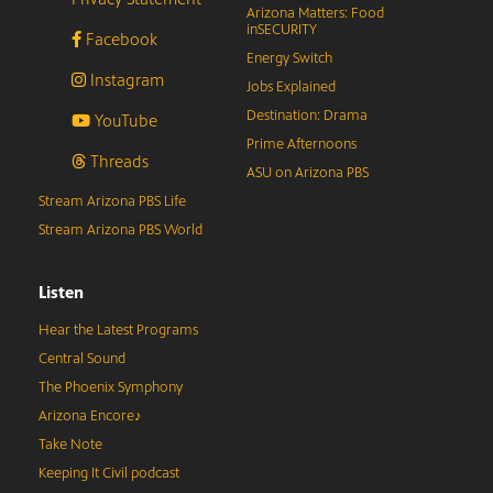
Arizona Matters: Food
inSECURITY
Facebook
Energy Switch
Instagram
Jobs Explained
Destination: Drama
YouTube
Prime Afternoons
Threads
ASU on Arizona PBS
Stream Arizona PBS Life
Stream Arizona PBS World
Listen
Hear the Latest Programs
Central Sound
The Phoenix Symphony
Arizona Encore♪
Take Note
Keeping It Civil podcast