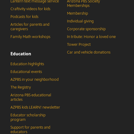
Lantern text message service
Arizona PBS Society
Memberships
Craftivity videos for kids
Membership
Podcasts for kids
Individual giving
Articles for parents and
caregivers
Corporate sponsorship
Family Math workshops
In tribute: Honor a loved one
Tower Project
Car and vehicle donations
Education
Education highlights
Educational events
AZPBS in your neighborhood
The Registry
Arizona PBS educational
articles
AZPBS kids LEARN! newsletter
Educator scholarship
program
Support for parents and
educators