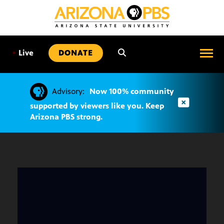
SKIP
TO
CONTENT
•
Live
DONATE
Advisory:
Now 100% community
supported by viewers like you. Keep
Arizona PBS strong.