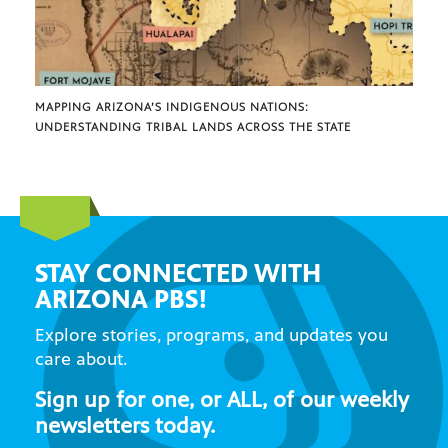
MAPPING ARIZONA’S INDIGENOUS NATIONS:
UNDERSTANDING TRIBAL LANDS ACROSS THE STATE
STAY CONNECTED WITH
ARIZONA PBS!
Explore stories, programs, and updates you
care about.
Sign up for one, or ALL, of our weekly
newsletters today.