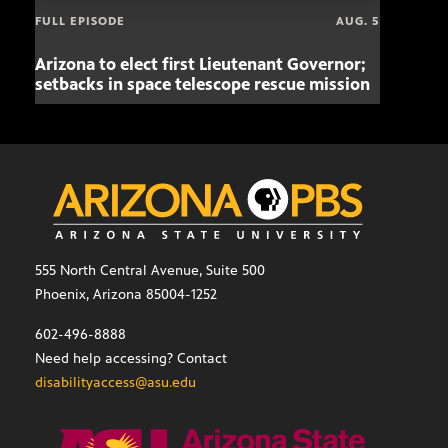
FULL EPISODE
AUG. 5
Arizona to elect first Lieutenant Governor;
Miss
setbacks in space telescope rescue mission
setb
555 North Central Avenue, Suite 500
Phoenix, Arizona 85004-1252
602-496-8888
Need help accessing? Contact
disabilityaccess@asu.edu