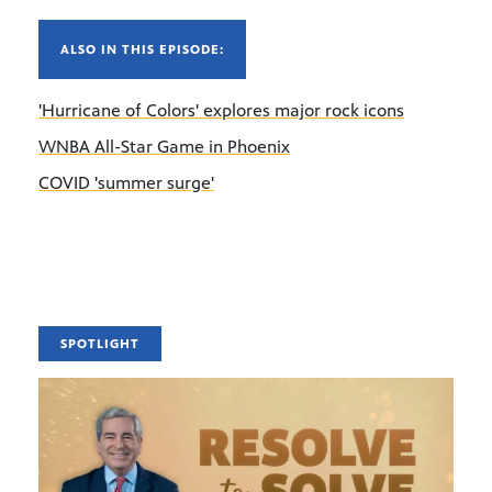
ALSO IN THIS EPISODE:
'Hurricane of Colors' explores major rock icons
WNBA All-Star Game in Phoenix
COVID 'summer surge'
SPOTLIGHT