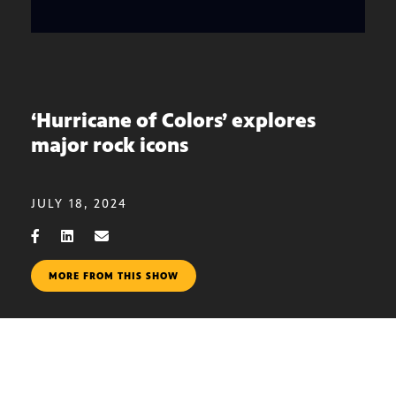
‘Hurricane of Colors’ explores
major rock icons
JULY 18, 2024
MORE FROM THIS SHOW