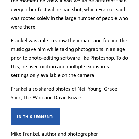
the moment he knew it was would be different than
every other festival he had shot, which Frankel said
was rooted solely in the large number of people who
were there.
Frankel was able to show the impact and feeling the
music gave him while taking photographs in an age
prior to photo-editing software like Photoshop. To do
this, he used motion and multiple exposures-
settings only available on the camera.
Frankel also shared photos of Neil Young, Grace
Slick, The Who and David Bowie.
IN THIS SEGMENT:
Mike Frankel, author and photographer