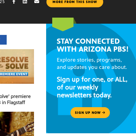
025
MORE FROM THIS SHOW
STAY CONNECTED
T
WITH ARIZONA PBS!
Explore stories, programs,
and updates you care about.
Sign up for one, or ALL,
of our weekly
newsletters today.
Solve’ premiere
 in Flagstaff
SIGN UP NOW