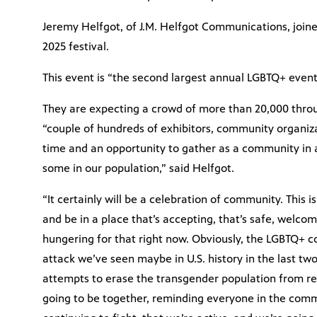
Jeremy Helfgot, of J.M. Helfgot Communications, joine
2025 festival.
This event is “the second largest annual LGBTQ+ event 
They are expecting a crowd of more than 20,000 thro
“couple of hundreds of exhibitors, community organiz
time and an opportunity to gather as a community in a 
some in our population,” said Helfgot.
“It certainly will be a celebration of community. This
and be in a place that’s accepting, that’s safe, welcom
hungering for that right now. Obviously, the LGBTQ+
attack we’ve seen maybe in U.S. history in the last tw
attempts to erase the transgender population from rea
going to be together, reminding everyone in the commu