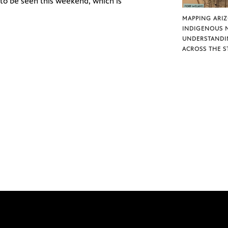
 to be seen this weekend, which is
MAPPING ARI
INDIGENOUS 
UNDERSTANDI
ACROSS THE S