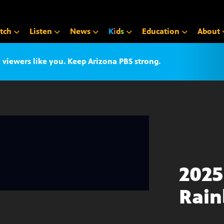
tch
Listen
News
K
i
d
s
Education
About
iewers like you. Keep Arizona PBS strong.
2025
Rain