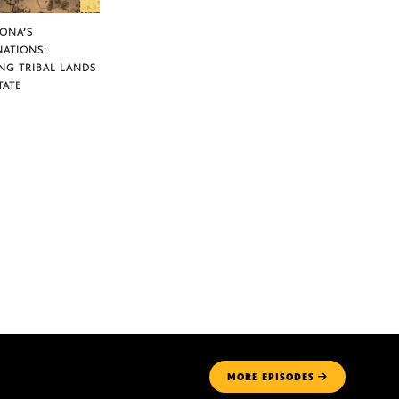
ZONA’S
NATIONS:
NG TRIBAL LANDS
TATE
MORE
EPISODES