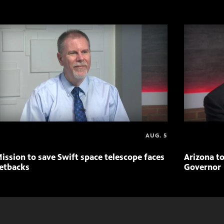
AUG. 5
ission to save Swift space telescope faces
Arizona to
etbacks
Governor