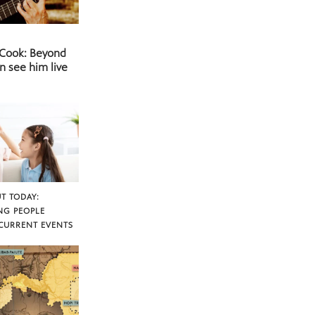
 Cook: Beyond
n see him live
T TODAY:
NG PEOPLE
CURRENT EVENTS