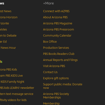
ws
+More
est News
Connect with AZPBS
zona Horizon
About Arizona PBS
izonte
Arizona PBS Magazine
Votes
Arizona PBS Pressroom
n to Debate
Community Calendar
er Ed
Box Office
S News Hour
Production Services
PBS Books Readers Club
Annual Reports and Filings
d
s
Visit Arizona PBS
zona PBS Kids
Contact Us
eam PBS KIDS Live
Explore gift options
 KIDS Family Night
Support public media: Donate
BS kids LEARN! newsletter
now
tern text message service
Arizona PBS Society
Memberships
ftivity videos for kids
Membership