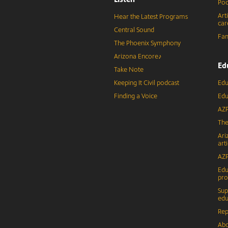
Pod
Art
Hear the Latest Programs
car
Central Sound
Fam
The Phoenix Symphony
Arizona Encore♪
Ed
Take Note
Keeping It Civil podcast
Edu
Finding a Voice
Edu
AZP
The
Ari
arti
AZP
Edu
pr
Sup
edu
Rep
Abo