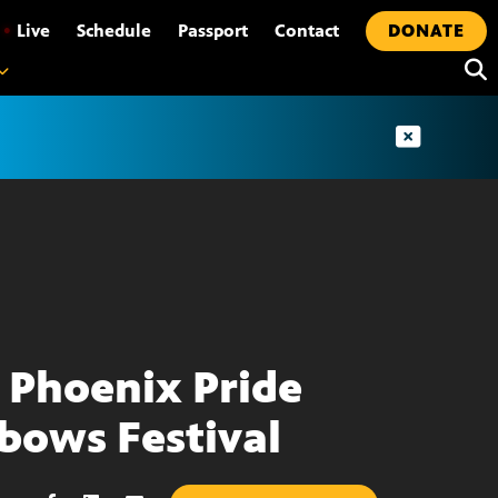
•
Live
Schedule
Passport
Contact
DONATE
 Phoenix Pride
bows Festival