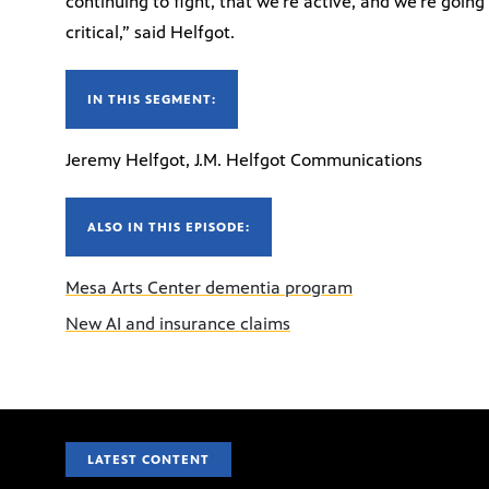
continuing to fight, that we’re active, and we’re going
critical,” said Helfgot.
IN THIS SEGMENT:
Jeremy Helfgot, J.M. Helfgot Communications
ALSO IN THIS EPISODE:
Mesa Arts Center dementia program
New AI and insurance claims
LATEST CONTENT