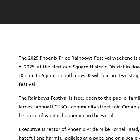
The 2025 Phoenix Pride Rainbows Festival weekend is s
6, 2025, at the Heritage Square Historic District in d
10 a.m. to 6 p.m. on both days. It will feature two sta
festival.
The Rainbows Festival is free, open to the public, family
largest annual LGTBQ+ community street fair. Organizer
because of what is happening in the world.
Executive Director of Phoenix Pride Mike Fornelli sai
hateful and harmful policies at a pace and on a scale