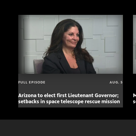
FULL EPISODE
AUG. 5
Arizona to elect first Lieutenant Governor;
M
setbacks in space telescope rescue mission
s