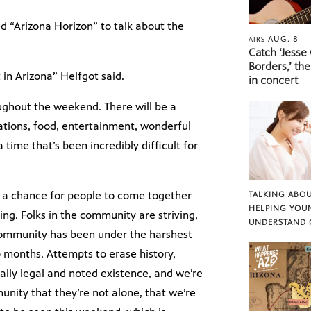
d “Arizona Horizon” to talk about the
AUG. 8
AIRS
Catch ‘Jesse
Borders,’ the
in Arizona” Helfgot said.
in concert
ughout the weekend. There will be a
ations, food, entertainment, wonderful
time that’s been incredibly difficult for
 is a chance for people to come together
TALKING ABOU
HELPING YOU
ing. Folks in the community are striving,
UNDERSTAND 
 community has been under the harshest
o months. Attempts to erase history,
lly legal and noted existence, and we’re
nity that they’re not alone, that we’re