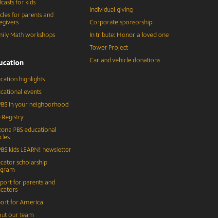
casts for kids
Individual giving
icles for parents and
egivers
Corporate sponsorship
ily Math workshops
In tribute: Honor a loved one
Tower Project
Car and vehicle donations
ucation
cation highlights
cational events
BS in your neighborhood
 Registry
zona PBS educational
cles
BS kids LEARN! newsletter
cator scholarship
ogram
port for parents and
cators
ort for America
ut our team