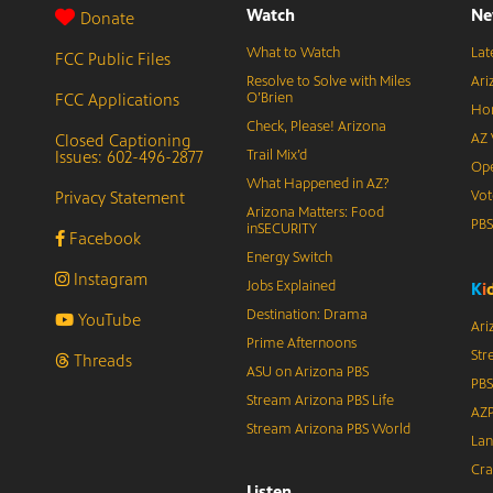
Watch
Ne
Donate
What to Watch
Lat
FCC Public Files
Resolve to Solve with Miles
Ari
FCC Applications
O’Brien
Hor
Check, Please! Arizona
Closed Captioning
AZ 
Issues: 602-496-2877
Trail Mix’d
Ope
What Happened in AZ?
Privacy Statement
Vot
Arizona Matters: Food
PB
inSECURITY
Facebook
Energy Switch
Instagram
Jobs Explained
K
i
Destination: Drama
YouTube
Ari
Prime Afternoons
Str
Threads
ASU on Arizona PBS
PBS
Stream Arizona PBS Life
AZP
Stream Arizona PBS World
Lan
Cra
Listen