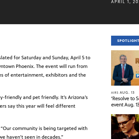
APRIL 1, 2
SPOTLIGH
lated for Saturday and Sunday, April 5 to
owntown Phoenix. The event will run from
ges of entertainment, exhibitors and the
AUG. 13
AIRS
-friendly and pet friendly. It’s Arizona’s
‘Resolve to 
event Aug. 13
s say this year will feel different
d, “Our community is being targeted with
 we haven’t seen in decades.”