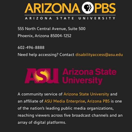
555 North Central Avenue, Suite 500
Phoenix, Arizona 85004-1252
602-496-8888
Need help accessing? Contact
disabilityaccess@asu.edu
A community service of
Arizona State University
and
an affiliate of
ASU Media Enterprise
,
Arizona PBS
is one
of the nation’s leading public media organizations,
reaching viewers across five broadcast channels and an
array of digital platforms.