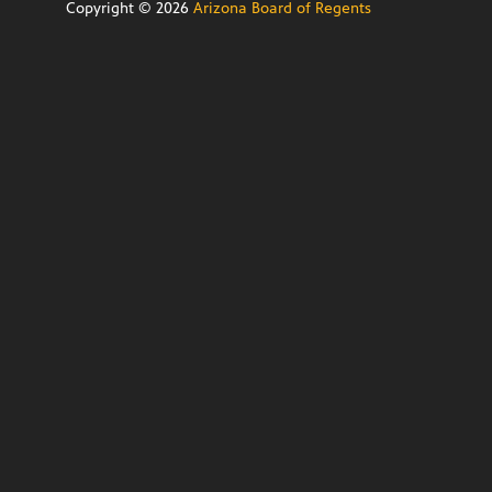
Copyright ©
2026
Arizona Board of Regents