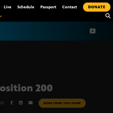
•
Live
Schedule
Passport
Contact
DONATE
t
osition 200
005
MORE FROM THIS SHOW