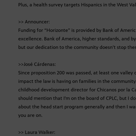
Plus, a health survey targets Hispanics in the West Va
>> Announcer:
Funding for “Horizonte” is provided by Bank of Americ
excellence. Bank of America, higher standards, and by
but our dedication to the community doesn’t stop ther
>>José Cárdenas:
Since proposition 200 was passed, at least one valley
impact the law is having on families in the community. 
childhood development director for Chicanos por la Ca
should mention that I’m on the board of CPLC, but I don’
about the head start program generally and then I want
you are on.
>> Laura Walker: