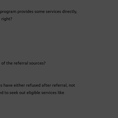
e program provides some services directly,
 right?
of the referral sources?
es have either refused after referral, not
 to seek out eligible services like