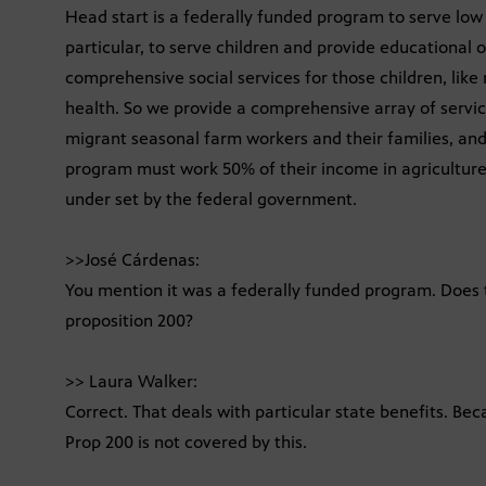
Head start is a federally funded program to serve low 
particular, to serve children and provide educational o
comprehensive social services for those children, like 
health. So we provide a comprehensive array of servic
migrant seasonal farm workers and their families, and 
program must work 50% of their income in agriculture
under set by the federal government.
>>José Cárdenas:
You mention it was a federally funded program. Does 
proposition 200?
>> Laura Walker:
Correct. That deals with particular state benefits. Bec
Prop 200 is not covered by this.