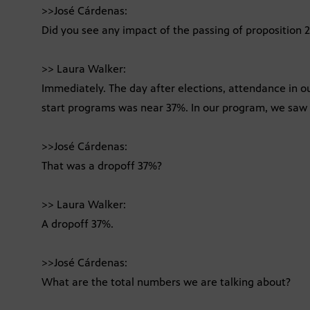
>>José Cárdenas:
Did you see any impact of the passing of proposition 
>> Laura Walker:
Immediately. The day after elections, attendance in o
start programs was near 37%. In our program, we sa
>>José Cárdenas:
That was a dropoff 37%?
>> Laura Walker:
A dropoff 37%.
>>José Cárdenas:
What are the total numbers we are talking about?