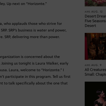
lley. Up next on “Horizonte.”
AUG. 12
AIRS
Desert Drea
Five Seasons
a, who applauds those who strive for
Desert
 SRP. SRP’s business is water and power,
e. SRP, delivering more than power.
 organization is concerned about the
Joining us tonight is Laura Walker, early
AUG. 9
AIRS
All Creature
usa. Laura, welcome to “Horizonte.” I
Small: Chapt
t participate in this program. Tell us first
 to talk specifically about the one that