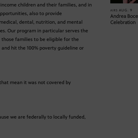
income children and their families, and in
AUG. 9
AIRS
pportunities, also to provide
Andrea Bocel
medical, dental, nutrition, and mental
Celebration
es. Our program in particular serves the
those families to be eligible for the
 and hit the 100% poverty guideline or
that mean it was not covered by
ause we are federally to locally funded,