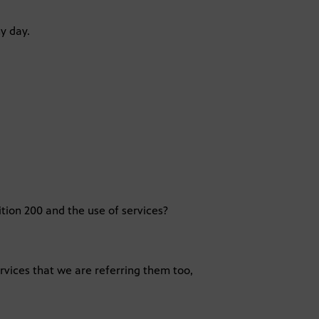
y day.
tion 200 and the use of services?
services that we are referring them too,