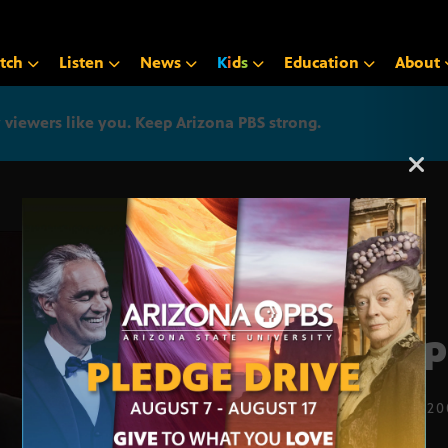
tch
Listen
News
K
i
d
s
Education
About
iewers like you. Keep Arizona PBS strong.
Arizona PBS announcemen
Prop
FEB. 24, 2