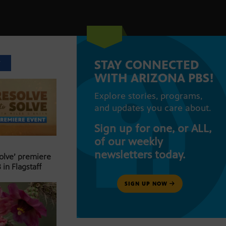
STAY CONNECTED
T
WITH ARIZONA PBS!
Explore stories, programs,
and updates you care about.
Sign up for one, or ALL,
of our weekly
newsletters today.
Solve’ premiere
 in Flagstaff
SIGN UP NOW