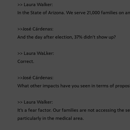
>> Laura Walker:
In the State of Arizona. We serve 21,000 families on an
>>José Cárdenas:
And the day after election, 37% didn’t show up?
>> Laura WaLker:
Correct.
>>José Cárdenas:
What other impacts have you seen in terms of proposi
>> Laura Walker:
It’s a fear factor. Our families are not accessing the 
particularly in the medical area.