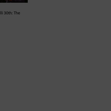
li 30th: The