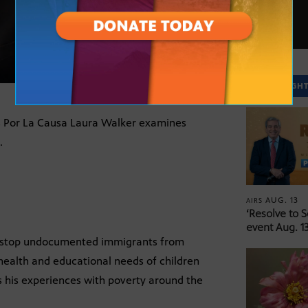
SPOTLIGH
s Por La Causa Laura Walker examines
.
AUG. 13
AIRS
‘Resolve to 
event Aug. 13
to stop undocumented immigrants from
 health and educational needs of children
 his experiences with poverty around the