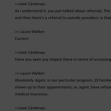
>>José Cárdenas:
As I understand it, you just talked about referrals. Th
and then there’s a referral to outside providers; is that
>> Laura Walker:
Correct.
>>José Cárdenas:
Have you seen any impact there in terms of accessing 
>> Laura Walker:
Absolutely. Again, in our particular program, 23 famili
shown up to their appointments, or, again, have refused
medical insurance.
>>José Cárdenas: