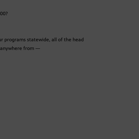
200?
ur programs statewide, all of the head
w anywhere from —