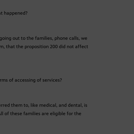
hat happened?
going out to the families, phone calls, we
, that the proposition 200 did not affect
rms of accessing of services?
rred them to, like medical, and dental, is
ll of these families are eligible for the