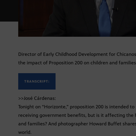
Director of Early Childhood Development for Chicano
the impact of Proposition 200 on children and families
TRANSCRIPT:
>>José Cárdenas:
Tonight on “Horizonte,” proposition 200 is intended 
receiving government benefits, but is it affecting the
and families? And photographer Howard Buffet shares
world.