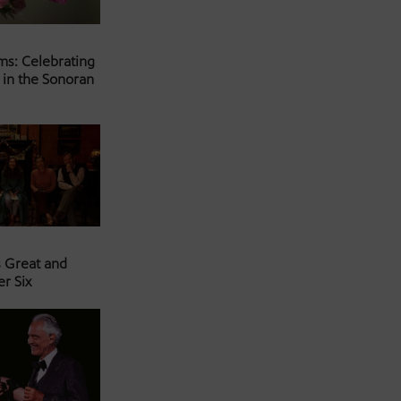
ms: Celebrating
 in the Sonoran
s Great and
er Six