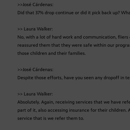
>>José Cárdenas:
Did that 37% drop continue or did it pick back up? W
>> Laura Walker:
No, with a lot of hard work and communication, fliers 
reassured them that they were safe within our program
those children and their families.
>>José Cárdenas:
Despite those efforts, have you seen any dropoff in te
>> Laura Walker:
Absolutely. Again, receiving services that we have refe
part of it, also accessing insurance for their children. A
service that is we refer them to.