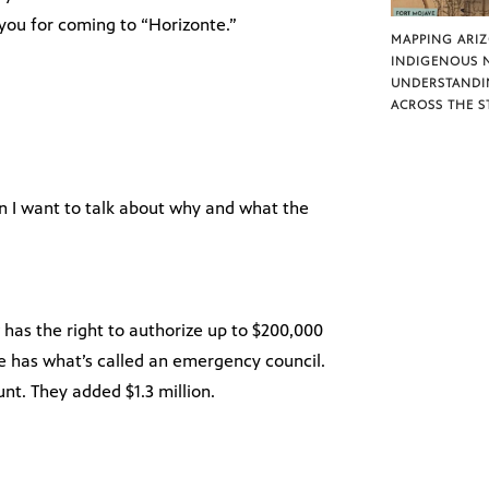
k you for coming to “Horizonte.”
MAPPING ARI
INDIGENOUS 
UNDERSTANDI
ACROSS THE S
en I want to talk about why and what the
has the right to authorize up to $200,000
e has what’s called an emergency council.
unt. They added $1.3 million.