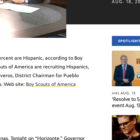
AUG. 18, 2
SPOTLIGH
percent are Hispanic, according to Boy
ts of America are recruiting Hispanics,
iveros, District Chairman for Pueblo
p. Web site:
Boy Scouts of America
AUG. 13
AIRS
‘Resolve to 
event Aug. 13
nas. Tonight on “Horizonte,” Governor