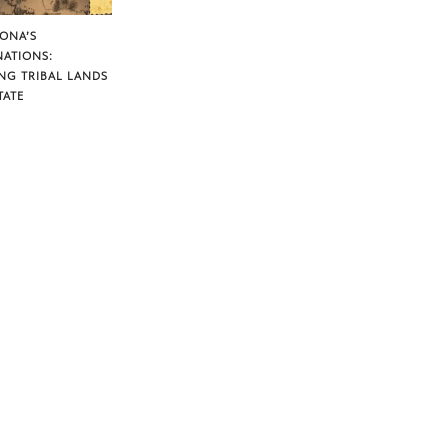
ZONA’S
NATIONS:
NG TRIBAL LANDS
TATE