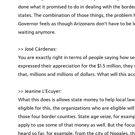
done what it promised to do in dealing with the borde
states. The combination of those things, the problem h
Governor feels as though Arizonans don’t have to be l
waiting anymore.
>> José Cárdenas:
You are exactly right in terms of people saying how se
expressed their appreciation for the $1.5 million, the
that, millions and millions of dollars. What will this a
>> Jeanine L’Ecuyer:
What this does is allows state money to help local l
eligible for this, the organizations who are eligible wi
those four border counties. State age seize, for exa
apply to use some of that money as well. But the foc
heard so far, for example, from the city of Nogales, 