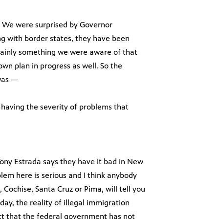
ot. We were surprised by Governor
 with border states, they have been
ertainly something we were aware of that
n plan in progress as well. So the
 was —
having the severity of problems that
 Tony Estrada says they have it bad in New
lem here is serious and I think anybody
 Cochise, Santa Cruz or Pima, will tell you
ay, the reality of illegal immigration
t that the federal government has not