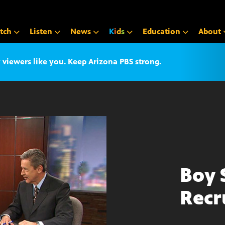
tch
Listen
News
K
i
d
s
Education
About
iewers like you. Keep Arizona PBS strong.
Boy 
Recr