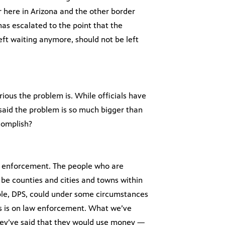
r here in Arizona and the other border
as escalated to the point that the
eft waiting anymore, should not be left
rious the problem is. While officials have
y said the problem is so much bigger than
ccomplish?
aw enforcement. The people who are
ll be counties and cities and towns within
mple, DPS, could under some circumstances
us is on law enforcement. What we’ve
they’ve said that they would use money —