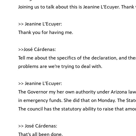
Joining us to talk about this is Jeanine L’Ecuyer. Than
>> Jeanine L’Ecuyer:
Thank you for having me.
>>José Cárdenas:
Tell me about the specifics of the declaration, and th
problems are we’re trying to deal with.
>> Jeanine L’Ecuyer:
The Governor my her own authority under Arizona law 
in emergency funds. She did that on Monday. The Stat
The council has the statutory ability to raise that amo
>> José Cárdenas:
That’s all been done.