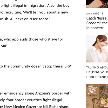
 fight illegal immigration. Also, the boy
no recruiting. We’ll tell you about a new
AUG. 8
AIRS
Catch ‘Jesse
nish. All next on “Horizonte.”
Borders,’ the
in concert
a, who applauds those who strive for
 SRP.
 to the community doesn’t stop there. SRP.
TALKING ABOU
HELPING YOU
UNDERSTAND 
er emergency along Arizona’s border with
elp four border counties fight illegal
 by New Mexico Governor bill Richardson.