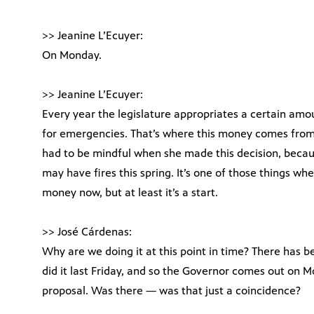
>> Jeanine L’Ecuyer:
On Monday.
>> Jeanine L’Ecuyer:
Every year the legislature appropriates a certain amoun
for emergencies. That’s where this money comes from
had to be mindful when she made this decision, becau
may have fires this spring. It’s one of those things wh
money now, but at least it’s a start.
>> José Cárdenas:
Why are we doing it at this point in time? There has 
did it last Friday, and so the Governor comes out on
proposal. Was there — was that just a coincidence?