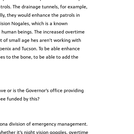
rols. The drainage tunnels, for example,
lly, they would enhance the patrols in
vision Nogales, which is a known
 in human beings. The increased overtime
t of small age hes aren’t working with
Phoenix and Tucson. To be able enhance
es to the bone, to be able to add the
ve or is the Governor’s office providing
see funded by this?
Arizona division of emergency management.
hether it’s night vision goggles, overtime