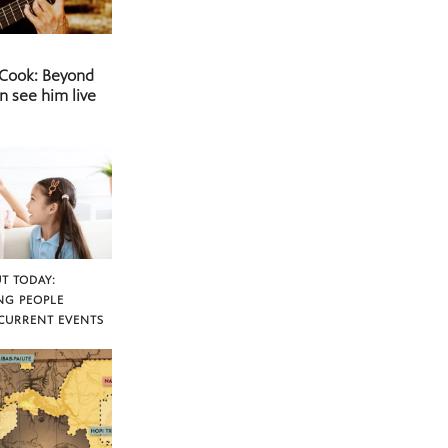
 Cook: Beyond
n see him live
T TODAY:
NG PEOPLE
CURRENT EVENTS