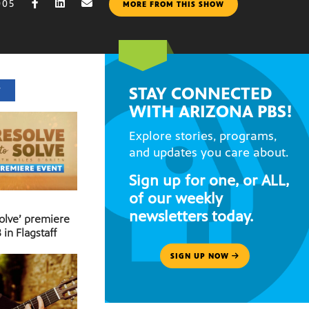
005
MORE FROM THIS SHOW
STAY CONNECTED
T
WITH ARIZONA PBS!
Explore stories, programs,
and updates you care about.
Sign up for one, or ALL,
of our weekly
newsletters today.
Solve’ premiere
 in Flagstaff
SIGN UP NOW