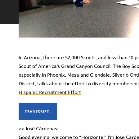
In Arizona, there are 52,000 Scouts, and less than 10 
Scout of America’s Grand Canyon Council. The Boy Scou
especially in Phoenix, Mesa and Glendale. Silverio Ont
District, talks about the effort to diversity membershi
Hispanic Recruitment Effort
TRANSCRIPT:
>> José Cárdenas:
Good evening, welcome to “Horizonte.” I’m Jose Carde