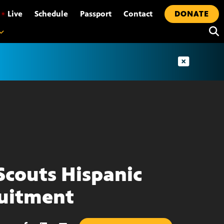
•
Live
Schedule
Passport
Contact
DONATE
Scouts Hispanic
uitment