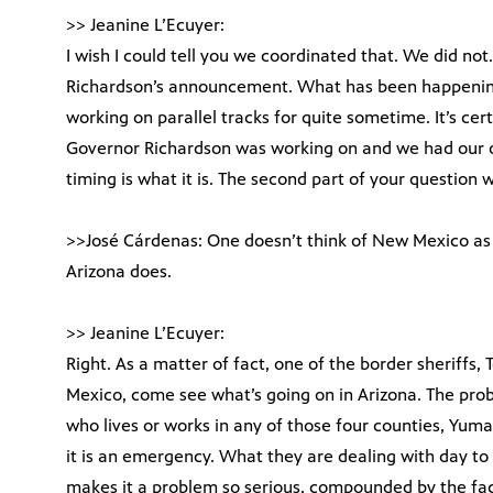
>> Jeanine L’Ecuyer:
I wish I could tell you we coordinated that. We did n
Richardson’s announcement. What has been happening
working on parallel tracks for quite sometime. It’s c
Governor Richardson was working on and we had our ow
timing is what it is. The second part of your question
>>José Cárdenas: One doesn’t think of New Mexico as 
Arizona does.
>> Jeanine L’Ecuyer:
Right. As a matter of fact, one of the border sheriffs,
Mexico, come see what’s going on in Arizona. The prob
who lives or works in any of those four counties, Yuma,
it is an emergency. What they are dealing with day to d
makes it a problem so serious, compounded by the fac