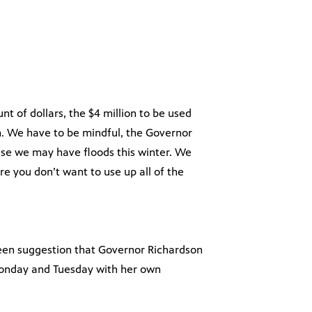
t of dollars, the $4 million to be used
. We have to be mindful, the Governor
se we may have floods this winter. We
ere you don’t want to use up all of the
been suggestion that Governor Richardson
 Monday and Tuesday with her own