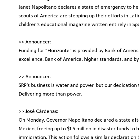
Janet Napolitano declares a state of emergency to help
scouts of America are stepping up their efforts in Lati
children’s educational magazine written entirely in Spa
>> Announcer:
Funding for “Horizonte” is provided by Bank of Americ
excellence. Bank of America, higher standards, and by
>> Announcer:
SRP’s business is water and power, but our dedication
Delivering more than power.
>> José Cárdenas:
On Monday, Governor Napolitano declared a state aft
Mexico, freeing up to $1.5 million in disaster funds to h
immigration. This action follows a similar declaration