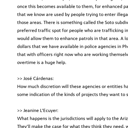
once this becomes available to them, for enhanced pat
that we know are used by people trying to enter illega
those areas. There is something called the Soto subdi
preferred traffic spot for people who are trafficking
would allow them to enhance patrols in that area. A lo
dollars that we have available in police agencies in 
that with officers right now who are working themselv
overtime is a huge help.
>> José Cárdenas:
How much discretion will these agencies or entities ha
some indication of the kinds of projects they want to 
>> Jeanine L’Ecuyer:
What happens is the jurisdictions will apply to the 
They’ll make the case for what they think they need, w