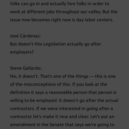
folks can go in and actually hire folks in order to
work at different jobs throughout our valley. But the
issue now becomes right now is day labor centers.
José Cárdenas:
But doesn’t this Legislation actually go after
employers?
Steve Gallardo:
No, it doesn’t. That’s one of the things — this is one
of the misconceptions of this. If you look at the
definition it says a reasonable person that person is
willing to be employed. It doesn’t go after the actual
contractors. If we were interested in going after a
contractor let’s make it nice and clear. Let’s put an
amendment in the Senate that says we’re going to