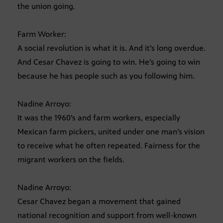
the union going.
Farm Worker:
A social revolution is what it is. And it’s long overdue.
And Cesar Chavez is going to win. He’s going to win
because he has people such as you following him.
Nadine Arroyo:
It was the 1960’s and farm workers, especially
Mexican farm pickers, united under one man’s vision
to receive what he often repeated. Fairness for the
migrant workers on the fields.
Nadine Arroyo:
Cesar Chavez began a movement that gained
national recognition and support from well-known