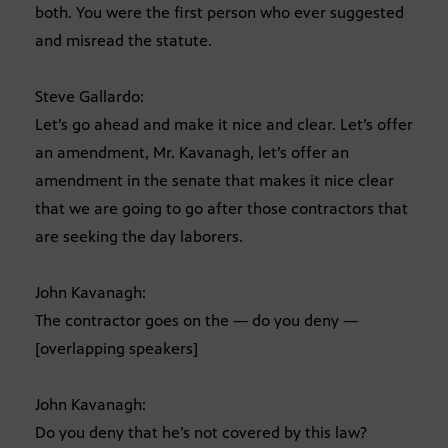
both. You were the first person who ever suggested
and misread the statute.
Steve Gallardo:
Let’s go ahead and make it nice and clear. Let’s offer
an amendment, Mr. Kavanagh, let’s offer an
amendment in the senate that makes it nice clear
that we are going to go after those contractors that
are seeking the day laborers.
John Kavanagh:
The contractor goes on the — do you deny —
[overlapping speakers]
John Kavanagh:
Do you deny that he’s not covered by this law?