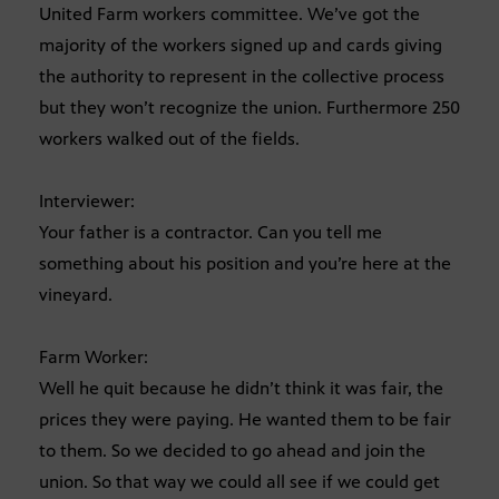
United Farm workers committee. We’ve got the
majority of the workers signed up and cards giving
the authority to represent in the collective process
but they won’t recognize the union. Furthermore 250
workers walked out of the fields.
Interviewer:
Your father is a contractor. Can you tell me
something about his position and you’re here at the
vineyard.
Farm Worker:
Well he quit because he didn’t think it was fair, the
prices they were paying. He wanted them to be fair
to them. So we decided to go ahead and join the
union. So that way we could all see if we could get