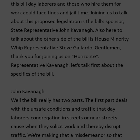
this bill day laborers and those who hire them for
work could face fines and jail time. Joining us to talk
about this proposed legislation is the bill’s sponsor,
State Representative John Kavanagh. Also here to
talk about the other side of the bill is House Minority
Whip Representative Steve Gallardo. Gentlemen,
thank you for joining us on “Horizonte”.
Representative Kavanagh, let’s talk first about the
specifics of the bill.
John Kavanagh:
Well the bill really has two parts. The first part deals
with the unsafe conditions and traffic that day
laborers congregating in streets or near streets
cause when they solicit work and thereby disrupt
traffic. We’re making that a misdemeanor so that