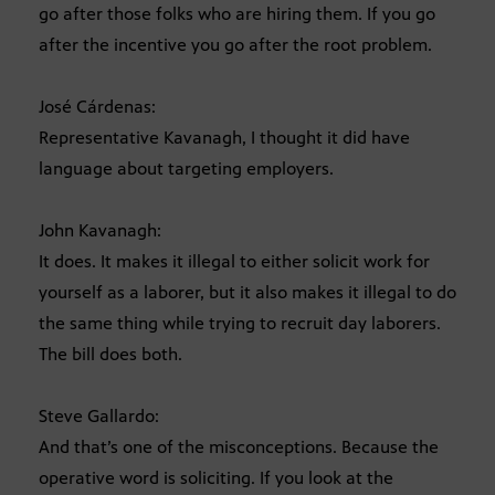
go after those folks who are hiring them. If you go
after the incentive you go after the root problem.
José Cárdenas:
Representative Kavanagh, I thought it did have
language about targeting employers.
John Kavanagh:
It does. It makes it illegal to either solicit work for
yourself as a laborer, but it also makes it illegal to do
the same thing while trying to recruit day laborers.
The bill does both.
Steve Gallardo:
And that’s one of the misconceptions. Because the
operative word is soliciting. If you look at the