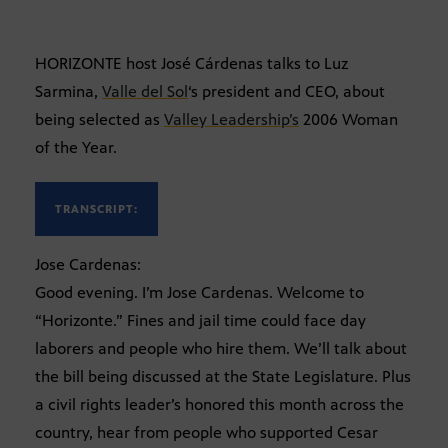
HORIZONTE host José Cárdenas talks to Luz
Sarmina,
Valle del Sol
‘s president and CEO, about
being selected as
Valley Leadership’s
2006 Woman
of the Year.
TRANSCRIPT:
Jose Cardenas:
Good evening. I’m Jose Cardenas. Welcome to
“Horizonte.” Fines and jail time could face day
laborers and people who hire them. We’ll talk about
the bill being discussed at the State Legislature. Plus
a civil rights leader’s honored this month across the
country, hear from people who supported Cesar