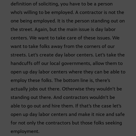
definition of soliciting, you have to be a person
who’s willing to be employed. A contractor is not the
one being employed. It is the person standing out on
the street. Again, but the main issue is day labor
centers. We want to take care of these issues. We
want to take folks away from the corners of our
streets. Let’s create day labor centers. Let’s take the
handcuffs off our local governments, allow them to
open up day labor centers where they can be able to
employ these folks. The bottom line is, there’s
actually jobs out there. Otherwise they wouldn’t be
standing out there. And contractors wouldn’t be
able to go out and hire them. If that’s the case let’s
open up day labor centers and make it nice and safe
for not only the contractors but those folks seeking
employment.