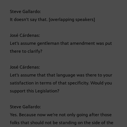
Steve Gallardo:
It doesn’t say that. [overlapping speakers]
José Cárdenas:
Let’s assume gentleman that amendment was put
there to clarify?
José Cárdenas:
Let’s assume that that language was there to your
satisfaction in terms of that specificity. Would you
support this Legislation?
Steve Gallardo:
Yes. Because now we’re not only going after those
folks that should not be standing on the side of the