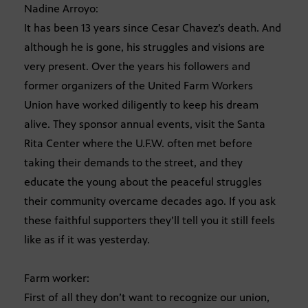
Nadine Arroyo:
It has been 13 years since Cesar Chavez’s death. And
although he is gone, his struggles and visions are
very present. Over the years his followers and
former organizers of the United Farm Workers
Union have worked diligently to keep his dream
alive. They sponsor annual events, visit the Santa
Rita Center where the U.F.W. often met before
taking their demands to the street, and they
educate the young about the peaceful struggles
their community overcame decades ago. If you ask
these faithful supporters they’ll tell you it still feels
like as if it was yesterday.
Farm worker:
First of all they don’t want to recognize our union,