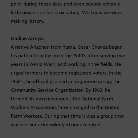
point during those days and even beyond where a
little power can be intoxicating. We knew we were
making history.
Nadine Arroyo:
A native Arizonan from Yuma, Cesar Chavez began
his path into activism in the 1940’s after serving two
years in World War II and working in the fields. He
urged farmers to become registered voters. In the
1950’s, he officially joined an organized group, the
Community Service Organization. By 1962, he
formed his own movement, the National Farm
Workers Association, later changed to the United
Farm Workers. During that time it was a group that
was neither acknowledged nor accepted.