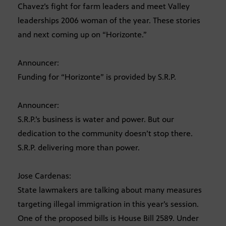
Chavez’s fight for farm leaders and meet Valley
leaderships 2006 woman of the year. These stories
and next coming up on “Horizonte.”
Announcer:
Funding for “Horizonte” is provided by S.R.P.
Announcer:
S.R.P.’s business is water and power. But our
dedication to the community doesn’t stop there.
S.R.P. delivering more than power.
Jose Cardenas:
State lawmakers are talking about many measures
targeting illegal immigration in this year’s session.
One of the proposed bills is House Bill 2589. Under