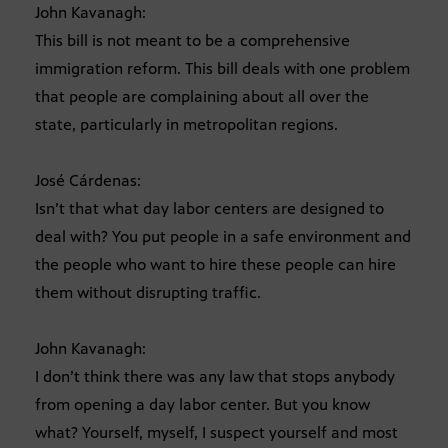
John Kavanagh:
This bill is not meant to be a comprehensive
immigration reform. This bill deals with one problem
that people are complaining about all over the
state, particularly in metropolitan regions.
José Cárdenas:
Isn’t that what day labor centers are designed to
deal with? You put people in a safe environment and
the people who want to hire these people can hire
them without disrupting traffic.
John Kavanagh:
I don’t think there was any law that stops anybody
from opening a day labor center. But you know
what? Yourself, myself, I suspect yourself and most