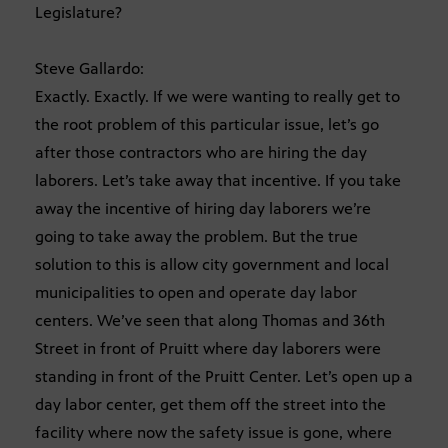
Legislature?
Steve Gallardo:
Exactly. Exactly. If we were wanting to really get to
the root problem of this particular issue, let’s go
after those contractors who are hiring the day
laborers. Let’s take away that incentive. If you take
away the incentive of hiring day laborers we’re
going to take away the problem. But the true
solution to this is allow city government and local
municipalities to open and operate day labor
centers. We’ve seen that along Thomas and 36th
Street in front of Pruitt where day laborers were
standing in front of the Pruitt Center. Let’s open up a
day labor center, get them off the street into the
facility where now the safety issue is gone, where