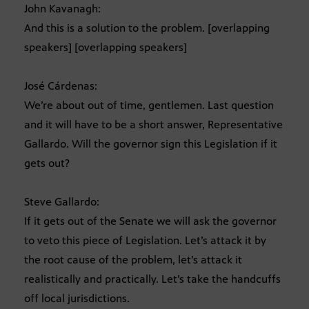
John Kavanagh:
And this is a solution to the problem. [overlapping
speakers] [overlapping speakers]
José Cárdenas:
We’re about out of time, gentlemen. Last question
and it will have to be a short answer, Representative
Gallardo. Will the governor sign this Legislation if it
gets out?
Steve Gallardo:
If it gets out of the Senate we will ask the governor
to veto this piece of Legislation. Let’s attack it by
the root cause of the problem, let’s attack it
realistically and practically. Let’s take the handcuffs
off local jurisdictions.