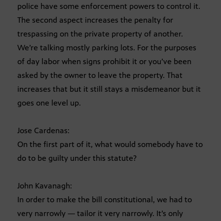
police have some enforcement powers to control it.
The second aspect increases the penalty for
trespassing on the private property of another.
We’re talking mostly parking lots. For the purposes
of day labor when signs prohibit it or you’ve been
asked by the owner to leave the property. That
increases that but it still stays a misdemeanor but it
goes one level up.
Jose Cardenas:
On the first part of it, what would somebody have to
do to be guilty under this statute?
John Kavanagh:
In order to make the bill constitutional, we had to
very narrowly — tailor it very narrowly. It’s only