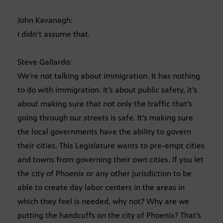
John Kavanagh:
I didn’t assume that.
Steve Gallardo:
We’re not talking about immigration. It has nothing
to do with immigration. It’s about public safety, it’s
about making sure that not only the traffic that’s
going through our streets is safe. It’s making sure
the local governments have the ability to govern
their cities. This Legislature wants to pre-empt cities
and towns from governing their own cities. If you let
the city of Phoenix or any other jurisdiction to be
able to create day labor centers in the areas in
which they feel is needed, why not? Why are we
putting the handcuffs on the city of Phoenix? That’s