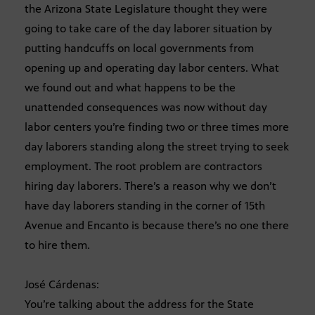
the Arizona State Legislature thought they were
going to take care of the day laborer situation by
putting handcuffs on local governments from
opening up and operating day labor centers. What
we found out and what happens to be the
unattended consequences was now without day
labor centers you’re finding two or three times more
day laborers standing along the street trying to seek
employment. The root problem are contractors
hiring day laborers. There’s a reason why we don’t
have day laborers standing in the corner of 15th
Avenue and Encanto is because there’s no one there
to hire them.
José Cárdenas:
You’re talking about the address for the State