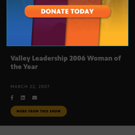
Valley Leadership 2006 Woman of
the Year
MARCH 22, 2007
MORE FROM THIS SHOW