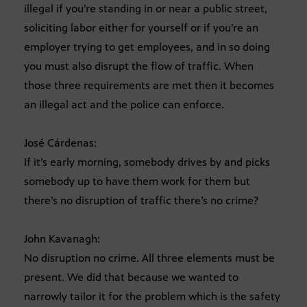
illegal if you’re standing in or near a public street,
soliciting labor either for yourself or if you’re an
employer trying to get employees, and in so doing
you must also disrupt the flow of traffic. When
those three requirements are met then it becomes
an illegal act and the police can enforce.
José Cárdenas:
If it’s early morning, somebody drives by and picks
somebody up to have them work for them but
there’s no disruption of traffic there’s no crime?
John Kavanagh:
No disruption no crime. All three elements must be
present. We did that because we wanted to
narrowly tailor it for the problem which is the safety