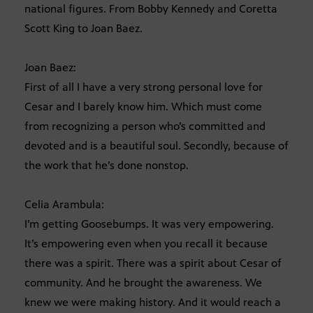
national figures. From Bobby Kennedy and Coretta
Scott King to Joan Baez.
Joan Baez:
First of all I have a very strong personal love for
Cesar and I barely know him. Which must come
from recognizing a person who’s committed and
devoted and is a beautiful soul. Secondly, because of
the work that he’s done nonstop.
Celia Arambula:
I’m getting Goosebumps. It was very empowering.
It’s empowering even when you recall it because
there was a spirit. There was a spirit about Cesar of
community. And he brought the awareness. We
knew we were making history. And it would reach a