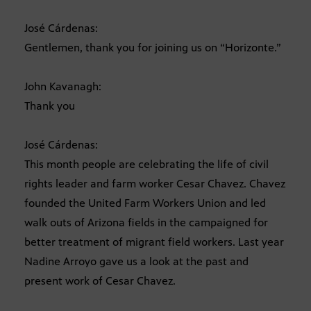
José Cárdenas:
Gentlemen, thank you for joining us on “Horizonte.”
John Kavanagh:
Thank you
José Cárdenas:
This month people are celebrating the life of civil
rights leader and farm worker Cesar Chavez. Chavez
founded the United Farm Workers Union and led
walk outs of Arizona fields in the campaigned for
better treatment of migrant field workers. Last year
Nadine Arroyo gave us a look at the past and
present work of Cesar Chavez.