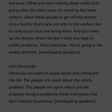
the issue. When you start talking about really truly
going after the root cause, it’s creating day labor
centers, allow these people to get off the streets
into a facility that’s safe not only to the workers but
to contractors that are hiring them. And also frees
up the streets where we don’t have any type of
traffic problems. That’s the issue. You’re going in the
wrong direction. [overlapping speakers]
John Kavanagh:
Obviously you want to argue about everything but
this bill. The people are upset about the safety
problem. The people are upset about private
property being trampled by these individuals that
don’t respect businesses. [overlapping speakers]