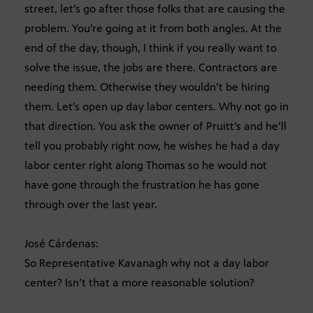
street, let’s go after those folks that are causing the
problem. You’re going at it from both angles. At the
end of the day, though, I think if you really want to
solve the issue, the jobs are there. Contractors are
needing them. Otherwise they wouldn’t be hiring
them. Let’s open up day labor centers. Why not go in
that direction. You ask the owner of Pruitt’s and he’ll
tell you probably right now, he wishes he had a day
labor center right along Thomas so he would not
have gone through the frustration he has gone
through over the last year.
José Cárdenas:
So Representative Kavanagh why not a day labor
center? Isn’t that a more reasonable solution?