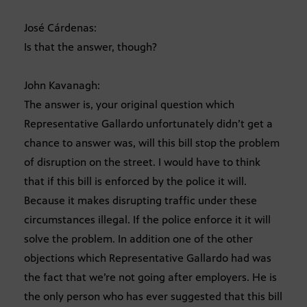
José Cárdenas:
Is that the answer, though?
John Kavanagh:
The answer is, your original question which
Representative Gallardo unfortunately didn’t get a
chance to answer was, will this bill stop the problem
of disruption on the street. I would have to think
that if this bill is enforced by the police it will.
Because it makes disrupting traffic under these
circumstances illegal. If the police enforce it it will
solve the problem. In addition one of the other
objections which Representative Gallardo had was
the fact that we’re not going after employers. He is
the only person who has ever suggested that this bill