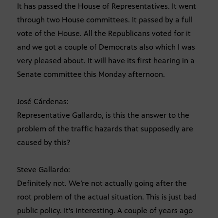
It has passed the House of Representatives. It went
through two House committees. It passed by a full
vote of the House. All the Republicans voted for it
and we got a couple of Democrats also which I was
very pleased about. It will have its first hearing in a
Senate committee this Monday afternoon.
José Cárdenas:
Representative Gallardo, is this the answer to the
problem of the traffic hazards that supposedly are
caused by this?
Steve Gallardo:
Definitely not. We’re not actually going after the
root problem of the actual situation. This is just bad
public policy. It’s interesting. A couple of years ago