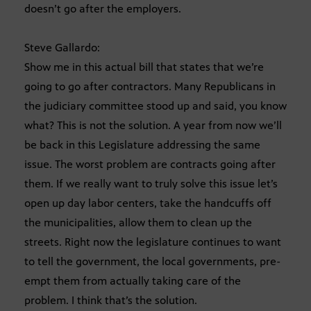
doesn’t go after the employers.
Steve Gallardo:
Show me in this actual bill that states that we’re
going to go after contractors. Many Republicans in
the judiciary committee stood up and said, you know
what? This is not the solution. A year from now we’ll
be back in this Legislature addressing the same
issue. The worst problem are contracts going after
them. If we really want to truly solve this issue let’s
open up day labor centers, take the handcuffs off
the municipalities, allow them to clean up the
streets. Right now the legislature continues to want
to tell the government, the local governments, pre-
empt them from actually taking care of the
problem. I think that’s the solution.