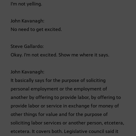
I’m not yelling.
John Kavanagh:
No need to get excited.
Steve Gallardo:
Okay. I’m not excited. Show me where it says.
John Kavanagh:
It basically says for the purpose of soliciting
personal employment or the employment of
another by offering to provide labor, by offering to
provide labor or service in exchange for money of
other things for value and for the purpose of
soliciting labor services or another person, etcetera,
etcetera. It covers both. Legislative council said it