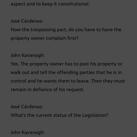
aspect and to keep it constitutional.
José Cárdenas:
Now the trespassing part, do you have to have the
property owner complain first?
John Kavanagh:
Yes. The property owner has to post his property or
walk out and tell the offending parties that he is in
control and he wants them to leave. Then they must
remain in defiance of his request.
José Cárdenas:
What’s the current status of the Legislation?
John Kavanagh: