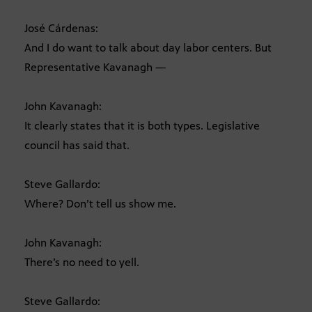
José Cárdenas:
And I do want to talk about day labor centers. But
Representative Kavanagh —
John Kavanagh:
It clearly states that it is both types. Legislative
council has said that.
Steve Gallardo:
Where? Don’t tell us show me.
John Kavanagh:
There’s no need to yell.
Steve Gallardo: