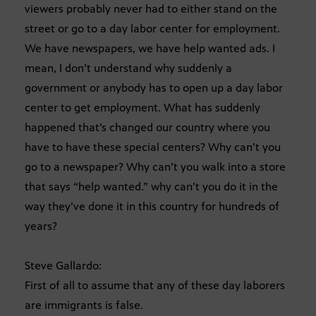
viewers probably never had to either stand on the
street or go to a day labor center for employment.
We have newspapers, we have help wanted ads. I
mean, I don’t understand why suddenly a
government or anybody has to open up a day labor
center to get employment. What has suddenly
happened that’s changed our country where you
have to have these special centers? Why can’t you
go to a newspaper? Why can’t you walk into a store
that says “help wanted.” why can’t you do it in the
way they’ve done it in this country for hundreds of
years?
Steve Gallardo:
First of all to assume that any of these day laborers
are immigrants is false.