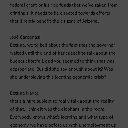
federal grant or it’s rico funds that we’ve taken from
criminals, it needs to be directed towards efforts
that directly benefit the citizens of Arizona.
José Cárdenas:
Bettina, we talked about the fact that the governor
waited until the end of her speech to talk about the
budget shortfall, and you seemed to think that was
appropriate. But did she say enough about it? Was
she underplaying this looming economic crisis?
Bettina Nava:
that’s a hard subject to really talk about the reality
of that. I think it was the elephant in the room.
Everybody knows what’s looming and what type of
economy we have before us with unemployment up,