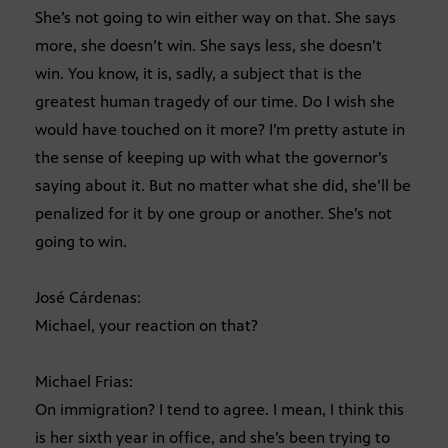
She’s not going to win either way on that. She says
more, she doesn’t win. She says less, she doesn’t
win. You know, it is, sadly, a subject that is the
greatest human tragedy of our time. Do I wish she
would have touched on it more? I’m pretty astute in
the sense of keeping up with what the governor’s
saying about it. But no matter what she did, she’ll be
penalized for it by one group or another. She’s not
going to win.
José Cárdenas:
Michael, your reaction on that?
Michael Frias:
On immigration? I tend to agree. I mean, I think this
is her sixth year in office, and she’s been trying to