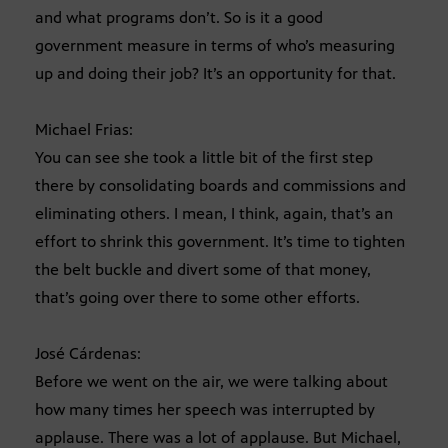
and what programs don’t. So is it a good
government measure in terms of who’s measuring
up and doing their job? It’s an opportunity for that.
Michael Frias:
You can see she took a little bit of the first step
there by consolidating boards and commissions and
eliminating others. I mean, I think, again, that’s an
effort to shrink this government. It’s time to tighten
the belt buckle and divert some of that money,
that’s going over there to some other efforts.
José Cárdenas:
Before we went on the air, we were talking about
how many times her speech was interrupted by
applause. There was a lot of applause. But Michael,