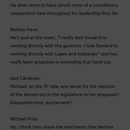
He does seem to have struck more of a conciliatory,
cooperative tone throughout his leadership thus far.
Bettina Nava:
He’s said at the onset, “I really look forward to
working directly with the governor. I look forward to
working directly with Lopes and Arsburger” and has
really been proactive in extending that hand out.
José Cárdenas:
Michael, on the ‘D’ side, any sense for the reaction
of the democrats in the legislature to her proposals?
Disappointment, excitement?
Michael Frias:
No. I think they share the sentiments that Bettina