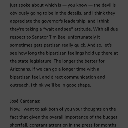
just spoke about which is — you know — the devil is
obviously going to be in the details, and I think they
appreciate the governor’s leadership, and I think
they’re taking a “wait and see” attitude. With all due
respect to Senator Tim Bee, unfortunately it
sometimes gets partisan really quick. And so, let’s
see how long the bipartisan feelings hold up there at
the state legislature. The longer the better for
Arizonans. If we can go a longer time with a
bipartisan feel, and direct communication and
outreach, I think we’ll be in good shape.
José Cárdenas:
Now, I want to ask both of you your thoughts on the
fact that given the overall importance of the budget
shortfall, constant attention in the press for months