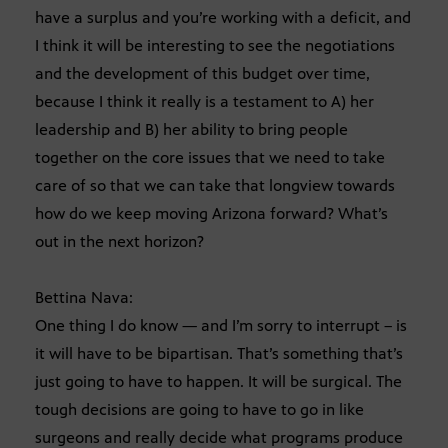
have a surplus and you’re working with a deficit, and
I think it will be interesting to see the negotiations
and the development of this budget over time,
because I think it really is a testament to A) her
leadership and B) her ability to bring people
together on the core issues that we need to take
care of so that we can take that longview towards
how do we keep moving Arizona forward? What’s
out in the next horizon?
Bettina Nava:
One thing I do know — and I’m sorry to interrupt – is
it will have to be bipartisan. That’s something that’s
just going to have to happen. It will be surgical. The
tough decisions are going to have to go in like
surgeons and really decide what programs produce