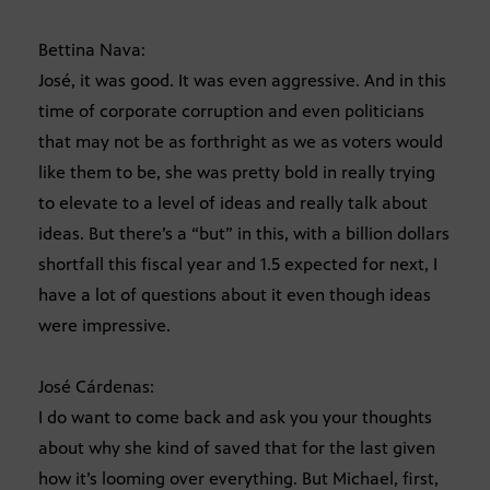
Bettina Nava:
José, it was good. It was even aggressive. And in this
time of corporate corruption and even politicians
that may not be as forthright as we as voters would
like them to be, she was pretty bold in really trying
to elevate to a level of ideas and really talk about
ideas. But there’s a “but” in this, with a billion dollars
shortfall this fiscal year and 1.5 expected for next, I
have a lot of questions about it even though ideas
were impressive.
José Cárdenas:
I do want to come back and ask you your thoughts
about why she kind of saved that for the last given
how it’s looming over everything. But Michael, first,