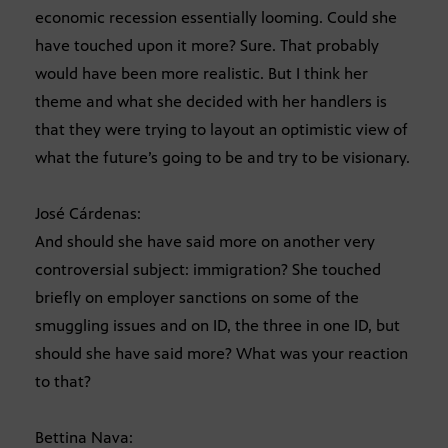
economic recession essentially looming. Could she
have touched upon it more? Sure. That probably
would have been more realistic. But I think her
theme and what she decided with her handlers is
that they were trying to layout an optimistic view of
what the future’s going to be and try to be visionary.
José Cárdenas:
And should she have said more on another very
controversial subject: immigration? She touched
briefly on employer sanctions on some of the
smuggling issues and on ID, the three in one ID, but
should she have said more? What was your reaction
to that?
Bettina Nava: