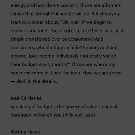
energy and how do we convert. Those are all smart
things that thoughtful people will do. But then you
start to wonder about, “Ok, well, if we begin to
convert and meet those criteria, are those costs just
simply transferred over to consumers? And
consumers, who do they include? Seniors on fixed
income, low-income individuals that really watch
their budget every month?” Those are where my
concerns come in. Love the idea. How we get there
— devil in the details.
José Cárdenas:
Speaking of budgets, the governor’s due to unveil
hers soon. What do you think we’ll see?
Bettina Nava: