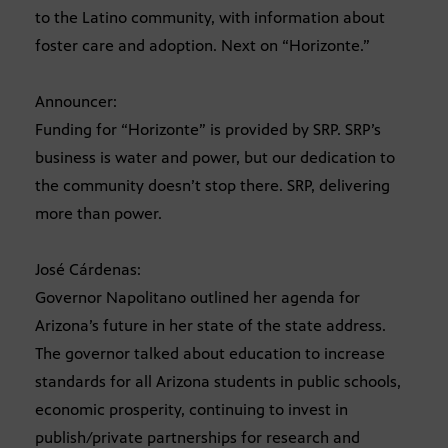
to the Latino community, with information about
foster care and adoption. Next on “Horizonte.”
Announcer:
Funding for “Horizonte” is provided by SRP. SRP’s
business is water and power, but our dedication to
the community doesn’t stop there. SRP, delivering
more than power.
José Cárdenas:
Governor Napolitano outlined her agenda for
Arizona’s future in her state of the state address.
The governor talked about education to increase
standards for all Arizona students in public schools,
economic prosperity, continuing to invest in
publish/private partnerships for research and