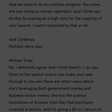
that we need to do to continue progress. You know,
she was trying to remain optimistic. And I think you
do that by staying on a high note for the majority of
your speech. I wasn’t surprised by that at all.
José Cárdenas:
Michael, were you?
Michael Frias:
No. I definitely agree. And I think there’s — as you
listen to the speech and as you make your way
through it, you see there are smart ways where
she’s leveraging both government money and
business sector money. She has the science
foundation of Arizona, that they had previously
invested in before. And it’s giving a $9 to 1 return on