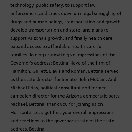
technology, public safety, to support law
enforcement and crack down on illegal smuggling of
drugs and human beings, transportation and growth,
develop transportation and state land plans to
support Arizona’s growth, and finally health care,
expand access to affordable health care for
families. Joining us now to give impressions of the
Governor’s address: Bettina Nava of the firm of
Hamilton, Gullett, Davis and Roman. Bettina served
as the state director for Senator John McCain. And
Michael Frias, political consultant and former
campaign director for the Arizona democratic party.
Michael, Bettina, thank you for joining us on
Horizonte. Let’s get first your overall impressions
and reactions to the governor’s state of the state
address. Bettina.