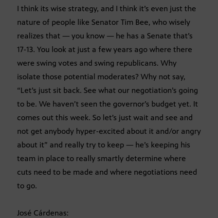
I think its wise strategy, and I think it’s even just the
nature of people like Senator Tim Bee, who wisely
realizes that — you know — he has a Senate that’s
17-13. You look at just a few years ago where there
were swing votes and swing republicans. Why
isolate those potential moderates? Why not say,
“Let’s just sit back. See what our negotiation’s going
to be. We haven’t seen the governor’s budget yet. It
comes out this week. So let’s just wait and see and
not get anybody hyper-excited about it and/or angry
about it” and really try to keep — he’s keeping his
team in place to really smartly determine where
cuts need to be made and where negotiations need
to go.
José Cárdenas: