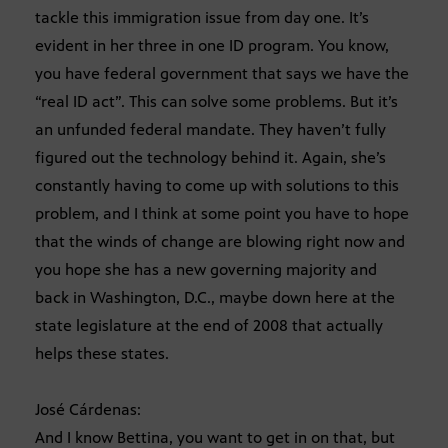
tackle this immigration issue from day one. It’s
evident in her three in one ID program. You know,
you have federal government that says we have the
“real ID act”. This can solve some problems. But it’s
an unfunded federal mandate. They haven’t fully
figured out the technology behind it. Again, she’s
constantly having to come up with solutions to this
problem, and I think at some point you have to hope
that the winds of change are blowing right now and
you hope she has a new governing majority and
back in Washington, D.C., maybe down here at the
state legislature at the end of 2008 that actually
helps these states.
José Cárdenas:
And I know Bettina, you want to get in on that, but