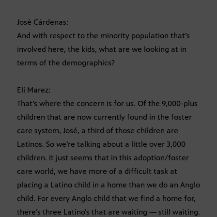
José Cárdenas:
And with respect to the minority population that’s
involved here, the kids, what are we looking at in
terms of the demographics?
Eli Marez:
That’s where the concern is for us. Of the 9,000-plus
children that are now currently found in the foster
care system, José, a third of those children are
Latinos. So we’re talking about a little over 3,000
children. It just seems that in this adoption/foster
care world, we have more of a difficult task at
placing a Latino child in a home than we do an Anglo
child. For every Anglo child that we find a home for,
there’s three Latino’s that are waiting — still waiting.