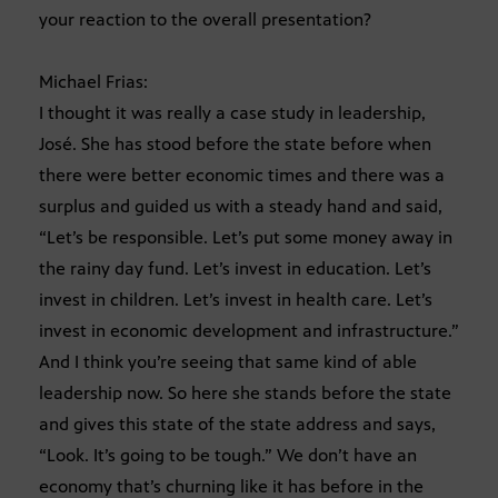
your reaction to the overall presentation?
Michael Frias:
I thought it was really a case study in leadership,
José. She has stood before the state before when
there were better economic times and there was a
surplus and guided us with a steady hand and said,
“Let’s be responsible. Let’s put some money away in
the rainy day fund. Let’s invest in education. Let’s
invest in children. Let’s invest in health care. Let’s
invest in economic development and infrastructure.”
And I think you’re seeing that same kind of able
leadership now. So here she stands before the state
and gives this state of the state address and says,
“Look. It’s going to be tough.” We don’t have an
economy that’s churning like it has before in the