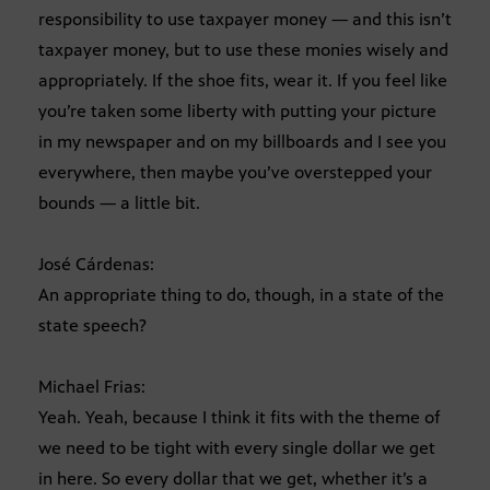
responsibility to use taxpayer money — and this isn’t
taxpayer money, but to use these monies wisely and
appropriately. If the shoe fits, wear it. If you feel like
you’re taken some liberty with putting your picture
in my newspaper and on my billboards and I see you
everywhere, then maybe you’ve overstepped your
bounds — a little bit.
José Cárdenas:
An appropriate thing to do, though, in a state of the
state speech?
Michael Frias:
Yeah. Yeah, because I think it fits with the theme of
we need to be tight with every single dollar we get
in here. So every dollar that we get, whether it’s a