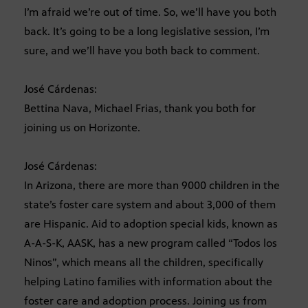
I’m afraid we’re out of time. So, we’ll have you both
back. It’s going to be a long legislative session, I’m
sure, and we’ll have you both back to comment.
José Cárdenas:
Bettina Nava, Michael Frias, thank you both for
joining us on Horizonte.
José Cárdenas:
In Arizona, there are more than 9000 children in the
state’s foster care system and about 3,000 of them
are Hispanic. Aid to adoption special kids, known as
A-A-S-K, AASK, has a new program called “Todos los
Ninos”, which means all the children, specifically
helping Latino families with information about the
foster care and adoption process. Joining us from