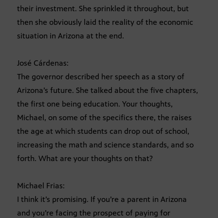
their investment. She sprinkled it throughout, but
then she obviously laid the reality of the economic
situation in Arizona at the end.
José Cárdenas:
The governor described her speech as a story of
Arizona’s future. She talked about the five chapters,
the first one being education. Your thoughts,
Michael, on some of the specifics there, the raises
the age at which students can drop out of school,
increasing the math and science standards, and so
forth. What are your thoughts on that?
Michael Frias:
I think it’s promising. If you’re a parent in Arizona
and you’re facing the prospect of paying for