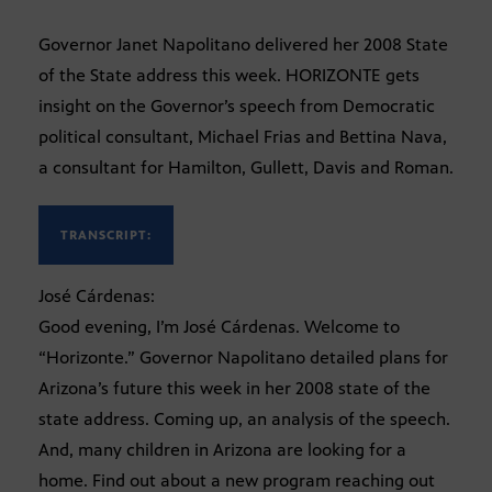
Governor Janet Napolitano delivered her 2008 State
of the State address this week. HORIZONTE gets
insight on the Governor’s speech from Democratic
political consultant, Michael Frias and Bettina Nava,
a consultant for Hamilton, Gullett, Davis and Roman.
TRANSCRIPT:
José Cárdenas:
Good evening, I’m José Cárdenas. Welcome to
“Horizonte.” Governor Napolitano detailed plans for
Arizona’s future this week in her 2008 state of the
state address. Coming up, an analysis of the speech.
And, many children in Arizona are looking for a
home. Find out about a new program reaching out