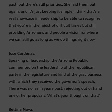
past, but there’s still priorities. She laid them out
again, and it’s just keeping it simple. I think that’s a
real showcase in leadership to be able to recognize
that you’re in the midst of difficult times but still
providing Arizonans and people a vision for where
we can still go as long as we do things right now.
José Cárdenas:
Speaking of leadership, the Arizona Republic
commented on the leadership of the republican
party in the legislature and kind of the graciousness
with which they received the governor’s speech.
There was no, as in years past, rejecting out of hand
any of her proposals. What’s your thought on that?
Bettina Nava: