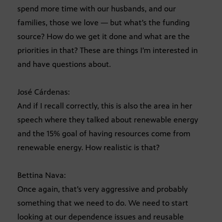
spend more time with our husbands, and our
families, those we love — but what’s the funding
source? How do we get it done and what are the
priorities in that? These are things I’m interested in
and have questions about.
José Cárdenas:
And if I recall correctly, this is also the area in her
speech where they talked about renewable energy
and the 15% goal of having resources come from
renewable energy. How realistic is that?
Bettina Nava:
Once again, that’s very aggressive and probably
something that we need to do. We need to start
looking at our dependence issues and reusable