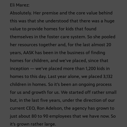
Eli Marez:
Absolutely. Her premise and the core value behind
this was that she understood that there was a huge
value to provide homes for kids that found
themselves in the foster care system. So she pooled
her resources together and, for the last almost 20
years, AASK has been in the business of finding
homes for children, and we’ve placed, since that
inception — we’ve placed more than 1,200 kids in
homes to this day. Last year alone, we placed 3,132
children in homes. So it’s been an ongoing process
for us and growth for us. We started off rather small
but, in the last five years, under the direction of our
current CEO, Ron Adelson, the agency has grown to
just about 80 to 90 employees that we have now. So
it’s grown rather large.