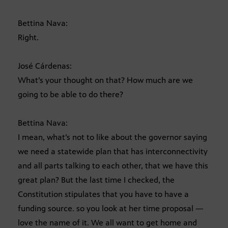
Bettina Nava:
Right.
José Cárdenas:
What’s your thought on that? How much are we
going to be able to do there?
Bettina Nava:
I mean, what’s not to like about the governor saying
we need a statewide plan that has interconnectivity
and all parts talking to each other, that we have this
great plan? But the last time I checked, the
Constitution stipulates that you have to have a
funding source. so you look at her time proposal —
love the name of it. We all want to get home and