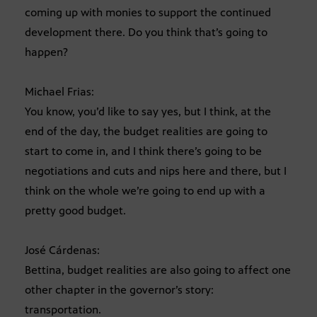
coming up with monies to support the continued
development there. Do you think that’s going to
happen?
Michael Frias:
You know, you’d like to say yes, but I think, at the
end of the day, the budget realities are going to
start to come in, and I think there’s going to be
negotiations and cuts and nips here and there, but I
think on the whole we’re going to end up with a
pretty good budget.
José Cárdenas:
Bettina, budget realities are also going to affect one
other chapter in the governor’s story:
transportation.