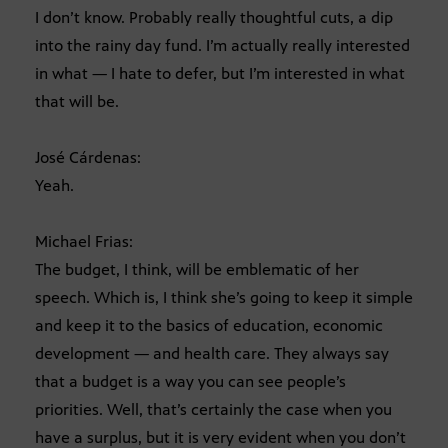
I don’t know. Probably really thoughtful cuts, a dip
into the rainy day fund. I’m actually really interested
in what — I hate to defer, but I’m interested in what
that will be.
José Cárdenas:
Yeah.
Michael Frias:
The budget, I think, will be emblematic of her
speech. Which is, I think she’s going to keep it simple
and keep it to the basics of education, economic
development — and health care. They always say
that a budget is a way you can see people’s
priorities. Well, that’s certainly the case when you
have a surplus, but it is very evident when you don’t