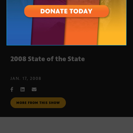
2008 State of the State
JAN. 17, 2008
MORE FROM THIS SHOW