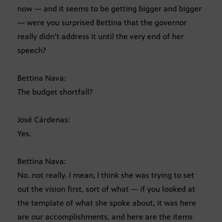
now — and it seems to be getting bigger and bigger
— were you surprised Bettina that the governor
really didn’t address it until the very end of her
speech?
Bettina Nava:
The budget shortfall?
José Cárdenas:
Yes.
Bettina Nava:
No. not really. I mean, I think she was trying to set
out the vision first, sort of what — if you looked at
the template of what she spoke about, it was here
are our accomplishments, and here are the items