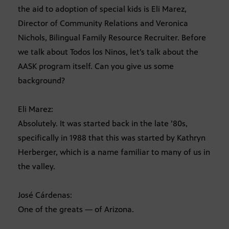
the aid to adoption of special kids is Eli Marez,
Director of Community Relations and Veronica
Nichols, Bilingual Family Resource Recruiter. Before
we talk about Todos los Ninos, let’s talk about the
AASK program itself. Can you give us some
background?
Eli Marez:
Absolutely. It was started back in the late ’80s,
specifically in 1988 that this was started by Kathryn
Herberger, which is a name familiar to many of us in
the valley.
José Cárdenas:
One of the greats — of Arizona.