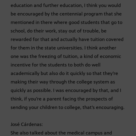
education and further education, I think you would
be encouraged by the centennial program that she
mentioned in there where good students that go to
school, do their work, stay out of trouble, be
rewarded for that and actually have tuition covered
for them in the state universities. I think another
one was the freezing of tuition, a kind of economic
incentive for the students to both do well
academically but also do it quickly so that they’re
making their way through the college system as
quickly as possible. I was encouraged by that, and I
think, if you’re a parent facing the prospects of
sending your children to college, that’s encouraging.
José Cárdenas:
She also talked about the medical campus and