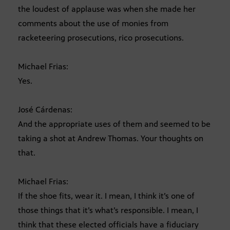
the loudest of applause was when she made her
comments about the use of monies from
racketeering prosecutions, rico prosecutions.
Michael Frias:
Yes.
José Cárdenas:
And the appropriate uses of them and seemed to be
taking a shot at Andrew Thomas. Your thoughts on
that.
Michael Frias:
If the shoe fits, wear it. I mean, I think it’s one of
those things that it’s what’s responsible. I mean, I
think that these elected officials have a fiduciary